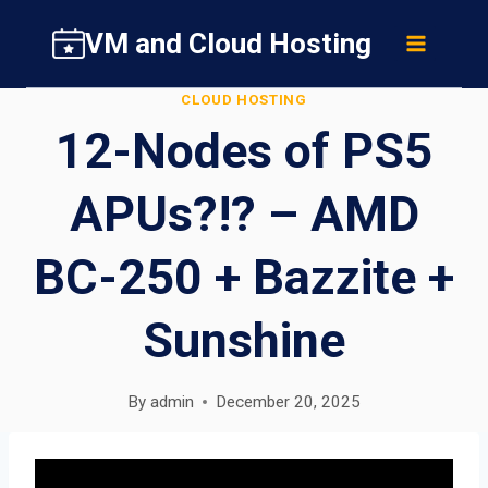
Skip
VM and Cloud Hosting
to
content
CLOUD HOSTING
12-Nodes of PS5
APUs?!? – AMD
BC-250 + Bazzite +
Sunshine
By
admin
December 20, 2025