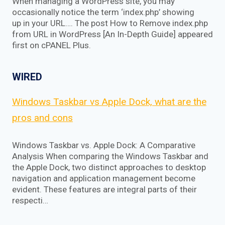
When managing a WordPress site, you may
occasionally notice the term ‘index.php’ showing
up in your URL…. The post How to Remove index.php
from URL in WordPress [An In-Depth Guide] appeared
first on cPANEL Plus.
WIRED
Windows Taskbar vs Apple Dock, what are the
pros and cons
Windows Taskbar vs. Apple Dock: A Comparative
Analysis When comparing the Windows Taskbar and
the Apple Dock, two distinct approaches to desktop
navigation and application management become
evident. These features are integral parts of their
respecti…