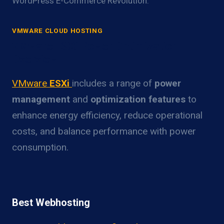
WordPress E-Commerce Revolution.
VMWARE CLOUD HOSTING
VMware ESXi Power Optimization
Overview
VMware
ESXi
includes a range of
power
management
and
optimization features
to
enhance energy efficiency, reduce operational
costs, and balance performance with power
consumption.
Best Webhosting