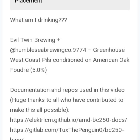
Placement
What am I drinking???
Evil Twin Brewing +
@humbleseabrewingco.9774 – Greenhouse
West Coast Pils conditioned on American Oak
Foudre (5.0%)
Documentation and repos used in this video
(Huge thanks to all who have contributed to
make this all possible):
https://elektricm.github.io/amd-bc250-docs/
https://gitlab.com/TuxThePenguin0/bc250-
bios/