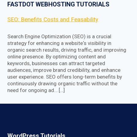
FASTDOT WEBHOSTING TUTORIALS
SEO: Benefits Costs and Feasability
Search Engine Optimization (SEO) is a crucial
strategy for enhancing a website‘s visibility in
organic search results, driving traffic, and improving
online presence. By optimizing content and
keywords, businesses can attract targeted
audiences, improve brand credibility, and enhance
user experience. SEO offers long-term benefits by
continuously drawing organic traffic without the
need for ongoing ad… […]
WordPress Tutorials