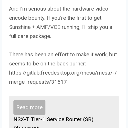
And I’m serious about the hardware video
encode bounty. If you’re the first to get
Sunshine + AMF/VCE running, I’ll ship you a
full care package.
There has been an effort to make it work, but
seems to be on the back burner:
https://gitlab.freedesktop.org/mesa/mesa/-/
merge_requests/31517
Read more
NSX-T Tier-1 Service Router (SR)