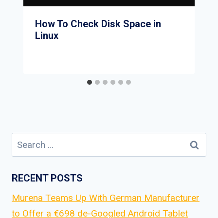
How To Check Disk Space in
Linux
Search
for:
RECENT POSTS
Murena Teams Up With German Manufacturer
to Offer a €698 de-Googled Android Tablet