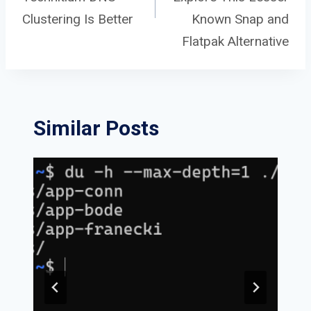
navigation
Clustering Is Better
Known Snap and
Flatpak Alternative
Similar Posts