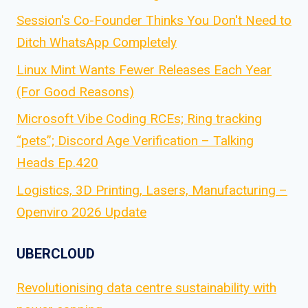
Session's Co-Founder Thinks You Don't Need to
Ditch WhatsApp Completely
Linux Mint Wants Fewer Releases Each Year
(For Good Reasons)
Microsoft Vibe Coding RCEs; Ring tracking
“pets”; Discord Age Verification – Talking
Heads Ep.420
Logistics, 3D Printing, Lasers, Manufacturing –
Openviro 2026 Update
UBERCLOUD
Revolutionising data centre sustainability with