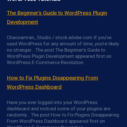
The Beginner’s Guide to WordPress Plugin
Development
Chaosamran_Studio / stock.adobe.com If you’ve
used WordPress for any amount of time, you’re likely
no stranger… The post The Beginner’s Guide to
WordPress Plugin Development appeared first on
WordPress E-Commerce Revolution.
How to Fix Plugins Disappearing From
WordPress Dashboard
Have you ever logged into your WordPress
dashboard and noticed some of your plugins are
randomly… The post How to Fix Plugins Disappearing
From WordPress Dashboard appeared first on