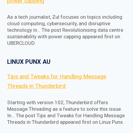
power capping
As a tech journalist, Zul focuses on topics including
cloud computing, cybersecurity, and disruptive
technology in… The post Revolutionising data centre
sustainability with power capping appeared first on
UBERCLOUD.
LINUX PUNX AU
Tips and Tweaks for Handling Message
Threads in Thunderbird
Starting with version 102, Thunderbird offers
Message Threading as a feature to solve this issue.
In… The post Tips and Tweaks for Handling Message
Threads in Thunderbird appeared first on Linux Punx.