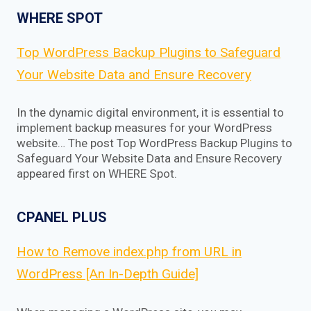
WHERE SPOT
Top WordPress Backup Plugins to Safeguard
Your Website Data and Ensure Recovery
In the dynamic digital environment, it is essential to
implement backup measures for your WordPress
website… The post Top WordPress Backup Plugins to
Safeguard Your Website Data and Ensure Recovery
appeared first on WHERE Spot.
CPANEL PLUS
How to Remove index.php from URL in
WordPress [An In-Depth Guide]