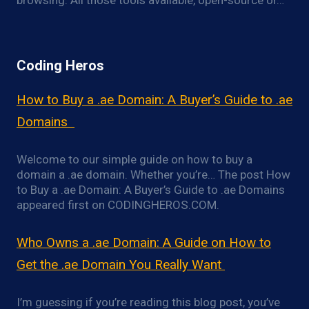
browsing. All those tools available, open-source or…
Coding Heros
How to Buy a .ae Domain: A Buyer’s Guide to .ae
Domains
Welcome to our simple guide on how to buy a
domain a .ae domain. Whether you’re… The post How
to Buy a .ae Domain: A Buyer’s Guide to .ae Domains
appeared first on CODINGHEROS.COM.
Who Owns a .ae Domain: A Guide on How to
Get the .ae Domain You Really Want
I’m guessing if you’re reading this blog post, you’ve