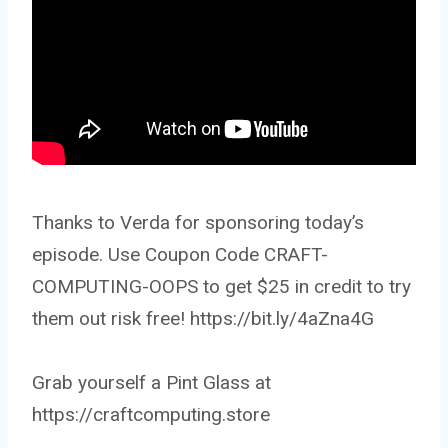
Thanks to Verda for sponsoring today’s
episode. Use Coupon Code CRAFT-
COMPUTING-OOPS to get $25 in credit to try
them out risk free! https://bit.ly/4aZna4G
Grab yourself a Pint Glass at
https://craftcomputing.store