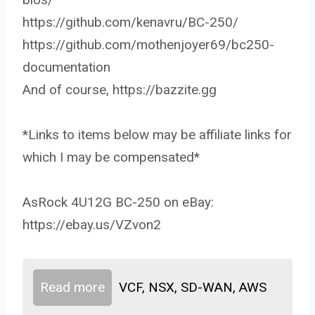
https://github.com/kenavru/BC-250/
https://github.com/mothenjoyer69/bc250-
documentation
And of course, https://bazzite.gg
*Links to items below may be affiliate links for
which I may be compensated*
AsRock 4U12G BC-250 on eBay:
https://ebay.us/VZvon2
Read more
VCF, NSX, SD-WAN, AWS