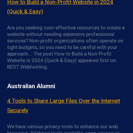
How to Build a Non-Profit Website in 2024
(Quick & Easy)
Are you seeking cost-effective resources to create a
website without needing expensive professional
services? Non-profit organizations often operate on
tight budgets, so you need to be careful with your
approach…. The post How to Build a Non-Profit
Website in 2024 (Quick & Easy) appeared first on
BEST Webhosting.
Australian Alumni
4 Tools to Share Large Files Over the Internet
Securely
We have various privacy tools to enhance our web