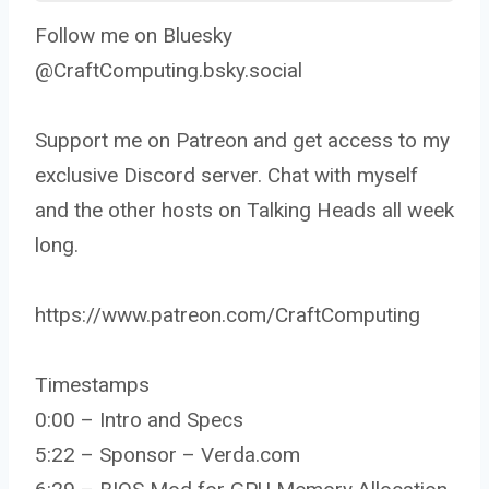
Follow me on Bluesky
@CraftComputing.bsky.social
Support me on Patreon and get access to my
exclusive Discord server. Chat with myself
and the other hosts on Talking Heads all week
long.
https://www.patreon.com/CraftComputing
Timestamps
0:00 – Intro and Specs
5:22 – Sponsor – Verda.com