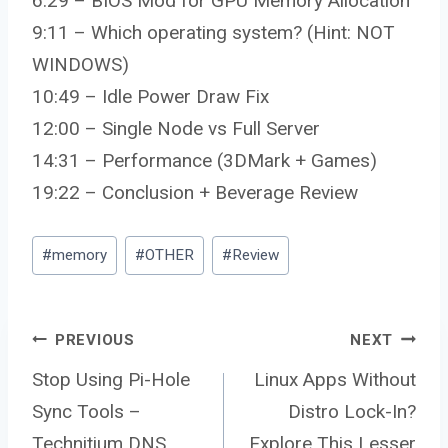
6:29 – BIOS Mod for GPU Memory Allocation
9:11 – Which operating system? (Hint: NOT
WINDOWS)
10:49 – Idle Power Draw Fix
12:00 – Single Node vs Full Server
14:31 – Performance (3DMark + Games)
19:22 – Conclusion + Beverage Review
Post
#
memory
#
OTHER
#
Review
Tags:
Post
PREVIOUS
NEXT
Stop Using Pi-Hole
Linux Apps Without
Sync Tools –
Distro Lock-In?
Technitium DNS
Explore This Lesser