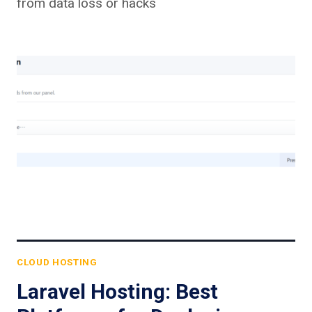
from data loss or hacks
CLOUD HOSTING
Laravel Hosting: Best