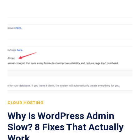
CLOUD HOSTING
Why Is WordPress Admin
Slow? 8 Fixes That Actually
Work