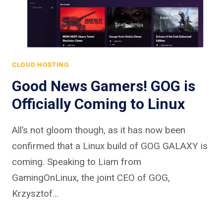
CLOUD HOSTING
Good News Gamers! GOG is
Officially Coming to Linux
All’s not gloom though, as it has now been
confirmed that a Linux build of GOG GALAXY is
coming. Speaking to Liam from
GamingOnLinux, the joint CEO of GOG,
Krzysztof…