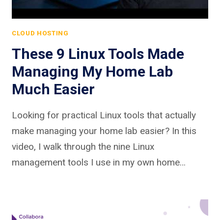
CLOUD HOSTING
These 9 Linux Tools Made
Managing My Home Lab
Much Easier
Looking for practical Linux tools that actually
make managing your home lab easier? In this
video, I walk through the nine Linux
management tools I use in my own home…