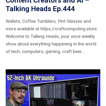
Content Creators and AI –
Talking Heads Ep.444
Wallets, Coffee Tumblers, Pint Glasses and
more available at https://craftcomputing.store
Welcome to Talking Heads, your once weekly
show about everything happening in the world
of tech, computers, gaming, craft beer…