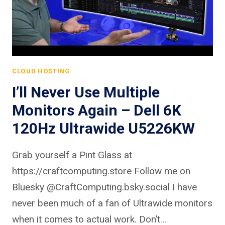
CLOUD HOSTING
I’ll Never Use Multiple
Monitors Again – Dell 6K
120Hz Ultrawide U5226KW
Grab yourself a Pint Glass at
https://craftcomputing.store Follow me on
Bluesky @CraftComputing.bsky.social I have
never been much of a fan of Ultrawide monitors
when it comes to actual work. Don’t…