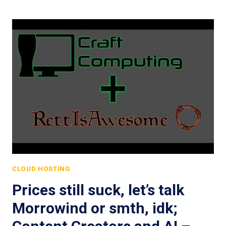
CLOUD HOSTING
Prices still suck, let’s talk
Morrowind or smth, idk;