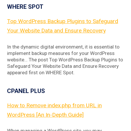
WHERE SPOT
Top WordPress Backup Plugins to Safeguard
Your Website Data and Ensure Recovery
In the dynamic digital environment, it is essential to
implement backup measures for your WordPress
website… The post Top WordPress Backup Plugins to
Safeguard Your Website Data and Ensure Recovery
appeared first on WHERE Spot.
CPANEL PLUS
How to Remove index.php from URL in
WordPress [An In-Depth Guide]
When managing a WordPress site, you may