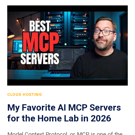
CLOUD HOSTING
My Favorite AI MCP Servers
for the Home Lab in 2026
Model Context Protocol, or MCP, is one of the