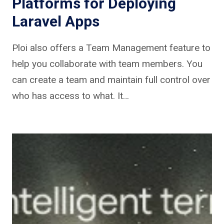
Platforms for Deploying
Laravel Apps
Ploi also offers a Team Management feature to
help you collaborate with team members. You
can create a team and maintain full control over
who has access to what. It…