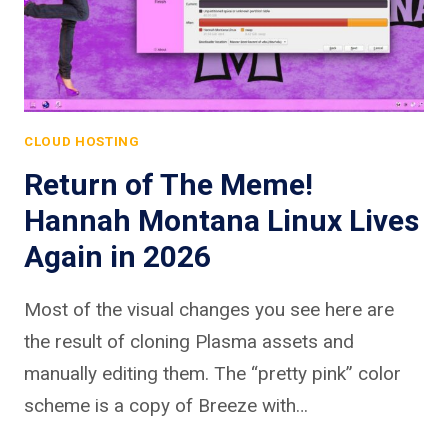
CLOUD HOSTING
Return of The Meme!
Hannah Montana Linux Lives
Again in 2026
Most of the visual changes you see here are
the result of cloning Plasma assets and
manually editing them. The “pretty pink” color
scheme is a copy of Breeze with…