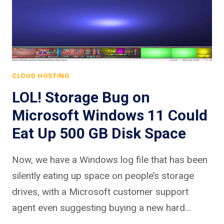
CLOUD HOSTING
LOL! Storage Bug on
Microsoft Windows 11 Could
Eat Up 500 GB Disk Space
Now, we have a Windows log file that has been
silently eating up space on people’s storage
drives, with a Microsoft customer support
agent even suggesting buying a new hard…