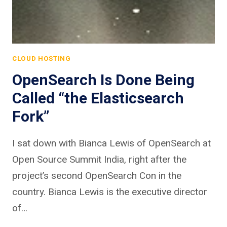
CLOUD HOSTING
OpenSearch Is Done Being
Called “the Elasticsearch
Fork”
I sat down with Bianca Lewis of OpenSearch at
Open Source Summit India, right after the
project’s second OpenSearch Con in the
country. Bianca Lewis is the executive director
of…