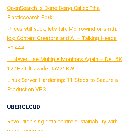
OpenSearch Is Done Being Called “the
Elasticsearch Fork”
Prices still suck, let’s talk Morrowind or smth,
idk; Content Creators and AI – Talking Heads
Ep.444
I’ll Never Use Multiple Monitors Again – Dell 6K
120Hz Ultrawide U5226KW
Linux Server Hardening: 11 Steps to Secure a
Production VPS
UBERCLOUD
Revolutionising data centre sustainability with
power capping