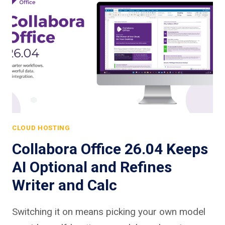
CLOUD HOSTING
Collabora Office 26.04 Keeps
AI Optional and Refines
Writer and Calc
Switching it on means picking your own model