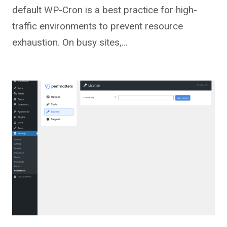
default WP-Cron is a best practice for high-
traffic environments to prevent resource
exhaustion. On busy sites,…