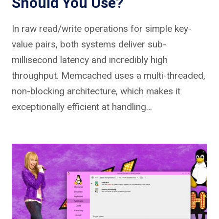
Should You Use?
In raw read/write operations for simple key-
value pairs, both systems deliver sub-
millisecond latency and incredibly high
throughput. Memcached uses a multi-threaded,
non-blocking architecture, which makes it
exceptionally efficient at handling…