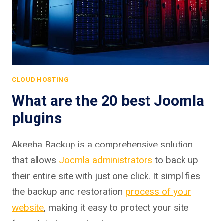
CLOUD HOSTING
What are the 20 best Joomla
plugins
Akeeba Backup is a comprehensive solution
that allows
Joomla administrators
to back up
their entire site with just one click. It simplifies
the backup and restoration
process of your
website
, making it easy to protect your site