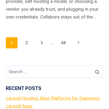
provider, self-hosting a model, or choosing a
vendor you already trust, and plugging in your
own credentials. Collabora stays out of the…
Page
Next
1
2
3
…
48
Page
navigation
Search
for:
RECENT POSTS
Laravel Hosting: Best Platforms for Deploying
Laravel Apps