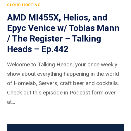
CLOUD HOSTING
AMD MI455X, Helios, and
Epyc Venice w/ Tobias Mann
/ The Register – Talking
Heads – Ep.442
Welcome to Talking Heads, your once weekly
show about everything happening in the world
of Homelab, Servers, craft beer and cocktails.
Check out this episode in Podcast form over
at…