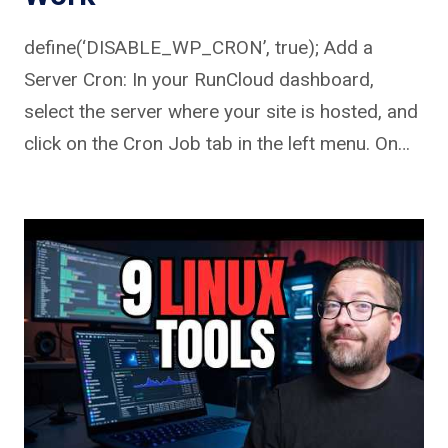
define(‘DISABLE_WP_CRON’, true); Add a
Server Cron: In your RunCloud dashboard,
select the server where your site is hosted, and
click on the Cron Job tab in the left menu. On…