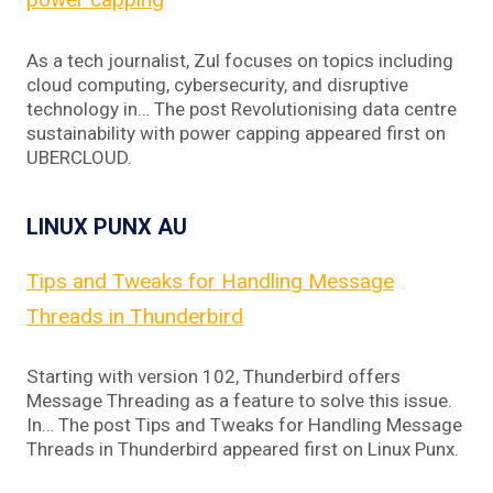
As a tech journalist, Zul focuses on topics including
cloud computing, cybersecurity, and disruptive
technology in… The post Revolutionising data centre
sustainability with power capping appeared first on
UBERCLOUD.
LINUX PUNX AU
Tips and Tweaks for Handling Message
Threads in Thunderbird
Starting with version 102, Thunderbird offers
Message Threading as a feature to solve this issue.
In… The post Tips and Tweaks for Handling Message
Threads in Thunderbird appeared first on Linux Punx.