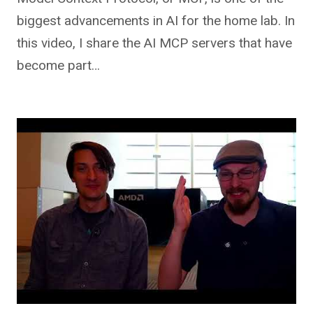
biggest advancements in AI for the home lab. In
this video, I share the AI MCP servers that have
become part…