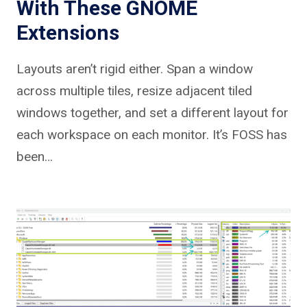
With These GNOME
Extensions
Layouts aren’t rigid either. Span a window
across multiple tiles, resize adjacent tiled
windows together, and set a different layout for
each workspace on each monitor. It’s FOSS has
been…