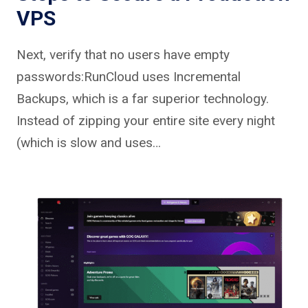
VPS
Next, verify that no users have empty
passwords:RunCloud uses Incremental
Backups, which is a far superior technology.
Instead of zipping your entire site every night
(which is slow and uses…