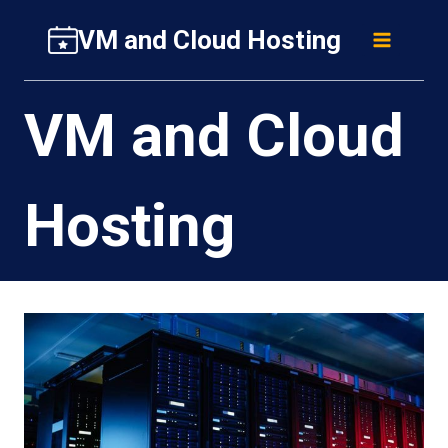
Skip
VM and Cloud Hosting
to
content
VM and Cloud
Hosting