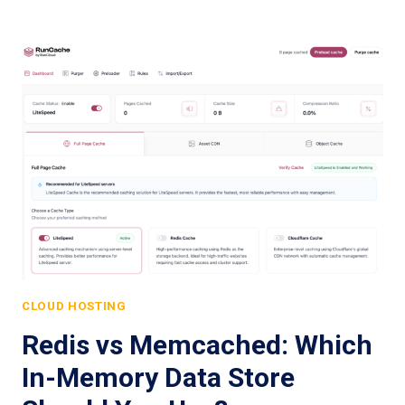
CLOUD HOSTING
Redis vs Memcached: Which
In-Memory Data Store