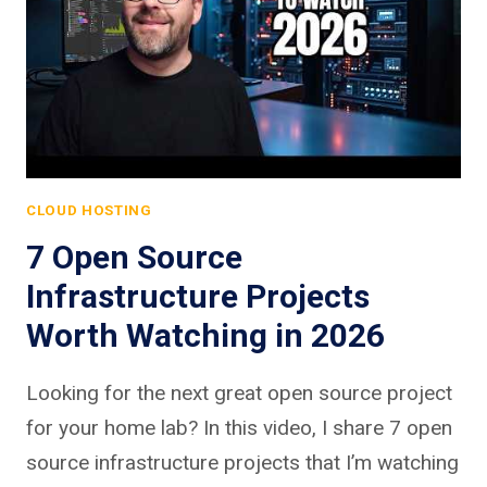
CLOUD HOSTING
7 Open Source
Infrastructure Projects
Worth Watching in 2026
Looking for the next great open source project
for your home lab? In this video, I share 7 open
source infrastructure projects that I’m watching