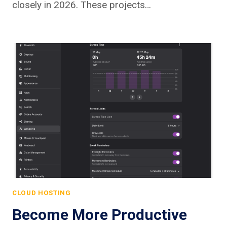
closely in 2026. These projects…
CLOUD HOSTING
Become More Productive