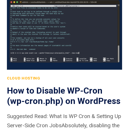
CLOUD HOSTING
How to Disable WP-Cron
(wp-cron.php) on WordPress
Suggested Read: What Is WP Cron & Setting Up
Server-Side Cron JobsAbsolutely, disabling the