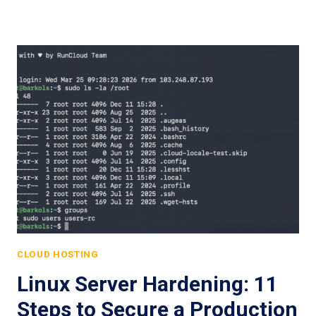
CLOUD HOSTING
Linux Server Hardening: 11
Steps to Secure a Production