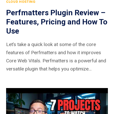
CLOUD HOSTING
Perfmatters Plugin Review –
Features, Pricing and How To
Use
Let’s take a quick look at some of the core
features of Perfmatters and how it improves
Core Web Vitals. Perfmatters is a powerful and
versatile plugin that helps you optimize…