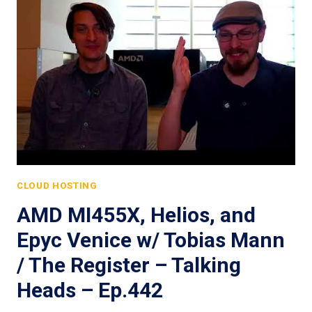
CLOUD HOSTING
AMD MI455X, Helios, and
Epyc Venice w/ Tobias Mann
/ The Register – Talking
Heads – Ep.442