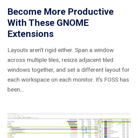
Become More Productive
With These GNOME
Extensions
Layouts aren’t rigid either. Span a window
across multiple tiles, resize adjacent tiled
windows together, and set a different layout for
each workspace on each monitor. It’s FOSS has
been…