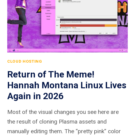
CLOUD HOSTING
Return of The Meme!
Hannah Montana Linux Lives
Again in 2026
Most of the visual changes you see here are
the result of cloning Plasma assets and
manually editing them. The “pretty pink” color