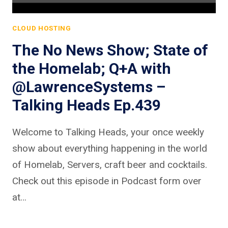
CLOUD HOSTING
The No News Show; State of
the Homelab; Q+A with
@LawrenceSystems –
Talking Heads Ep.439
Welcome to Talking Heads, your once weekly
show about everything happening in the world
of Homelab, Servers, craft beer and cocktails.
Check out this episode in Podcast form over
at…