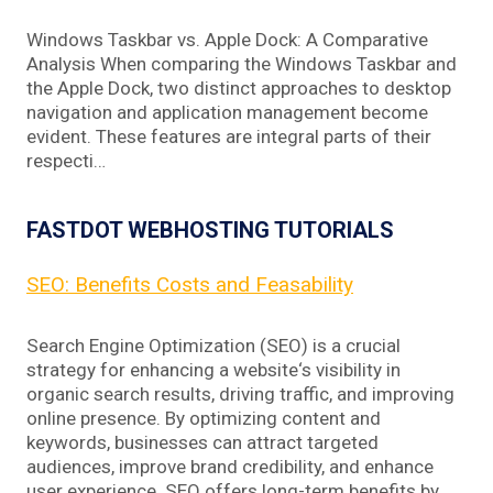
Windows Taskbar vs. Apple Dock: A Comparative
Analysis When comparing the Windows Taskbar and
the Apple Dock, two distinct approaches to desktop
navigation and application management become
evident. These features are integral parts of their
respecti…
FASTDOT WEBHOSTING TUTORIALS
SEO: Benefits Costs and Feasability
Search Engine Optimization (SEO) is a crucial
strategy for enhancing a website‘s visibility in
organic search results, driving traffic, and improving
online presence. By optimizing content and
keywords, businesses can attract targeted
audiences, improve brand credibility, and enhance
user experience. SEO offers long-term benefits by