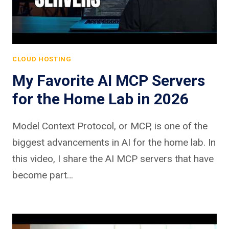
CLOUD HOSTING
My Favorite AI MCP Servers
for the Home Lab in 2026
Model Context Protocol, or MCP, is one of the
biggest advancements in AI for the home lab. In
this video, I share the AI MCP servers that have
become part…