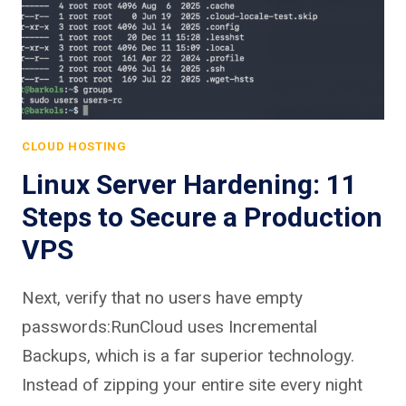
CLOUD HOSTING
Linux Server Hardening: 11
Steps to Secure a Production
VPS
Next, verify that no users have empty
passwords:RunCloud uses Incremental
Backups, which is a far superior technology.
Instead of zipping your entire site every night