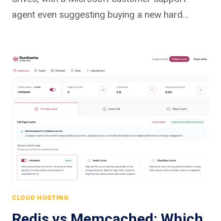
agent even suggesting buying a new hard…
CLOUD HOSTING
Redis vs Memcached: Which