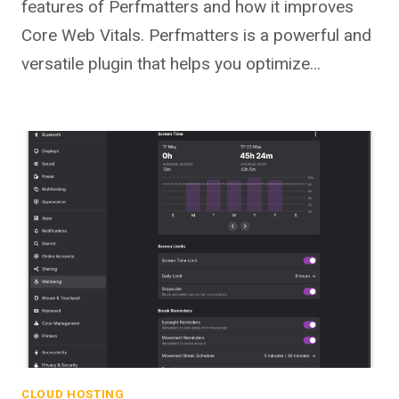
features of Perfmatters and how it improves
Core Web Vitals. Perfmatters is a powerful and
versatile plugin that helps you optimize…
CLOUD HOSTING