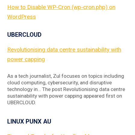
How to Disable WP-Cron (wp-cron.php) on
WordPress
UBERCLOUD
Revolutionising data centre sustainability with
power capping
As a tech journalist, Zul focuses on topics including
cloud computing, cybersecurity, and disruptive
technology in… The post Revolutionising data centre
sustainability with power capping appeared first on
UBERCLOUD.
LINUX PUNX AU