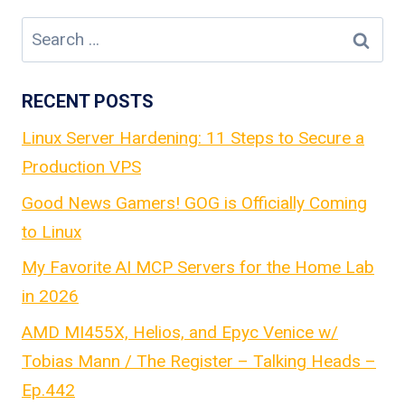
navigation
Search
for:
RECENT POSTS
Linux Server Hardening: 11 Steps to Secure a
Production VPS
Good News Gamers! GOG is Officially Coming
to Linux
My Favorite AI MCP Servers for the Home Lab
in 2026
AMD MI455X, Helios, and Epyc Venice w/
Tobias Mann / The Register – Talking Heads –
Ep.442