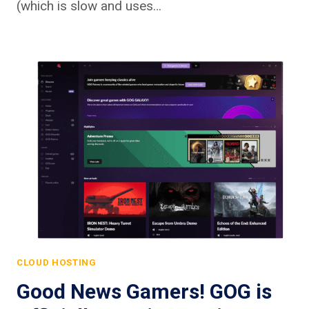
(which is slow and uses…
CLOUD HOSTING
Good News Gamers! GOG is