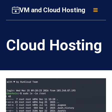
Skip
VM and Cloud Hosting
to
content
Cloud Hosting