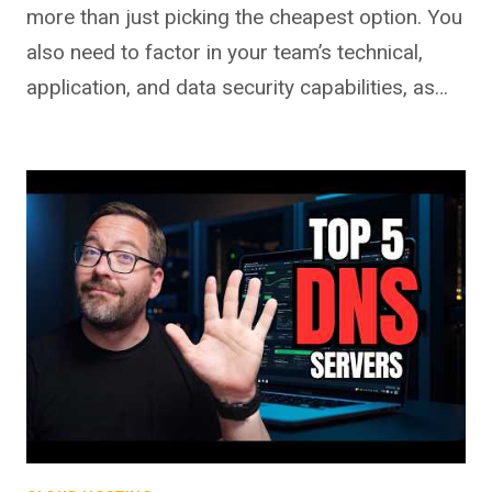
more than just picking the cheapest option. You
also need to factor in your team’s technical,
application, and data security capabilities, as…