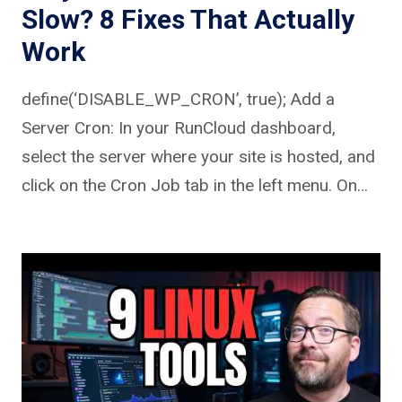
Slow? 8 Fixes That Actually
Work
define(‘DISABLE_WP_CRON’, true); Add a
Server Cron: In your RunCloud dashboard,
select the server where your site is hosted, and
click on the Cron Job tab in the left menu. On…