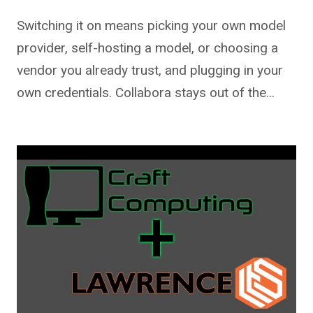
Switching it on means picking your own model
provider, self-hosting a model, or choosing a
vendor you already trust, and plugging in your
own credentials. Collabora stays out of the…