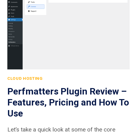
CLOUD HOSTING
Perfmatters Plugin Review –
Features, Pricing and How To
Use
Let’s take a quick look at some of the core