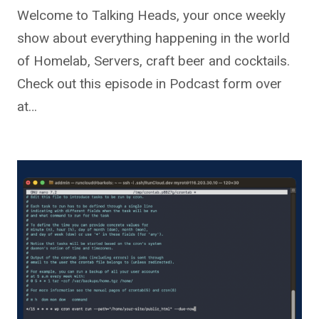
Welcome to Talking Heads, your once weekly
show about everything happening in the world
of Homelab, Servers, craft beer and cocktails.
Check out this episode in Podcast form over
at…