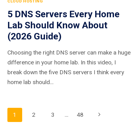
CLOUD HOSTING
5 DNS Servers Every Home
Lab Should Know About
(2026 Guide)
Choosing the right DNS server can make a huge
difference in your home lab. In this video, I
break down the five DNS servers I think every
home lab should…
Page
Next
1
2
3
…
48
Page