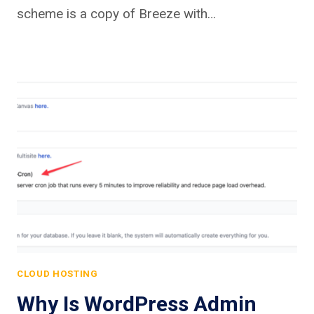
scheme is a copy of Breeze with…
CLOUD HOSTING
Why Is WordPress Admin