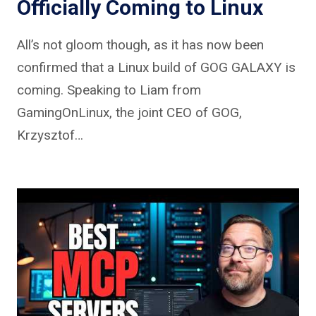
Officially Coming to Linux
All’s not gloom though, as it has now been
confirmed that a Linux build of GOG GALAXY is
coming. Speaking to Liam from
GamingOnLinux, the joint CEO of GOG,
Krzysztof…