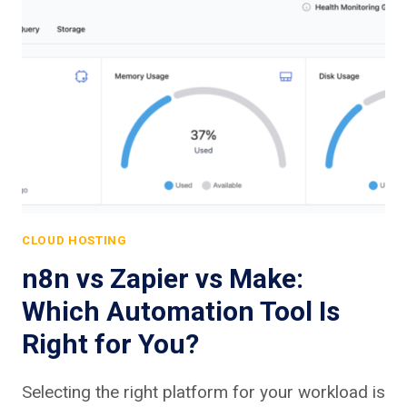
CLOUD HOSTING
n8n vs Zapier vs Make:
Which Automation Tool Is
Right for You?
Selecting the right platform for your workload is