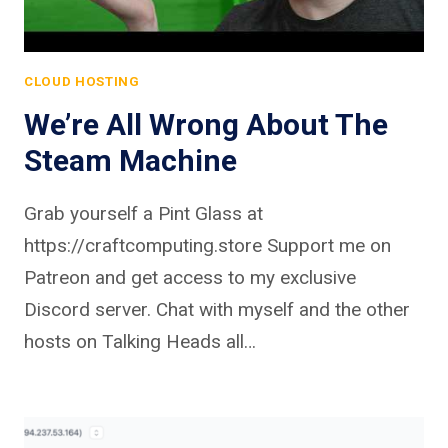
CLOUD HOSTING
We’re All Wrong About The
Steam Machine
Grab yourself a Pint Glass at
https://craftcomputing.store Support me on
Patreon and get access to my exclusive
Discord server. Chat with myself and the other
hosts on Talking Heads all…