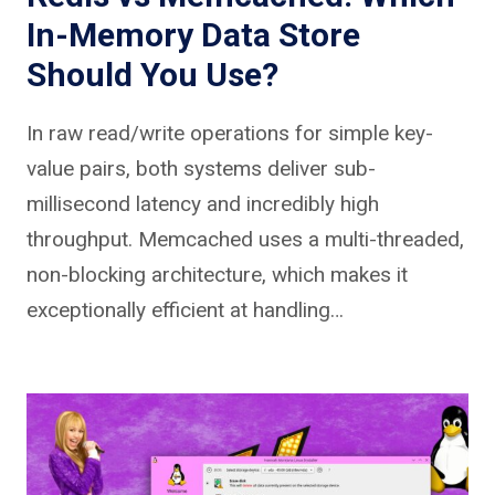
In-Memory Data Store
Should You Use?
In raw read/write operations for simple key-
value pairs, both systems deliver sub-
millisecond latency and incredibly high
throughput. Memcached uses a multi-threaded,
non-blocking architecture, which makes it
exceptionally efficient at handling…