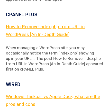
CPANEL PLUS
How to Remove index.php from URL in
WordPress [An In-Depth Guide]
When managing a WordPress site, you may
occasionally notice the term ‘index.php’ showing
up in your URL…. The post How to Remove index.php
from URL in WordPress [An In-Depth Guide] appeared
first on cPANEL Plus.
WIRED
Windows Taskbar vs Apple Dock, what are the
pros and cons