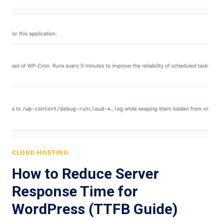
CLOUD HOSTING
How to Reduce Server
Response Time for
WordPress (TTFB Guide)