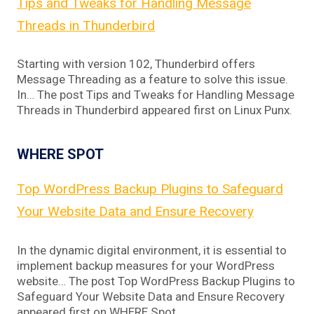
Tips and Tweaks for Handling Message
Threads in Thunderbird
Starting with version 102, Thunderbird offers
Message Threading as a feature to solve this issue.
In… The post Tips and Tweaks for Handling Message
Threads in Thunderbird appeared first on Linux Punx.
WHERE SPOT
Top WordPress Backup Plugins to Safeguard
Your Website Data and Ensure Recovery
In the dynamic digital environment, it is essential to
implement backup measures for your WordPress
website… The post Top WordPress Backup Plugins to
Safeguard Your Website Data and Ensure Recovery
appeared first on WHERE Spot.