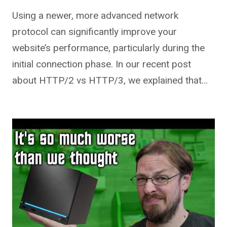
Using a newer, more advanced network
protocol can significantly improve your
website’s performance, particularly during the
initial connection phase. In our recent post
about HTTP/2 vs HTTP/3, we explained that…