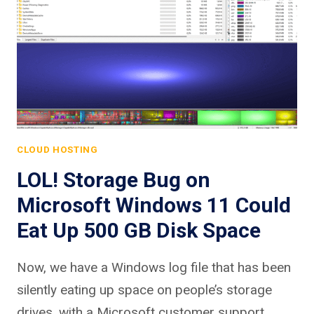
CLOUD HOSTING
LOL! Storage Bug on
Microsoft Windows 11 Could
Eat Up 500 GB Disk Space
Now, we have a Windows log file that has been
silently eating up space on people’s storage
drives, with a Microsoft customer support