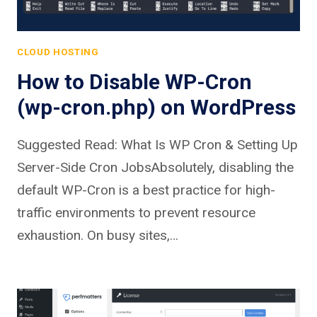
CLOUD HOSTING
How to Disable WP-Cron
(wp-cron.php) on WordPress
Suggested Read: What Is WP Cron & Setting Up
Server-Side Cron JobsAbsolutely, disabling the
default WP-Cron is a best practice for high-
traffic environments to prevent resource
exhaustion. On busy sites,…