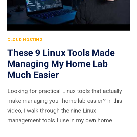
CLOUD HOSTING
These 9 Linux Tools Made
Managing My Home Lab
Much Easier
Looking for practical Linux tools that actually
make managing your home lab easier? In this
video, I walk through the nine Linux
management tools I use in my own home…