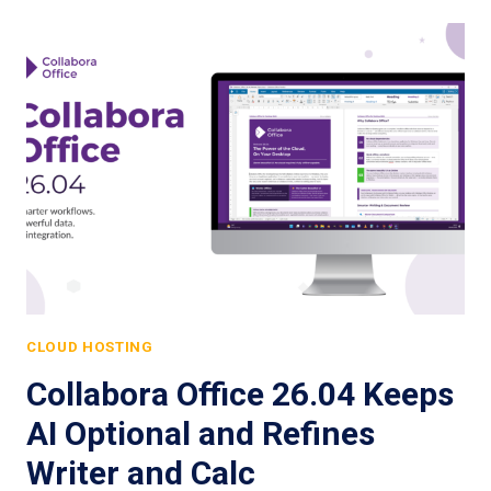
CLOUD HOSTING
Collabora Office 26.04 Keeps
AI Optional and Refines
Writer and Calc