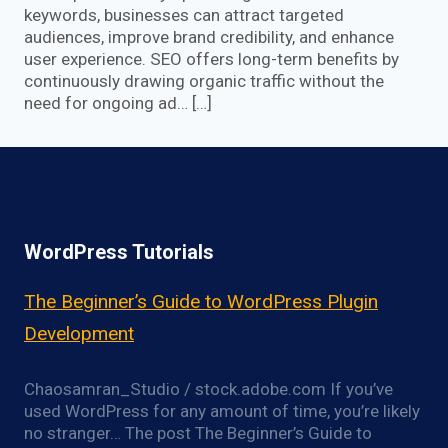
keywords, businesses can attract targeted
audiences, improve brand credibility, and enhance
user experience. SEO offers long-term benefits by
continuously drawing organic traffic without the
need for ongoing ad… […]
WordPress Tutorials
The Beginner’s Guide to WordPress Plugin
Development
Chaosamran_Studio / stock.adobe.com If you’ve
used WordPress for any amount of time, you’re likely
no stranger… The post The Beginner’s Guide to