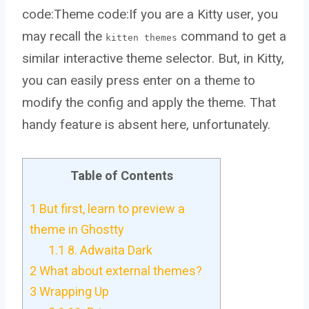
code:Theme code:If you are a Kitty user, you
may recall the
command to get a
kitten themes
similar interactive theme selector. But, in Kitty,
you can easily press enter on a theme to
modify the config and apply the theme. That
handy feature is absent here, unfortunately.
Table of Contents
1
But first, learn to preview a
theme in Ghostty
1.1
8. Adwaita Dark
2
What about external themes?
3
Wrapping Up