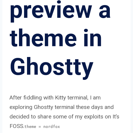
preview a
theme in
Ghostty
After fiddling with Kitty terminal, I am
exploring Ghostty terminal these days and
decided to share some of my exploits on It’s
FOSS.
theme = nordfox