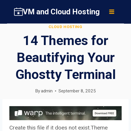
Skip
VM and Cloud Hosting
to
content
CLOUD HOSTING
14 Themes for
Beautifying Your
Ghostty Terminal
By
admin
September 8, 2025
Create this file if it does not exist.Theme