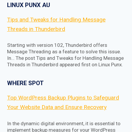
LINUX PUNX AU
Tips and Tweaks for Handling Message
Threads in Thunderbird
Starting with version 102, Thunderbird offers
Message Threading as a feature to solve this issue.
In… The post Tips and Tweaks for Handling Message
Threads in Thunderbird appeared first on Linux Punx.
WHERE SPOT
Top WordPress Backup Plugins to Safeguard
Your Website Data and Ensure Recovery
In the dynamic digital environment, it is essential to
implement backup measures for your WordPress