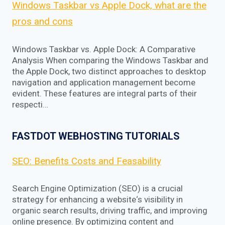
Windows Taskbar vs Apple Dock, what are the
pros and cons
Windows Taskbar vs. Apple Dock: A Comparative
Analysis When comparing the Windows Taskbar and
the Apple Dock, two distinct approaches to desktop
navigation and application management become
evident. These features are integral parts of their
respecti…
FASTDOT WEBHOSTING TUTORIALS
SEO: Benefits Costs and Feasability
Search Engine Optimization (SEO) is a crucial
strategy for enhancing a website‘s visibility in
organic search results, driving traffic, and improving
online presence. By optimizing content and