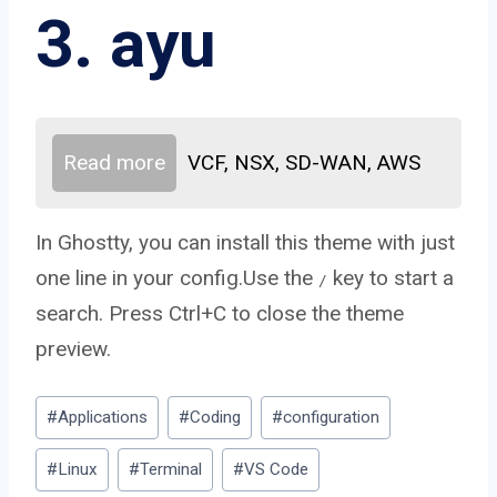
3. ayu
Read more
VCF, NSX, SD-WAN, AWS
In Ghostty, you can install this theme with just
one line in your config.Use the
key to start a
/
search. Press Ctrl+C to close the theme
preview.
Post
#
Applications
#
Coding
#
configuration
Tags:
#
Linux
#
Terminal
#
VS Code