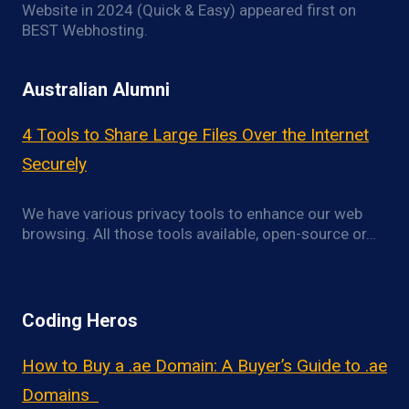
Website in 2024 (Quick & Easy) appeared first on
BEST Webhosting.
Australian Alumni
4 Tools to Share Large Files Over the Internet
Securely
We have various privacy tools to enhance our web
browsing. All those tools available, open-source or…
Coding Heros
How to Buy a .ae Domain: A Buyer’s Guide to .ae
Domains