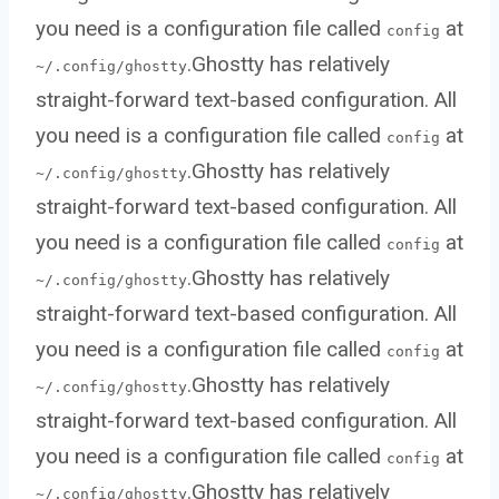
you need is a configuration file called
at
config
.Ghostty has relatively
~/.config/ghostty
straight-forward text-based configuration. All
you need is a configuration file called
at
config
.Ghostty has relatively
~/.config/ghostty
straight-forward text-based configuration. All
you need is a configuration file called
at
config
.Ghostty has relatively
~/.config/ghostty
straight-forward text-based configuration. All
you need is a configuration file called
at
config
.Ghostty has relatively
~/.config/ghostty
straight-forward text-based configuration. All
you need is a configuration file called
at
config
.Ghostty has relatively
~/.config/ghostty