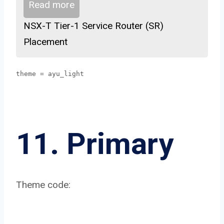
Read more
NSX-T Tier-1 Service Router (SR)
Placement
theme = ayu_light
11. Primary
Theme code: