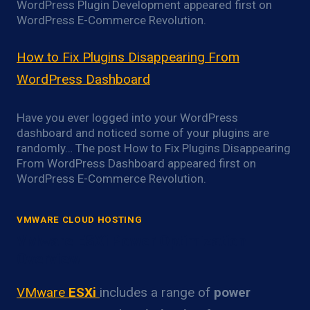
WordPress Plugin Development appeared first on
WordPress E-Commerce Revolution.
How to Fix Plugins Disappearing From
WordPress Dashboard
Have you ever logged into your WordPress
dashboard and noticed some of your plugins are
randomly… The post How to Fix Plugins Disappearing
From WordPress Dashboard appeared first on
WordPress E-Commerce Revolution.
VMWARE CLOUD HOSTING
VMware ESXi Power Optimization
Overview
VMware
ESXi
includes a range of
power