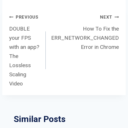
Post
PREVIOUS
NEXT
DOUBLE
How To Fix the
your FPS
ERR_NETWORK_CHANGED
navigation
with an app?
Error in Chrome
The
Lossless
Scaling
Video
Similar Posts