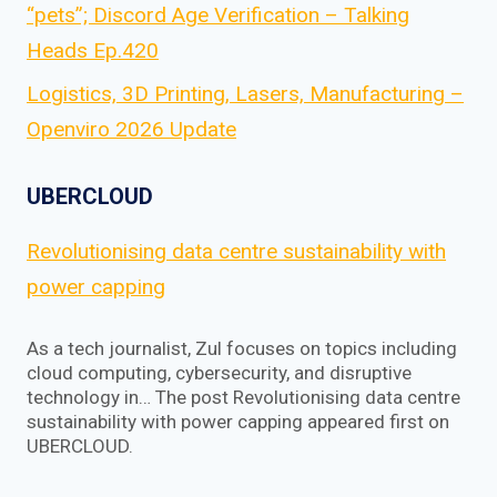
“pets”; Discord Age Verification – Talking
Heads Ep.420
Logistics, 3D Printing, Lasers, Manufacturing –
Openviro 2026 Update
UBERCLOUD
Revolutionising data centre sustainability with
power capping
As a tech journalist, Zul focuses on topics including
cloud computing, cybersecurity, and disruptive
technology in… The post Revolutionising data centre
sustainability with power capping appeared first on
UBERCLOUD.