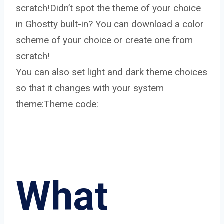
scratch!Didn’t spot the theme of your choice
in Ghostty built-in? You can download a color
scheme of your choice or create one from
scratch!
You can also set light and dark theme choices
so that it changes with your system
theme:Theme code:
What