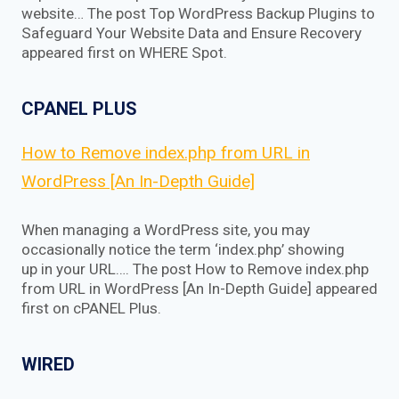
website… The post Top WordPress Backup Plugins to
Safeguard Your Website Data and Ensure Recovery
appeared first on WHERE Spot.
CPANEL PLUS
How to Remove index.php from URL in
WordPress [An In-Depth Guide]
When managing a WordPress site, you may
occasionally notice the term ‘index.php’ showing
up in your URL…. The post How to Remove index.php
from URL in WordPress [An In-Depth Guide] appeared
first on cPANEL Plus.
WIRED