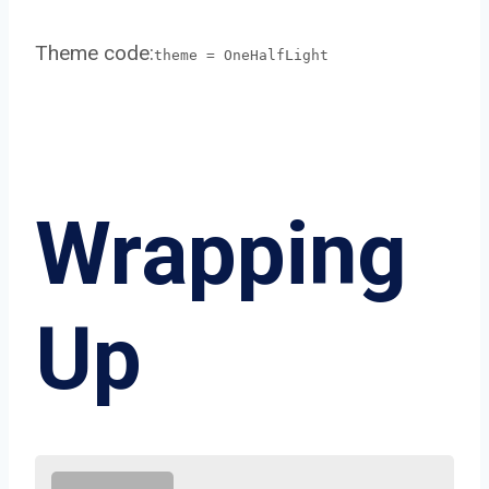
Theme code:
theme = OneHalfLight
Wrapping
Up