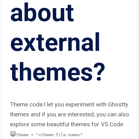
about
external
themes?
Theme code:I let you experiment with Ghostty
themes and if you are interested, you can also
explore some beautiful themes for VS Code
😸
theme = "<theme-file-name>"