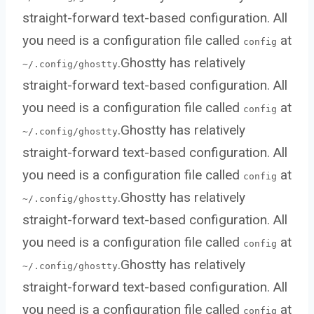
straight-forward text-based configuration. All
you need is a configuration file called
at
config
.Ghostty has relatively
~/.config/ghostty
straight-forward text-based configuration. All
you need is a configuration file called
at
config
.Ghostty has relatively
~/.config/ghostty
straight-forward text-based configuration. All
you need is a configuration file called
at
config
.Ghostty has relatively
~/.config/ghostty
straight-forward text-based configuration. All
you need is a configuration file called
at
config
.Ghostty has relatively
~/.config/ghostty
straight-forward text-based configuration. All
you need is a configuration file called
at
config