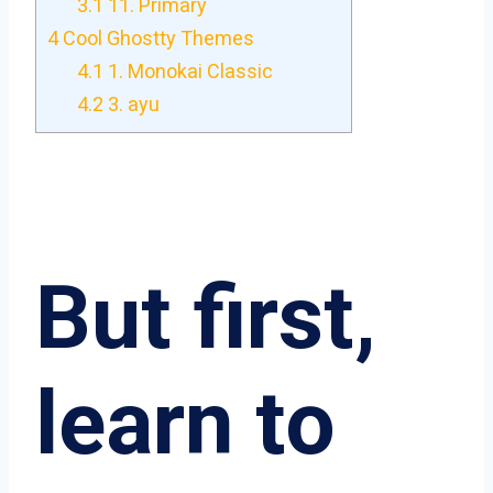
3.1
11. Primary
4
Cool Ghostty Themes
4.1
1. Monokai Classic
4.2
3. ayu
But first,
learn to