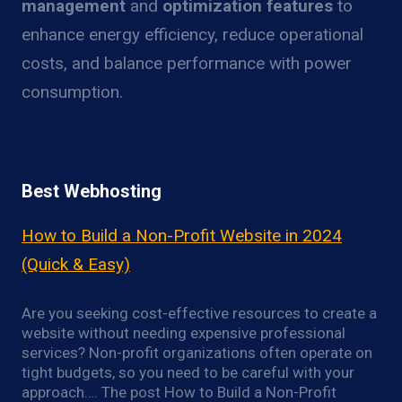
management
and
optimization features
to
enhance energy efficiency, reduce operational
costs, and balance performance with power
consumption.
Best Webhosting
How to Build a Non-Profit Website in 2024
(Quick & Easy)
Are you seeking cost-effective resources to create a
website without needing expensive professional
services? Non-profit organizations often operate on
tight budgets, so you need to be careful with your
approach…. The post How to Build a Non-Profit