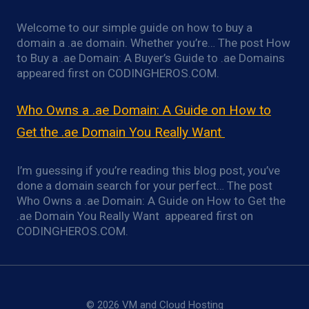
Welcome to our simple guide on how to buy a
domain a .ae domain. Whether you’re… The post How
to Buy a .ae Domain: A Buyer’s Guide to .ae Domains
appeared first on CODINGHEROS.COM.
Who Owns a .ae Domain: A Guide on How to
Get the .ae Domain You Really Want
I’m guessing if you’re reading this blog post, you’ve
done a domain search for your perfect… The post
Who Owns a .ae Domain: A Guide on How to Get the
.ae Domain You Really Want appeared first on
CODINGHEROS.COM.
© 2026 VM and Cloud Hosting