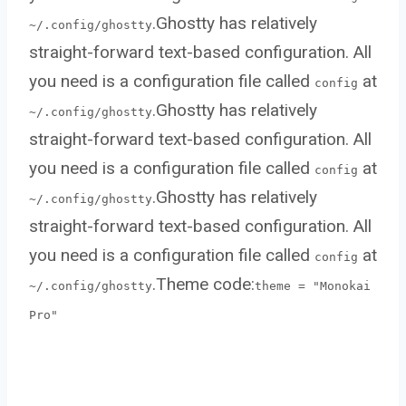
.Ghostty has relatively
~/.config/ghostty
straight-forward text-based configuration. All
you need is a configuration file called
at
config
.Ghostty has relatively
~/.config/ghostty
straight-forward text-based configuration. All
you need is a configuration file called
at
config
.Ghostty has relatively
~/.config/ghostty
straight-forward text-based configuration. All
you need is a configuration file called
at
config
.Theme code:
~/.config/ghostty
theme = "Monokai
Pro"