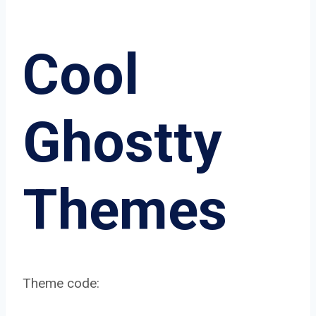
Cool
Ghostty
Themes
Theme code: