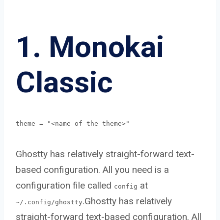
1. Monokai
Classic
theme = "<name-of-the-theme>"
Ghostty has relatively straight-forward text-
based configuration. All you need is a
configuration file called
at
config
.Ghostty has relatively
~/.config/ghostty
straight-forward text-based configuration. All