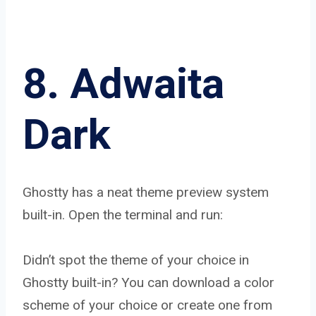
8. Adwaita
Dark
Ghostty has a neat theme preview system
built-in. Open the terminal and run:
Didn’t spot the theme of your choice in
Ghostty built-in? You can download a color
scheme of your choice or create one from