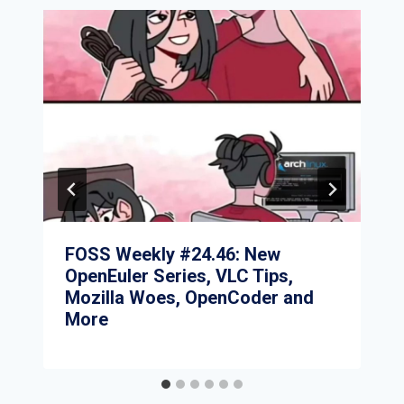
FOSS Weekly #24.46: New
OpenEuler Series, VLC Tips,
Mozilla Woes, OpenCoder and
More