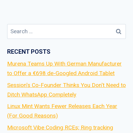
Search
for:
RECENT POSTS
Murena Teams Up With German Manufacturer
to Offer a €698 de-Googled Android Tablet
Session's Co-Founder Thinks You Don't Need to
Ditch WhatsApp Completely
Linux Mint Wants Fewer Releases Each Year
(For Good Reasons)
Microsoft Vibe Coding RCEs; Ring tracking