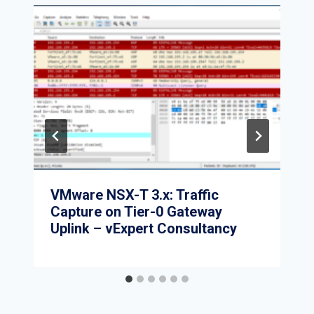
VMware NSX-T 3.x: Traffic
Capture on Tier-0 Gateway
Uplink – vExpert Consultancy