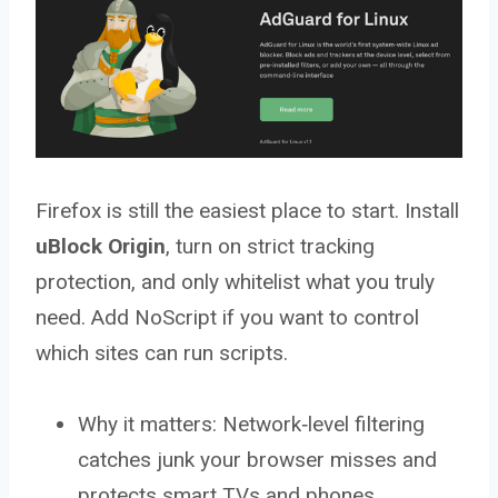
Firefox is still the easiest place to start. Install
uBlock Origin
, turn on strict tracking
protection, and only whitelist what you truly
need. Add NoScript if you want to control
which sites can run scripts.
Why it matters: Network‑level filtering
catches junk your browser misses and
protects smart TVs and phones.