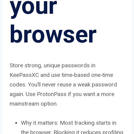
your
browser
Store strong, unique passwords in
KeePassXC and use time‑based one‑time
codes. You’ll never reuse a weak password
again. Use ProtonPass if you want a more
mainstream option.
Why it matters: Most tracking starts in
the browser. Blocking it reduces profiling