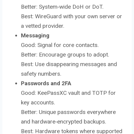
Better: System‑wide DoH or DoT.
Best: WireGuard with your own server or
a vetted provider.
Messaging
Good: Signal for core contacts.
Better: Encourage groups to adopt.
Best: Use disappearing messages and
safety numbers.
Passwords and 2FA
Good: KeePassXC vault and TOTP for
key accounts.
Better: Unique passwords everywhere
and hardware‑encrypted backups.
Best: Hardware tokens where supported