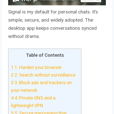
Signal is my default for personal chats. It’s
simple, secure, and widely adopted. The
desktop app keeps conversations synced
without drama.
Table of Contents
1
1. Harden your browser
2
2. Search without surveillance
3
3. Block ads and trackers on
your network
4
4. Private DNS and a
lightweight VPN
5
5. Secure messaging that