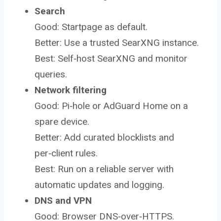
Search
Good: Startpage as default.
Better: Use a trusted SearXNG instance.
Best: Self‑host SearXNG and monitor
queries.
Network filtering
Good: Pi‑hole or AdGuard Home on a
spare device.
Better: Add curated blocklists and
per‑client rules.
Best: Run on a reliable server with
automatic updates and logging.
DNS and VPN
Good: Browser DNS‑over‑HTTPS.