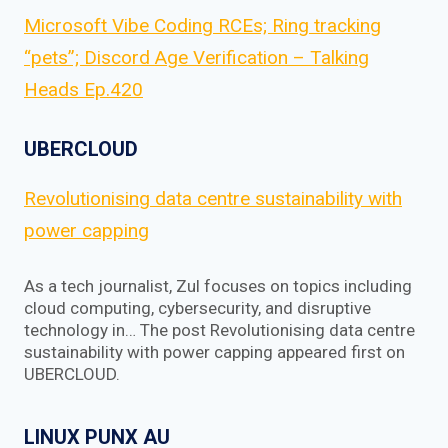
Microsoft Vibe Coding RCEs; Ring tracking
“pets”; Discord Age Verification – Talking
Heads Ep.420
UBERCLOUD
Revolutionising data centre sustainability with
power capping
As a tech journalist, Zul focuses on topics including
cloud computing, cybersecurity, and disruptive
technology in… The post Revolutionising data centre
sustainability with power capping appeared first on
UBERCLOUD.
LINUX PUNX AU