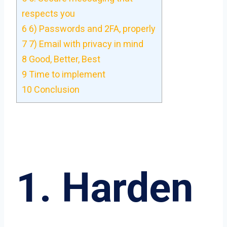
respects you
6
6) Passwords and 2FA, properly
7
7) Email with privacy in mind
8
Good, Better, Best
9
Time to implement
10
Conclusion
1. Harden