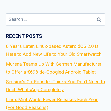
Search
for:
RECENT POSTS
8 Years Later, Linux-based AsteroidOS 2.0 is
Here to Add New Life to Your Old Smartwatch
Murena Teams Up With German Manufacturer
to Offer a €698 de-Googled Android Tablet
Session's Co-Founder Thinks You Don't Need to
Ditch WhatsApp Completely
Linux Mint Wants Fewer Releases Each Year
(For Good Reasons)