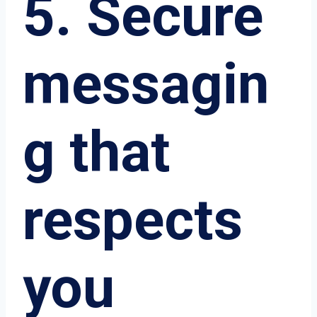
5. Secure
messagin
g that
respects
you