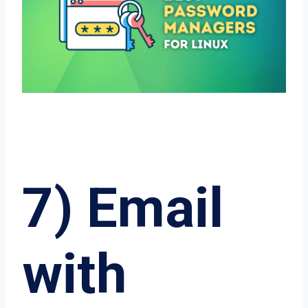
7) Email
with