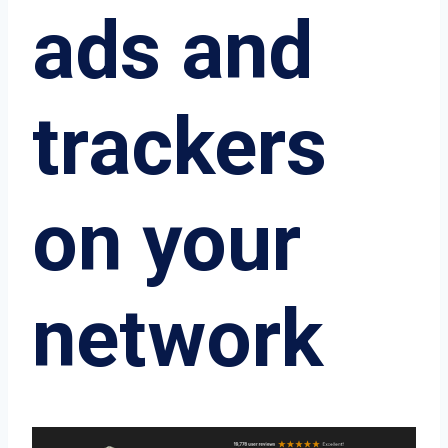
ads and
trackers
on your
network