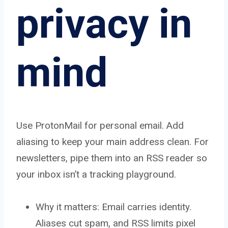
privacy in
mind
Use ProtonMail for personal email. Add
aliasing to keep your main address clean. For
newsletters, pipe them into an RSS reader so
your inbox isn’t a tracking playground.
Why it matters: Email carries identity.
Aliases cut spam, and RSS limits pixel