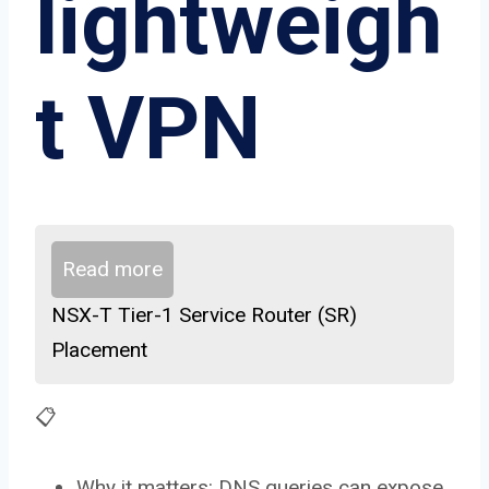
lightweigh
t VPN
Read more
NSX-T Tier-1 Service Router (SR)
Placement
📋
Why it matters: DNS queries can expose