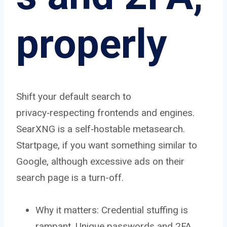
properly
Shift your default search to
privacy‑respecting frontends and engines.
SearXNG is a self‑hostable metasearch.
Startpage, if you want something similar to
Google, although excessive ads on their
search page is a turn-off.
Why it matters: Credential stuffing is
rampant. Unique passwords and 2FA