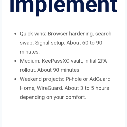
implement
Quick wins: Browser hardening, search
swap, Signal setup. About 60 to 90
minutes.
Medium: KeePassXC vault, initial 2FA
rollout. About 90 minutes.
Weekend projects: Pi‑hole or AdGuard
Home, WireGuard. About 3 to 5 hours
depending on your comfort.