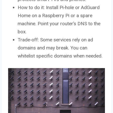
How to do it: Install Pi‑hole or AdGuard
Home on a Raspberry Pi or a spare
machine. Point your router’s DNS to the
box.
Trade‑off: Some services rely on ad
domains and may break. You can
whitelist specific domains when needed.