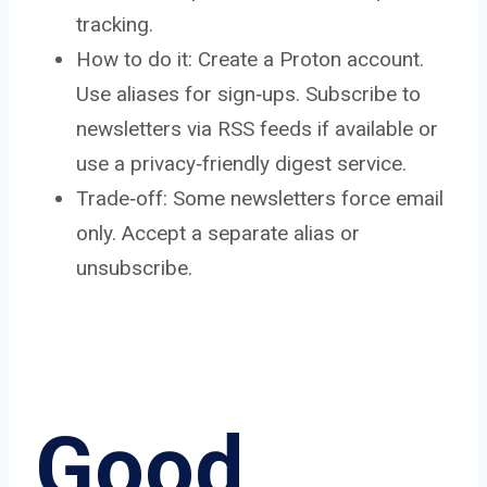
tracking.
How to do it: Create a Proton account.
Use aliases for sign‑ups. Subscribe to
newsletters via RSS feeds if available or
use a privacy‑friendly digest service.
Trade‑off: Some newsletters force email
only. Accept a separate alias or
unsubscribe.
Good,