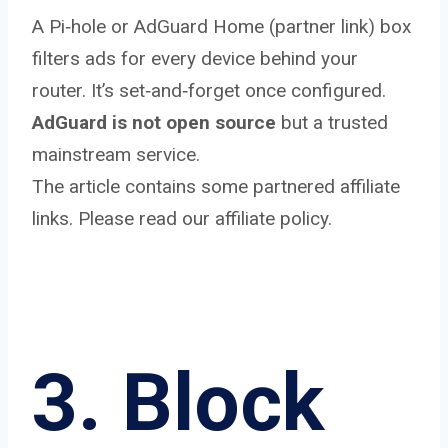
A Pi‑hole or AdGuard Home (partner link) box
filters ads for every device behind your
router. It’s set‑and‑forget once configured.
AdGuard is not open source
but a trusted
mainstream service.
The article contains some partnered affiliate
links. Please read our affiliate policy.
3. Block