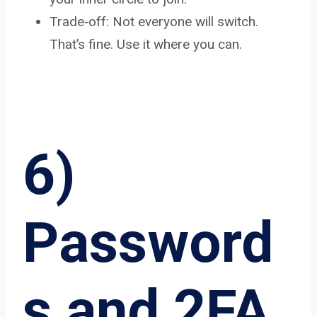
Trade‑off: Not everyone will switch.
That’s fine. Use it where you can.
6)
Password
s and 2FA,