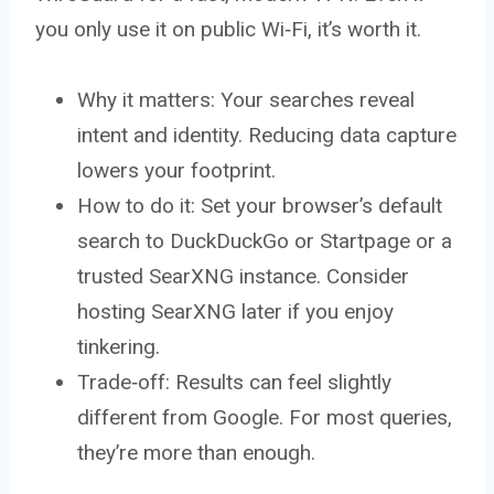
you only use it on public Wi‑Fi, it’s worth it.
Why it matters: Your searches reveal
intent and identity. Reducing data capture
lowers your footprint.
How to do it: Set your browser’s default
search to DuckDuckGo or Startpage or a
trusted SearXNG instance. Consider
hosting SearXNG later if you enjoy
tinkering.
Trade‑off: Results can feel slightly
different from Google. For most queries,
they’re more than enough.