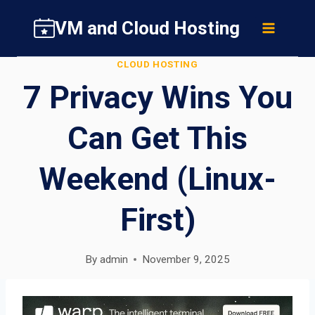
Skip
VM and Cloud Hosting
to
content
CLOUD HOSTING
7 Privacy Wins You
Can Get This
Weekend (Linux-
First)
By
admin
November 9, 2025