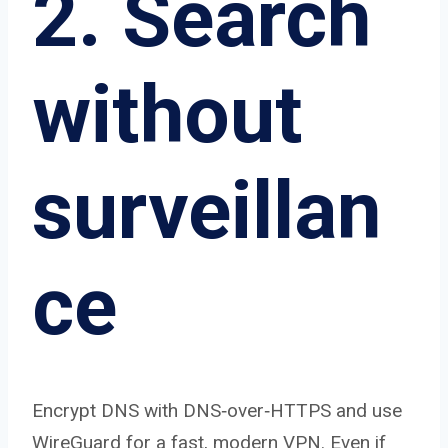
2. Search
without
surveillan
ce
Encrypt DNS with DNS‑over‑HTTPS and use
WireGuard for a fast, modern VPN. Even if