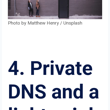
Photo by
Matthew Henry
/
Unsplash
4. Private
DNS and a