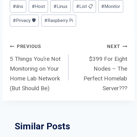
Post
#
dns
#
Host
#
Linux
#
List 📋
#
Monitor
Tags:
#
Privacy 🛡️
#
Raspberry Pi
Post
PREVIOUS
NEXT
5 Things You’re Not
$399 For Eight
Monitoring on Your
Nodes – The
navigation
Home Lab Network
Perfect Homelab
(But Should Be)
Server???
Similar Posts