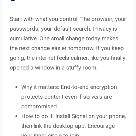
Start with what you control. The browser, your
passwords, your default search. Privacy is
cumulative. One small change today makes
the next change easier tomorrow. If you keep
going, the internet feels calmer, like you finally
opened a window in a stuffy room.
Why it matters: End‑to‑end encryption
protects content even if servers are
compromised.
How to do it: Install Signal on your phone,
then link the desktop app. Encourage
your inner circle to join.