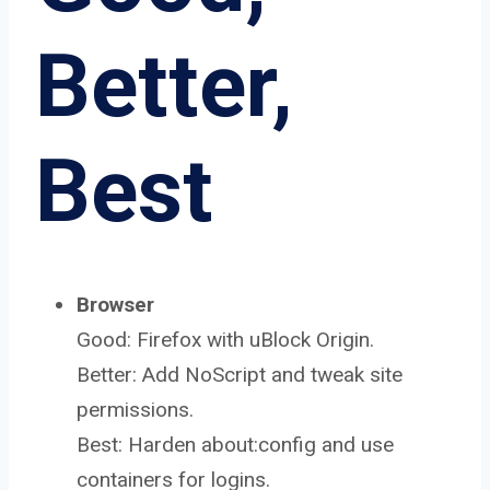
Better,
Best
Browser
Good: Firefox with uBlock Origin.
Better: Add NoScript and tweak site
permissions.
Best: Harden about:config and use
containers for logins.