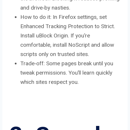
and drive‑by nasties.
How to do it: In Firefox settings, set
Enhanced Tracking Protection to Strict.
Install uBlock Origin. If you’re
comfortable, install NoScript and allow
scripts only on trusted sites.
Trade‑off: Some pages break until you
tweak permissions. You’ll learn quickly
which sites respect you.