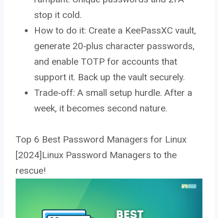
stop it cold.
How to do it: Create a KeePassXC vault,
generate 20‑plus character passwords,
and enable TOTP for accounts that
support it. Back up the vault securely.
Trade‑off: A small setup hurdle. After a
week, it becomes second nature.
Top 6 Best Password Managers for Linux
[2024]Linux Password Managers to the
rescue!