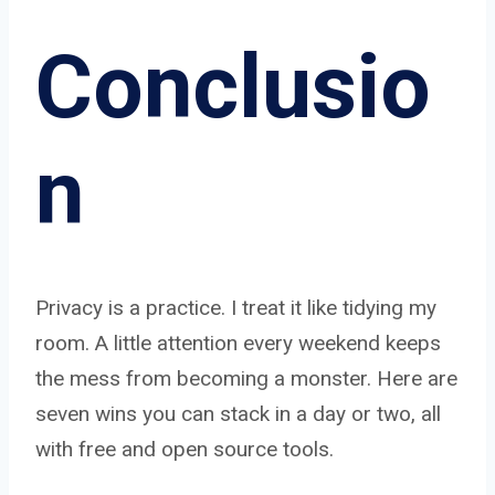
Conclusio
n
Privacy is a practice. I treat it like tidying my
room. A little attention every weekend keeps
the mess from becoming a monster. Here are
seven wins you can stack in a day or two, all
with free and open source tools.