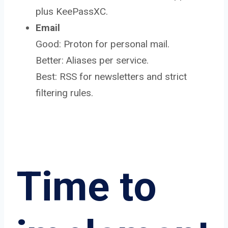
plus KeePassXC.
Email
Good: Proton for personal mail.
Better: Aliases per service.
Best: RSS for newsletters and strict
filtering rules.
Time to