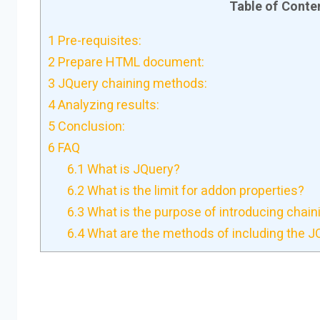
Table of Conte
1
Pre-requisites:
2
Prepare HTML document:
3
JQuery chaining methods:
4
Analyzing results:
5
Conclusion:
6
FAQ
6.1
What is JQuery?
6.2
What is the limit for addon properties?
6.3
What is the purpose of introducing chai
6.4
What are the methods of including the JQu