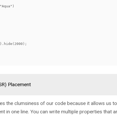
(SR) Placement
s the clumsiness of our code because it allows us to
nt in one line. You can write multiple properties that ar