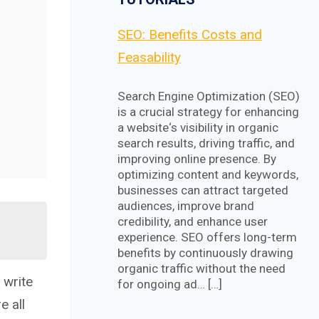
SEO: Benefits Costs and
Feasability
Search Engine Optimization (SEO)
is a crucial strategy for enhancing
a website‘s visibility in organic
search results, driving traffic, and
improving online presence. By
optimizing content and keywords,
businesses can attract targeted
audiences, improve brand
credibility, and enhance user
experience. SEO offers long-term
benefits by continuously drawing
organic traffic without the need
 write
for ongoing ad… […]
e all