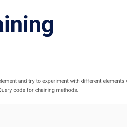
ining
lement and try to experiment with different elements 
jQuery code for chaining methods.