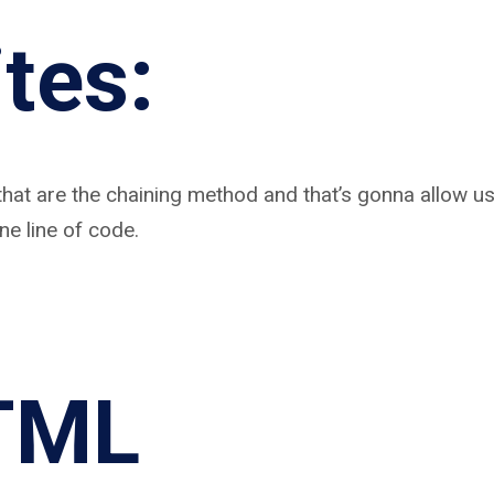
tes:
that are the chaining method and that’s gonna allow us
ne line of code.
TML