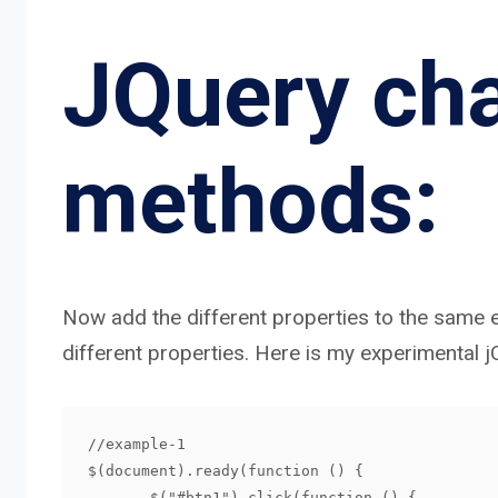
JQuery cha
methods:
Now add the different properties to the same e
different properties. Here is my experimental 
//example-1

$(document).ready(function () {

       $("#btn1").click(function () {
