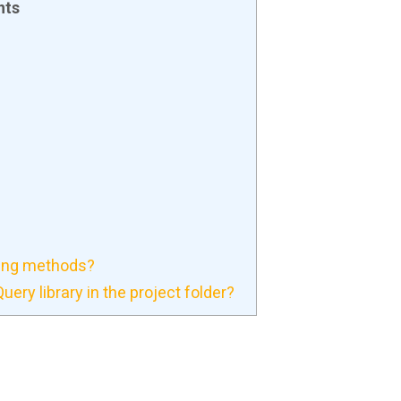
nts
ning methods?
ery library in the project folder?