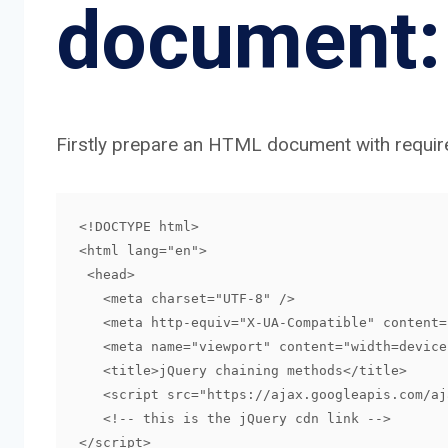
document:
Firstly prepare an HTML document with require
<!DOCTYPE html>

<html lang="en">

 <head>

   <meta charset="UTF-8" />

   <meta http-equiv="X-UA-Compatible" content="IE=edge" />

   <meta name="viewport" content="width=device-width, initial-scale=1.0" />

   <title>jQuery chaining methods</title>

   <script src="https://ajax.googleapis.com/ajax/libs/jquery/3.5.1/jquery.min.js">

   <!-- this is the jQuery cdn link -->

</script>
