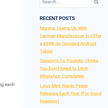
for:
RECENT POSTS
Murena Teams Up With
German Manufacturer to Offer
a €698 de-Googled Android
Tablet
Session's Co-Founder Thinks
You Don't Need to Ditch
WhatsApp Completely
ing each
Linux Mint Wants Fewer
Releases Each Year (For Good
Reasons)