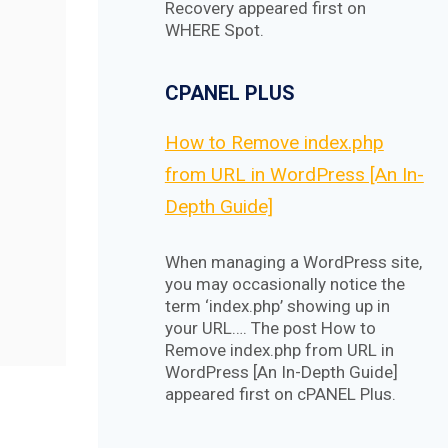
Recovery appeared first on
WHERE Spot.
CPANEL PLUS
How to Remove index.php
from URL in WordPress [An In-
Depth Guide]
When managing a WordPress site,
you may occasionally notice the
term ‘index.php’ showing up in
your URL…. The post How to
Remove index.php from URL in
WordPress [An In-Depth Guide]
appeared first on cPANEL Plus.