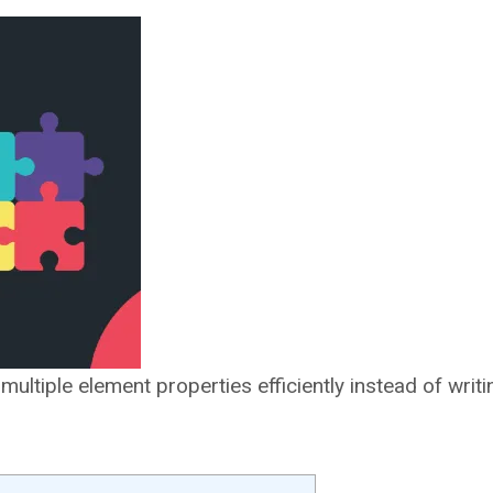
ltiple element properties efficiently instead of writ