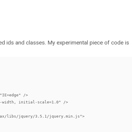
d ids and classes. My experimental piece of code is