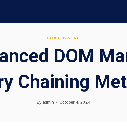
CLOUD HOSTING
anced DOM Man
ry Chaining Me
By
admin
October 4, 2024