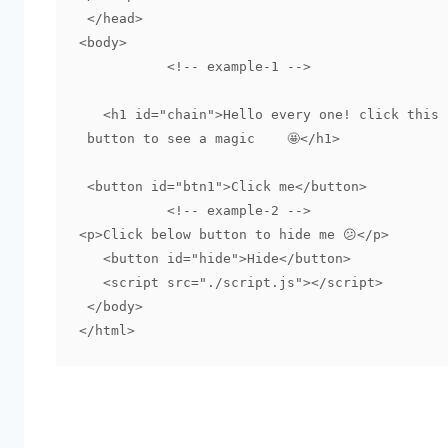
 </head>

<body>

	   <!-- example-1 -->

   <h1 id="chain">Hello every one! click this 

 button to see a magic    🤩</h1>

 <button id="btn1">Click me</button>

	   <!-- example-2 -->

<p>Click below button to hide me 😕</p>

   <button id="hide">Hide</button>

   <script src="./script.js"></script>

 </body>
