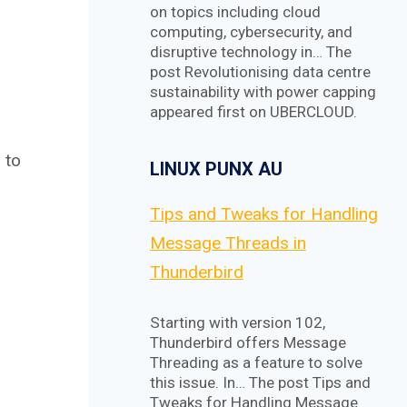
on topics including cloud
computing, cybersecurity, and
disruptive technology in… The
post Revolutionising data centre
sustainability with power capping
appeared first on UBERCLOUD.
 to
LINUX PUNX AU
Tips and Tweaks for Handling
Message Threads in
Thunderbird
Starting with version 102,
Thunderbird offers Message
Threading as a feature to solve
this issue. In… The post Tips and
Tweaks for Handling Message