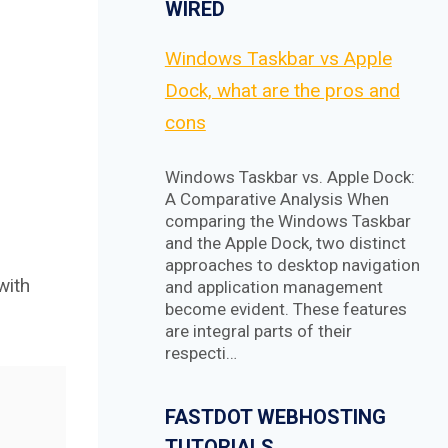
WIRED
Windows Taskbar vs Apple
Dock, what are the pros and
cons
Windows Taskbar vs. Apple Dock:
A Comparative Analysis When
comparing the Windows Taskbar
and the Apple Dock, two distinct
approaches to desktop navigation
with
and application management
become evident. These features
are integral parts of their
respecti…
FASTDOT WEBHOSTING
TUTORIALS