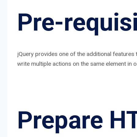
Pre-requisi
jQuery provides one of the additional features 
write multiple actions on the same element in o
Prepare H