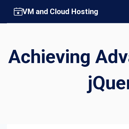
Skip
VM and Cloud Hosting
to
content
Achieving Adv
jQue