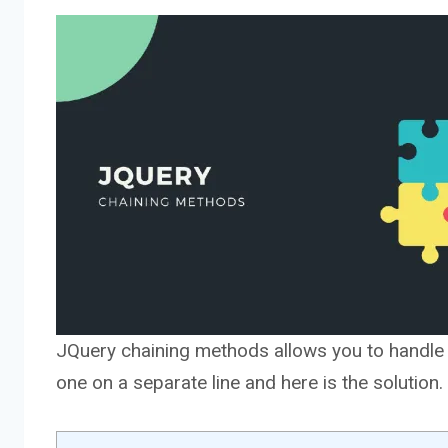
JQuery chaining methods allows you to handle mu
one on a separate line and here is the solution.