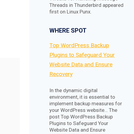
Threads in Thunderbird appeared
first on Linux Punx.
WHERE SPOT
Top WordPress Backup
Plugins to Safeguard Your
Website Data and Ensure
Recovery
In the dynamic digital
environment, it is essential to
implement backup measures for
your WordPress website… The
post Top WordPress Backup
Plugins to Safeguard Your
Website Data and Ensure