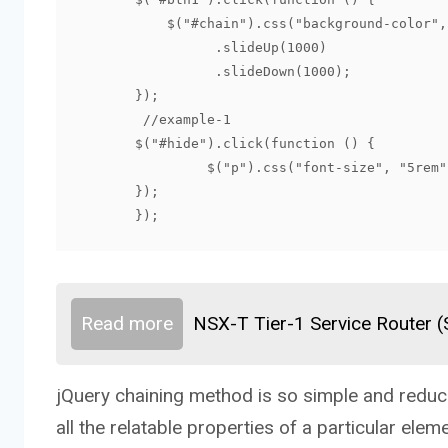
           $("#chain").css("background-color","Aqua")

                 .slideUp(1000)

                 .slideDown(1000);

       });

	//example-1

       $("#hide").click(function () {

   		$("p").css("font-size", "5rem").hide(2000);

       });

       });
Read more
NSX-T Tier-1 Service Router 
jQuery chaining method is so simple and reduce
all the relatable properties of a particular eleme