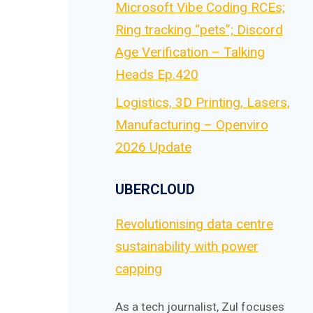
Microsoft Vibe Coding RCEs;
Ring tracking “pets”; Discord
Age Verification – Talking
Heads Ep.420
Logistics, 3D Printing, Lasers,
Manufacturing – Openviro
2026 Update
UBERCLOUD
Revolutionising data centre
sustainability with power
capping
As a tech journalist, Zul focuses