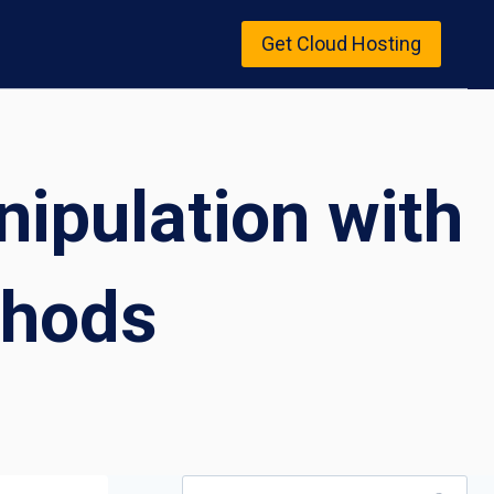
Get Cloud Hosting
ipulation with
thods
Search