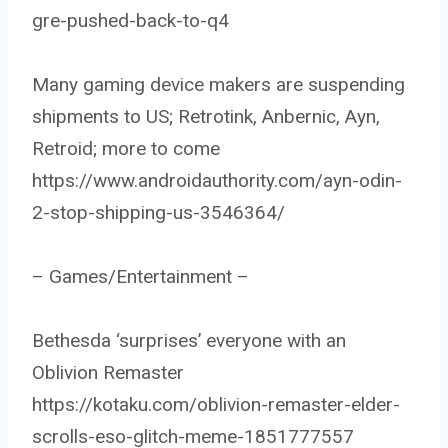
gre-pushed-back-to-q4
Many gaming device makers are suspending
shipments to US; Retrotink, Anbernic, Ayn,
Retroid; more to come
https://www.androidauthority.com/ayn-odin-
2-stop-shipping-us-3546364/
– Games/Entertainment –
Bethesda ‘surprises’ everyone with an
Oblivion Remaster
https://kotaku.com/oblivion-remaster-elder-
scrolls-eso-glitch-meme-1851777557