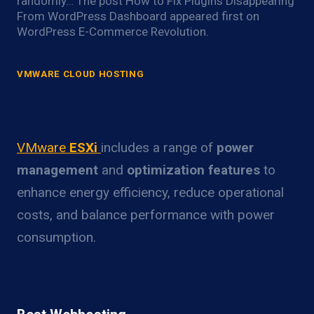
randomly… The post How to Fix Plugins Disappearing
From WordPress Dashboard appeared first on
WordPress E-Commerce Revolution.
VMWARE CLOUD HOSTING
VMware ESXi Power Optimization
Overview
VMware
ESXi
includes a range of
power
management
and
optimization features
to
enhance energy efficiency, reduce operational
costs, and balance performance with power
consumption.