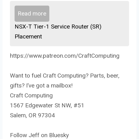
Read more
NSX-T Tier-1 Service Router (SR)
Placement
https://www.patreon.com/CraftComputing
Want to fuel Craft Computing? Parts, beer,
gifts? I’ve got a mailbox!
Craft Computing
1567 Edgewater St NW, #51
Salem, OR 97304
Follow Jeff on Bluesky