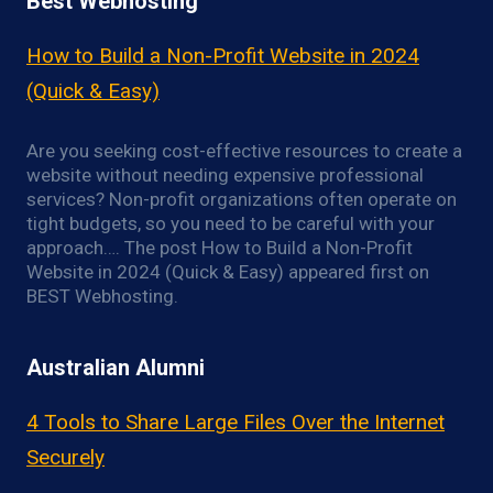
Best Webhosting
How to Build a Non-Profit Website in 2024
(Quick & Easy)
Are you seeking cost-effective resources to create a
website without needing expensive professional
services? Non-profit organizations often operate on
tight budgets, so you need to be careful with your
approach…. The post How to Build a Non-Profit
Website in 2024 (Quick & Easy) appeared first on
BEST Webhosting.
Australian Alumni
4 Tools to Share Large Files Over the Internet
Securely