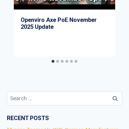
Openviro Axe PoE November
2025 Update
Search
for:
RECENT POSTS