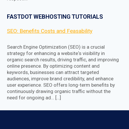
FASTDOT WEBHOSTING TUTORIALS
SEO: Benefits Costs and Feasability
Search Engine Optimization (SEO) is a crucial
strategy for enhancing a website‘s visibility in
organic search results, driving traffic, and improving
online presence. By optimizing content and
keywords, businesses can attract targeted
audiences, improve brand credibility, and enhance
user experience. SEO offers long-term benefits by
continuously drawing organic traffic without the
need for ongoing ad… […]