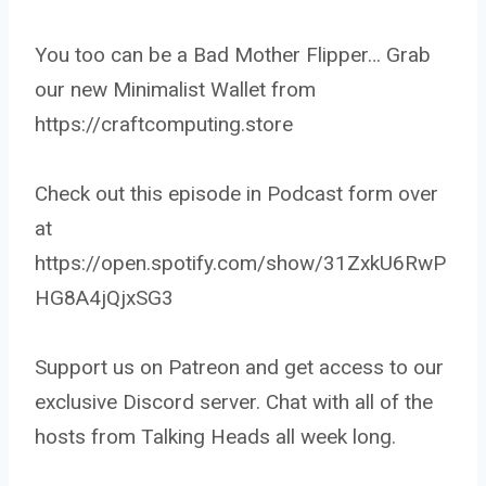
You too can be a Bad Mother Flipper… Grab
our new Minimalist Wallet from
https://craftcomputing.store
Check out this episode in Podcast form over
at
https://open.spotify.com/show/31ZxkU6RwP
HG8A4jQjxSG3
Support us on Patreon and get access to our
exclusive Discord server. Chat with all of the
hosts from Talking Heads all week long.