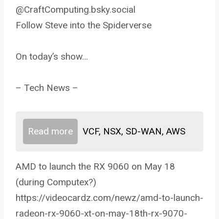
@CraftComputing.bsky.social
Follow Steve into the Spiderverse
On today’s show…
– Tech News –
Read more
VCF, NSX, SD-WAN, AWS
AMD to launch the RX 9060 on May 18
(during Computex?)
https://videocardz.com/newz/amd-to-launch-
radeon-rx-9060-xt-on-may-18th-rx-9070-