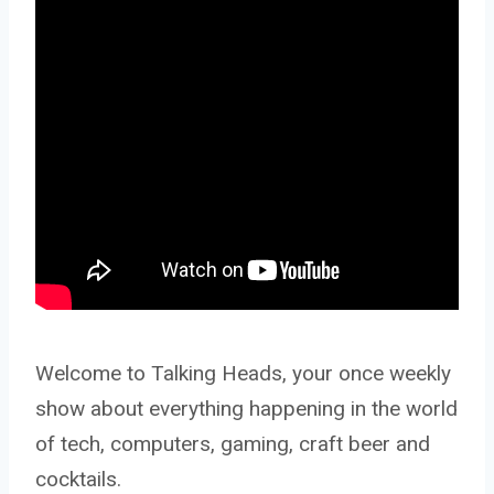
Welcome to Talking Heads, your once weekly
show about everything happening in the world
of tech, computers, gaming, craft beer and
cocktails.