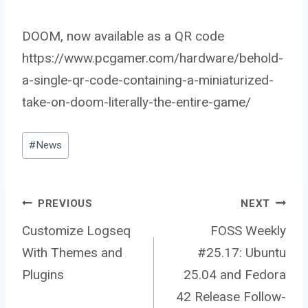
DOOM, now available as a QR code
https://www.pcgamer.com/hardware/behold-
a-single-qr-code-containing-a-miniaturized-
take-on-doom-literally-the-entire-game/
Post
#
News
Tags:
Post
PREVIOUS
NEXT
Customize Logseq
FOSS Weekly
With Themes and
#25.17: Ubuntu
navigation
Plugins
25.04 and Fedora
42 Release Follow-