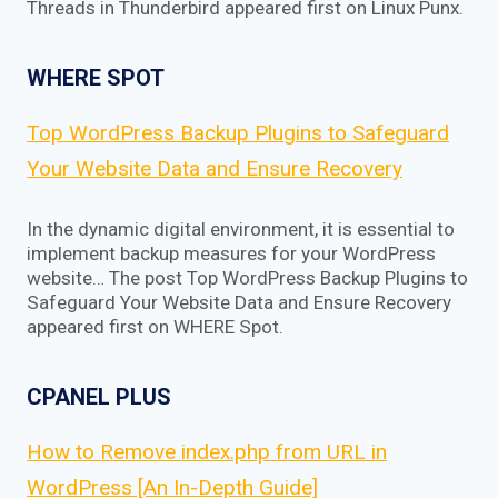
Threads in Thunderbird appeared first on Linux Punx.
WHERE SPOT
Top WordPress Backup Plugins to Safeguard
Your Website Data and Ensure Recovery
In the dynamic digital environment, it is essential to
implement backup measures for your WordPress
website… The post Top WordPress Backup Plugins to
Safeguard Your Website Data and Ensure Recovery
appeared first on WHERE Spot.
CPANEL PLUS
How to Remove index.php from URL in
WordPress [An In-Depth Guide]