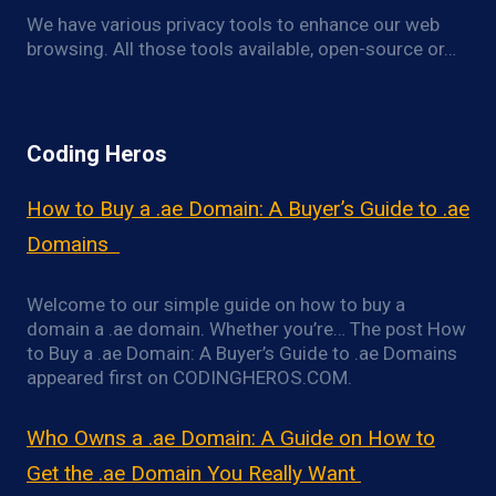
We have various privacy tools to enhance our web
browsing. All those tools available, open-source or…
Coding Heros
How to Buy a .ae Domain: A Buyer’s Guide to .ae
Domains
Welcome to our simple guide on how to buy a
domain a .ae domain. Whether you’re… The post How
to Buy a .ae Domain: A Buyer’s Guide to .ae Domains
appeared first on CODINGHEROS.COM.
Who Owns a .ae Domain: A Guide on How to
Get the .ae Domain You Really Want