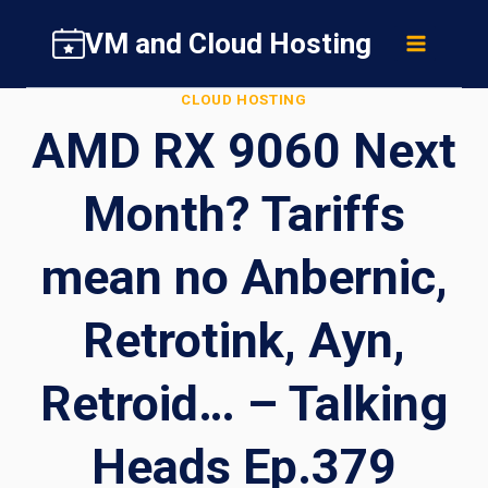
Skip
VM and Cloud Hosting
to
content
CLOUD HOSTING
AMD RX 9060 Next
Month? Tariffs
mean no Anbernic,
Retrotink, Ayn,
Retroid… – Talking
Heads Ep.379