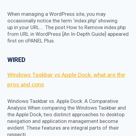
When managing a WordPress site, you may
occasionally notice the term ‘index.php’ showing
up in your URL…. The post How to Remove index.php
from URL in WordPress [An In-Depth Guide] appeared
first on cPANEL Plus.
WIRED
Windows Taskbar vs Apple Dock, what are the
pros and cons
Windows Taskbar vs. Apple Dock: A Comparative
Analysis When comparing the Windows Taskbar and
the Apple Dock, two distinct approaches to desktop
navigation and application management become
evident. These features are integral parts of their
respecti…