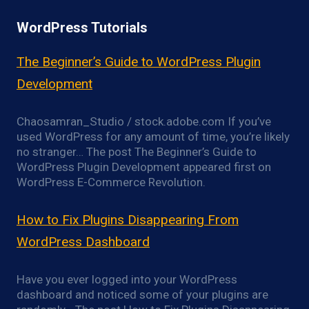
WordPress Tutorials
The Beginner’s Guide to WordPress Plugin
Development
Chaosamran_Studio / stock.adobe.com If you’ve
used WordPress for any amount of time, you’re likely
no stranger… The post The Beginner’s Guide to
WordPress Plugin Development appeared first on
WordPress E-Commerce Revolution.
How to Fix Plugins Disappearing From
WordPress Dashboard
Have you ever logged into your WordPress
dashboard and noticed some of your plugins are