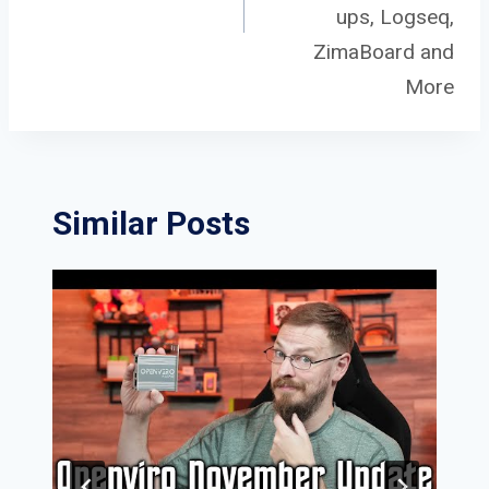
ups, Logseq,
ZimaBoard and
More
Similar Posts