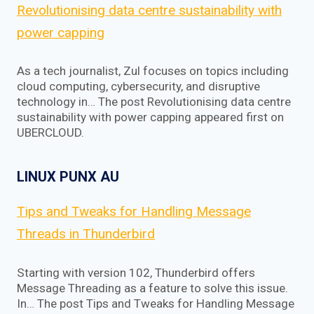
Revolutionising data centre sustainability with
power capping
As a tech journalist, Zul focuses on topics including
cloud computing, cybersecurity, and disruptive
technology in… The post Revolutionising data centre
sustainability with power capping appeared first on
UBERCLOUD.
LINUX PUNX AU
Tips and Tweaks for Handling Message
Threads in Thunderbird
Starting with version 102, Thunderbird offers
Message Threading as a feature to solve this issue.
In… The post Tips and Tweaks for Handling Message