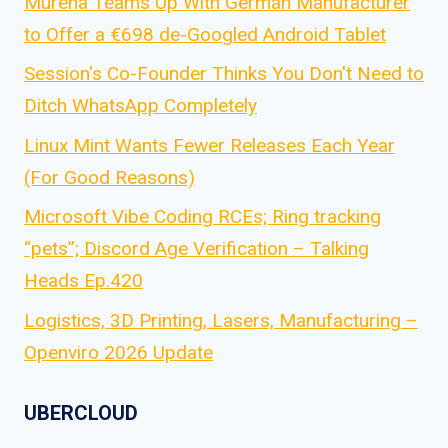
Murena Teams Up With German Manufacturer
to Offer a €698 de-Googled Android Tablet
Session's Co-Founder Thinks You Don't Need to
Ditch WhatsApp Completely
Linux Mint Wants Fewer Releases Each Year
(For Good Reasons)
Microsoft Vibe Coding RCEs; Ring tracking
“pets”; Discord Age Verification – Talking
Heads Ep.420
Logistics, 3D Printing, Lasers, Manufacturing –
Openviro 2026 Update
UBERCLOUD