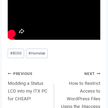
Post
#
BOSS
#
Homelab
Tags:
Post
PREVIOUS
NEXT
Modding a Status
How to Restrict
LCD into my ITX PC
Access to
navigation
for CHEAP!
WordPress Files
Using the .htaccess