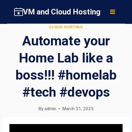
Skip
VM and Cloud Hosting
to
content
CLOUD HOSTING
Automate your
Home Lab like a
boss!!! #homelab
#tech #devops
By
admin
March 31, 2025