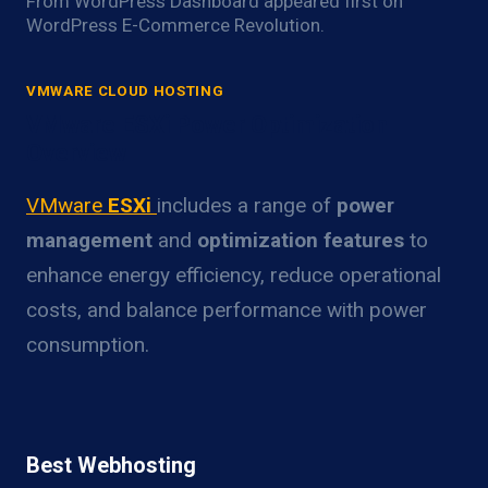
From WordPress Dashboard appeared first on
WordPress E-Commerce Revolution.
VMWARE CLOUD HOSTING
VMware ESXi Power Optimization
Overview
VMware
ESXi
includes a range of
power
management
and
optimization features
to
enhance energy efficiency, reduce operational
costs, and balance performance with power
consumption.
Best Webhosting