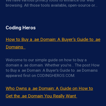
We have various privacy tools to enhance our web
browsing. All those tools available, open-source or…
Coding Heros
How to Buy a .ae Domain: A Buyer’s Guide to .ae
Domains
Welcome to our simple guide on how to buy a
domain a .ae domain. Whether you’re… The post How
to Buy a .ae Domain: A Buyer’s Guide to .ae Domains
appeared first on CODINGHEROS.COM.
Who Owns a .ae Domain: A Guide on How to
Get the .ae Domain You Really Want