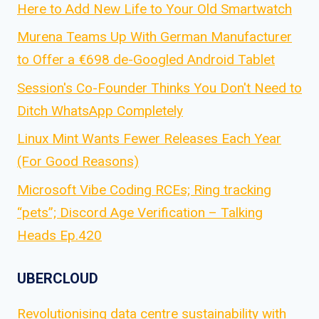
Here to Add New Life to Your Old Smartwatch
Murena Teams Up With German Manufacturer
to Offer a €698 de-Googled Android Tablet
Session's Co-Founder Thinks You Don't Need to
Ditch WhatsApp Completely
Linux Mint Wants Fewer Releases Each Year
(For Good Reasons)
Microsoft Vibe Coding RCEs; Ring tracking
“pets”; Discord Age Verification – Talking
Heads Ep.420
UBERCLOUD
Revolutionising data centre sustainability with