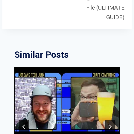
File (ULTIMATE
GUIDE)
Similar Posts