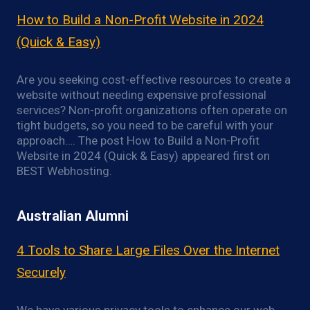
How to Build a Non-Profit Website in 2024
(Quick & Easy)
Are you seeking cost-effective resources to create a
website without needing expensive professional
services? Non-profit organizations often operate on
tight budgets, so you need to be careful with your
approach…. The post How to Build a Non-Profit
Website in 2024 (Quick & Easy) appeared first on
BEST Webhosting.
Australian Alumni
4 Tools to Share Large Files Over the Internet
Securely