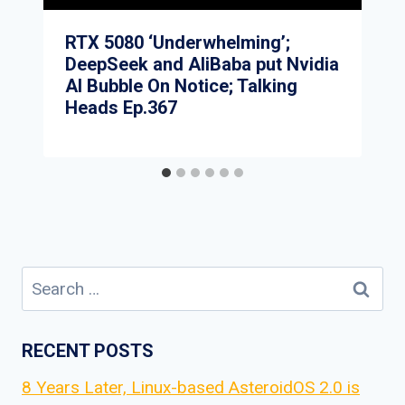
RTX 5080 ‘Underwhelming’;
DeepSeek and AliBaba put Nvidia
AI Bubble On Notice; Talking
Heads Ep.367
Search
for:
RECENT POSTS
8 Years Later, Linux-based AsteroidOS 2.0 is