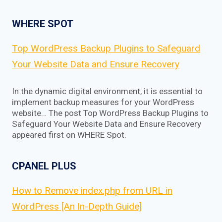
WHERE SPOT
Top WordPress Backup Plugins to Safeguard
Your Website Data and Ensure Recovery
In the dynamic digital environment, it is essential to
implement backup measures for your WordPress
website… The post Top WordPress Backup Plugins to
Safeguard Your Website Data and Ensure Recovery
appeared first on WHERE Spot.
CPANEL PLUS
How to Remove index.php from URL in
WordPress [An In-Depth Guide]