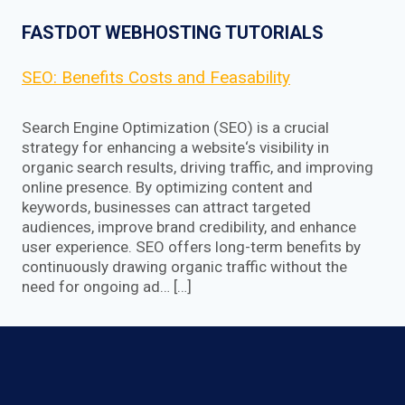
FASTDOT WEBHOSTING TUTORIALS
SEO: Benefits Costs and Feasability
Search Engine Optimization (SEO) is a crucial
strategy for enhancing a website‘s visibility in
organic search results, driving traffic, and improving
online presence. By optimizing content and
keywords, businesses can attract targeted
audiences, improve brand credibility, and enhance
user experience. SEO offers long-term benefits by
continuously drawing organic traffic without the
need for ongoing ad… […]