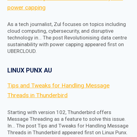
power capping
As a tech journalist, Zul focuses on topics including
cloud computing, cybersecurity, and disruptive
technology in… The post Revolutionising data centre
sustainability with power capping appeared first on
UBERCLOUD.
LINUX PUNX AU
Tips and Tweaks for Handling Message
Threads in Thunderbird
Starting with version 102, Thunderbird offers
Message Threading as a feature to solve this issue.
In… The post Tips and Tweaks for Handling Message
Threads in Thunderbird appeared first on Linux Punx.