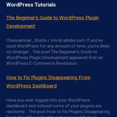
WordPress Tutorials
The Beginner’s Guide to WordPress Plugin
Development
Chaosamran_Studio / stock.adobe.com If you’ve
used WordPress for any amount of time, you’re likely
no stranger… The post The Beginner’s Guide to
WordPress Plugin Development appeared first on
WordPress E-Commerce Revolution.
How to Fix Plugins Disappearing From
WordPress Dashboard
Have you ever logged into your WordPress
dashboard and noticed some of your plugins are
randomly… The post How to Fix Plugins Disappearing