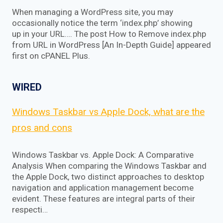
When managing a WordPress site, you may
occasionally notice the term ‘index.php’ showing
up in your URL…. The post How to Remove index.php
from URL in WordPress [An In-Depth Guide] appeared
first on cPANEL Plus.
WIRED
Windows Taskbar vs Apple Dock, what are the
pros and cons
Windows Taskbar vs. Apple Dock: A Comparative
Analysis When comparing the Windows Taskbar and
the Apple Dock, two distinct approaches to desktop
navigation and application management become
evident. These features are integral parts of their
respecti…