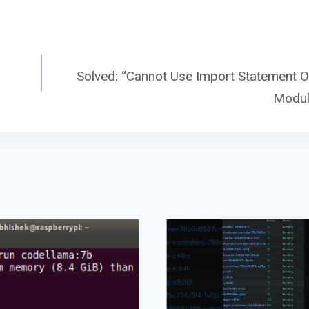
Solved: “Cannot Use Import Statement O
Modul