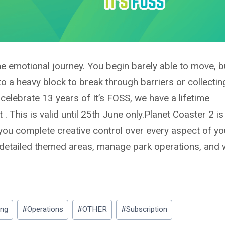
e emotional journey. You begin barely able to move, b
nto a heavy block to break through barriers or collectin
celebrate 13 years of It’s FOSS, we have a
lifetime
. This is valid until 25th June only.
Planet Coaster 2 is
 you complete creative control over every aspect of yo
 detailed themed areas, manage park operations, and
ing
#
Operations
#
OTHER
#
Subscription