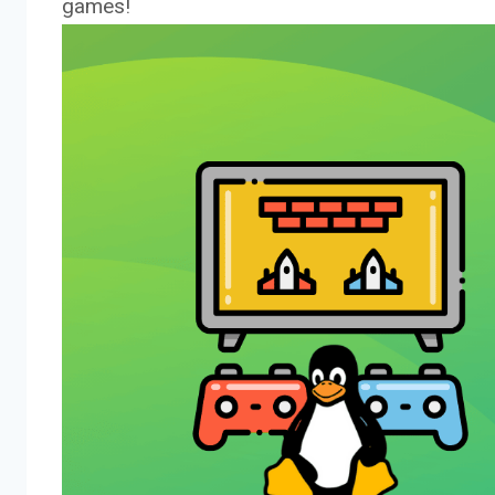
games!