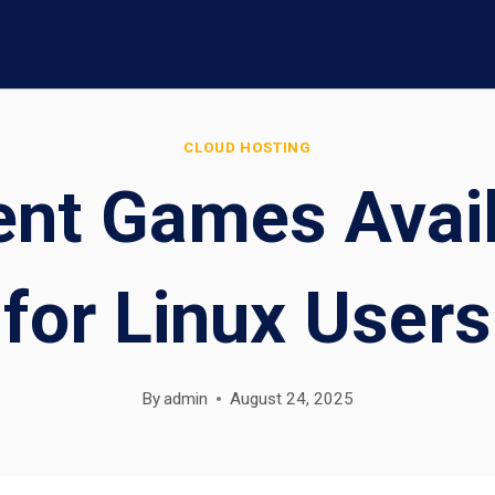
CLOUD HOSTING
ent Games Avai
for Linux Users
By
admin
August 24, 2025