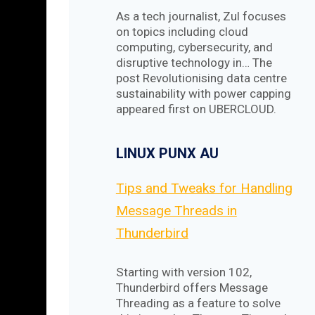
As a tech journalist, Zul focuses
on topics including cloud
computing, cybersecurity, and
disruptive technology in… The
post Revolutionising data centre
sustainability with power capping
appeared first on UBERCLOUD.
LINUX PUNX AU
Tips and Tweaks for Handling
Message Threads in
Thunderbird
Starting with version 102,
Thunderbird offers Message
Threading as a feature to solve