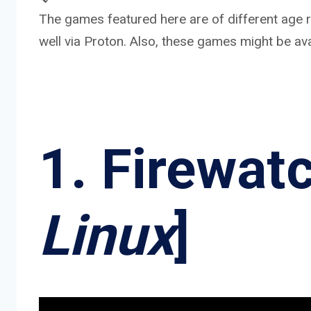
The games featured here are of different age ra
well via Proton. Also, these games might be ava
1. Firewatc
Linux
]