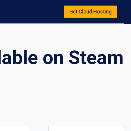
Get Cloud Hosting
lable on Steam
Search