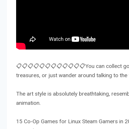
📋📋📋📋📋📋📋📋📋📋📋📋You can collect golde
treasures, or just wander around talking to the
The art style is absolutely breathtaking, resemb
animation.
15 Co-Op Games for Linux Steam Gamers in 20