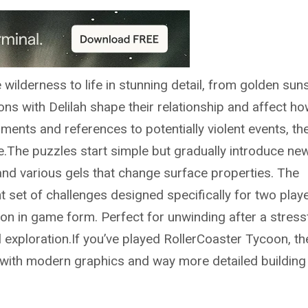
wilderness to life in stunning detail, from golden sun
ns with Delilah shape their relationship and affect ho
ents and references to potentially violent events, th
.The puzzles start simple but gradually introduce ne
, and various gels that change surface properties. The
t set of challenges designed specifically for two play
on in game form. Perfect for unwinding after a stress
l exploration.If you’ve played RollerCoaster Tycoon, th
el with modern graphics and way more detailed building 