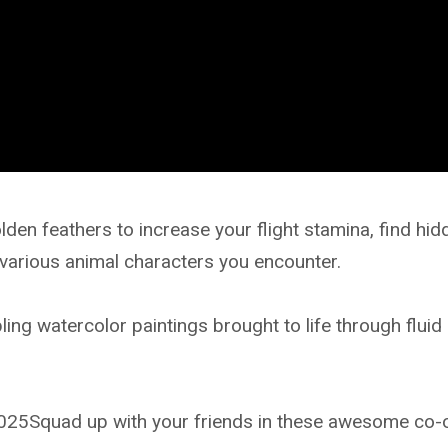
n feathers to increase your flight stamina, find hid
 various animal characters you encounter.
ling watercolor paintings brought to life through fluid
25Squad up with your friends in these awesome co-