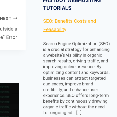
FASTDOT WEBHOSTING
TUTORIALS
NEXT
SEO: Benefits Costs and
utside a
Feasability
e” Error
Search Engine Optimization (SEO)
is a crucial strategy for enhancing
a website‘s visibility in organic
search results, driving traffic, and
improving online presence. By
optimizing content and keywords,
businesses can attract targeted
audiences, improve brand
credibility, and enhance user
experience. SEO offers long-term
benefits by continuously drawing
organic traffic without the need
for ongoing ad… […]