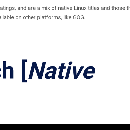
tings, and are a mix of native Linux titles and those t
ilable on other platforms, like GOG.
h [
Native