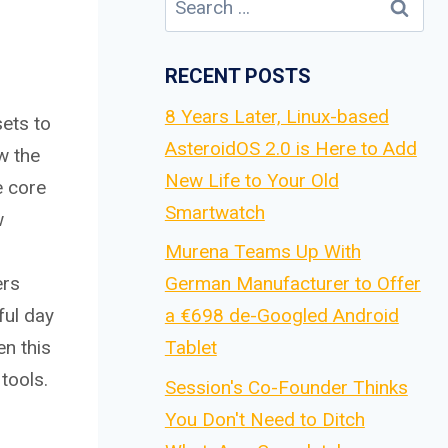
for:
RECENT POSTS
8 Years Later, Linux-based
sets to
AsteroidOS 2.0 is Here to Add
w the
New Life to Your Old
e core
Smartwatch
w
Murena Teams Up With
ers
German Manufacturer to Offer
ful day
a €698 de-Googled Android
en this
Tablet
tools.
Session's Co-Founder Thinks
You Don't Need to Ditch