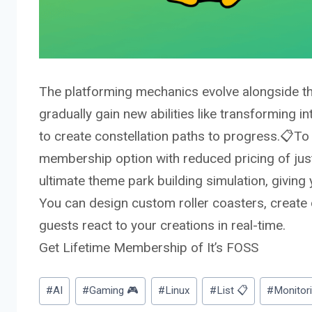
The platforming mechanics evolve alongside th
gradually gain new abilities like transforming i
to create constellation paths to progress.📋
To 
membership
option with reduced pricing of just 
ultimate theme park building simulation, giving
You can design custom roller coasters, create
guests react to your creations in real-time.
Get Lifetime Membership of It’s FOSS
Post
#
AI
#
Gaming 🎮
#
Linux
#
List 📋
#
Monitor
Tags: