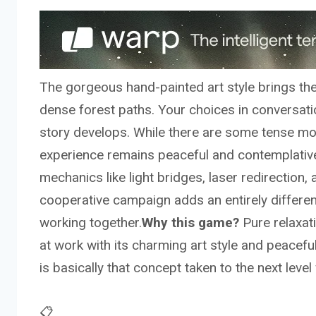
The gorgeous hand-painted art style brings the 
dense forest paths. Your choices in conversatio
story develops. While there are some tense mom
experience remains peaceful and contemplative
mechanics like light bridges, laser redirection
cooperative campaign adds an entirely differen
working together.
Why this game?
Pure relaxati
at work with its charming art style and peacefu
is basically that concept taken to the next lev
📋