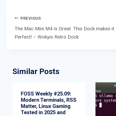
Post
PREVIOUS
The Mac Mini M4 is Great. This Dock makes it
Perfect! – Wokyis Retro Dock
navigation
Similar Posts
FOSS Weekly #25.09:
Modern Terminals, RSS
Matter, Linux Gaming
Tested in 2025 and