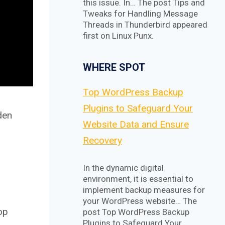
this issue. In… The post Tips and
Tweaks for Handling Message
Threads in Thunderbird appeared
first on Linux Punx.
WHERE SPOT
Top WordPress Backup
Plugins to Safeguard Your
den
Website Data and Ensure
Recovery
In the dynamic digital
environment, it is essential to
implement backup measures for
your WordPress website… The
op
post Top WordPress Backup
Plugins to Safeguard Your