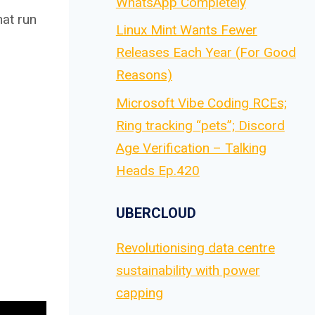
WhatsApp Completely
hat run
Linux Mint Wants Fewer
Releases Each Year (For Good
Reasons)
Microsoft Vibe Coding RCEs;
Ring tracking “pets”; Discord
Age Verification – Talking
Heads Ep.420
UBERCLOUD
Revolutionising data centre
sustainability with power
capping