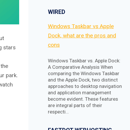
WIRED
Windows Taskbar vs Apple
Dock, what are the pros and
ut
cons
g stars
Windows Taskbar vs. Apple Dock:
 the
A Comparative Analysis When
comparing the Windows Taskbar
ur park.
and the Apple Dock, two distinct
 watch
approaches to desktop navigation
and application management
become evident. These features
are integral parts of their
respecti…