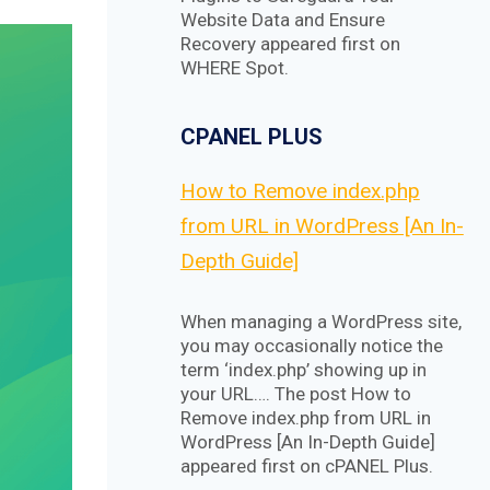
Website Data and Ensure
Recovery appeared first on
WHERE Spot.
CPANEL PLUS
How to Remove index.php
from URL in WordPress [An In-
Depth Guide]
When managing a WordPress site,
you may occasionally notice the
term ‘index.php’ showing up in
your URL…. The post How to
Remove index.php from URL in
WordPress [An In-Depth Guide]
appeared first on cPANEL Plus.