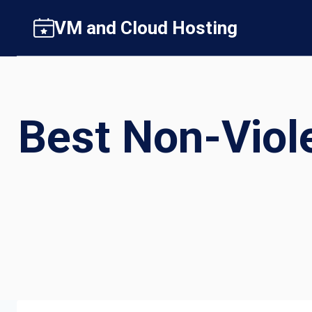
Skip
VM and Cloud Hosting
to
content
Best Non-Viol