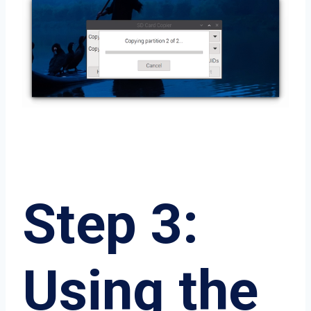
Step 3:
Using the