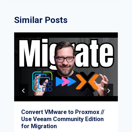
Similar Posts
Convert VMware to Proxmox //
Use Veeam Community Edition
for Migration