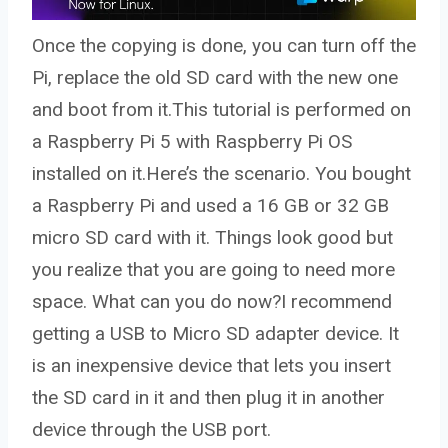
Once the copying is done, you can turn off the
Pi, replace the old SD card with the new one
and boot from it.This tutorial is performed on
a Raspberry Pi 5 with Raspberry Pi OS
installed on it.Here’s the scenario. You bought
a Raspberry Pi and used a 16 GB or 32 GB
micro SD card with it. Things look good but
you realize that you are going to need more
space. What can you do now?I recommend
getting a USB to Micro SD adapter device. It
is an inexpensive device that lets you insert
the SD card in it and then plug it in another
device through the USB port.