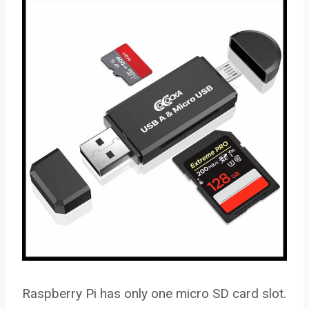
Raspberry Pi has only one micro SD card slot.