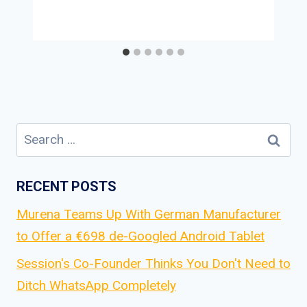
Search
for:
RECENT POSTS
Murena Teams Up With German Manufacturer
to Offer a €698 de-Googled Android Tablet
Session's Co-Founder Thinks You Don't Need to
Ditch WhatsApp Completely