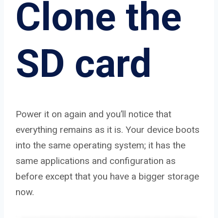
Clone the
SD card
Power it on again and you’ll notice that
everything remains as it is. Your device boots
into the same operating system; it has the
same applications and configuration as
before except that you have a bigger storage
now.