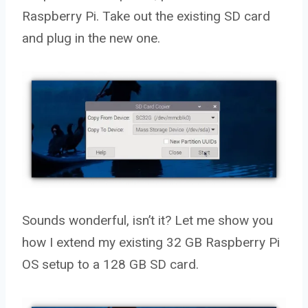
Raspberry Pi. Take out the existing SD card
and plug in the new one.
Sounds wonderful, isn’t it? Let me show you
how I extend my existing 32 GB Raspberry Pi
OS setup to a 128 GB SD card.