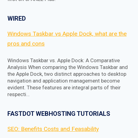
WIRED
Windows Taskbar vs Apple Dock, what are the
pros and cons
Windows Taskbar vs. Apple Dock: A Comparative
Analysis When comparing the Windows Taskbar and
the Apple Dock, two distinct approaches to desktop
navigation and application management become
evident. These features are integral parts of their
respecti…
FASTDOT WEBHOSTING TUTORIALS
SEO: Benefits Costs and Feasability