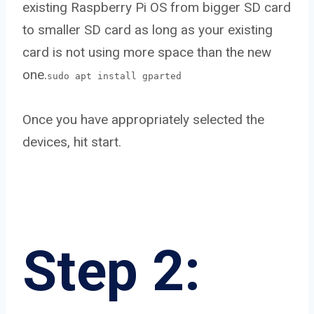
existing Raspberry Pi OS from bigger SD card
to smaller SD card as long as your existing
card is not using more space than the new
one.
sudo apt install gparted
Once you have appropriately selected the
devices, hit start.
Step 2: