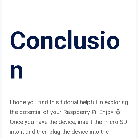
Conclusio
n
I hope you find this tutorial helpful in exploring
the potential of your Raspberry Pi. Enjoy 😄
Once you have the device, insert the micro SD
into it and then plug the device into the