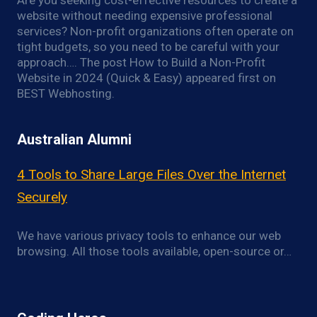
Are you seeking cost-effective resources to create a
website without needing expensive professional
services? Non-profit organizations often operate on
tight budgets, so you need to be careful with your
approach…. The post How to Build a Non-Profit
Website in 2024 (Quick & Easy) appeared first on
BEST Webhosting.
Australian Alumni
4 Tools to Share Large Files Over the Internet
Securely
We have various privacy tools to enhance our web
browsing. All those tools available, open-source or…