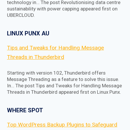
technology in… The post Revolutionising data centre
sustainability with power capping appeared first on
UBERCLOUD.
LINUX PUNX AU
Tips and Tweaks for Handling Message
Threads in Thunderbird
Starting with version 102, Thunderbird offers
Message Threading as a feature to solve this issue.
In… The post Tips and Tweaks for Handling Message
Threads in Thunderbird appeared first on Linux Punx.
WHERE SPOT
Top WordPress Backup Plugins to Safeguard