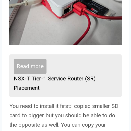
Read more
NSX-T Tier-1 Service Router (SR)
Placement
You need to install it first:I copied smaller SD
card to bigger but you should be able to do
the opposite as well. You can copy your