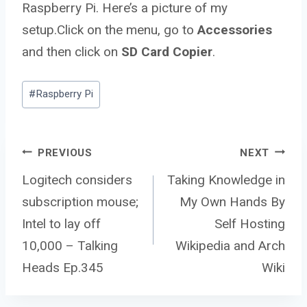
Raspberry Pi. Here’s a picture of my
setup.Click on the menu, go to
Accessories
and then click on
SD Card Copier
.
Post
#
Raspberry Pi
Tags:
Post
PREVIOUS
NEXT
Logitech considers
Taking Knowledge in
subscription mouse;
My Own Hands By
navigation
Intel to lay off
Self Hosting
10,000 – Talking
Wikipedia and Arch
Heads Ep.345
Wiki