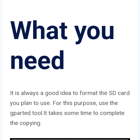
What you
need
It is always a good idea to format the SD card
you plan to use. For this purpose, use the
gparted tool.It takes some time to complete
the copying.