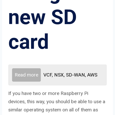
new SD
card
Read more
VCF, NSX, SD-WAN, AWS
If you have two or more Raspberry Pi
devices, this way, you should be able to use a
similar operating system on all of them as