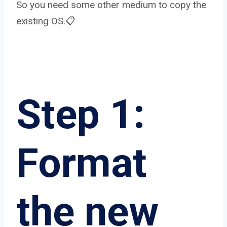
So you need some other medium to copy the
existing OS.📋
Step 1:
Format
the new