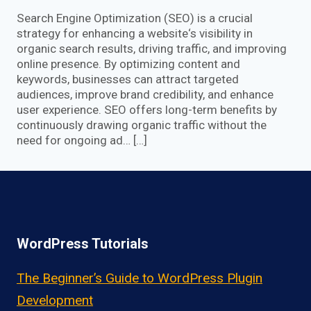
Search Engine Optimization (SEO) is a crucial
strategy for enhancing a website‘s visibility in
organic search results, driving traffic, and improving
online presence. By optimizing content and
keywords, businesses can attract targeted
audiences, improve brand credibility, and enhance
user experience. SEO offers long-term benefits by
continuously drawing organic traffic without the
need for ongoing ad… […]
WordPress Tutorials
The Beginner’s Guide to WordPress Plugin
Development