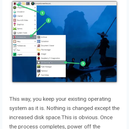
This way, you keep your existing operating
system as it is. Nothing is changed except the
increased disk space.This is obvious. Once
the process completes, power off the