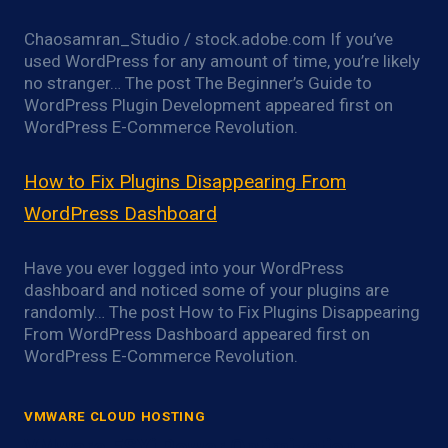
Chaosamran_Studio / stock.adobe.com If you’ve
used WordPress for any amount of time, you’re likely
no stranger… The post The Beginner’s Guide to
WordPress Plugin Development appeared first on
WordPress E-Commerce Revolution.
How to Fix Plugins Disappearing From
WordPress Dashboard
Have you ever logged into your WordPress
dashboard and noticed some of your plugins are
randomly… The post How to Fix Plugins Disappearing
From WordPress Dashboard appeared first on
WordPress E-Commerce Revolution.
VMWARE CLOUD HOSTING
VMware ESXi Power Optimization