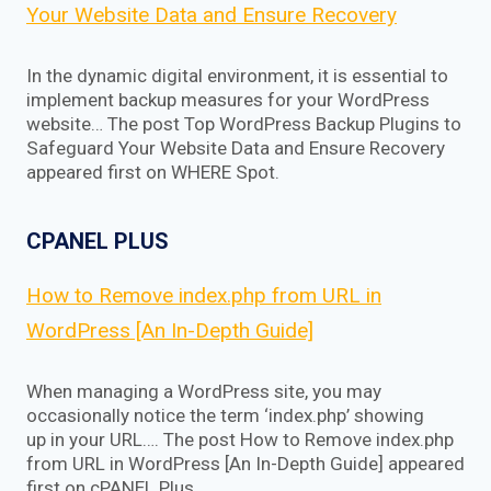
Your Website Data and Ensure Recovery
In the dynamic digital environment, it is essential to
implement backup measures for your WordPress
website… The post Top WordPress Backup Plugins to
Safeguard Your Website Data and Ensure Recovery
appeared first on WHERE Spot.
CPANEL PLUS
How to Remove index.php from URL in
WordPress [An In-Depth Guide]
When managing a WordPress site, you may
occasionally notice the term ‘index.php’ showing
up in your URL…. The post How to Remove index.php
from URL in WordPress [An In-Depth Guide] appeared
first on cPANEL Plus.