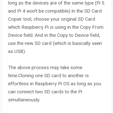
long as the devices are of the same type (Pi 5
and Pi 4 won’t be compatible).In the SD Card
Copier tool, choose your original SD Card
which Raspberry Pi is using in the Copy From
Device field. And in the Copy to Device field,
use the new SD card (which is basically seen
as USB).
The above process may take some
time.Cloning one SD card to another is
effortless in Raspberry Pi OS as long as you
can connect two SD cards to the Pi
simultaneously.