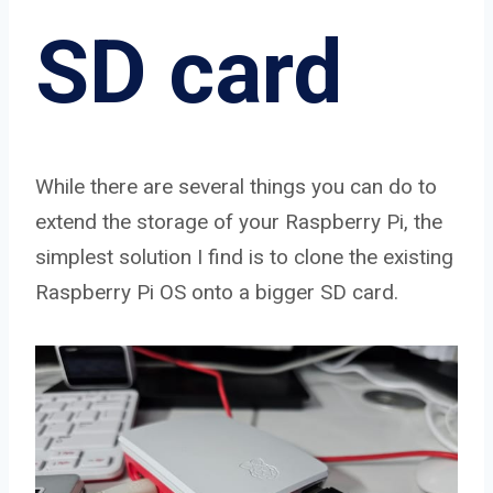
SD card
While there are several things you can do to
extend the storage of your Raspberry Pi, the
simplest solution I find is to clone the existing
Raspberry Pi OS onto a bigger SD card.