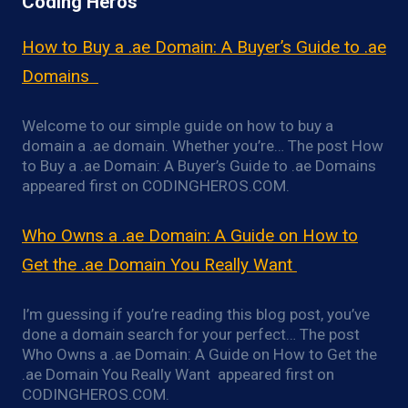
Coding Heros
How to Buy a .ae Domain: A Buyer’s Guide to .ae
Domains
Welcome to our simple guide on how to buy a
domain a .ae domain. Whether you’re… The post How
to Buy a .ae Domain: A Buyer’s Guide to .ae Domains
appeared first on CODINGHEROS.COM.
Who Owns a .ae Domain: A Guide on How to
Get the .ae Domain You Really Want
I’m guessing if you’re reading this blog post, you’ve
done a domain search for your perfect… The post
Who Owns a .ae Domain: A Guide on How to Get the
.ae Domain You Really Want appeared first on
CODINGHEROS.COM.