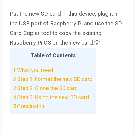
Put the new SD card in this device, plug it in
the USB port of Raspberry Pi and use the SD
Card Copier tool to copy the existing
Raspberry Pi OS on the new card.💡
Table of Contents
1
What you need
2
Step 1: Format the new SD card
3
Step 2: Clone the SD card
4
Step 3: Using the new SD card
5
Conclusion