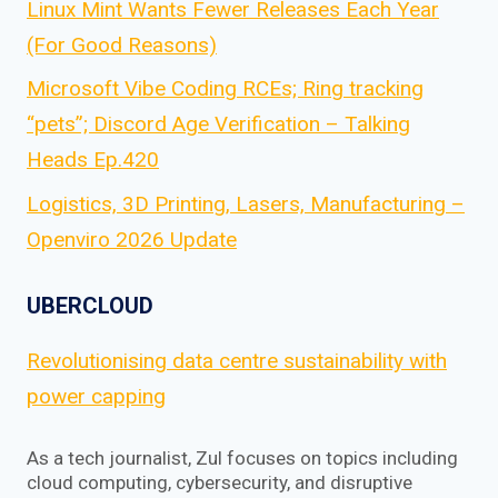
Linux Mint Wants Fewer Releases Each Year
(For Good Reasons)
Microsoft Vibe Coding RCEs; Ring tracking
“pets”; Discord Age Verification – Talking
Heads Ep.420
Logistics, 3D Printing, Lasers, Manufacturing –
Openviro 2026 Update
UBERCLOUD
Revolutionising data centre sustainability with
power capping
As a tech journalist, Zul focuses on topics including
cloud computing, cybersecurity, and disruptive