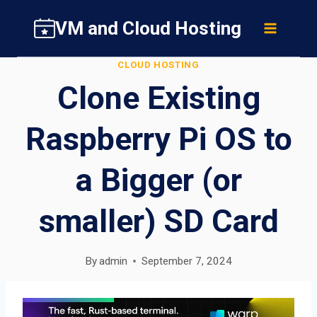
Skip
VM and Cloud Hosting
to
content
CLOUD HOSTING
Clone Existing
Raspberry Pi OS to
a Bigger (or
smaller) SD Card
By
admin
September 7, 2024