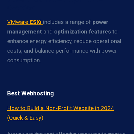
Overview
VMware
ESXi
includes a range of
power
management
and
optimization features
to
enhance energy efficiency, reduce operational
costs, and balance performance with power
consumption.
Best Webhosting
How to Build a Non-Profit Website in 2024
(Quick & Easy)