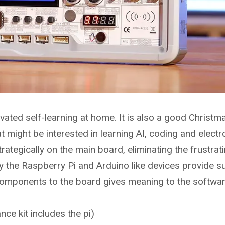
vated self-learning at home. It is also a good Christma
at might be interested in learning AI, coding and electr
ategically on the main board, eliminating the frustrat
y the Raspberry Pi and Arduino like devices provide s
components to the board gives meaning to the softwar
nce kit includes the pi)