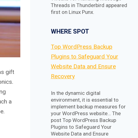
Threads in Thunderbird appeared
first on Linux Punx.
WHERE SPOT
Top WordPress Backup
Plugins to Safeguard Your
Website Data and Ensure
s gift
Recovery
onics.
ing
In the dynamic digital
environment, it is essential to
uch a
implement backup measures for
e.
your WordPress website… The
post Top WordPress Backup
Plugins to Safeguard Your
Website Data and Ensure