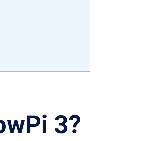
owPi 3?