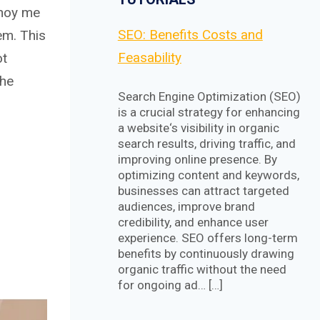
nnoy me
SEO: Benefits Costs and
em. This
Feasability
ot
the
Search Engine Optimization (SEO)
is a crucial strategy for enhancing
a website‘s visibility in organic
search results, driving traffic, and
improving online presence. By
optimizing content and keywords,
businesses can attract targeted
audiences, improve brand
credibility, and enhance user
experience. SEO offers long-term
benefits by continuously drawing
organic traffic without the need
for ongoing ad… […]