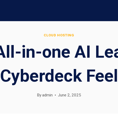
CLOUD HOSTING
ll-in-one AI Le
Cyberdeck Feel
By
admin
June 2, 2025