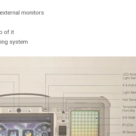
external monitors
 of it
ting system