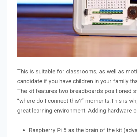
This is suitable for classrooms, as well as moti
candidate if you have children in your family th
The kit features two breadboards positioned str
“where do I connect this?” moments.This is wh
great learning environment. Adding hardware 
Raspberry Pi 5 as the brain of the kit (adva