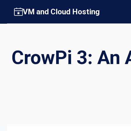
Skip
VM and Cloud Hosting
to
content
CrowPi 3: An A