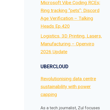
Microsoft Vibe Coding RCEs;
Ring tracking “pets”; Discord
Age Verification – Talking
Heads Ep.420
Logistics, 3D Printing, Lasers,
Manufacturing – Openviro
2026 Update
UBERCLOUD
Revolutionising data centre
sustainability with power
capping
As a tech journalist, Zul focuses