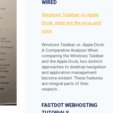
WIRED
Windows Taskbar vs Apple
Dock, what are the pros and
cons
Windows Taskbar vs. Apple Dock:
A Comparative Analysis When
comparing the Windows Taskbar
and the Apple Dock, two distinct
approaches to desktop navigation
and application management
become evident. These features
are integral parts of their
respecti…
FASTDOT WEBHOSTING
TUTORIALS