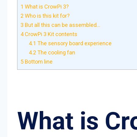
1
What is CrowPi 3?
2
Who is this kit for?
3
But all this can be assembled…
4
CrowPi 3 Kit contents
4.1
The sensory board experience
4.2
The cooling fan
5
Bottom line
What is Cr