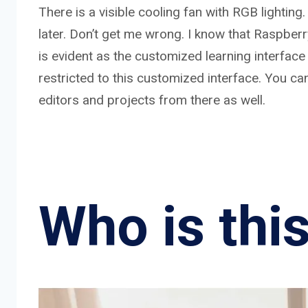
There is a visible cooling fan with RGB lighting
later. Don’t get me wrong. I know that Raspber
is evident as the customized learning interface 
restricted to this customized interface. You ca
editors and projects from there as well.
Who is this