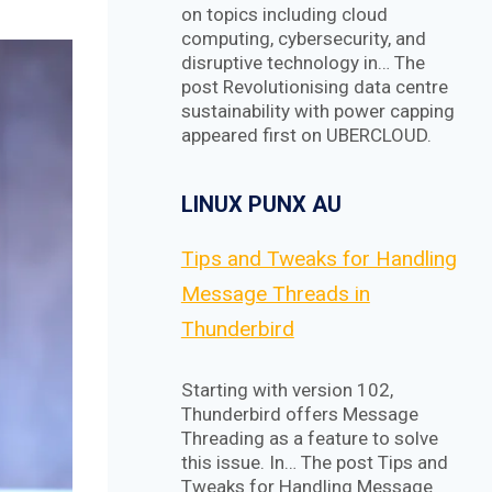
on topics including cloud
computing, cybersecurity, and
disruptive technology in… The
post Revolutionising data centre
sustainability with power capping
appeared first on UBERCLOUD.
LINUX PUNX AU
Tips and Tweaks for Handling
Message Threads in
Thunderbird
Starting with version 102,
Thunderbird offers Message
Threading as a feature to solve
this issue. In… The post Tips and
Tweaks for Handling Message