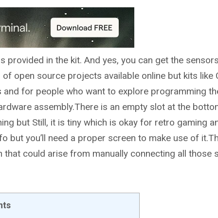
s provided in the kit. And yes, you can get the sensor
f open source projects available online but kits like
ools and for people who want to explore programming th
ardware assembly.There is an empty slot at the botto
ing but Still, it is tiny which is okay for retro gaming 
fo but you’ll need a proper screen to make use of it.T
on that could arise from manually connecting all those 
nts