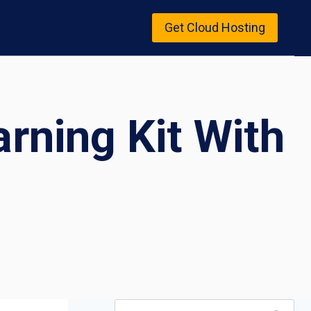
Get Cloud Hosting
arning Kit With
Search