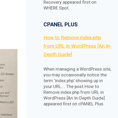
Recovery appeared first on
WHERE Spot.
CPANEL PLUS
How to Remove index.php
from URL in WordPress [An In-
Depth Guide]
When managing a WordPress site,
you may occasionally notice the
term ‘index.php’ showing up in
your URL…. The post How to
Remove index.php from URL in
WordPress [An In-Depth Guide]
appeared first on cPANEL Plus.