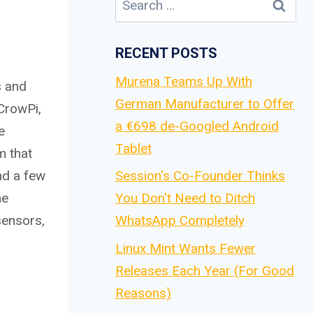
for:
RECENT POSTS
Murena Teams Up With
s and
German Manufacturer to Offer
 CrowPi,
a €698 de-Googled Android
e
Tablet
m that
and a few
Session's Co-Founder Thinks
he
You Don't Need to Ditch
sensors,
WhatsApp Completely
Linux Mint Wants Fewer
Releases Each Year (For Good
Reasons)