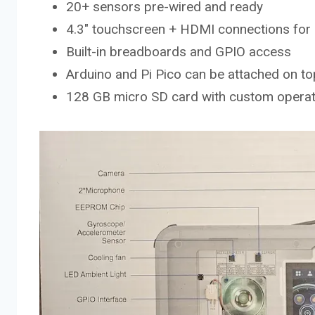
20+ sensors pre-wired and ready
4.3″ touchscreen + HDMI connections for 
Built-in breadboards and GPIO access
Arduino and Pi Pico can be attached on top
128 GB micro SD card with custom opera