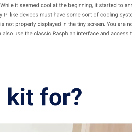
. While it seemed cool at the beginning, it started to a
ry Pi like devices must have some sort of cooling syst
is not properly displayed in the tiny screen. You are n
n also use the classic Raspbian interface and access 
 kit for?