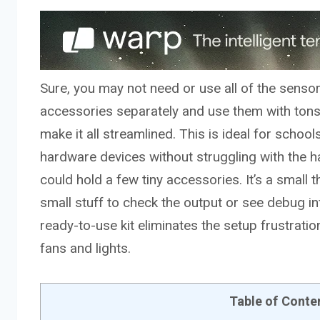
Sure, you may not need or use all of the sensor
accessories separately and use them with tons o
make it all streamlined. This is ideal for sch
hardware devices without struggling with the h
could hold a few tiny accessories. It’s a small th
small stuff to check the output or see debug in
ready-to-use kit eliminates the setup frustrati
fans and lights.
Table of Conte