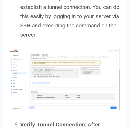
establish a tunnel connection. You can do
this easily by logging in to your server via
SSH and executing the command on the
screen.
Verify Tunnel Connection:
After