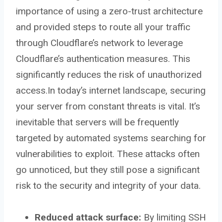
importance of using a zero-trust architecture
and provided steps to route all your traffic
through Cloudflare’s network to leverage
Cloudflare’s authentication measures. This
significantly reduces the risk of unauthorized
access.In today’s internet landscape, securing
your server from constant threats is vital. It’s
inevitable that servers will be frequently
targeted by automated systems searching for
vulnerabilities to exploit. These attacks often
go unnoticed, but they still pose a significant
risk to the security and integrity of your data.
Reduced attack surface:
By limiting SSH