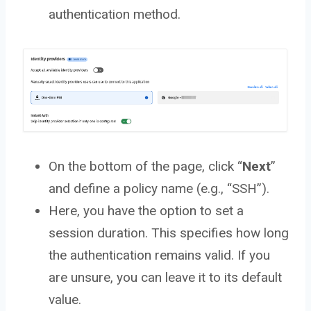
authentication method.
On the bottom of the page, click “
Next
”
and define a policy name (e.g., “SSH”).
Here, you have the option to set a
session duration. This specifies how long
the authentication remains valid. If you
are unsure, you can leave it to its default
value.