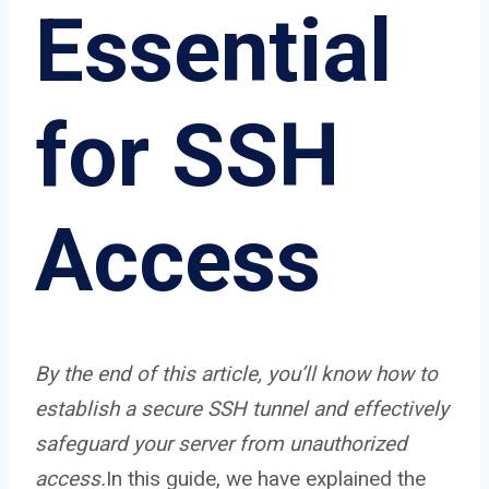
Essential
for SSH
Access
By the end of this article, you’ll know how to
establish a secure SSH tunnel and effectively
safeguard your server from unauthorized
access.
In this guide, we have explained the