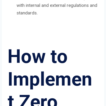
with internal and external regulations and
standards.
How to
Implemen
t Zero