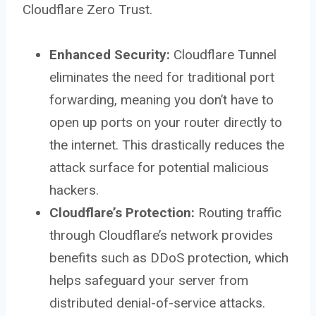
Cloudflare Zero Trust.
Enhanced Security:
Cloudflare Tunnel
eliminates the need for traditional port
forwarding, meaning you don’t have to
open up ports on your router directly to
the internet. This drastically reduces the
attack surface for potential malicious
hackers.
Cloudflare’s Protection:
Routing traffic
through Cloudflare’s network provides
benefits such as DDoS protection, which
helps safeguard your server from
distributed denial-of-service attacks.