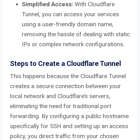
Simplified Access:
With Cloudflare
Tunnel, you can access your services
using a user-friendly domain name,
removing the hassle of dealing with static
IPs or complex network configurations.
Steps to Create a Cloudflare Tunnel
This happens because the Cloudflare Tunnel
creates a secure connection between your
local network and Cloudflare’s servers,
eliminating the need for traditional port
forwarding. By configuring a public hostname
specifically for SSH and setting up an access
policy, you direct traffic from your chosen