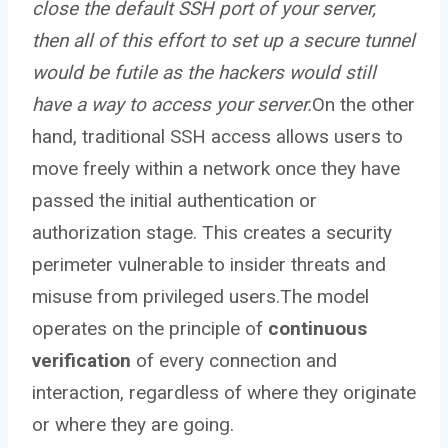
close the default SSH port of your server,
then all of this effort to set up a secure tunnel
would be futile as the hackers would still
have a way to access your server.
On the other
hand, traditional SSH access allows users to
move freely within a network once they have
passed the initial authentication or
authorization stage. This creates a security
perimeter vulnerable to insider threats and
misuse from privileged users.The model
operates on the principle of
continuous
verification
of every connection and
interaction, regardless of where they originate
or where they are going.