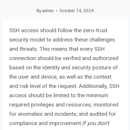
By
admin
October 14, 2024
SSH access should follow the zero-trust
security model to address these challenges
and threats. This means that every SSH
connection should be verified and authorized
based on the identity and security posture of
the user and device, as well as the context
and risk level of the request. Additionally, SSH
access should be limited to the minimum
required privileges and resources, monitored
for anomalies and incidents, and audited for
compliance and improvement.
If you don’t