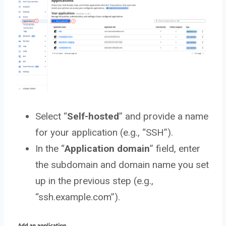
Select “
Self-hosted
” and provide a name
for your application (e.g., “SSH”).
In the “
Application
domain
” field, enter
the subdomain and domain name you set
up in the previous step (e.g.,
“ssh.example.com”).