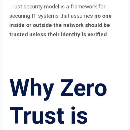
Trust security model is a framework for
securing IT systems that assumes
no one
inside or outside the network should be
trusted unless their identity is verified
.
Why Zero
Trust is