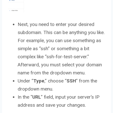
Next, you need to enter your desired
subdomain. This can be anything you like.
For example, you can use something as
simple as “ssh” or something a bit
complex like “ssh-for-test-server.”
Afterward, you must select your domain
name from the dropdown menu.
Under “
Type
,” choose “
SSH
” from the
dropdown menu.
In the “
URL
” field, input your server’s IP
address and save your changes.