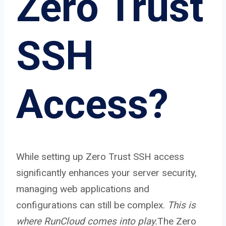
Zero Trust
SSH
Access?
While setting up Zero Trust SSH access
significantly enhances your server security,
managing web applications and
configurations can still be complex.
This is
where RunCloud comes into play.
The Zero