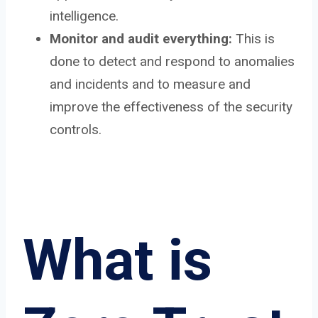
intelligence.
Monitor and audit everything:
This is
done to detect and respond to anomalies
and incidents and to measure and
improve the effectiveness of the security
controls.
What is