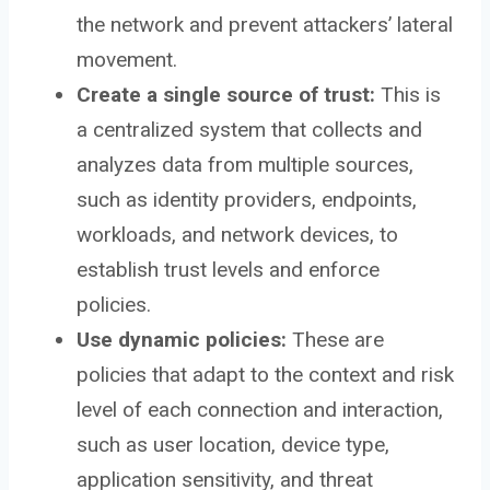
the network and prevent attackers’ lateral
movement.
Create a single source of trust:
This is
a centralized system that collects and
analyzes data from multiple sources,
such as identity providers, endpoints,
workloads, and network devices, to
establish trust levels and enforce
policies.
Use dynamic policies:
These are
policies that adapt to the context and risk
level of each connection and interaction,
such as user location, device type,
application sensitivity, and threat