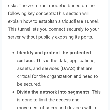
risks.The zero trust model is based on the
following key concepts:This section will
explain how to establish a Cloudflare Tunnel.
This tunnel lets you connect securely to your
server without publicly exposing its ports.
Identify and protect the protected
surface:
This is the data, applications,
assets, and services (DAAS) that are
critical for the organization and need to
be secured.
Divide the network into segments:
This
is done to limit the access and
movement of users and devices within