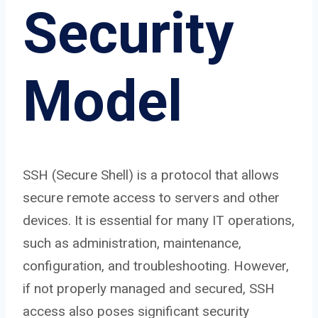
Security
Model
SSH (Secure Shell) is a protocol that allows
secure remote access to servers and other
devices. It is essential for many IT operations,
such as administration, maintenance,
configuration, and troubleshooting. However,
if not properly managed and secured, SSH
access also poses significant security