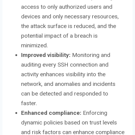
access to only authorized users and
devices and only necessary resources,
the attack surface is reduced, and the
potential impact of a breach is
minimized.
Improved visibility:
Monitoring and
auditing every SSH connection and
activity enhances visibility into the
network, and anomalies and incidents
can be detected and responded to
faster.
Enhanced compliance:
Enforcing
dynamic policies based on trust levels
and risk factors can enhance compliance