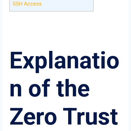
SSH Access
Explanatio
n of the
Zero Trust