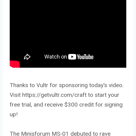
Thanks to Vultr for sponsoring today’s video.
Visit https://getvultr.com/craft to start your
free trial, and receive $300 credit for signing
up!
The Minisforum MS-01 debuted to rave