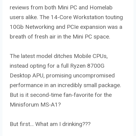
reviews from both Mini PC and Homelab
users alike. The 14-Core Workstation touting
10Gb Networking and PCIe expansion was a
breath of fresh air in the Mini PC space.
The latest model ditches Mobile CPUs,
instead opting for a full Ryzen 8700G
Desktop APU, promising uncompromised
performance in an incredibly small package.
But is it second-time fan-favorite for the
Minisforum MS-A1?
But first… What am I drinking???