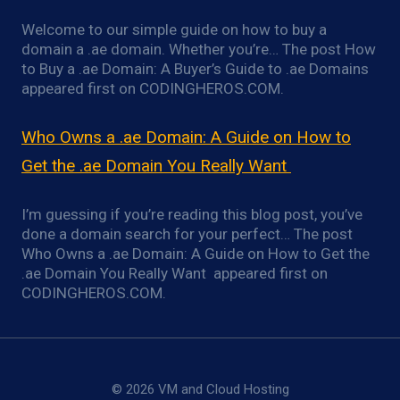
Welcome to our simple guide on how to buy a
domain a .ae domain. Whether you’re… The post How
to Buy a .ae Domain: A Buyer’s Guide to .ae Domains
appeared first on CODINGHEROS.COM.
Who Owns a .ae Domain: A Guide on How to
Get the .ae Domain You Really Want
I’m guessing if you’re reading this blog post, you’ve
done a domain search for your perfect… The post
Who Owns a .ae Domain: A Guide on How to Get the
.ae Domain You Really Want appeared first on
CODINGHEROS.COM.
© 2026 VM and Cloud Hosting