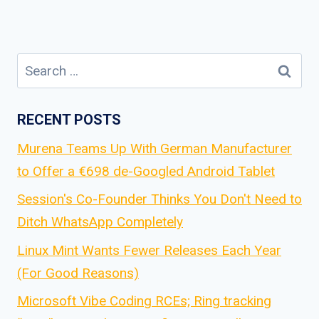
Search
for:
RECENT POSTS
Murena Teams Up With German Manufacturer
to Offer a €698 de-Googled Android Tablet
Session's Co-Founder Thinks You Don't Need to
Ditch WhatsApp Completely
Linux Mint Wants Fewer Releases Each Year
(For Good Reasons)
Microsoft Vibe Coding RCEs; Ring tracking