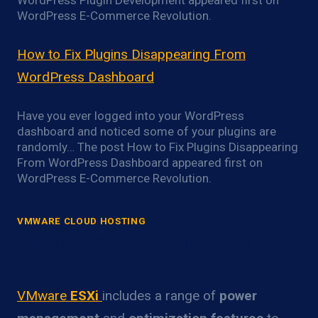
WordPress Plugin Development appeared first on
WordPress E-Commerce Revolution.
How to Fix Plugins Disappearing From
WordPress Dashboard
Have you ever logged into your WordPress
dashboard and noticed some of your plugins are
randomly… The post How to Fix Plugins Disappearing
From WordPress Dashboard appeared first on
WordPress E-Commerce Revolution.
VMWARE CLOUD HOSTING
VMware ESXi Power Optimization
Overview
VMware
ESXi
includes a range of
power