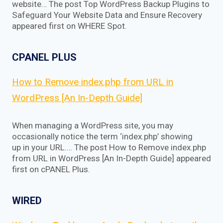
website… The post Top WordPress Backup Plugins to
Safeguard Your Website Data and Ensure Recovery
appeared first on WHERE Spot.
CPANEL PLUS
How to Remove index.php from URL in
WordPress [An In-Depth Guide]
When managing a WordPress site, you may
occasionally notice the term ‘index.php’ showing
up in your URL…. The post How to Remove index.php
from URL in WordPress [An In-Depth Guide] appeared
first on cPANEL Plus.
WIRED