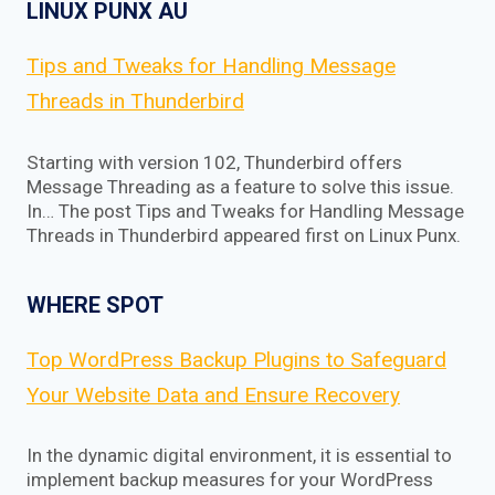
LINUX PUNX AU
Tips and Tweaks for Handling Message
Threads in Thunderbird
Starting with version 102, Thunderbird offers
Message Threading as a feature to solve this issue.
In… The post Tips and Tweaks for Handling Message
Threads in Thunderbird appeared first on Linux Punx.
WHERE SPOT
Top WordPress Backup Plugins to Safeguard
Your Website Data and Ensure Recovery
In the dynamic digital environment, it is essential to
implement backup measures for your WordPress