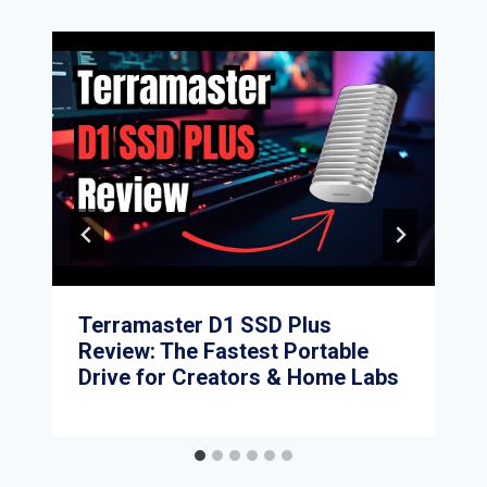
Terramaster D1 SSD Plus
Review: The Fastest Portable
Drive for Creators & Home Labs