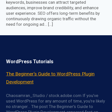
keywords, businesses can attract targeted
audiences, improve brand credibility, and enhance
user experience. SEO offers long-term benefits by
continuously drawing organic traffic without the
need for ongoing ad… […]
WordPress Tutorials
The Beginner’s Guide to WordPress Plugin
Development
Chaosamran_Studio / stock.adobe.com If you’ve
used WordPress for any amount of time, you’re likely
no stranger… The post The Beginner’s Guide to