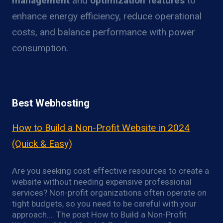
management
and
optimization features
to
enhance energy efficiency, reduce operational
costs, and balance performance with power
consumption.
Best Webhosting
How to Build a Non-Profit Website in 2024
(Quick & Easy)
Are you seeking cost-effective resources to create a
website without needing expensive professional
services? Non-profit organizations often operate on
tight budgets, so you need to be careful with your
approach…. The post How to Build a Non-Profit