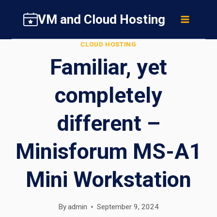
Skip
VM and Cloud Hosting
to
content
CLOUD HOSTING
Familiar, yet
completely
different –
Minisforum MS-A1
Mini Workstation
By
admin
September 9, 2024