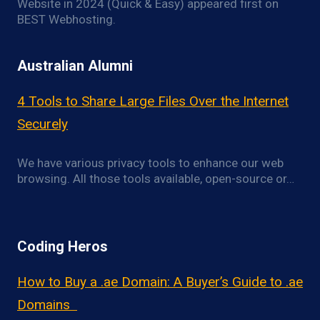
Website in 2024 (Quick & Easy) appeared first on
BEST Webhosting.
Australian Alumni
4 Tools to Share Large Files Over the Internet
Securely
We have various privacy tools to enhance our web
browsing. All those tools available, open-source or…
Coding Heros
How to Buy a .ae Domain: A Buyer’s Guide to .ae
Domains