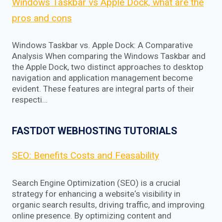
Windows Taskbar vs Apple Dock, what are the
pros and cons
Windows Taskbar vs. Apple Dock: A Comparative
Analysis When comparing the Windows Taskbar and
the Apple Dock, two distinct approaches to desktop
navigation and application management become
evident. These features are integral parts of their
respecti…
FASTDOT WEBHOSTING TUTORIALS
SEO: Benefits Costs and Feasability
Search Engine Optimization (SEO) is a crucial
strategy for enhancing a website‘s visibility in
organic search results, driving traffic, and improving
online presence. By optimizing content and