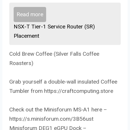
Read more
NSX-T Tier-1 Service Router (SR)
Placement
Cold Brew Coffee (Silver Falls Coffee
Roasters)
Grab yourself a double-wall insulated Coffee
Tumbler from https://craftcomputing.store
Check out the Minisforum MS-A1 here –
https://s.minisforum.com/3B56ust
Minisforum DEG1 eGPU Dock –