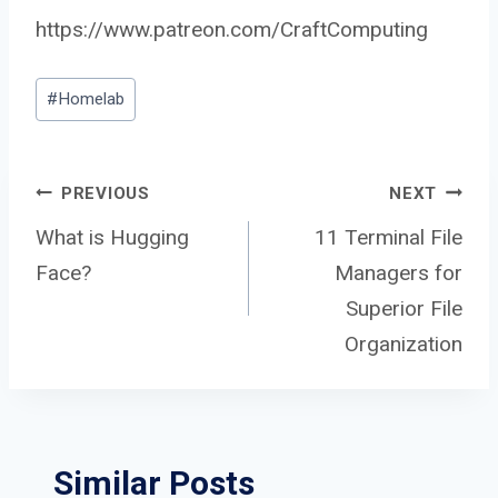
https://www.patreon.com/CraftComputing
Post
#
Homelab
Tags:
Post
PREVIOUS
NEXT
What is Hugging
11 Terminal File
Face?
Managers for
navigation
Superior File
Organization
Similar Posts