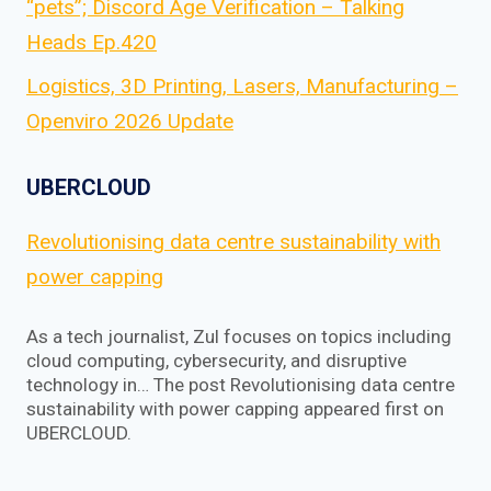
“pets”; Discord Age Verification – Talking
Heads Ep.420
Logistics, 3D Printing, Lasers, Manufacturing –
Openviro 2026 Update
UBERCLOUD
Revolutionising data centre sustainability with
power capping
As a tech journalist, Zul focuses on topics including
cloud computing, cybersecurity, and disruptive
technology in… The post Revolutionising data centre
sustainability with power capping appeared first on
UBERCLOUD.