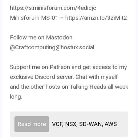
https://s.minisforum.com/4edicjc
Minisforum MS-01 – https://amzn.to/3ziMIt2
Follow me on Mastodon
@Craftcomputing@hostux.social
Support me on Patreon and get access to my
exclusive Discord server. Chat with myself
and the other hosts on Talking Heads all week
long.
Read more
VCF, NSX, SD-WAN, AWS