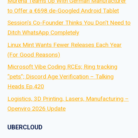
Murena Teams Up With German Manufacturer
to Offer a €698 de-Googled Android Tablet
Session's Co-Founder Thinks You Don't Need to
Ditch WhatsApp Completely
Linux Mint Wants Fewer Releases Each Year
(For Good Reasons)
Microsoft Vibe Coding RCEs; Ring tracking
“pets”; Discord Age Verification – Talking
Heads Ep.420
Logistics, 3D Printing, Lasers, Manufacturing –
Openviro 2026 Update
UBERCLOUD