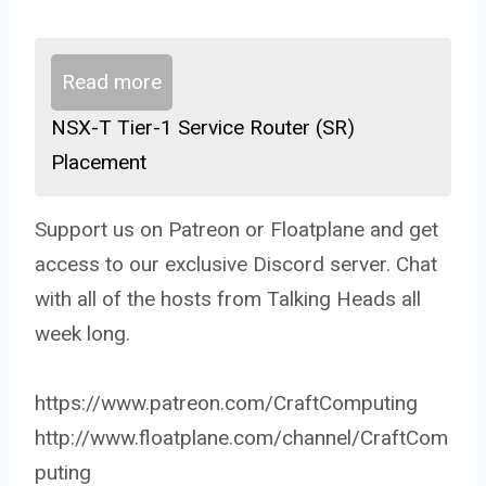
Read more
NSX-T Tier-1 Service Router (SR)
Placement
Support us on Patreon or Floatplane and get
access to our exclusive Discord server. Chat
with all of the hosts from Talking Heads all
week long.
https://www.patreon.com/CraftComputing
http://www.floatplane.com/channel/CraftCom
puting