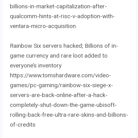
billions-in-market-capitalization-after-
qualcomm-hints-at-risc-v-adoption-with-
ventara-micro-acquisition
Rainbow Six servers hacked; Billions of in-
game currency and rare loot added to
everyone’s inventory
https://www.tomshardware.com/video-
games/pc-gaming/rainbow-six-siege-x-
servers-are-back-online-after-a-hack-
completely-shut-down-the-game-ubisoft-
rolling-back-free-ultra-rare-skins-and-billions-
of-credits