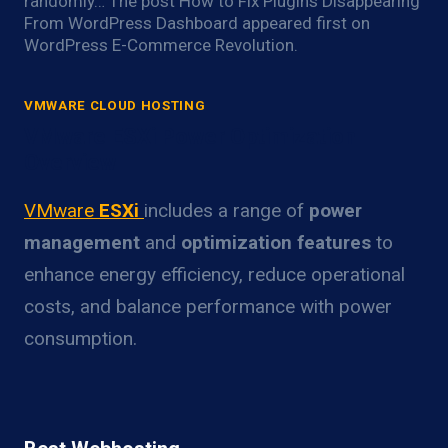
randomly… The post How to Fix Plugins Disappearing
From WordPress Dashboard appeared first on
WordPress E-Commerce Revolution.
VMWARE CLOUD HOSTING
VMware ESXi Power Optimization
Overview
VMware
ESXi
includes a range of
power
management
and
optimization features
to
enhance energy efficiency, reduce operational
costs, and balance performance with power
consumption.