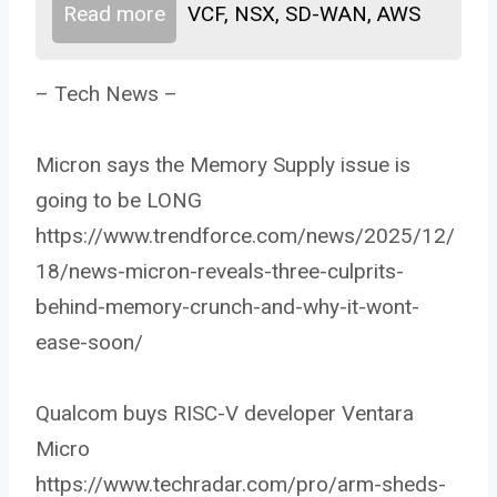
Read more
VCF, NSX, SD-WAN, AWS
– Tech News –
Micron says the Memory Supply issue is
going to be LONG
https://www.trendforce.com/news/2025/12/
18/news-micron-reveals-three-culprits-
behind-memory-crunch-and-why-it-wont-
ease-soon/
Qualcom buys RISC-V developer Ventara
Micro
https://www.techradar.com/pro/arm-sheds-