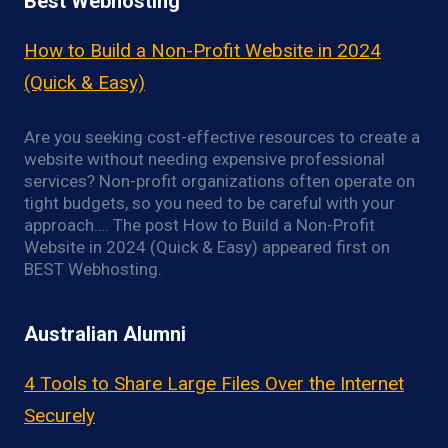
Best Webhosting
How to Build a Non-Profit Website in 2024
(Quick & Easy)
Are you seeking cost-effective resources to create a
website without needing expensive professional
services? Non-profit organizations often operate on
tight budgets, so you need to be careful with your
approach…. The post How to Build a Non-Profit
Website in 2024 (Quick & Easy) appeared first on
BEST Webhosting.
Australian Alumni
4 Tools to Share Large Files Over the Internet
Securely