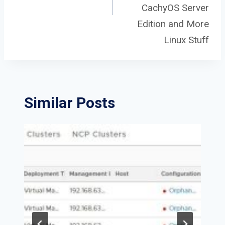
CachyOS Server
Edition and More
Linux Stuff
Similar Posts