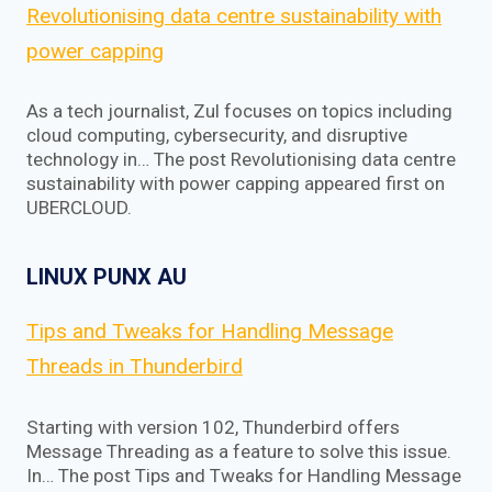
Revolutionising data centre sustainability with
power capping
As a tech journalist, Zul focuses on topics including
cloud computing, cybersecurity, and disruptive
technology in… The post Revolutionising data centre
sustainability with power capping appeared first on
UBERCLOUD.
LINUX PUNX AU
Tips and Tweaks for Handling Message
Threads in Thunderbird
Starting with version 102, Thunderbird offers
Message Threading as a feature to solve this issue.
In… The post Tips and Tweaks for Handling Message