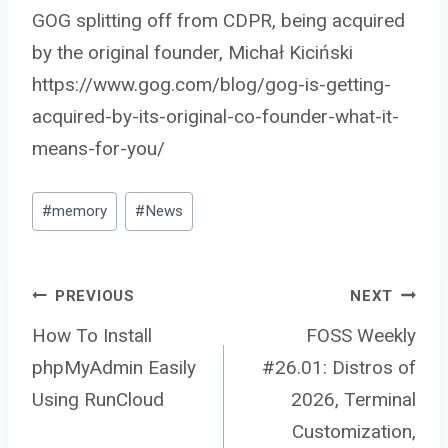
GOG splitting off from CDPR, being acquired
by the original founder, Michał Kiciński
https://www.gog.com/blog/gog-is-getting-
acquired-by-its-original-co-founder-what-it-
means-for-you/
Post
#
memory
#
News
Tags:
Post
PREVIOUS
NEXT
How To Install
FOSS Weekly
phpMyAdmin Easily
#26.01: Distros of
navigation
Using RunCloud
2026, Terminal
Customization,