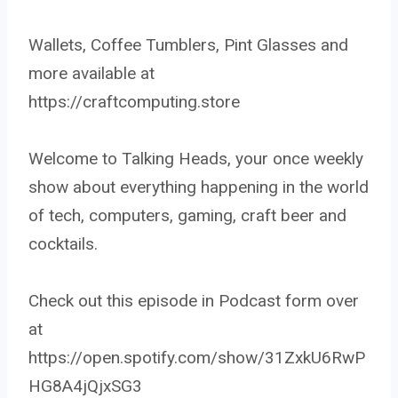
Wallets, Coffee Tumblers, Pint Glasses and
more available at
https://craftcomputing.store
Welcome to Talking Heads, your once weekly
show about everything happening in the world
of tech, computers, gaming, craft beer and
cocktails.
Check out this episode in Podcast form over
at
https://open.spotify.com/show/31ZxkU6RwP
HG8A4jQjxSG3