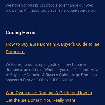
We have various privacy tools to enhance our web
browsing. All those tools available, open-source or…
Coding Heros
How to Buy a .ae Domain: A Buyer’s Guide to .ae
Domains
Welcome to our simple guide on how to buy a
domain a .ae domain. Whether you’re… The post How
to Buy a .ae Domain: A Buyer’s Guide to .ae Domains
appeared first on CODINGHEROS.COM.
Who Owns a .ae Domain: A Guide on How to
Get the .ae Domain You Really Want