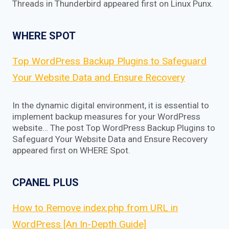
Threads in Thunderbird appeared first on Linux Punx.
WHERE SPOT
Top WordPress Backup Plugins to Safeguard
Your Website Data and Ensure Recovery
In the dynamic digital environment, it is essential to
implement backup measures for your WordPress
website… The post Top WordPress Backup Plugins to
Safeguard Your Website Data and Ensure Recovery
appeared first on WHERE Spot.
CPANEL PLUS
How to Remove index.php from URL in
WordPress [An In-Depth Guide]