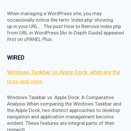
When managing a WordPress site, you may
occasionally notice the term ‘index.php’ showing
up in your URL…. The post How to Remove index.php
from URL in WordPress [An In-Depth Guide] appeared
first on cPANEL Plus.
WIRED
Windows Taskbar vs Apple Dock, what are the
pros and cons
Windows Taskbar vs. Apple Dock: A Comparative
Analysis When comparing the Windows Taskbar and
the Apple Dock, two distinct approaches to desktop
navigation and application management become
evident. These features are integral parts of their
respecti…