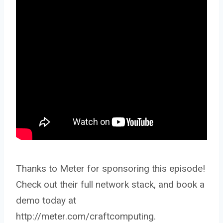
Thanks to Meter for sponsoring this episode!
Check out their full network stack, and book a
demo today at
http://meter.com/craftcomputing.