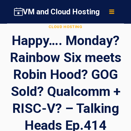
Skip
VM and Cloud Hosting
to
content
CLOUD HOSTING
Happy…. Monday?
Rainbow Six meets
Robin Hood? GOG
Sold? Qualcomm +
RISC-V? – Talking
Heads Ep.414