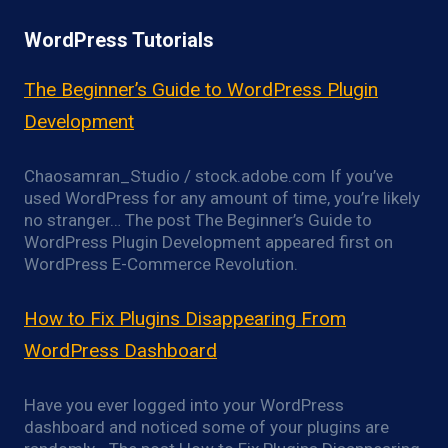
WordPress Tutorials
The Beginner’s Guide to WordPress Plugin
Development
Chaosamran_Studio / stock.adobe.com If you’ve
used WordPress for any amount of time, you’re likely
no stranger… The post The Beginner’s Guide to
WordPress Plugin Development appeared first on
WordPress E-Commerce Revolution.
How to Fix Plugins Disappearing From
WordPress Dashboard
Have you ever logged into your WordPress
dashboard and noticed some of your plugins are