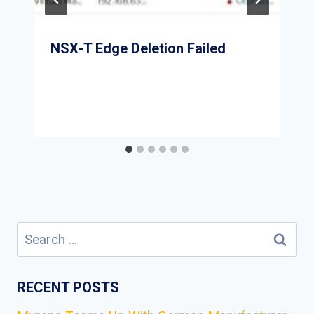
NSX-T Edge Deletion Failed
Search
for:
RECENT POSTS