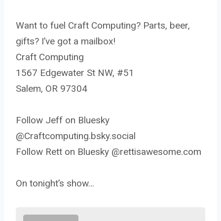
Want to fuel Craft Computing? Parts, beer,
gifts? I’ve got a mailbox!
Craft Computing
1567 Edgewater St NW, #51
Salem, OR 97304
Follow Jeff on Bluesky
@Craftcomputing.bsky.social
Follow Rett on Bluesky @rettisawesome.com
On tonight’s show…