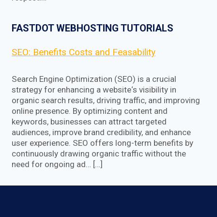
FASTDOT WEBHOSTING TUTORIALS
SEO: Benefits Costs and Feasability
Search Engine Optimization (SEO) is a crucial
strategy for enhancing a website‘s visibility in
organic search results, driving traffic, and improving
online presence. By optimizing content and
keywords, businesses can attract targeted
audiences, improve brand credibility, and enhance
user experience. SEO offers long-term benefits by
continuously drawing organic traffic without the
need for ongoing ad… […]