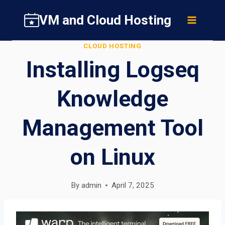
Skip
VM and Cloud Hosting
to
content
CLOUD HOSTING
Installing Logseq
Knowledge
Management Tool
on Linux
By
admin
April 7, 2025