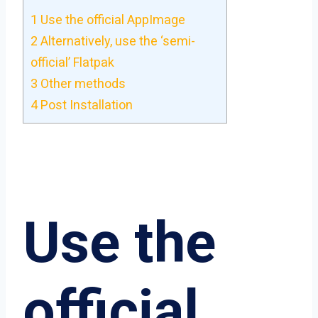
1
Use the official AppImage
2
Alternatively, use the ‘semi-
official’ Flatpak
3
Other methods
4
Post Installation
Use the
official