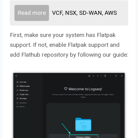
Read more
VCF, NSX, SD-WAN, AWS
First, make sure your system has Flatpak
support. If not, enable Flatpak support and
add Flathub repository by following our guide: