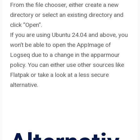
From the file chooser, either create a new
directory or select an existing directory and
click “Open”.
If you are using Ubuntu 24.04 and above, you
won’t be able to open the AppImage of
Logseq due to a change in the apparmour
policy. You can either use other sources like
Flatpak or take a look at a less secure
alternative.