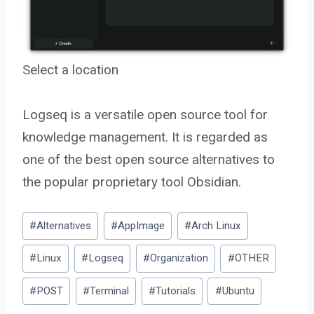
Select a location
Logseq is a versatile open source tool for
knowledge management. It is regarded as
one of the best open source alternatives to
the popular proprietary tool Obsidian.
Post
#
Alternatives
#
AppImage
#
Arch Linux
Tags:
#
Linux
#
Logseq
#
Organization
#
OTHER
#
POST
#
Terminal
#
Tutorials
#
Ubuntu