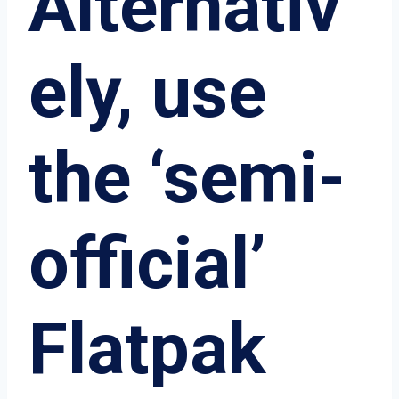
Alternativ
ely, use
the ‘semi-
official’
Flatpak