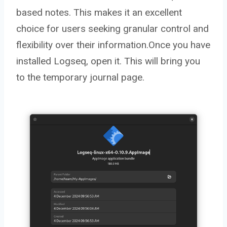
based notes. This makes it an excellent
choice for users seeking granular control and
flexibility over their information.Once you have
installed Logseq, open it. This will bring you
to the temporary journal page.