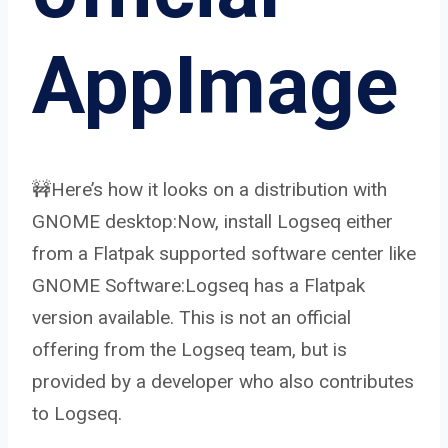
AppImage
🚧Here’s how it looks on a distribution with
GNOME desktop:Now, install Logseq either
from a Flatpak supported software center like
GNOME Software:Logseq has a Flatpak
version available. This is not an official
offering from the Logseq team, but is
provided by a developer who also contributes
to Logseq.