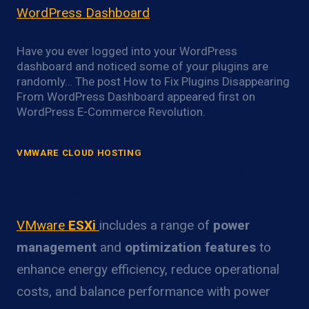
WordPress Dashboard
Have you ever logged into your WordPress
dashboard and noticed some of your plugins are
randomly… The post How to Fix Plugins Disappearing
From WordPress Dashboard appeared first on
WordPress E-Commerce Revolution.
VMWARE CLOUD HOSTING
VMware ESXi Power Optimization
Overview
VMware
ESXi
includes a range of
power
management
and
optimization features
to
enhance energy efficiency, reduce operational
costs, and balance performance with power