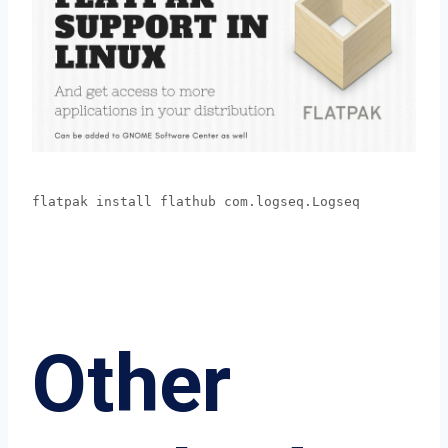
flatpak install flathub com.logseq.Logseq
Other