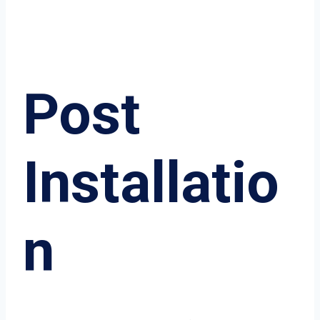
Post
Installatio
n