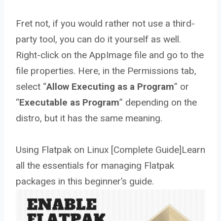
Fret not, if you would rather not use a third-
party tool, you can do it yourself as well.
Right-click on the AppImage file and go to the
file properties. Here, in the Permissions tab,
select “
Allow Executing as a Program
” or
“
Executable as Program
” depending on the
distro, but it has the same meaning.
Using Flatpak on Linux [Complete Guide]Learn
all the essentials for managing Flatpak
packages in this beginner’s guide.