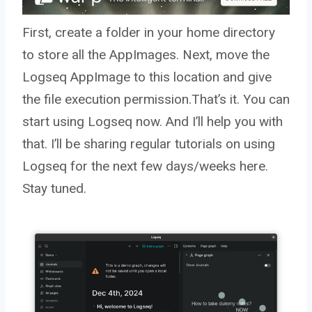
First, create a folder in your home directory
to store all the AppImages. Next, move the
Logseq AppImage to this location and give
the file execution permission.That’s it. You can
start using Logseq now. And I’ll help you with
that. I’ll be sharing regular tutorials on using
Logseq for the next few days/weeks here.
Stay tuned.