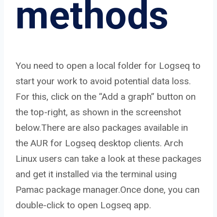
methods
You need to open a local folder for Logseq to
start your work to avoid potential data loss.
For this, click on the “Add a graph” button on
the top-right, as shown in the screenshot
below.There are also packages available in
the AUR for Logseq desktop clients. Arch
Linux users can take a look at these packages
and get it installed via the terminal using
Pamac package manager.Once done, you can
double-click to open Logseq app.