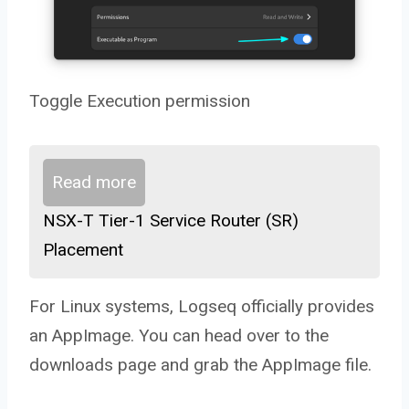
Toggle Execution permission
Read more
NSX-T Tier-1 Service Router (SR)
Placement
For Linux systems, Logseq officially provides
an AppImage. You can head over to the
downloads page and grab the AppImage file.