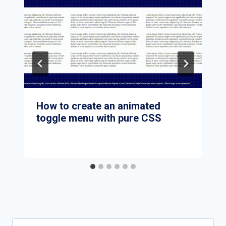
How to create an animated
toggle menu with pure CSS
Search