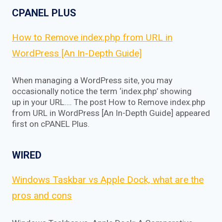
CPANEL PLUS
How to Remove index.php from URL in
WordPress [An In-Depth Guide]
When managing a WordPress site, you may
occasionally notice the term ‘index.php’ showing
up in your URL…. The post How to Remove index.php
from URL in WordPress [An In-Depth Guide] appeared
first on cPANEL Plus.
WIRED
Windows Taskbar vs Apple Dock, what are the
pros and cons