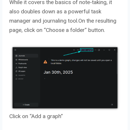
While it covers the basics of note-taking, it
also doubles down as a powerful task
manager and journaling tool.On the resulting
page, click on “Choose a folder” button.
Click on “Add a graph”