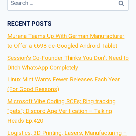
for:
RECENT POSTS
Murena Teams Up With German Manufacturer
to Offer a €698 de-Googled Android Tablet
Session's Co-Founder Thinks You Don't Need to
Ditch WhatsApp Completely
Linux Mint Wants Fewer Releases Each Year
(For Good Reasons)
Microsoft Vibe Coding RCEs; Ring tracking
“pets”; Discord Age Verification – Talking
Heads Ep.420
Logistics, 3D Printing, Lasers, Manufacturing –