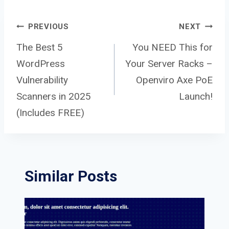
Post
PREVIOUS
NEXT
The Best 5
You NEED This for
WordPress
Your Server Racks –
navigation
Vulnerability
Openviro Axe PoE
Scanners in 2025
Launch!
(Includes FREE)
Similar Posts