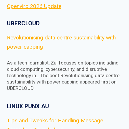
Openviro 2026 Update
UBERCLOUD
Revolutionising data centre sustainability with
power capping
As a tech journalist, Zul focuses on topics including
cloud computing, cybersecurity, and disruptive
technology in… The post Revolutionising data centre
sustainability with power capping appeared first on
UBERCLOUD.
LINUX PUNX AU
Tips and Tweaks for Handling Message