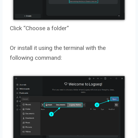
Click “Choose a folder”
Or install it using the terminal with the
following command: