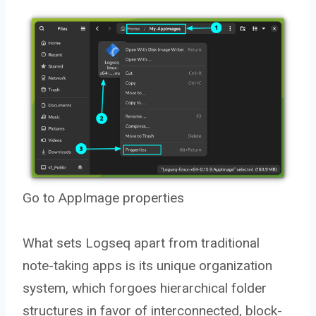
Go to AppImage properties
What sets Logseq apart from traditional
note-taking apps is its unique organization
system, which forgoes hierarchical folder
structures in favor of interconnected, block-