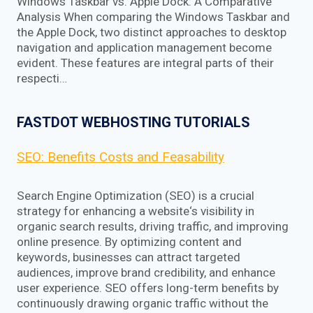
Windows Taskbar vs. Apple Dock: A Comparative
Analysis When comparing the Windows Taskbar and
the Apple Dock, two distinct approaches to desktop
navigation and application management become
evident. These features are integral parts of their
respecti…
FASTDOT WEBHOSTING TUTORIALS
SEO: Benefits Costs and Feasability
Search Engine Optimization (SEO) is a crucial
strategy for enhancing a website‘s visibility in
organic search results, driving traffic, and improving
online presence. By optimizing content and
keywords, businesses can attract targeted
audiences, improve brand credibility, and enhance
user experience. SEO offers long-term benefits by
continuously drawing organic traffic without the