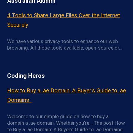
Australian Alumni
4 Tools to Share Large Files Over the Internet
Securely
We have various privacy tools to enhance our web
browsing. All those tools available, open-source or…
Coding Heros
How to Buy a .ae Domain: A Buyer’s Guide to .ae
Domains
Welcome to our simple guide on how to buy a
domain a .ae domain. Whether you’re… The post How
to Buy a .ae Domain: A Buyer’s Guide to .ae Domains