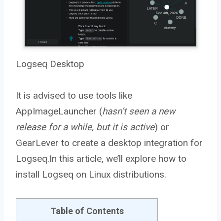
Logseq Desktop
It is advised to use tools like
AppImageLauncher (
hasn’t seen a new
release for a while, but it is active
) or
GearLever to create a desktop integration for
Logseq.In this article, we’ll explore how to
install Logseq on Linux distributions.
Table of Contents