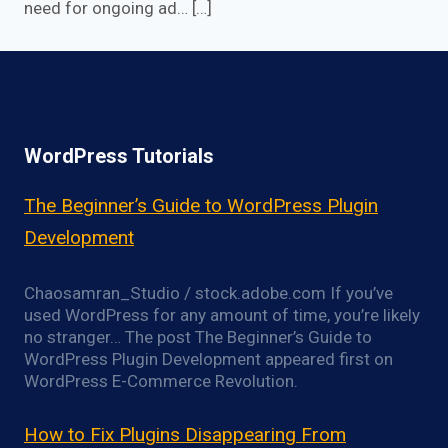
need for ongoing ad… […]
WordPress Tutorials
The Beginner’s Guide to WordPress Plugin
Development
Chaosamran_Studio / stock.adobe.com If you’ve
used WordPress for any amount of time, you’re likely
no stranger… The post The Beginner’s Guide to
WordPress Plugin Development appeared first on
WordPress E-Commerce Revolution.
How to Fix Plugins Disappearing From