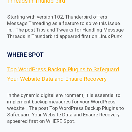
Threads in Thunderbird
Starting with version 102, Thunderbird offers
Message Threading as a feature to solve this issue.
In… The post Tips and Tweaks for Handling Message
Threads in Thunderbird appeared first on Linux Punx.
WHERE SPOT
Top WordPress Backup Plugins to Safeguard
Your Website Data and Ensure Recovery
In the dynamic digital environment, it is essential to
implement backup measures for your WordPress
website… The post Top WordPress Backup Plugins to
Safeguard Your Website Data and Ensure Recovery
appeared first on WHERE Spot.