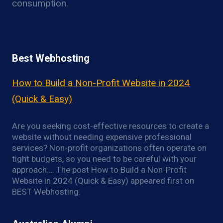
consumption.
Best Webhosting
How to Build a Non-Profit Website in 2024
(Quick & Easy)
Are you seeking cost-effective resources to create a
website without needing expensive professional
services? Non-profit organizations often operate on
tight budgets, so you need to be careful with your
approach…. The post How to Build a Non-Profit
Website in 2024 (Quick & Easy) appeared first on
BEST Webhosting.