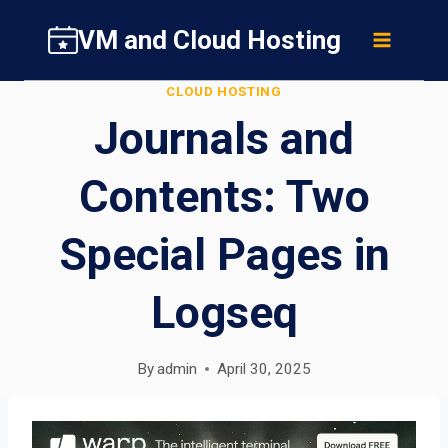
Skip
VM and Cloud Hosting
to
content
CLOUD HOSTING
Journals and
Contents: Two
Special Pages in
Logseq
By
admin
April 30, 2025