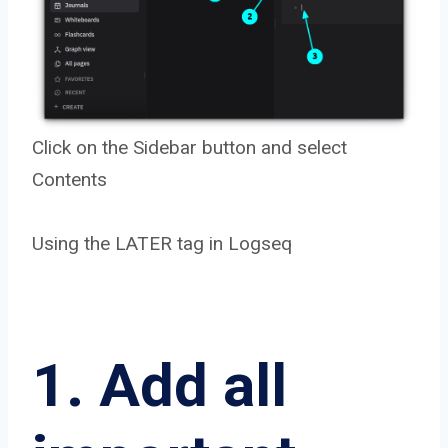
Click on the Sidebar button and select
Contents
Using the LATER tag in Logseq
1. Add all