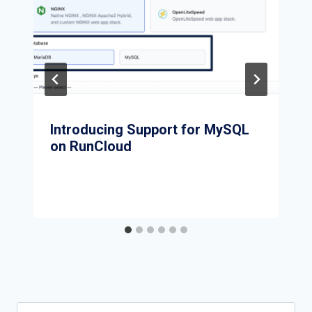
Introducing Support for MySQL
on RunCloud