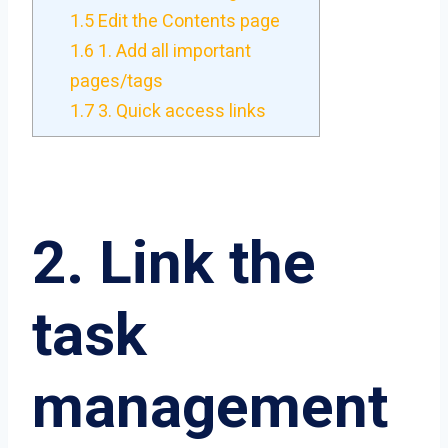
1.5
Edit the Contents page
1.6
1. Add all important
pages/tags
1.7
3. Quick access links
2. Link the
task
management