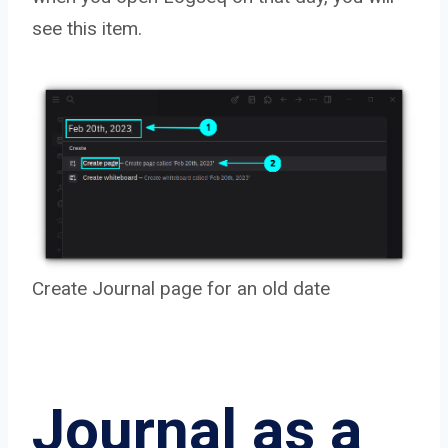
see this item.
Create Journal page for an old date
Journal as a