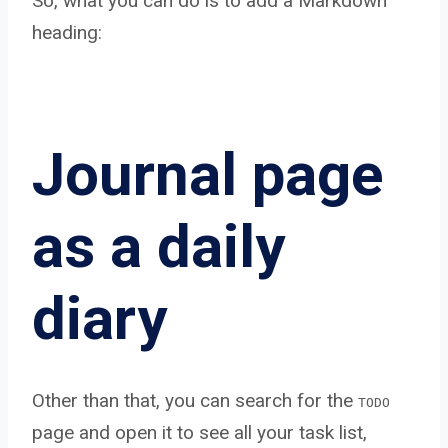
So, what you can do is to add a Markdown
heading:
Journal page
as a daily
diary
Other than that, you can search for the
TODO
page and open it to see all your task list,