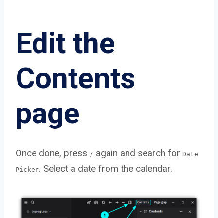
Edit the
Contents
page
Once done, press
again and search for
/
Date
. Select a date from the calendar.
Picker