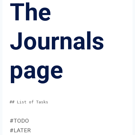
The
Journals
page
## List of Tasks
#TODO
#LATER