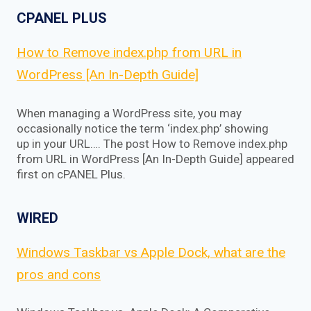
CPANEL PLUS
How to Remove index.php from URL in
WordPress [An In-Depth Guide]
When managing a WordPress site, you may
occasionally notice the term ‘index.php’ showing
up in your URL…. The post How to Remove index.php
from URL in WordPress [An In-Depth Guide] appeared
first on cPANEL Plus.
WIRED
Windows Taskbar vs Apple Dock, what are the
pros and cons