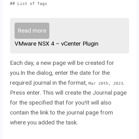
## List of Tags
Read more
VMware NSX 4 – vCenter Plugin
Each day, a new page will be created for
you.In the dialog, enter the date for the
required journal in the format,
.
Mar 20th, 2023
Press enter. This will create the Journal page
for the specified that for you!It will also
contain the link to the journal page from
where you added the task.