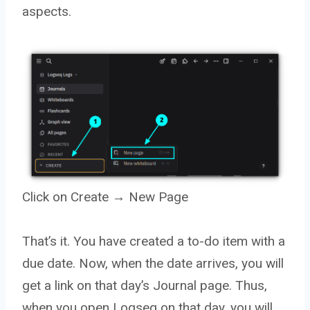
aspects.
Click on Create → New Page
That’s it. You have created a to-do item with a
due date. Now, when the date arrives, you will
get a link on that day’s Journal page. Thus,
when you open Logseq on that day, you will