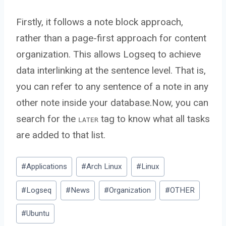
Firstly, it follows a note block approach,
rather than a page-first approach for content
organization. This allows Logseq to achieve
data interlinking at the sentence level. That is,
you can refer to any sentence of a note in any
other note inside your database.Now, you can
search for the
tag to know what all tasks
LATER
are added to that list.
Post
#
Applications
#
Arch Linux
#
Linux
Tags:
#
Logseq
#
News
#
Organization
#
OTHER
#
Ubuntu