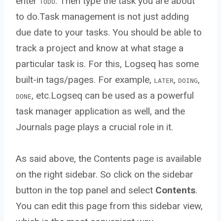
enter
. Then type the task you are about
TODO
to do.Task management is not just adding
due date to your tasks. You should be able to
track a project and know at what stage a
particular task is. For this, Logseq has some
built-in tags/pages. For example,
,
,
LATER
DOING
, etc.Logseq can be used as a powerful
DONE
task manager application as well, and the
Journals page plays a crucial role in it.
As said above, the Contents page is available
on the right sidebar. So click on the sidebar
button in the top panel and select
Contents
.
You can edit this page from this sidebar view,