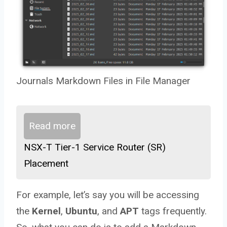
Journals Markdown Files in File Manager
Read more
NSX-T Tier-1 Service Router (SR)
Placement
For example, let’s say you will be accessing
the
Kernel
,
Ubuntu
, and
APT
tags frequently.