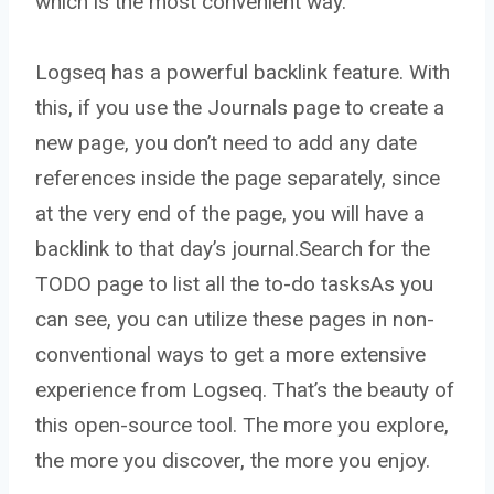
which is the most convenient way.
Logseq has a powerful backlink feature. With
this, if you use the Journals page to create a
new page, you don’t need to add any date
references inside the page separately, since
at the very end of the page, you will have a
backlink to that day’s journal.
Search for the
TODO page to list all the to-do tasks
As you
can see, you can utilize these pages in non-
conventional ways to get a more extensive
experience from Logseq. That’s the beauty of
this open-source tool. The more you explore,
the more you discover, the more you enjoy.