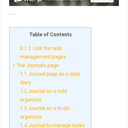
---
Table of Contents
0.1
2. Link the task
management pages
1
The Journals page
1.1
Journal page as a daily
diary
1.2
Journal as a note
organizer
1.3
Journal as a to-do
organizer
1.4
Journal to manage tasks