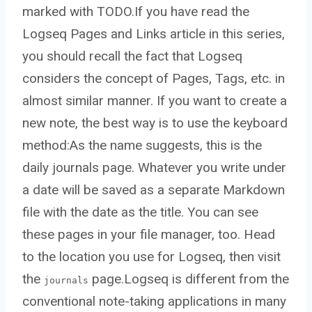
marked with TODO.If you have read the
Logseq Pages and Links article in this series,
you should recall the fact that Logseq
considers the concept of Pages, Tags, etc. in
almost similar manner. If you want to create a
new note, the best way is to use the keyboard
method:As the name suggests, this is the
daily journals page. Whatever you write under
a date will be saved as a separate Markdown
file with the date as the title. You can see
these pages in your file manager, too. Head
to the location you use for Logseq, then visit
the
page.Logseq is different from the
journals
conventional note-taking applications in many