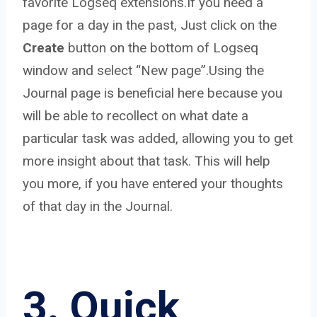
favorite Logseq extensions.If you need a
page for a day in the past, Just click on the
Create
button on the bottom of Logseq
window and select “New page”.Using the
Journal page is beneficial here because you
will be able to recollect on what date a
particular task was added, allowing you to get
more insight about that task. This will help
you more, if you have entered your thoughts
of that day in the Journal.
3. Quick