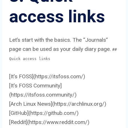
access links
Let’s start with the basics. The “Journals”
page can be used as your daily diary page.
##
Quick access links
[It's FOSS](https://itsfoss.com/)
[It's FOSS Community]
(https://itsfoss.community/)
[Arch Linux News](https://archlinux.org/)
[GitHub](https://github.com/)
[Reddit](https://www.reddit.com/)