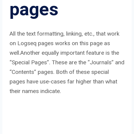
pages
All the text formatting, linking, etc., that work
on Logseq pages works on this page as
well.Another equally important feature is the
“Special Pages”. These are the “Journals” and
“Contents” pages. Both of these special
pages have use-cases far higher than what
their names indicate.