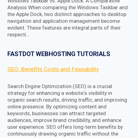
Windows Taskbar vs. Apple Dock: A Comparative
Analysis When comparing the Windows Taskbar and
the Apple Dock, two distinct approaches to desktop
navigation and application management become
evident. These features are integral parts of their
respecti…
FASTDOT WEBHOSTING TUTORIALS
SEO: Benefits Costs and Feasability
Search Engine Optimization (SEO) is a crucial
strategy for enhancing a website‘s visibility in
organic search results, driving traffic, and improving
online presence. By optimizing content and
keywords, businesses can attract targeted
audiences, improve brand credibility, and enhance
user experience. SEO offers long-term benefits by
continuously drawing organic traffic without the