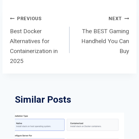
Post
PREVIOUS
NEXT
Best Docker
The BEST Gaming
Alternatives for
Handheld You Can
navigation
Containerization in
Buy
2025
Similar Posts