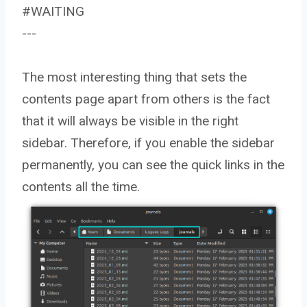
#WAITING
---
The most interesting thing that sets the
contents page apart from others is the fact
that it will always be visible in the right
sidebar. Therefore, if you enable the sidebar
permanently, you can see the quick links in the
contents all the time.