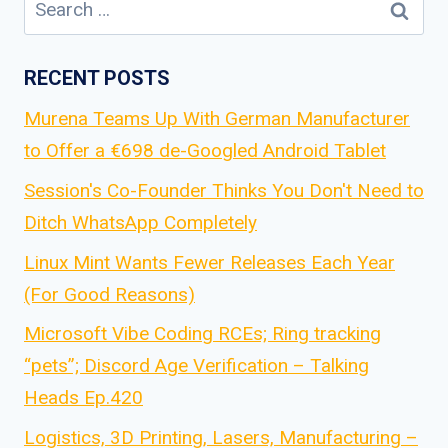
Search
for:
RECENT POSTS
Murena Teams Up With German Manufacturer
to Offer a €698 de-Googled Android Tablet
Session's Co-Founder Thinks You Don't Need to
Ditch WhatsApp Completely
Linux Mint Wants Fewer Releases Each Year
(For Good Reasons)
Microsoft Vibe Coding RCEs; Ring tracking
“pets”; Discord Age Verification – Talking
Heads Ep.420
Logistics, 3D Printing, Lasers, Manufacturing –