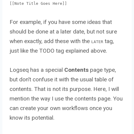
[[Note Title Goes Here]]
For example, if you have some ideas that
should be done at a later date, but not sure
when exactly, add these with the
tag,
LATER
just like the TODO tag explained above.
Logseq has a special
Contents
page type,
but don’t confuse it with the usual table of
contents. That is not its purpose. Here, I will
mention the way I use the contents page. You
can create your own workflows once you
know its potential.