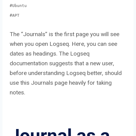
#Ubuntu
#APT
The “Journals” is the first page you will see
when you open Logseq. Here, you can see
dates as headings. The Logseq
documentation suggests that a new user,
before understanding Logseq better, should
use this Journals page heavily for taking
notes.
Journal as a