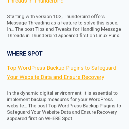
Threads in Thunderbird
Starting with version 102, Thunderbird offers
Message Threading as a feature to solve this issue.
In… The post Tips and Tweaks for Handling Message
Threads in Thunderbird appeared first on Linux Punx.
WHERE SPOT
Top WordPress Backup Plugins to Safeguard
Your Website Data and Ensure Recovery
In the dynamic digital environment, it is essential to
implement backup measures for your WordPress
website… The post Top WordPress Backup Plugins to
Safeguard Your Website Data and Ensure Recovery
appeared first on WHERE Spot.