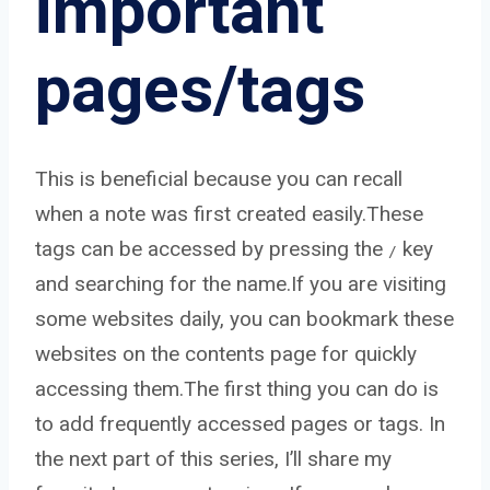
important
pages/tags
This is beneficial because you can recall
when a note was first created easily.These
tags can be accessed by pressing the
key
/
and searching for the name.If you are visiting
some websites daily, you can bookmark these
websites on the contents page for quickly
accessing them.The first thing you can do is
to add frequently accessed pages or tags. In
the next part of this series, I’ll share my