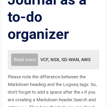
to-do
organizer
Read more
VCF, NSX, SD-WAN, AWS
Please note the difference between the
Markdown heading and the Logseq tags. So,
don’t forget to add a space after the
if you
#
are creating a Markdown header.Search and