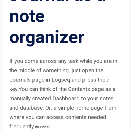
note
organizer
If you come across any task while you are in
the middle of something, just open the
Journals page in Logseq and press the
/
key.You can think of the Contents page as a
manually created Dashboard to your notes
and database. Or, a simple home page from
where you can access contents needed
frequently.
#Kernel