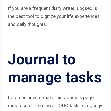
If you are a frequent diary writer, Logseq is
the best tool to digitize your life experiences
and daily thoughts.
Journal to
manage tasks
Let’s see how to make this Journals page
most useful.
Creating a TODO task in Logseq
#