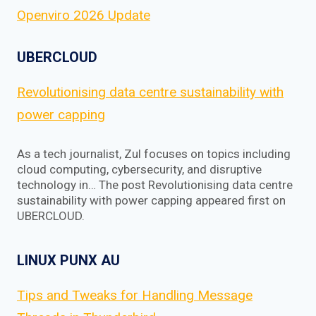
Openviro 2026 Update
UBERCLOUD
Revolutionising data centre sustainability with
power capping
As a tech journalist, Zul focuses on topics including
cloud computing, cybersecurity, and disruptive
technology in… The post Revolutionising data centre
sustainability with power capping appeared first on
UBERCLOUD.
LINUX PUNX AU
Tips and Tweaks for Handling Message