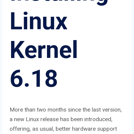
Linux
Kernel
6.18
More than two months since the last version,
a new Linux release has been introduced,
offering, as usual, better hardware support