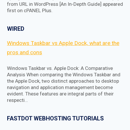
from URL in WordPress [An In-Depth Guide] appeared
first on cPANEL Plus.
WIRED
Windows Taskbar vs Apple Dock, what are the
pros and cons
Windows Taskbar vs. Apple Dock: A Comparative
Analysis When comparing the Windows Taskbar and
the Apple Dock, two distinct approaches to desktop
navigation and application management become
evident. These features are integral parts of their
respecti…
FASTDOT WEBHOSTING TUTORIALS