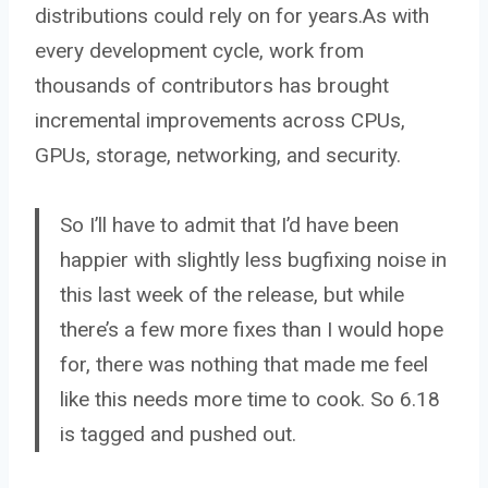
distributions could rely on for years.As with
every development cycle, work from
thousands of contributors has brought
incremental improvements across CPUs,
GPUs, storage, networking, and security.
So I’ll have to admit that I’d have been
happier with slightly less bugfixing noise in
this last week of the release, but while
there’s a few more fixes than I would hope
for, there was nothing that made me feel
like this needs more time to cook. So 6.18
is tagged and pushed out.