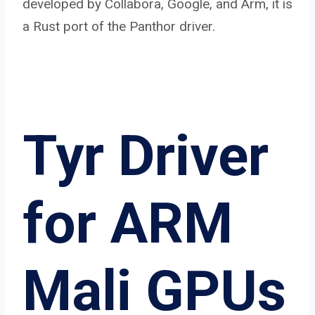
developed by Collabora, Google, and Arm, it is
a Rust port of the Panthor driver.
Tyr Driver
for ARM
Mali GPUs