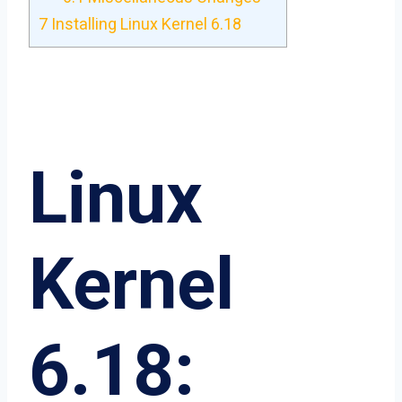
7
Installing Linux Kernel 6.18
Linux
Kernel
6.18: