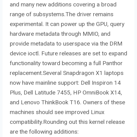
and many new additions covering a broad
range of subsystems.The driver remains
experimental. It can power up the GPU, query
hardware metadata through MMIO, and
provide metadata to userspace via the DRM
device ioctl. Future releases are set to expand
functionality toward becoming a full Panthor
replacement.Several Snapdragon X1 laptops
now have mainline support: Dell Inspiron 14
Plus, Dell Latitude 7455, HP OmniBook X14,
and Lenovo ThinkBook T16. Owners of these
machines should see improved Linux
compatibility.Rounding out this kernel release
are the following additions: