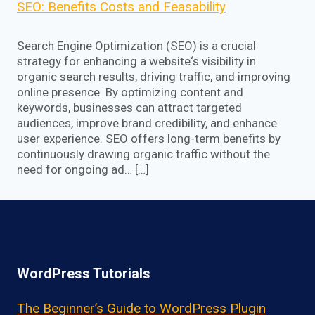
SEO: Benefits Costs and Feasability
Search Engine Optimization (SEO) is a crucial
strategy for enhancing a website‘s visibility in
organic search results, driving traffic, and improving
online presence. By optimizing content and
keywords, businesses can attract targeted
audiences, improve brand credibility, and enhance
user experience. SEO offers long-term benefits by
continuously drawing organic traffic without the
need for ongoing ad… […]
WordPress Tutorials
The Beginner’s Guide to WordPress Plugin