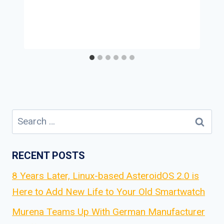
Search
for:
RECENT POSTS
8 Years Later, Linux-based AsteroidOS 2.0 is
Here to Add New Life to Your Old Smartwatch
Murena Teams Up With German Manufacturer