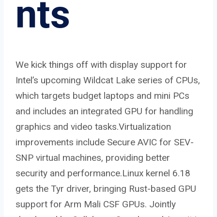
nts
We kick things off with display support for
Intel’s upcoming Wildcat Lake series of CPUs,
which targets budget laptops and mini PCs
and includes an integrated GPU for handling
graphics and video tasks.Virtualization
improvements include Secure AVIC for SEV-
SNP virtual machines, providing better
security and performance.Linux kernel 6.18
gets the Tyr driver, bringing Rust-based GPU
support for Arm Mali CSF GPUs. Jointly