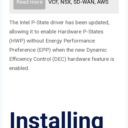
Read more
VCF, NSX, SD-WAN, AWS
The Intel P-State driver has been updated,
allowing it to enable Hardware P-States
(HWP) without Energy Performance
Preference (EPP) when the new Dynamic
Efficiency Control (DEC) hardware feature is
enabled.
Installing