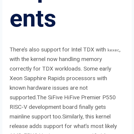
ents
There’s also support for Intel TDX with
,
kexec
with the kernel now handling memory
correctly for TDX workloads. Some early
Xeon Sapphire Rapids processors with
known hardware issues are not
supported.The SiFive HiFive Premier P550
RISC-V development board finally gets
mainline support too.Similarly, this kernel
release adds support for what’s most likely