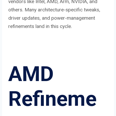
vendors like Intel, AMD, Arm, NVIDIA, and
others. Many architecture-specific tweaks,
driver updates, and power-management
refinements land in this cycle.
AMD
Refineme