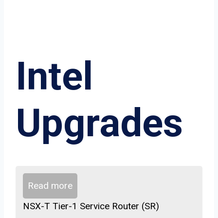
Intel
Upgrades
Read more
NSX-T Tier-1 Service Router (SR)