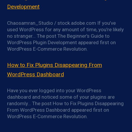
Development
Chaosamran_Studio / stock.adobe.com If you’ve
used WordPress for any amount of time, you’re likely
no stranger… The post The Beginner’s Guide to
WordPress Plugin Development appeared first on
WordPress E-Commerce Revolution.
How to Fix Plugins Disappearing From
WordPress Dashboard
Have you ever logged into your WordPress
dashboard and noticed some of your plugins are
randomly… The post How to Fix Plugins Disappearing
From WordPress Dashboard appeared first on
WordPress E-Commerce Revolution.