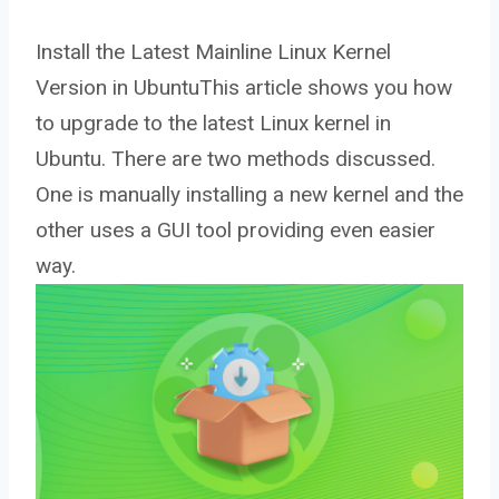
Install the Latest Mainline Linux Kernel
Version in UbuntuThis article shows you how
to upgrade to the latest Linux kernel in
Ubuntu. There are two methods discussed.
One is manually installing a new kernel and the
other uses a GUI tool providing even easier
way.