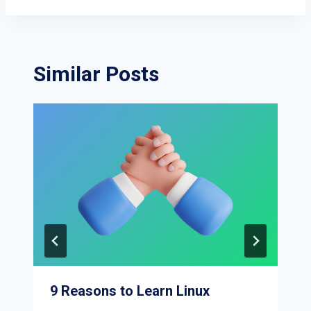
Similar Posts
9 Reasons to Learn Linux