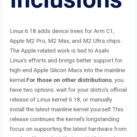
Linux 6.18 adds device trees for Arm C1,
Apple M2 Pro, M2 Max, and M2 Ultra chips.
The Apple-related work is tied to Asahi
Linux’s efforts and brings better support for
high-end Apple Silicon Macs into the mainline
kernel.
For those on other distributions
, you
have two options: wait for your distro’s official
release of Linux kernel 6.18, or manually
install the latest mainline kernel yourself.This
release continues the kernel’s longstanding
focus on supporting the latest hardware from