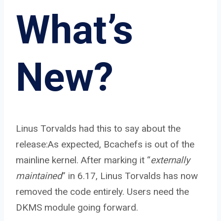
What’s
New?
Linus Torvalds had this to say about the
release:As expected, Bcachefs is out of the
mainline kernel. After marking it “
externally
maintained
” in 6.17, Linus Torvalds has now
removed the code entirely. Users need the
DKMS module going forward.