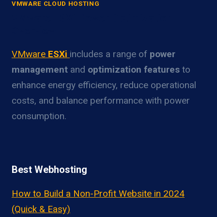
VMWARE CLOUD HOSTING
VMware ESXi Power Optimization
Overview
VMware
ESXi
includes a range of
power
management
and
optimization features
to
enhance energy efficiency, reduce operational
costs, and balance performance with power
consumption.
Best Webhosting
How to Build a Non-Profit Website in 2024
(Quick & Easy)