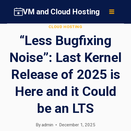
Skip
VM and Cloud Hosting
to
content
CLOUD HOSTING
“Less Bugfixing
Noise”: Last Kernel
Release of 2025 is
Here and it Could
be an LTS
By
admin
December 1, 2025