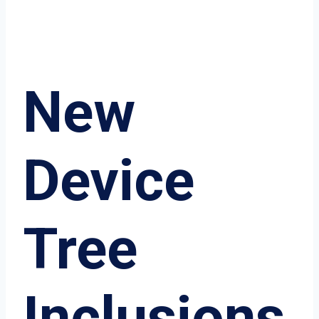
New
Device
Tree
Inclusions