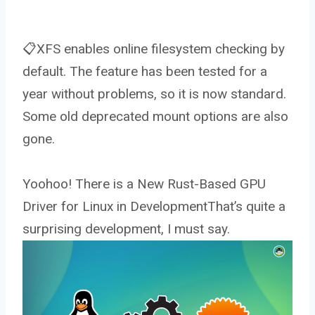
📋XFS enables online filesystem checking by
default. The feature has been tested for a
year without problems, so it is now standard.
Some old deprecated mount options are also
gone.
Yoohoo! There is a New Rust-Based GPU
Driver for Linux in DevelopmentThat’s quite a
surprising development, I must say.