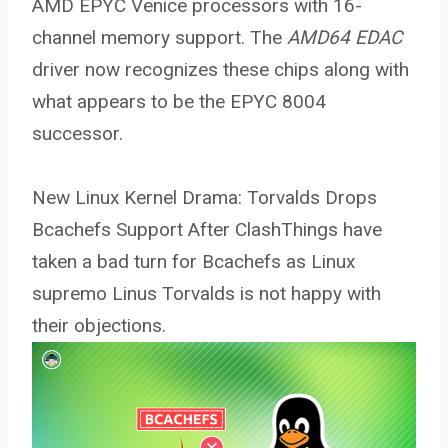
AMD EPYC Venice processors with 16-
channel memory support. The
AMD64 EDAC
driver now recognizes these chips along with
what appears to be the EPYC 8004
successor.
New Linux Kernel Drama: Torvalds Drops
Bcachefs Support After ClashThings have
taken a bad turn for Bcachefs as Linux
supremo Linus Torvalds is not happy with
their objections.