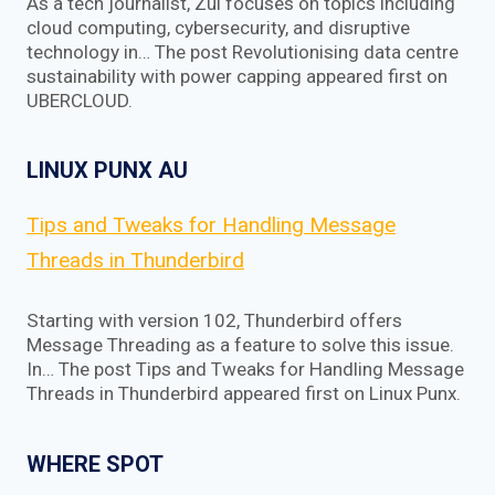
As a tech journalist, Zul focuses on topics including
cloud computing, cybersecurity, and disruptive
technology in… The post Revolutionising data centre
sustainability with power capping appeared first on
UBERCLOUD.
LINUX PUNX AU
Tips and Tweaks for Handling Message
Threads in Thunderbird
Starting with version 102, Thunderbird offers
Message Threading as a feature to solve this issue.
In… The post Tips and Tweaks for Handling Message
Threads in Thunderbird appeared first on Linux Punx.
WHERE SPOT