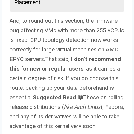
Placement
And, to round out this section, the firmware
bug affecting VMs with more than 255 vCPUs
is fixed. CPU topology detection now works
correctly for large virtual machines on AMD
EPYC servers.That said,
I don’t recommend
this for new or regular users
, as it carries a
certain degree of risk. If you do choose this
route, backing up your data beforehand is
essential.
Suggested Read 📖
Those on rolling
release distributions (
like Arch Linux
), Fedora,
and any of its derivatives will be able to take
advantage of this kernel very soon.