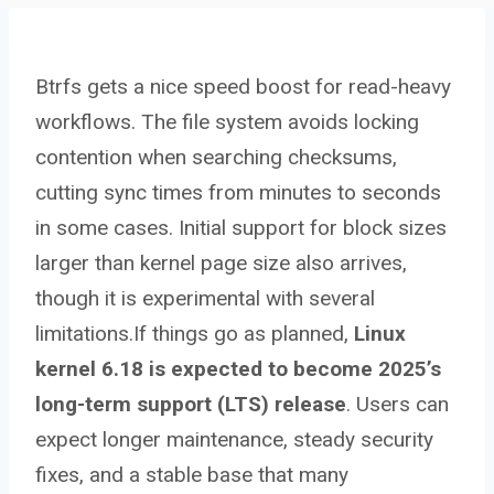
Btrfs gets a nice speed boost for read-heavy
workflows. The file system avoids locking
contention when searching checksums,
cutting sync times from minutes to seconds
in some cases. Initial support for block sizes
larger than kernel page size also arrives,
though it is experimental with several
limitations.If things go as planned,
Linux
kernel 6.18 is expected to become 2025’s
long-term support (LTS) release
. Users can
expect longer maintenance, steady security
fixes, and a stable base that many