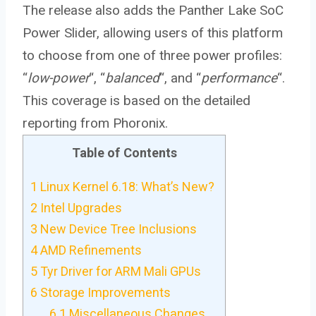
The release also adds the Panther Lake SoC
Power Slider, allowing users of this platform
to choose from one of three power profiles:
“
low-power
“, “
balanced
“, and “
performance
“.
This coverage is based on the detailed
reporting from Phoronix.
Table of Contents
1
Linux Kernel 6.18: What’s New?
2
Intel Upgrades
3
New Device Tree Inclusions
4
AMD Refinements
5
Tyr Driver for ARM Mali GPUs
6
Storage Improvements
6.1
Miscellaneous Changes