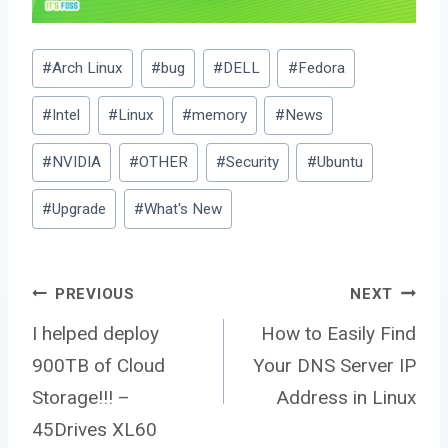
Post
#
Arch Linux
#
bug
#
DELL
#
Fedora
Tags:
#
Intel
#
Linux
#
memory
#
News
#
NVIDIA
#
OTHER
#
Security
#
Ubuntu
#
Upgrade
#
What's New
Post
PREVIOUS
NEXT
I helped deploy
How to Easily Find
900TB of Cloud
Your DNS Server IP
navigation
Storage!!! –
Address in Linux
45Drives XL60