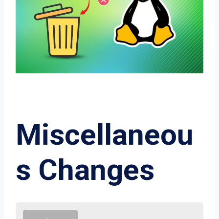
Miscellaneou
s Changes