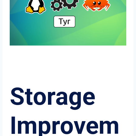
Storage
Improvem