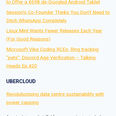
to Offer a €698 de-Googled Android Tablet
Session's Co-Founder Thinks You Don't Need to
Ditch WhatsApp Completely
Linux Mint Wants Fewer Releases Each Year
(For Good Reasons)
Microsoft Vibe Coding RCEs; Ring tracking
“pets”; Discord Age Verification – Talking
Heads Ep.420
UBERCLOUD
Revolutionising data centre sustainability with
power capping