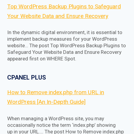
Top WordPress Backup Plugins to Safeguard
Your Website Data and Ensure Recovery
In the dynamic digital environment, it is essential to
implement backup measures for your WordPress
website… The post Top WordPress Backup Plugins to
Safeguard Your Website Data and Ensure Recovery
appeared first on WHERE Spot.
CPANEL PLUS
How to Remove index.php from URL in
WordPress [An In-Depth Guide]
When managing a WordPress site, you may
occasionally notice the term ‘index.php’ showing
up in your URL…. The post How to Remove index.php