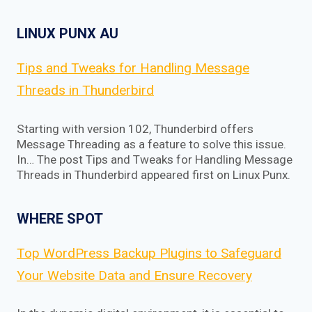
LINUX PUNX AU
Tips and Tweaks for Handling Message
Threads in Thunderbird
Starting with version 102, Thunderbird offers
Message Threading as a feature to solve this issue.
In… The post Tips and Tweaks for Handling Message
Threads in Thunderbird appeared first on Linux Punx.
WHERE SPOT
Top WordPress Backup Plugins to Safeguard
Your Website Data and Ensure Recovery