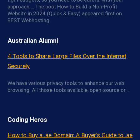
approach…. The post How to Build a Non-Profit
Website in 2024 (Quick & Easy) appeared first on
BEST Webhosting.
Australian Alumni
4 Tools to Share Large Files Over the Internet
Securely
We have various privacy tools to enhance our web
browsing. All those tools available, open-source or…
Coding Heros
How to Buy a .ae Domain: A Buyer’s Guide to .ae