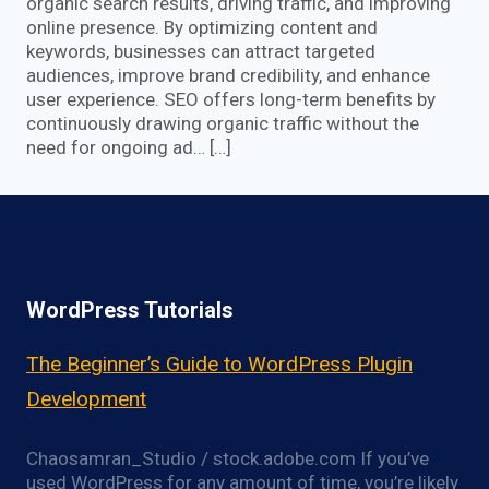
organic search results, driving traffic, and improving
online presence. By optimizing content and
keywords, businesses can attract targeted
audiences, improve brand credibility, and enhance
user experience. SEO offers long-term benefits by
continuously drawing organic traffic without the
need for ongoing ad… […]
WordPress Tutorials
The Beginner’s Guide to WordPress Plugin
Development
Chaosamran_Studio / stock.adobe.com If you’ve
used WordPress for any amount of time, you’re likely