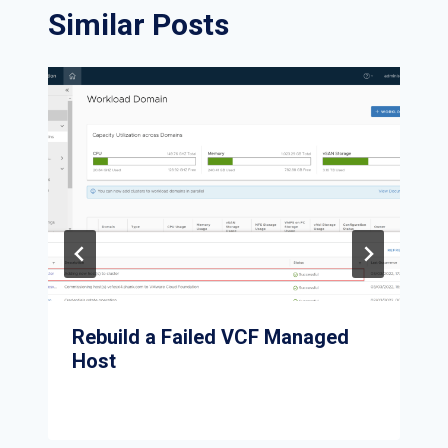
Similar Posts
Rebuild a Failed VCF Managed
Host