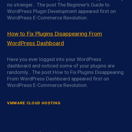
no stranger… The post The Beginner’s Guide to
WordPress Plugin Development appeared first on
WordPress E-Commerce Revolution.
How to Fix Plugins Disappearing From
WordPress Dashboard
Have you ever logged into your WordPress
dashboard and noticed some of your plugins are
randomly… The post How to Fix Plugins Disappearing
From WordPress Dashboard appeared first on
WordPress E-Commerce Revolution.
VMWARE CLOUD HOSTING
VMware ESXi Power Optimization
Overview