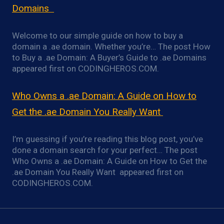
Domains
Welcome to our simple guide on how to buy a
domain a .ae domain. Whether you’re… The post How
to Buy a .ae Domain: A Buyer’s Guide to .ae Domains
appeared first on CODINGHEROS.COM.
Who Owns a .ae Domain: A Guide on How to
Get the .ae Domain You Really Want
I’m guessing if you’re reading this blog post, you’ve
done a domain search for your perfect… The post
Who Owns a .ae Domain: A Guide on How to Get the
.ae Domain You Really Want appeared first on
CODINGHEROS.COM.