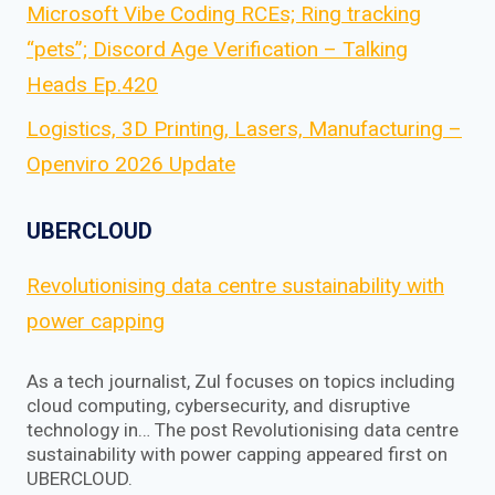
Microsoft Vibe Coding RCEs; Ring tracking
“pets”; Discord Age Verification – Talking
Heads Ep.420
Logistics, 3D Printing, Lasers, Manufacturing –
Openviro 2026 Update
UBERCLOUD
Revolutionising data centre sustainability with
power capping
As a tech journalist, Zul focuses on topics including
cloud computing, cybersecurity, and disruptive
technology in… The post Revolutionising data centre
sustainability with power capping appeared first on
UBERCLOUD.