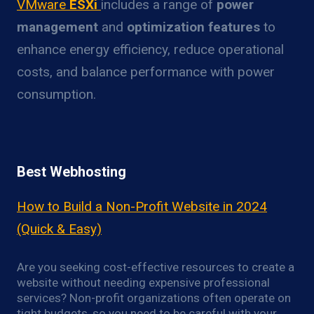
VMware
ESXi
includes a range of
power
management
and
optimization features
to
enhance energy efficiency, reduce operational
costs, and balance performance with power
consumption.
Best Webhosting
How to Build a Non-Profit Website in 2024
(Quick & Easy)
Are you seeking cost-effective resources to create a
website without needing expensive professional
services? Non-profit organizations often operate on
tight budgets, so you need to be careful with your