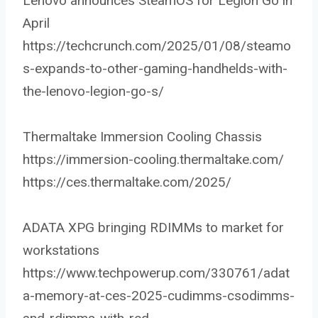
Lenovo announces SteamOS for Legion Go in
April
https://techcrunch.com/2025/01/08/steamo
s-expands-to-other-gaming-handhelds-with-
the-lenovo-legion-go-s/
Thermaltake Immersion Cooling Chassis
https://immersion-cooling.thermaltake.com/
https://ces.thermaltake.com/2025/
ADATA XPG bringing RDIMMs to market for
workstations
https://www.techpowerup.com/330761/adat
a-memory-at-ces-2025-cudimms-csodimms-