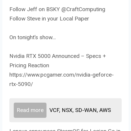
Follow Jeff on BSKY @CraftComputing
Follow Steve in your Local Paper
On tonight’s show…
Nvidia RTX 5000 Announced – Specs +
Pricing Reaction
https://www.pcgamer.com/nvidia-geforce-
rtx-5090/
Read more
VCF, NSX, SD-WAN, AWS