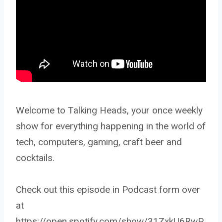
Welcome to Talking Heads, your once weekly
show for everything happening in the world of
tech, computers, gaming, craft beer and
cocktails.
Check out this episode in Podcast form over
at
https://open.spotify.com/show/31ZxkU6RwP