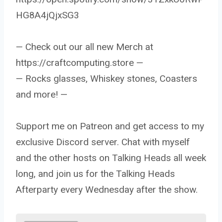
HG8A4jQjxSG3
— Check out our all new Merch at
https://craftcomputing.store —
— Rocks glasses, Whiskey stones, Coasters
and more! —
Support me on Patreon and get access to my
exclusive Discord server. Chat with myself
and the other hosts on Talking Heads all week
long, and join us for the Talking Heads
Afterparty every Wednesday after the show.