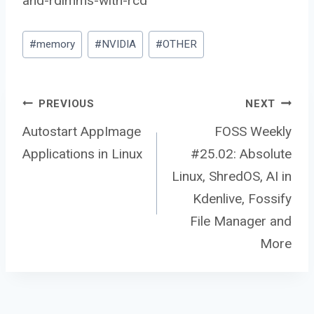
and-rdimms-with-rcd
Post
#
memory
#
NVIDIA
#
OTHER
Tags:
Post
PREVIOUS
NEXT
Autostart AppImage
FOSS Weekly
Applications in Linux
#25.02: Absolute
navigation
Linux, ShredOS, AI in
Kdenlive, Fossify
File Manager and
More