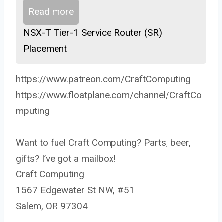
Read more
NSX-T Tier-1 Service Router (SR)
Placement
https://www.patreon.com/CraftComputing
https://www.floatplane.com/channel/CraftCo
mputing
Want to fuel Craft Computing? Parts, beer,
gifts? I’ve got a mailbox!
Craft Computing
1567 Edgewater St NW, #51
Salem, OR 97304