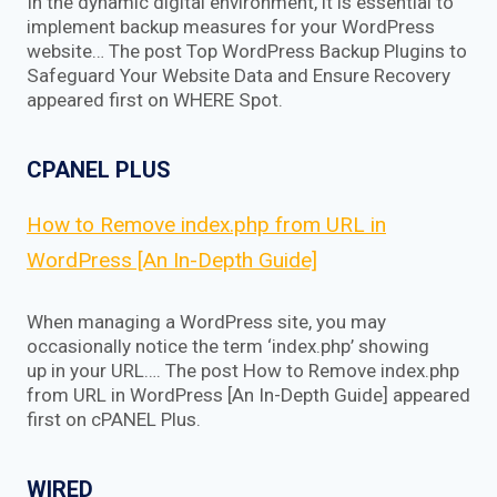
In the dynamic digital environment, it is essential to
implement backup measures for your WordPress
website… The post Top WordPress Backup Plugins to
Safeguard Your Website Data and Ensure Recovery
appeared first on WHERE Spot.
CPANEL PLUS
How to Remove index.php from URL in
WordPress [An In-Depth Guide]
When managing a WordPress site, you may
occasionally notice the term ‘index.php’ showing
up in your URL…. The post How to Remove index.php
from URL in WordPress [An In-Depth Guide] appeared
first on cPANEL Plus.
WIRED