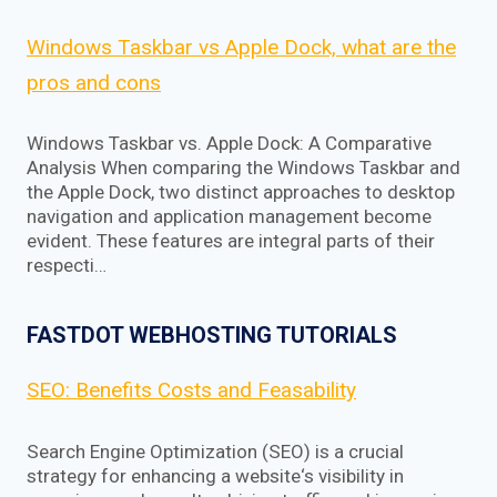
Windows Taskbar vs Apple Dock, what are the
pros and cons
Windows Taskbar vs. Apple Dock: A Comparative
Analysis When comparing the Windows Taskbar and
the Apple Dock, two distinct approaches to desktop
navigation and application management become
evident. These features are integral parts of their
respecti…
FASTDOT WEBHOSTING TUTORIALS
SEO: Benefits Costs and Feasability
Search Engine Optimization (SEO) is a crucial
strategy for enhancing a website‘s visibility in