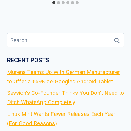
Search
for:
RECENT POSTS
Murena Teams Up With German Manufacturer
to Offer a €698 de-Googled Android Tablet
Session's Co-Founder Thinks You Don't Need to
Ditch WhatsApp Completely
Linux Mint Wants Fewer Releases Each Year
(For Good Reasons)