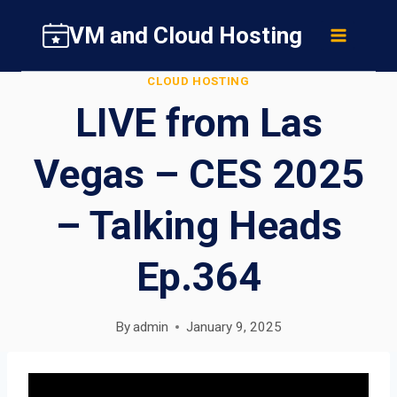
Skip
VM and Cloud Hosting
to
content
CLOUD HOSTING
LIVE from Las
Vegas – CES 2025
– Talking Heads
Ep.364
By
admin
January 9, 2025