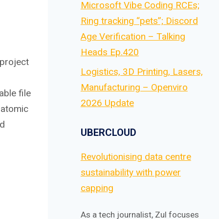
Microsoft Vibe Coding RCEs;
Ring tracking “pets”; Discord
Age Verification – Talking
Heads Ep.420
 project
Logistics, 3D Printing, Lasers,
Manufacturing – Openviro
ble file
2026 Update
r atomic
nd
UBERCLOUD
Revolutionising data centre
sustainability with power
capping
As a tech journalist, Zul focuses