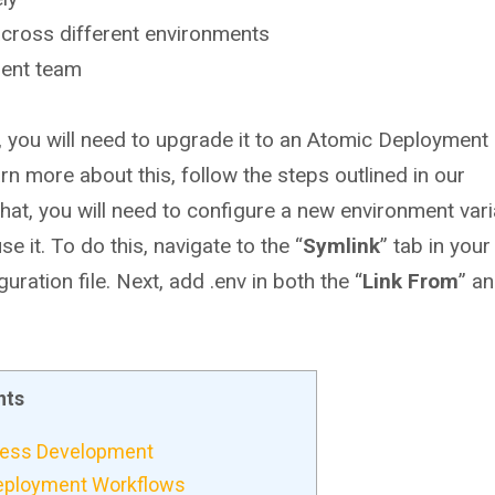
cross different environments
ment team
, you will need to upgrade it to an Atomic Deployment
rn more about this, follow the steps outlined in our
t, you will need to configure a new environment varia
e it. To do this, navigate to the “
Symlink
” tab in you
ation file. Next, add .env in both the “
Link
From
” a
nts
Press Development
Deployment Workflows