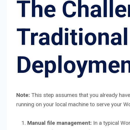
The Challe
Traditiona
Deploymen
Note:
This step assumes that you already have
running on your local machine to serve your W
Manual file management:
In a typical Wo