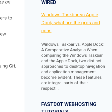
ks on
WIRED
Windows Taskbar vs Apple
ers to
Dock, what are the pros and
cons
new
Windows Taskbar vs. Apple Dock:
A Comparative Analysis When
comparing the Windows Taskbar
and the Apple Dock, two distinct
sing
Git
,
approaches to desktop navigation
and application management
become evident. These features
are integral parts of their
respecti…
FASTDOT WEBHOSTING
TUTORIALS