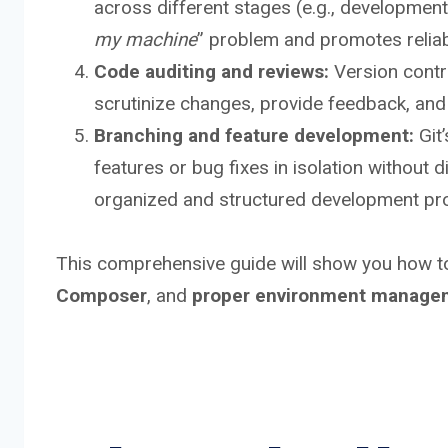
across different stages (e.g., development,
my machine
” problem and promotes reliab
Code auditing and reviews:
Version contr
scrutinize changes, provide feedback, and
Branching and feature development:
Git’
features or bug fixes in isolation without 
organized and structured development pr
This comprehensive guide will show you how
Composer
, and
proper environment manage