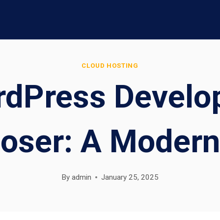
CLOUD HOSTING
dPress Develop
oser: A Modern
By
admin
January 25, 2025