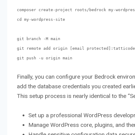
composer create-project roots/bedrock my-wordpres
cd my-wordpress-site
git branch -M main
git remote add origin [email protected]:tatticode
git push -u origin main
Finally, you can configure your Bedrock envir
add the database credentials you created earli
This setup process is nearly identical to the “Se
Set up a professional WordPress develop
Manage WordPress core, plugins, and th
Handle sensitive configuration data secure