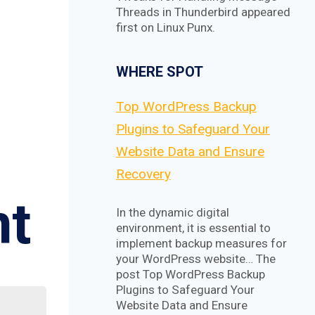
Threads in Thunderbird appeared
first on Linux Punx.
WHERE SPOT
Top WordPress Backup
Plugins to Safeguard Your
Website Data and Ensure
Recovery
nt
In the dynamic digital
environment, it is essential to
implement backup measures for
your WordPress website… The
post Top WordPress Backup
Plugins to Safeguard Your
Website Data and Ensure