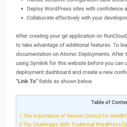
Deploy WordPress sites with confidence a
Collaborate effectively with your develop
After creating your git application on RunCloud
to take advantage of additional features. To lea
documentation on Atomic Deployments. After tha
using Symlink for this website before you can us
deployment dashboard and create a new configur
“
Link
To
” fields as shown below.
Table of Conte
1
The Importance of Version Control for Word
2
The Challenges With Traditional WordPress 