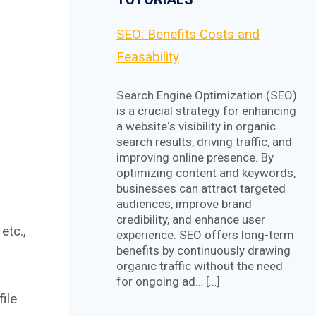
SEO: Benefits Costs and
Feasability
Search Engine Optimization (SEO)
is a crucial strategy for enhancing
a website‘s visibility in organic
search results, driving traffic, and
improving online presence. By
optimizing content and keywords,
businesses can attract targeted
audiences, improve brand
credibility, and enhance user
etc.,
experience. SEO offers long-term
benefits by continuously drawing
organic traffic without the need
for ongoing ad… […]
ile