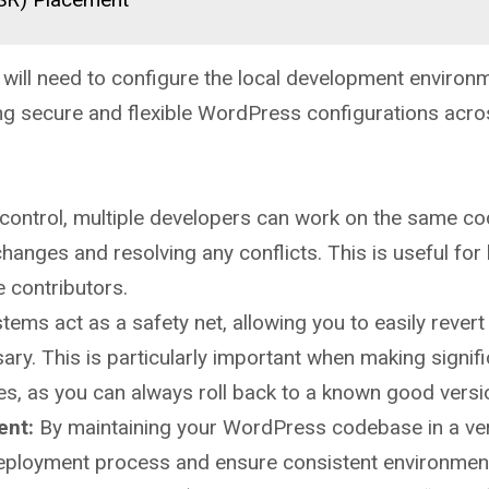
u will need to configure the local development environ
ing secure and flexible WordPress configurations acr
control, multiple developers can work on the same c
hanges and resolving any conflicts. This is useful for 
 contributors.
ems act as a safety net, allowing you to easily revert
ary. This is particularly important when making signif
s, as you can always roll back to a known good versi
ent:
By maintaining your WordPress codebase in a ve
deployment process and ensure consistent environmen