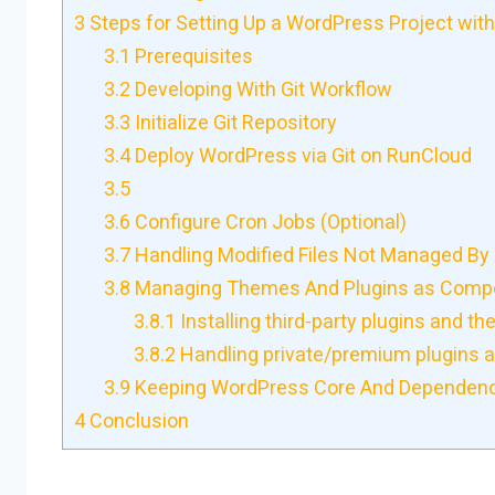
3
Steps for Setting Up a WordPress Project with
3.1
Prerequisites
3.2
Developing With Git Workflow
3.3
Initialize Git Repository
3.4
Deploy WordPress via Git on RunCloud
3.5
3.6
Configure Cron Jobs (Optional)
3.7
Handling Modified Files Not Managed By 
3.8
Managing Themes And Plugins as Comp
3.8.1
Installing third-party plugins and t
3.8.2
Handling private/premium plugins 
3.9
Keeping WordPress Core And Dependenc
4
Conclusion