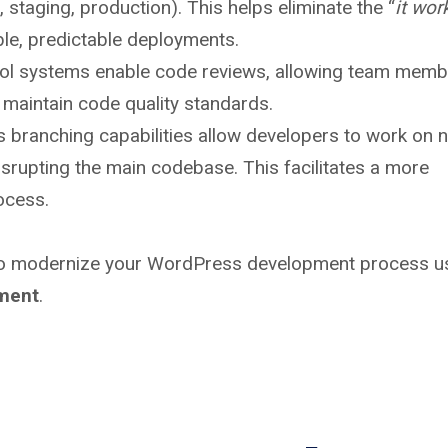
 staging, production). This helps eliminate the “
it wor
le, predictable deployments.
ol systems enable code reviews, allowing team memb
 maintain code quality standards.
s branching capabilities allow developers to work on 
disrupting the main codebase. This facilitates a more
ocess.
 to modernize your WordPress development process u
ment
.