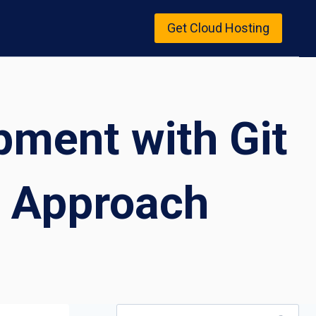
Get Cloud Hosting
ment with Git
 Approach
Search