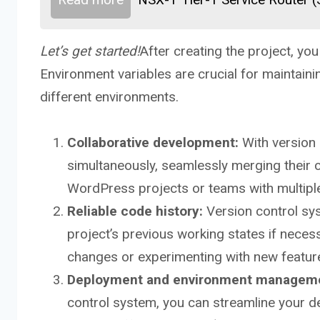
Let’s get started!
After creating the project, yo
Environment variables are crucial for maintain
different environments.
Collaborative development:
With version 
simultaneously, seamlessly merging their c
WordPress projects or teams with multiple
Reliable code history:
Version control syst
project’s previous working states if necess
changes or experimenting with new feature
Deployment and environment managem
control system, you can streamline your 