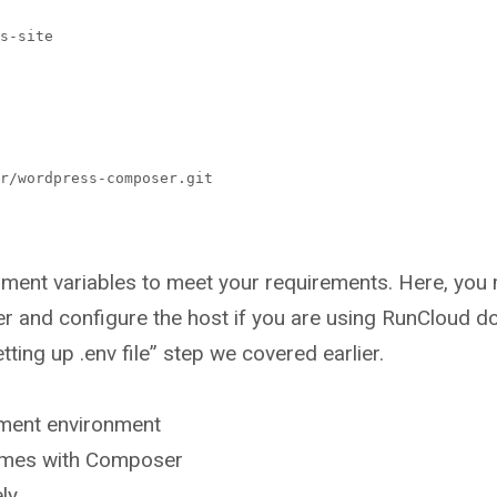
s-site
r/wordpress-composer.git
onment variables to meet your requirements. Here, you
er and configure the host if you are using RunCloud do
tting up .env file” step we covered earlier.
ment environment
emes with Composer
ly