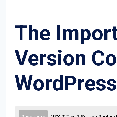
The Impor
Version Co
WordPress
Read more
NSX-T Tier-1 Service Router 