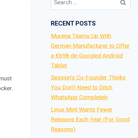
for:
RECENT POSTS
Murena Teams Up With
German Manufacturer to Offer
a €698 de-Googled Android
Tablet
Session's Co-Founder Thinks
 must
You Don't Need to Ditch
cker.
WhatsApp Completely
Linux Mint Wants Fewer
Releases Each Year (For Good
Reasons)