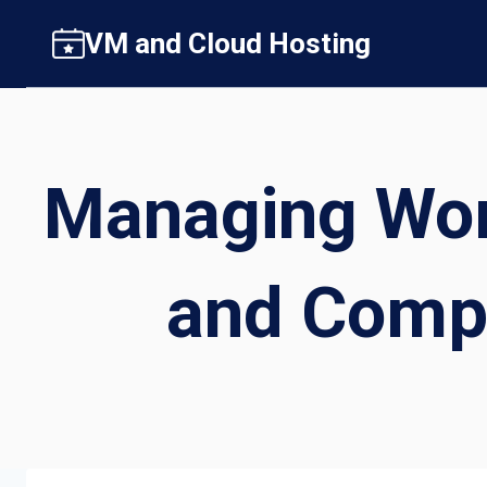
Skip
VM and Cloud Hosting
to
content
Managing Wor
and Comp