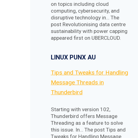
on topics including cloud
computing, cybersecurity, and
disruptive technology in… The
post Revolutionising data centre
sustainability with power capping
appeared first on UBERCLOUD.
LINUX PUNX AU
Tips and Tweaks for Handling
Message Threads in
Thunderbird
Starting with version 102,
Thunderbird offers Message
Threading as a feature to solve
this issue. In… The post Tips and
Tweaks for Handling Message