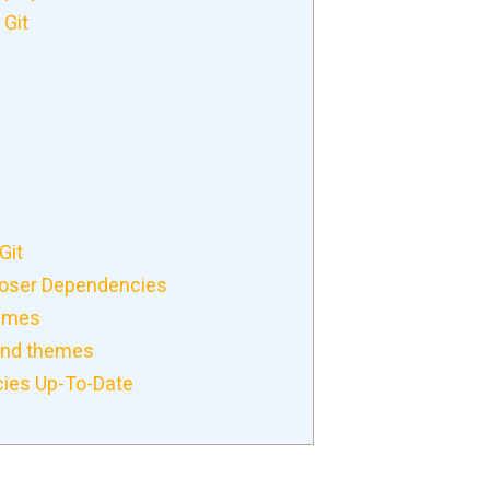
 Git
Git
oser Dependencies
hemes
and themes
ies Up-To-Date