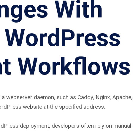
nges With
l WordPress
t Workflows
 a webserver daemon, such as Caddy, Nginx, Apache, 
ordPress website at the specified address.
rdPress deployment, developers often rely on manual f