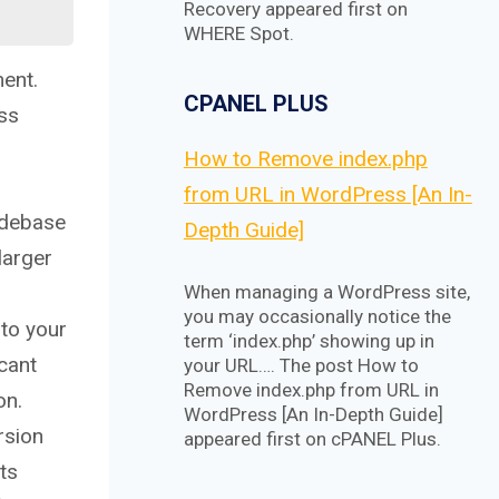
Recovery appeared first on
WHERE Spot.
ment.
CPANEL PLUS
oss
How to Remove index.php
from URL in WordPress [An In-
odebase
Depth Guide]
larger
When managing a WordPress site,
you may occasionally notice the
 to your
term ‘index.php’ showing up in
icant
your URL…. The post How to
Remove index.php from URL in
on.
WordPress [An In-Depth Guide]
rsion
appeared first on cPANEL Plus.
ts