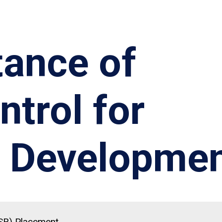
tance of
ntrol for
 Developme
(SR) Placement