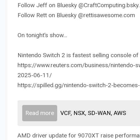
Follow Jeff on Bluesky @CraftComputing.bsky.
Follow Rett on Bluesky @rettisawesome.com
On tonight’s show…
Nintendo Switch 2 is fastest selling console of a
https://www.reuters.com/business/nintendo-s
2025-06-11/
https://spilled.gg/nintendo-switch-2-becomes-f
Read more
VCF, NSX, SD-WAN, AWS
AMD driver update for 9070XT raise perform