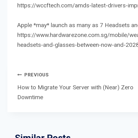
https://wccftech.com/amds-latest-drivers-im
Apple *may* launch as many as 7 Headsets and
https://www.hardwarezone.com.sg/mobile/wear
headsets-and-glasses-between-now-and-202
Post
PREVIOUS
How to Migrate Your Server with (Near) Zero
Downtime
navigation
Similar Posts