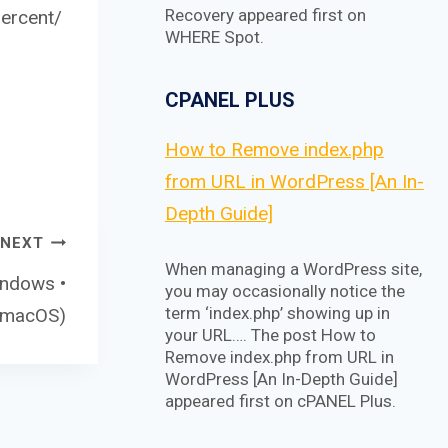
Recovery appeared first on
ercent/
WHERE Spot.
CPANEL PLUS
How to Remove index.php
from URL in WordPress [An In-
Depth Guide]
NEXT
When managing a WordPress site,
indows •
you may occasionally notice the
term ‘index.php’ showing up in
• macOS)
your URL…. The post How to
Remove index.php from URL in
WordPress [An In-Depth Guide]
appeared first on cPANEL Plus.