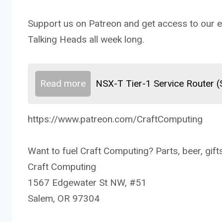
Support us on Patreon and get access to our ex
Talking Heads all week long.
Read more
NSX-T Tier-1 Service Router 
https://www.patreon.com/CraftComputing
Want to fuel Craft Computing? Parts, beer, gifts
Craft Computing
1567 Edgewater St NW, #51
Salem, OR 97304