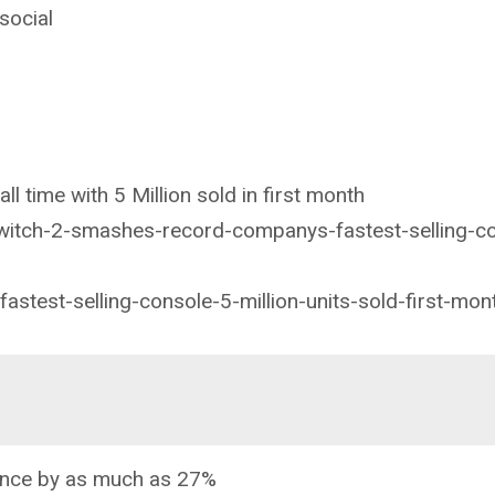
social
ll time with 5 Million sold in first month
witch-2-smashes-record-companys-fastest-selling-c
astest-selling-console-5-million-units-sold-first-mon
ance by as much as 27%