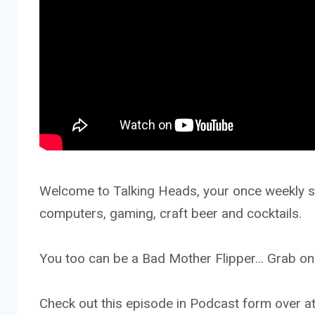
Welcome to Talking Heads, your once weekly sh
computers, gaming, craft beer and cocktails.
You too can be a Bad Mother Flipper… Grab one
Check out this episode in Podcast form ove