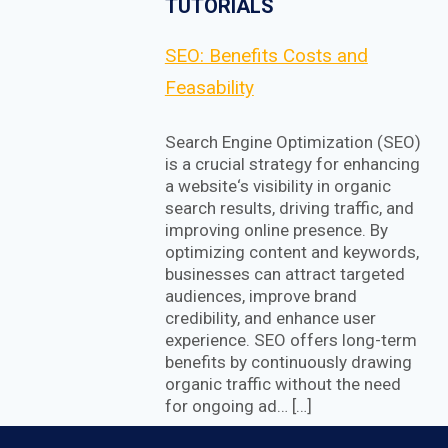
TUTORIALS
SEO: Benefits Costs and
Feasability
Search Engine Optimization (SEO)
is a crucial strategy for enhancing
a website‘s visibility in organic
search results, driving traffic, and
improving online presence. By
optimizing content and keywords,
businesses can attract targeted
audiences, improve brand
credibility, and enhance user
experience. SEO offers long-term
benefits by continuously drawing
organic traffic without the need
for ongoing ad… […]