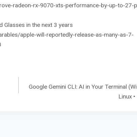
prove-radeon-rx-9070-xts-performance-by-up-to-27-p
 Glasses in the next 3 years
ables/apple-will-reportedly-release-as-many-as-7-
8
Google Gemini CLI: AI in Your Terminal (W
Linux 