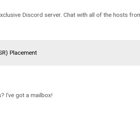
clusive Discord server. Chat with all of the hosts fro
(SR) Placement
? I’ve got a mailbox!