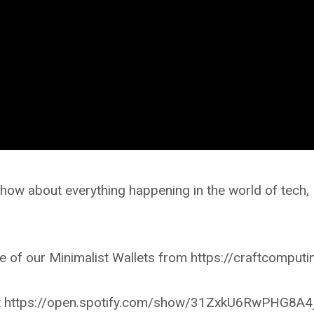
ow about everything happening in the world of tech,
 of our Minimalist Wallets from https://craftcomputi
r at https://open.spotify.com/show/31ZxkU6RwPHG8A