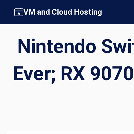
Skip
VM and Cloud Hosting
to
content
Nintendo Swit
Ever; RX 9070