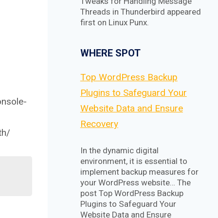
Tweaks for Handling Message
Threads in Thunderbird appeared
first on Linux Punx.
WHERE SPOT
Top WordPress Backup
Plugins to Safeguard Your
onsole-
Website Data and Ensure
Recovery
th/
In the dynamic digital
environment, it is essential to
implement backup measures for
your WordPress website… The
post Top WordPress Backup
Plugins to Safeguard Your
Website Data and Ensure