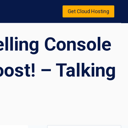
Get Cloud Hosting
elling Console
ost! – Talking