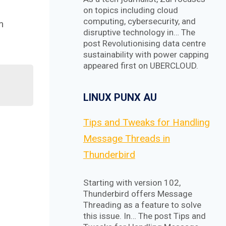
on topics including cloud
computing, cybersecurity, and
m
disruptive technology in… The
post Revolutionising data centre
sustainability with power capping
appeared first on UBERCLOUD.
LINUX PUNX AU
Tips and Tweaks for Handling
Message Threads in
Thunderbird
Starting with version 102,
Thunderbird offers Message
Threading as a feature to solve
this issue. In… The post Tips and