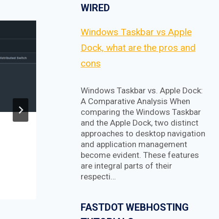
WIRED
Windows Taskbar vs Apple
Dock, what are the pros and
cons
Windows Taskbar vs. Apple Dock:
A Comparative Analysis When
comparing the Windows Taskbar
and the Apple Dock, two distinct
How to create an
approaches to desktop navigation
and application management
animated toggle menu
become evident. These features
with pure CSS
are integral parts of their
respecti…
FASTDOT WEBHOSTING