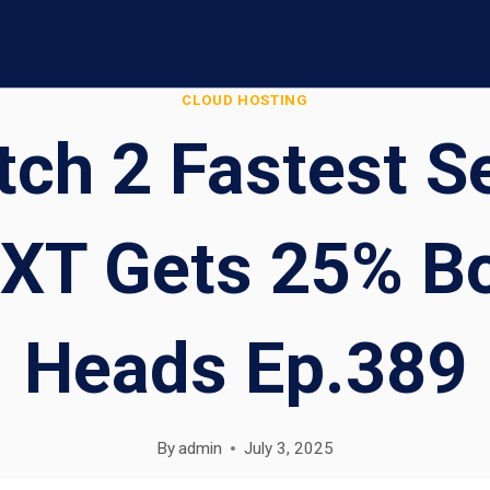
CLOUD HOSTING
ch 2 Fastest S
XT Gets 25% Bo
Heads Ep.389
By
admin
July 3, 2025