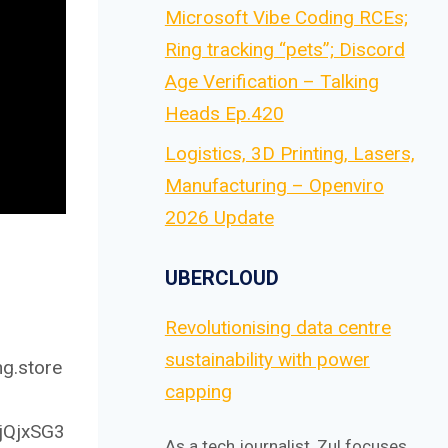
Microsoft Vibe Coding RCEs;
Ring tracking “pets”; Discord
Age Verification – Talking
Heads Ep.420
Logistics, 3D Printing, Lasers,
Manufacturing – Openviro
2026 Update
UBERCLOUD
Revolutionising data centre
sustainability with power
ng.store
capping
4jQjxSG3
As a tech journalist, Zul focuses