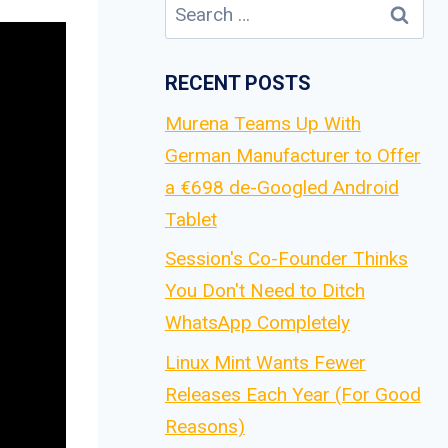
Search
for:
RECENT POSTS
Murena Teams Up With
German Manufacturer to Offer
a €698 de-Googled Android
Tablet
Session's Co-Founder Thinks
You Don't Need to Ditch
WhatsApp Completely
Linux Mint Wants Fewer
Releases Each Year (For Good
Reasons)