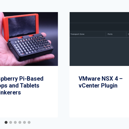
spberry Pi-Based
VMware NSX 4 –
ops and Tablets
vCenter Plugin
inkerers