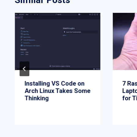
Installing VS Code on
7 Ra
Arch Linux Takes Some
Lapt
Thinking
for T