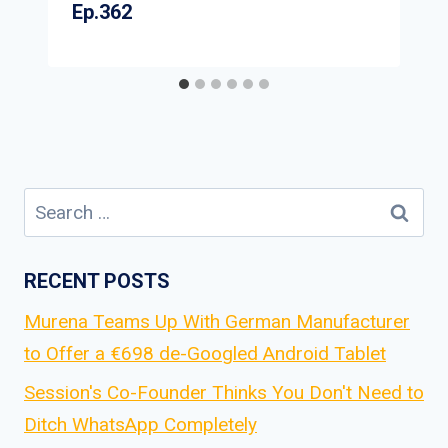
Ep.362
Search
for:
RECENT POSTS
Murena Teams Up With German Manufacturer
to Offer a €698 de-Googled Android Tablet
Session's Co-Founder Thinks You Don't Need to
Ditch WhatsApp Completely