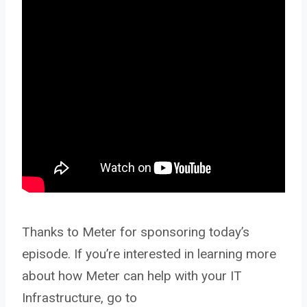
Thanks to Meter for sponsoring today’s
episode. If you’re interested in learning more
about how Meter can help with your IT
Infrastructure, go to