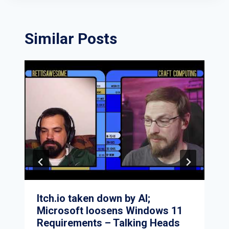
Similar Posts
Itch.io taken down by AI;
Microsoft loosens Windows 11
Requirements – Talking Heads