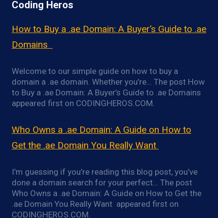
Coding Heros
How to Buy a .ae Domain: A Buyer’s Guide to .ae
Domains
Welcome to our simple guide on how to buy a
domain a .ae domain. Whether you’re… The post How
to Buy a .ae Domain: A Buyer’s Guide to .ae Domains
appeared first on CODINGHEROS.COM.
Who Owns a .ae Domain: A Guide on How to
Get the .ae Domain You Really Want
I’m guessing if you’re reading this blog post, you’ve
done a domain search for your perfect… The post
Who Owns a .ae Domain: A Guide on How to Get the
.ae Domain You Really Want appeared first on
CODINGHEROS.COM.