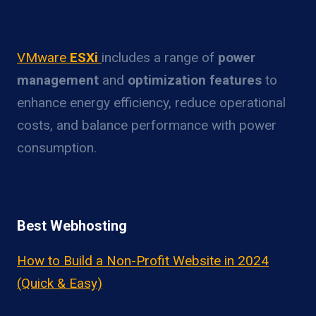
VMware ESXi Power Optimization
Overview
VMware
ESXi
includes a range of
power
management
and
optimization features
to
enhance energy efficiency, reduce operational
costs, and balance performance with power
consumption.
Best Webhosting
How to Build a Non-Profit Website in 2024
(Quick & Easy)