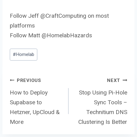
Follow Jeff @CraftComputing on most
platforms
Follow Matt @HomelabHazards
Post
#
Homelab
Tags:
Post
PREVIOUS
NEXT
How to Deploy
Stop Using Pi-Hole
Supabase to
Sync Tools –
navigation
Hetzner, UpCloud &
Technitium DNS
More
Clustering Is Better