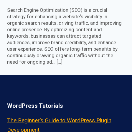
Search Engine Optimization (SEO) is a crucial
strategy for enhancing a website‘s visibility in
organic search results, driving traffic, and improving
online presence. By optimizing content and
keywords, businesses can attract targeted
audiences, improve brand credibility, and enhance
user experience. SEO offers long-term benefits by
continuously drawing organic traffic without the
need for ongoing ad… […]
WordPress Tutorials
The Beginner’s Guide to WordPress Plugin
Development