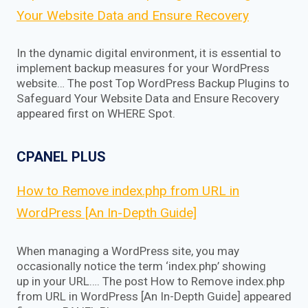
Your Website Data and Ensure Recovery
In the dynamic digital environment, it is essential to
implement backup measures for your WordPress
website… The post Top WordPress Backup Plugins to
Safeguard Your Website Data and Ensure Recovery
appeared first on WHERE Spot.
CPANEL PLUS
How to Remove index.php from URL in
WordPress [An In-Depth Guide]
When managing a WordPress site, you may
occasionally notice the term ‘index.php’ showing
up in your URL…. The post How to Remove index.php
from URL in WordPress [An In-Depth Guide] appeared