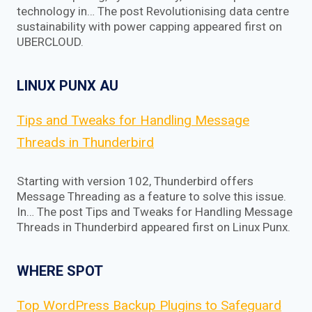
technology in… The post Revolutionising data centre
sustainability with power capping appeared first on
UBERCLOUD.
LINUX PUNX AU
Tips and Tweaks for Handling Message
Threads in Thunderbird
Starting with version 102, Thunderbird offers
Message Threading as a feature to solve this issue.
In… The post Tips and Tweaks for Handling Message
Threads in Thunderbird appeared first on Linux Punx.
WHERE SPOT
Top WordPress Backup Plugins to Safeguard