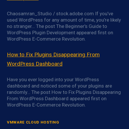
Chaosamran_Studio / stock.adobe.com If you’ve
used WordPress for any amount of time, you’re likely
no stranger… The post The Beginner’s Guide to
WordPress Plugin Development appeared first on
WordPress E-Commerce Revolution.
How to Fix Plugins Disappearing From
WordPress Dashboard
Have you ever logged into your WordPress
dashboard and noticed some of your plugins are
randomly… The post How to Fix Plugins Disappearing
From WordPress Dashboard appeared first on
WordPress E-Commerce Revolution.
VMWARE CLOUD HOSTING