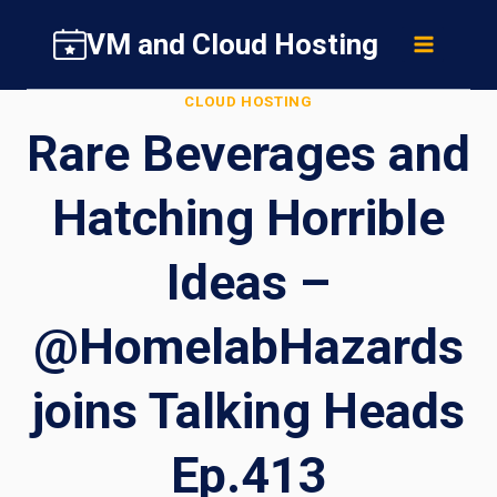
Skip
VM and Cloud Hosting
to
content
CLOUD HOSTING
Rare Beverages and
Hatching Horrible
Ideas –
@HomelabHazards
joins Talking Heads
Ep.413