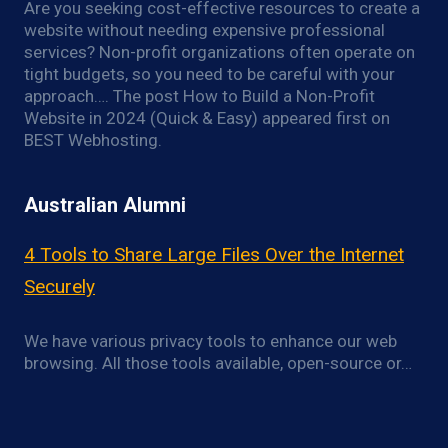
Are you seeking cost-effective resources to create a
website without needing expensive professional
services? Non-profit organizations often operate on
tight budgets, so you need to be careful with your
approach…. The post How to Build a Non-Profit
Website in 2024 (Quick & Easy) appeared first on
BEST Webhosting.
Australian Alumni
4 Tools to Share Large Files Over the Internet
Securely
We have various privacy tools to enhance our web
browsing. All those tools available, open-source or…