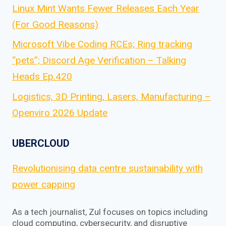
Linux Mint Wants Fewer Releases Each Year
(For Good Reasons)
Microsoft Vibe Coding RCEs; Ring tracking
“pets”; Discord Age Verification – Talking
Heads Ep.420
Logistics, 3D Printing, Lasers, Manufacturing –
Openviro 2026 Update
UBERCLOUD
Revolutionising data centre sustainability with
power capping
As a tech journalist, Zul focuses on topics including
cloud computing, cybersecurity, and disruptive