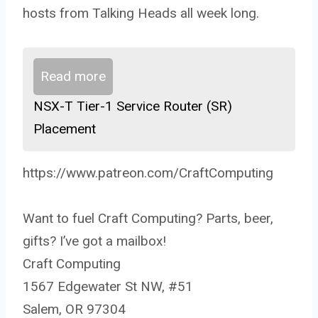
hosts from Talking Heads all week long.
Read more
NSX-T Tier-1 Service Router (SR)
Placement
https://www.patreon.com/CraftComputing
Want to fuel Craft Computing? Parts, beer,
gifts? I’ve got a mailbox!
Craft Computing
1567 Edgewater St NW, #51
Salem, OR 97304