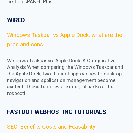
first on cPANEL Plus.
WIRED
Windows Taskbar vs Apple Dock, what are the
pros and cons
Windows Taskbar vs. Apple Dock: A Comparative
Analysis When comparing the Windows Taskbar and
the Apple Dock, two distinct approaches to desktop
navigation and application management become
evident. These features are integral parts of their
respecti…
FASTDOT WEBHOSTING TUTORIALS
SEO: Benefits Costs and Feasability