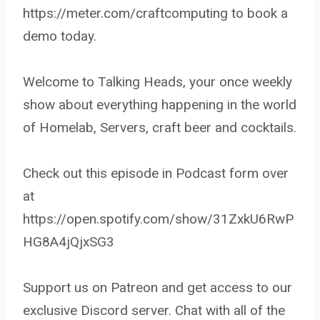
https://meter.com/craftcomputing to book a
demo today.
Welcome to Talking Heads, your once weekly
show about everything happening in the world
of Homelab, Servers, craft beer and cocktails.
Check out this episode in Podcast form over
at
https://open.spotify.com/show/31ZxkU6RwP
HG8A4jQjxSG3
Support us on Patreon and get access to our
exclusive Discord server. Chat with all of the