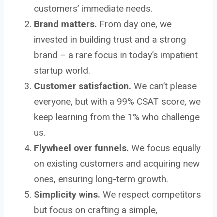
customers’ immediate needs.
Brand matters.
From day one, we
invested in building trust and a strong
brand – a rare focus in today’s impatient
startup world.
Customer satisfaction.
We can’t please
everyone, but with a 99% CSAT score, we
keep learning from the 1% who challenge
us.
Flywheel over funnels.
We focus equally
on existing customers and acquiring new
ones, ensuring long-term growth.
Simplicity wins.
We respect competitors
but focus on crafting a simple,