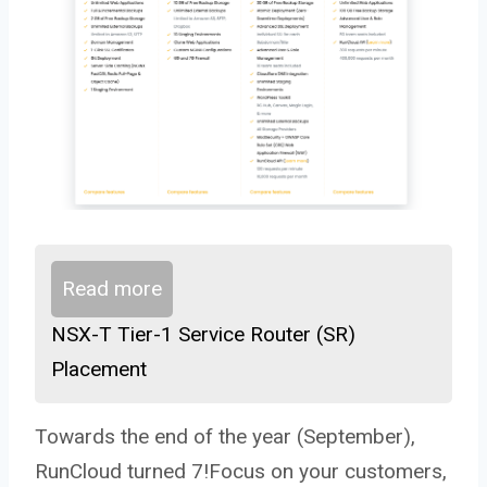
Read more
NSX-T Tier-1 Service Router (SR)
Placement
Towards the end of the year (September),
RunCloud turned 7!Focus on your customers,