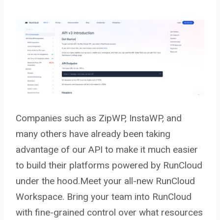
Companies such as ZipWP, InstaWP, and
many others have already been taking
advantage of our API to make it much easier
to build their platforms powered by RunCloud
under the hood.Meet your all-new RunCloud
Workspace. Bring your team into RunCloud
with fine-grained control over what resources