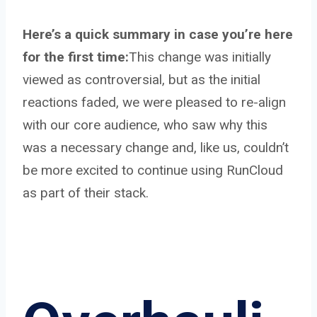
Here’s a quick summary in case you’re here
for the first time:
This change was initially
viewed as controversial, but as the initial
reactions faded, we were pleased to re-align
with our core audience, who saw why this
was a necessary change and, like us, couldn’t
be more excited to continue using RunCloud
as part of their stack.