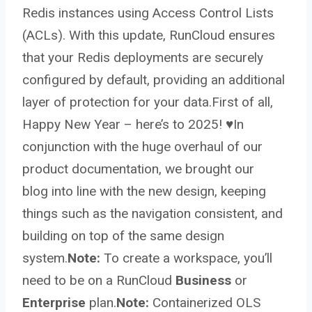
Redis instances using Access Control Lists
(ACLs). With this update, RunCloud ensures
that your Redis deployments are securely
configured by default, providing an additional
layer of protection for your data.First of all,
Happy New Year – here’s to 2025! ♥️In
conjunction with the huge overhaul of our
product documentation, we brought our
blog into line with the new design, keeping
things such as the navigation consistent, and
building on top of the same design
system.
Note:
To create a workspace, you’ll
need to be on a RunCloud
Business
or
Enterprise
plan.
Note:
Containerized OLS