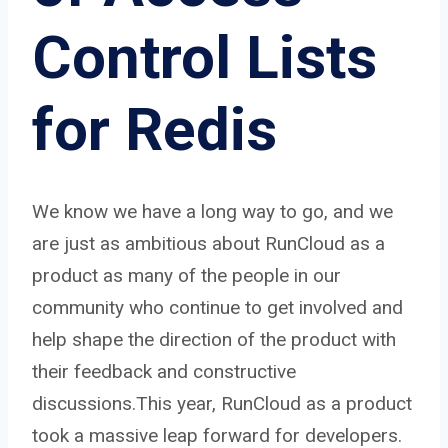
Control Lists
for Redis
We know we have a long way to go, and we
are just as ambitious about RunCloud as a
product as many of the people in our
community who continue to get involved and
help shape the direction of the product with
their feedback and constructive
discussions.This year, RunCloud as a product
took a massive leap forward for developers.