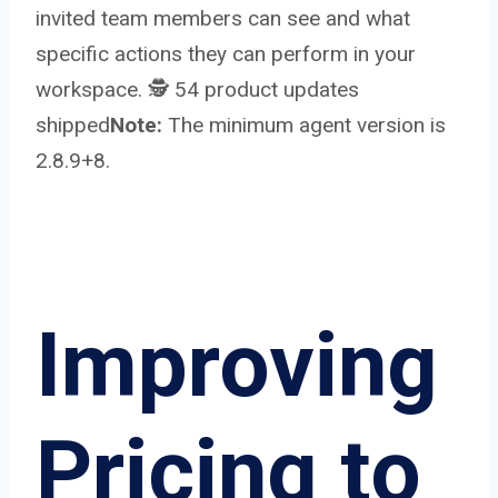
invited team members can see and what
specific actions they can perform in your
workspace. 🕵️ 54 product updates
shipped
Note:
The minimum agent version is
2.8.9+8.
Improving
Pricing to