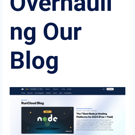
Overhauli
ng Our
Blog