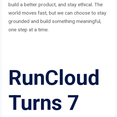
build a better product, and stay ethical. The
world moves fast, but we can choose to stay
grounded and build something meaningful,
one step at a time.
RunCloud
Turns 7