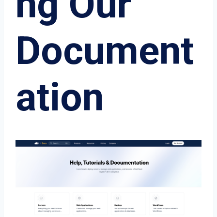
ng Our
Document
ation