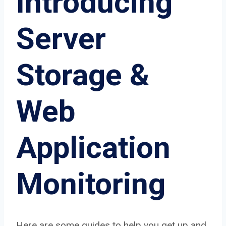
Introducing
Server
Storage &
Web
Application
Monitoring
Here are some guides to help you get up and