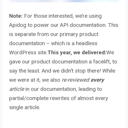
Note:
For those interested, we’re using
Apidog to power our API documentation. This
is separate from our primary product
documentation – which is a headless
WordPress site.
This year, we delivered:
We
gave our product documentation a facelift, to
say the least. And we didn’t stop there! While
we were at it, we also
re-reviewed
every
article
in our documentation, leading to
partial/complete rewrites of almost every
single article.