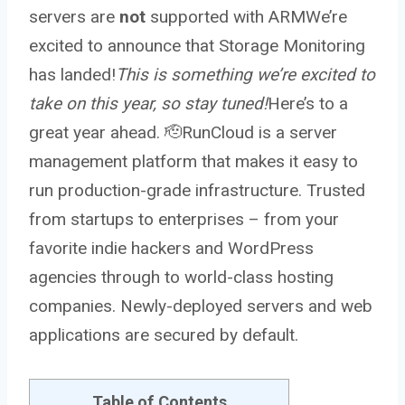
servers are
not
supported with ARMWe’re
excited to announce that Storage Monitoring
has landed!
This is something we’re excited to
take on this year, so stay tuned!
Here’s to a
great year ahead. 🫡RunCloud is a server
management platform that makes it easy to
run production-grade infrastructure. Trusted
from startups to enterprises – from your
favorite indie hackers and WordPress
agencies through to world-class hosting
companies. Newly-deployed servers and web
applications are secured by default.
Table of Contents