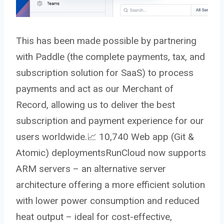
This has been made possible by partnering
with Paddle (the complete payments, tax, and
subscription solution for SaaS) to process
payments and act as our Merchant of
Record, allowing us to deliver the best
subscription and payment experience for our
users worldwide.
📈
10,740 Web app (Git &
Atomic) deploymentsRunCloud now supports
ARM servers – an alternative server
architecture offering a more efficient solution
with lower power consumption and reduced
heat output – ideal for cost-effective,