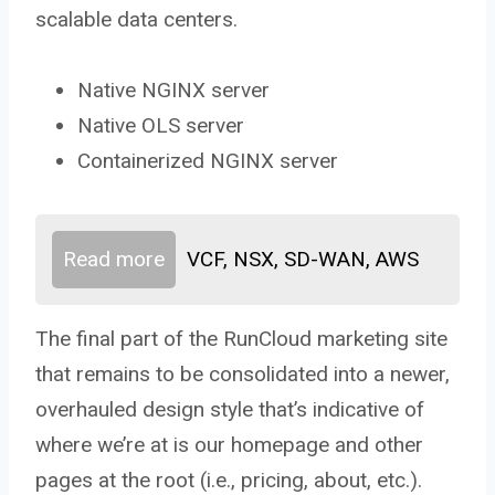
scalable data centers.
Native NGINX server
Native OLS server
Containerized NGINX server
Read more
VCF, NSX, SD-WAN, AWS
The final part of the RunCloud marketing site
that remains to be consolidated into a newer,
overhauled design style that’s indicative of
where we’re at is our homepage and other
pages at the root (i.e., pricing, about, etc.).