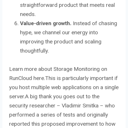
straightforward product that meets real
needs.
Value-driven growth.
Instead of chasing
hype, we channel our energy into
improving the product and scaling
thoughtfully.
Learn more about Storage Monitoring on
RunCloud here.This is particularly important if
you host multiple web applications on a single
server.A big thank you goes out to the
security researcher – Vladimir Smitka – who
performed a series of tests and originally
reported this proposed improvement to how