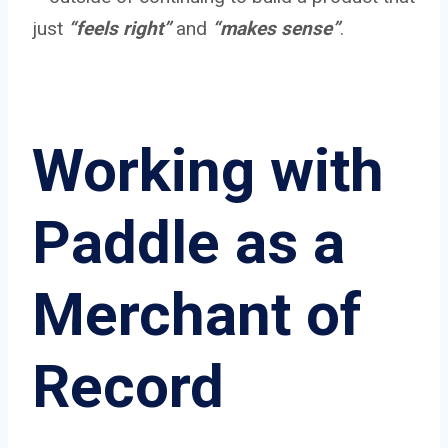
just
“feels right”
and
“makes sense”
.
Working with
Paddle as a
Merchant of
Record