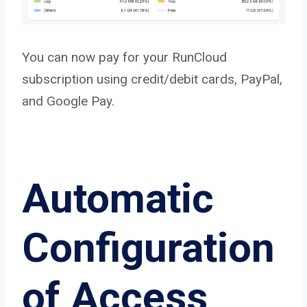
You can now pay for your RunCloud
subscription using credit/debit cards, PayPal,
and Google Pay.
Automatic
Configuration
of Access