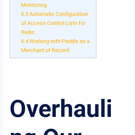
Monitoring
6.3
Automatic Configuration
of Access Control Lists for
Redis
6.4
Working with Paddle as a
Merchant of Record
Overhauli