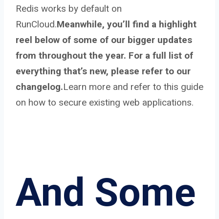
Redis works by default on
RunCloud.
Meanwhile, you’ll find a highlight
reel below of some of our bigger updates
from throughout the year. For a full list of
everything that’s new, please refer to our
changelog.
Learn more and refer to this guide
on how to secure existing web applications.
And Some