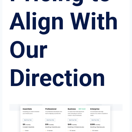
Align With
Our
Direction