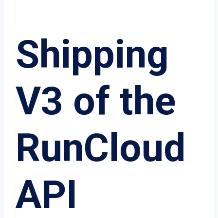
Shipping
V3 of the
RunCloud
API