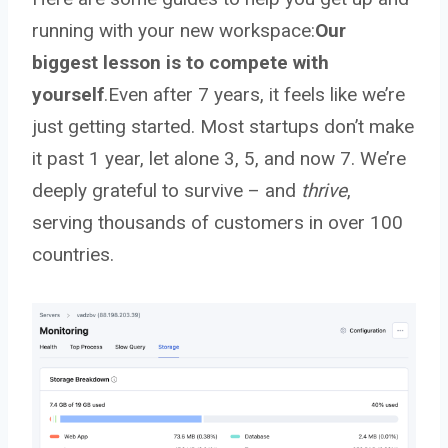
running with your new workspace:
Our
biggest lesson is to compete with
yourself
.Even after 7 years, it feels like we’re
just getting started. Most startups don’t make
it past 1 year, let alone 3, 5, and now 7. We’re
deeply grateful to survive – and
thrive
,
serving thousands of customers in over 100
countries.