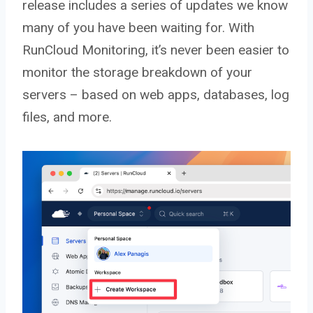
release includes a series of updates we know
many of you have been waiting for. With
RunCloud Monitoring, it’s never been easier to
monitor the storage breakdown of your
servers – based on web apps, databases, log
files, and more.