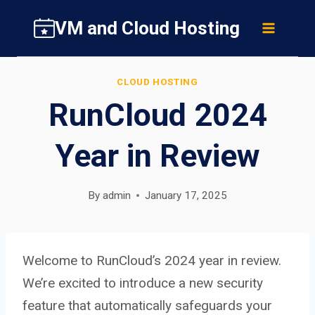
Skip
VM and Cloud Hosting
to
content
CLOUD HOSTING
RunCloud 2024
Year in Review
By
admin
January 17, 2025
Welcome to RunCloud’s 2024 year in review.
We’re excited to introduce a new security
feature that automatically safeguards your