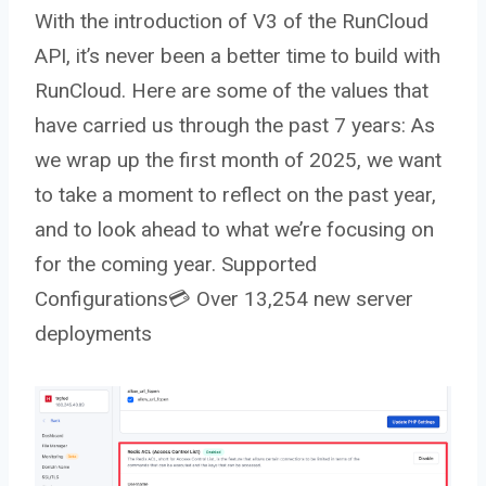
With the introduction of V3 of the RunCloud
API, it’s never been a better time to build with
RunCloud. Here are some of the values that
have carried us through the past 7 years: As
we wrap up the first month of 2025, we want
to take a moment to reflect on the past year,
and to look ahead to what we’re focusing on
for the coming year. Supported
Configurations💳 Over 13,254 new server
deployments