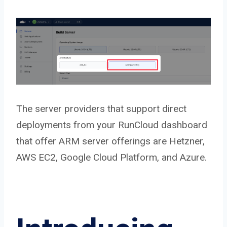
The server providers that support direct
deployments from your RunCloud dashboard
that offer ARM server offerings are Hetzner,
AWS EC2, Google Cloud Platform, and Azure.