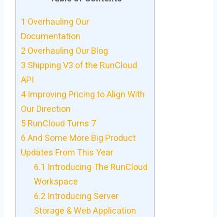
1
Overhauling Our
Documentation
2
Overhauling Our Blog
3
Shipping V3 of the RunCloud
API
4
Improving Pricing to Align With
Our Direction
5
RunCloud Turns 7
6
And Some More Big Product
Updates From This Year
6.1
Introducing The RunCloud
Workspace
6.2
Introducing Server
Storage & Web Application