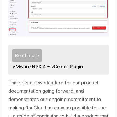
Read more
VMware NSX 4 – vCenter Plugin
This sets a new standard for our product
documentation going forward, and
demonstrates our ongoing commitment to
making RunCloud as easy as possible to use
– outside of continuing to build a product that