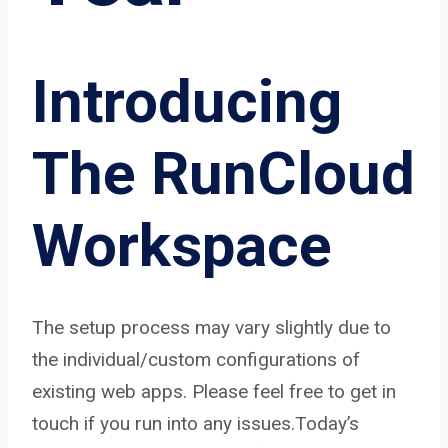
Introducing
The RunCloud
Workspace
The setup process may vary slightly due to
the individual/custom configurations of
existing web apps. Please feel free to get in
touch if you run into any issues.Today’s