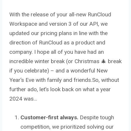
With the release of your all-new RunCloud
Workspace and version 3 of our API, we
updated our pricing plans in line with the
direction of RunCloud as a product and
company. I hope all of you have had an
incredible winter break (or Christmas 🎄 break
if you celebrate) – and a wonderful New
Year’s Eve with family and friends.So, without
further ado, let’s look back on what a year
2024 was…
Customer-first always.
Despite tough
competition, we prioritized solving our