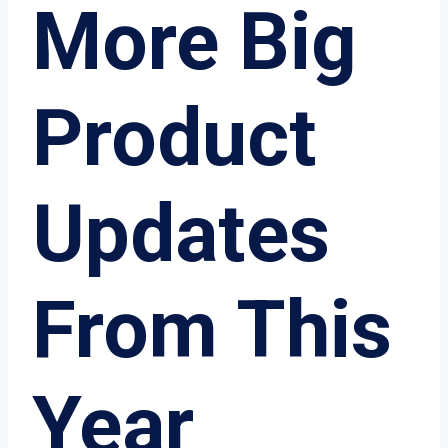
More Big
Product
Updates
From This
Year