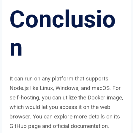
Conclusio
n
It can run on any platform that supports
Node.js like Linux, Windows, and macOS. For
self-hosting, you can utilize the Docker image,
which would let you access it on the web
browser. You can explore more details on its
GitHub page and official documentation.