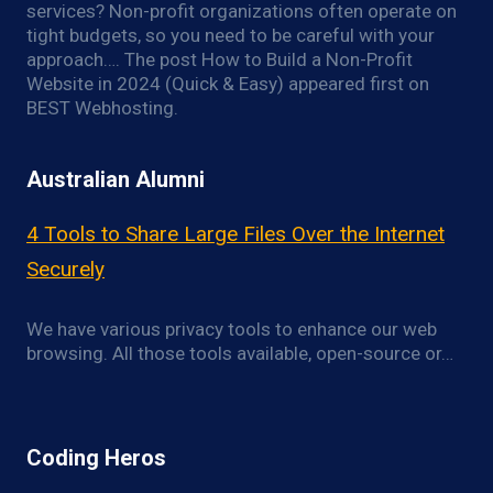
services? Non-profit organizations often operate on
tight budgets, so you need to be careful with your
approach…. The post How to Build a Non-Profit
Website in 2024 (Quick & Easy) appeared first on
BEST Webhosting.
Australian Alumni
4 Tools to Share Large Files Over the Internet
Securely
We have various privacy tools to enhance our web
browsing. All those tools available, open-source or…
Coding Heros