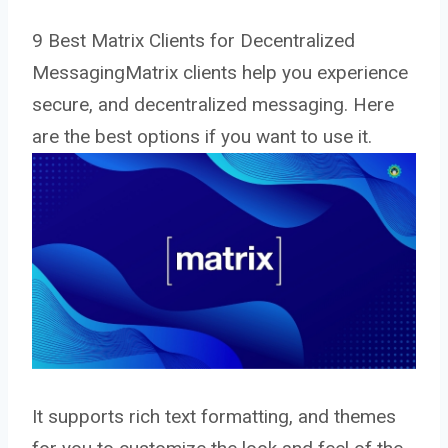
9 Best Matrix Clients for Decentralized
MessagingMatrix clients help you experience
secure, and decentralized messaging. Here
are the best options if you want to use it.
It supports rich text formatting, and themes