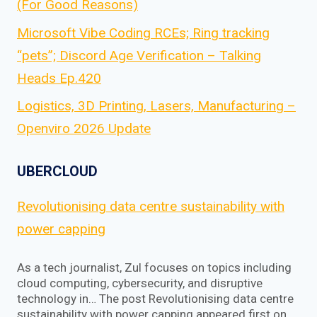
(For Good Reasons)
Microsoft Vibe Coding RCEs; Ring tracking
“pets”; Discord Age Verification – Talking
Heads Ep.420
Logistics, 3D Printing, Lasers, Manufacturing –
Openviro 2026 Update
UBERCLOUD
Revolutionising data centre sustainability with
power capping
As a tech journalist, Zul focuses on topics including
cloud computing, cybersecurity, and disruptive
technology in… The post Revolutionising data centre
sustainability with power capping appeared first on