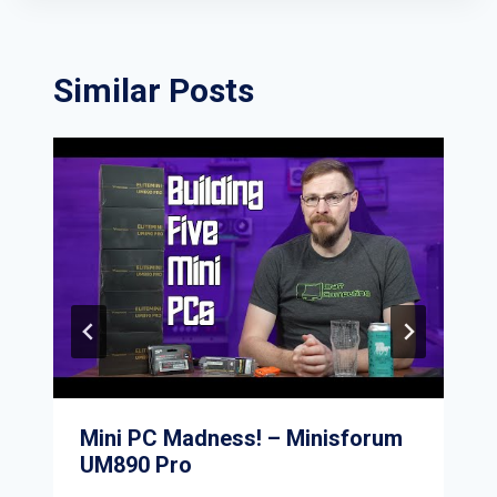
Similar Posts
Mini PC Madness! – Minisforum
UM890 Pro