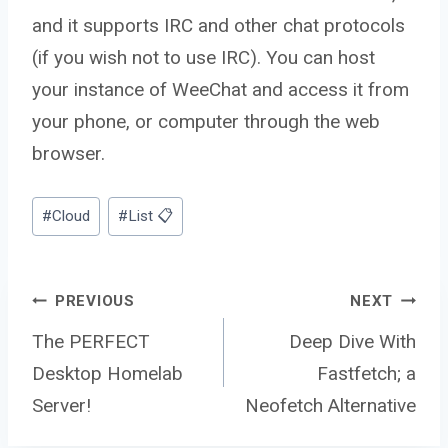
and it supports IRC and other chat protocols
(if you wish not to use IRC). You can host
your instance of WeeChat and access it from
your phone, or computer through the web
browser.
Post
#
Cloud
#
List 📋
Tags:
Post
PREVIOUS
NEXT
The PERFECT
Deep Dive With
Desktop Homelab
Fastfetch; a
navigation
Server!
Neofetch Alternative