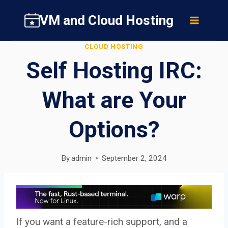
Skip
VM and Cloud Hosting
to
content
CLOUD HOSTING
Self Hosting IRC:
What are Your
Options?
By
admin
September 2, 2024
If you want a feature-rich support, and a