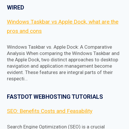
WIRED
Windows Taskbar vs Apple Dock, what are the
pros and cons
Windows Taskbar vs. Apple Dock: A Comparative
Analysis When comparing the Windows Taskbar and
the Apple Dock, two distinct approaches to desktop
navigation and application management become
evident. These features are integral parts of their
respecti…
FASTDOT WEBHOSTING TUTORIALS
SEO: Benefits Costs and Feasability
Search Engine Optimization (SEO) is a crucial