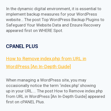
In the dynamic digital environment, it is essential to
implement backup measures for your WordPress
website… The post Top WordPress Backup Plugins to
Safeguard Your Website Data and Ensure Recovery
appeared first on WHERE Spot.
CPANEL PLUS
How to Remove index.php from URL in
WordPress [An In-Depth Guide]
When managing a WordPress site, you may
occasionally notice the term ‘index.php’ showing
up in your URL…. The post How to Remove index.php
from URL in WordPress [An In-Depth Guide] appeared
first on cPANEL Plus.