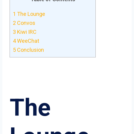
1
The Lounge
2
Convos
3
Kiwi IRC
4
WeeChat
5
Conclusion
The