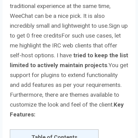
traditional experience at the same time,
WeeChat can be a nice pick. It is also
incredibly small and lightweight to use.
Sign up
to get 0 free credits
For such use cases, let
me highlight the IRC web clients that offer
self-host options. I have
tried to keep the list
limited to actively maintain projects
.You get
support for plugins to extend functionality
and add features as per your requirements.
Furthermore, there are themes available to
customize the look and feel of the client.
Key
Features:
Table of Contents