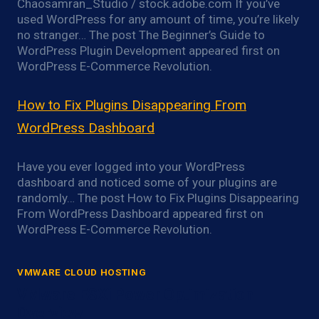
Chaosamran_Studio / stock.adobe.com If you’ve
used WordPress for any amount of time, you’re likely
no stranger… The post The Beginner’s Guide to
WordPress Plugin Development appeared first on
WordPress E-Commerce Revolution.
How to Fix Plugins Disappearing From
WordPress Dashboard
Have you ever logged into your WordPress
dashboard and noticed some of your plugins are
randomly… The post How to Fix Plugins Disappearing
From WordPress Dashboard appeared first on
WordPress E-Commerce Revolution.
VMWARE CLOUD HOSTING
VMware ESXi Power Optimization
Overview