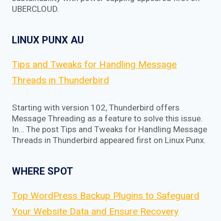
UBERCLOUD.
LINUX PUNX AU
Tips and Tweaks for Handling Message
Threads in Thunderbird
Starting with version 102, Thunderbird offers
Message Threading as a feature to solve this issue.
In… The post Tips and Tweaks for Handling Message
Threads in Thunderbird appeared first on Linux Punx.
WHERE SPOT
Top WordPress Backup Plugins to Safeguard
Your Website Data and Ensure Recovery