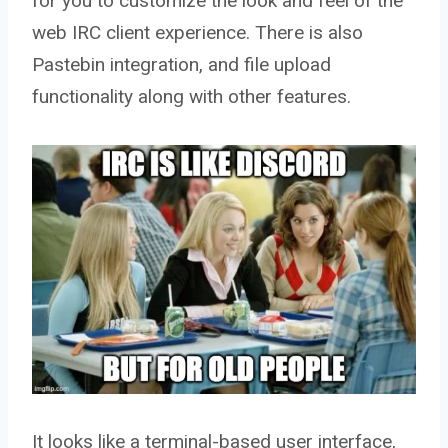
for you to customize the look and feel of the
web IRC client experience. There is also
Pastebin integration, and file upload
functionality along with other features.
It looks like a terminal-based user interface,