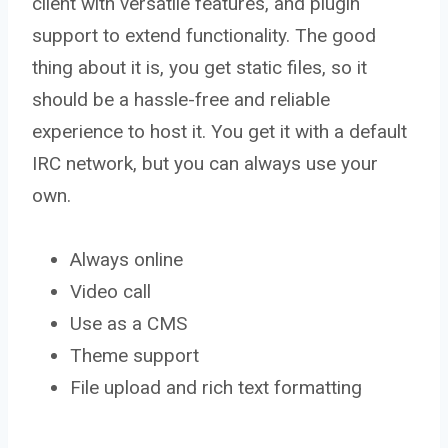
client with versatile features, and plugin
support to extend functionality. The good
thing about it is, you get static files, so it
should be a hassle-free and reliable
experience to host it. You get it with a default
IRC network, but you can always use your
own.
Always online
Video call
Use as a CMS
Theme support
File upload and rich text formatting