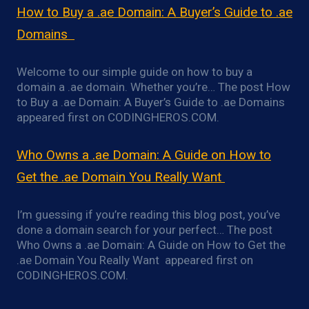
How to Buy a .ae Domain: A Buyer’s Guide to .ae
Domains
Welcome to our simple guide on how to buy a
domain a .ae domain. Whether you’re… The post How
to Buy a .ae Domain: A Buyer’s Guide to .ae Domains
appeared first on CODINGHEROS.COM.
Who Owns a .ae Domain: A Guide on How to
Get the .ae Domain You Really Want
I’m guessing if you’re reading this blog post, you’ve
done a domain search for your perfect… The post
Who Owns a .ae Domain: A Guide on How to Get the
.ae Domain You Really Want appeared first on
CODINGHEROS.COM.