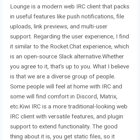
Lounge is a modern web IRC client that packs
in useful features like push notifications, file
uploads, link previews, and multi-user
support. Regarding the user experience, I find
it similar to the Rocket.Chat experience, which
is an open-source Slack alternative.Whether
you agree to it, that’s up to you. What I believe
is that we are a diverse group of people.
Some people will feel at home with IRC and
some will find comfort in Discord, Matrix,
etc.Kiwi IRC is a more traditional-looking web
IRC client with versatile features, and plugin
support to extend functionality. The good
thing about it is, you get static files, so it