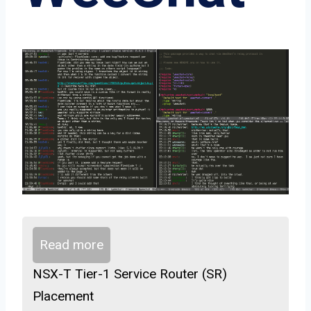
Read more
NSX-T Tier-1 Service Router (SR)
Placement