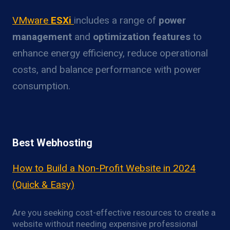
VMware
ESXi
includes a range of
power
management
and
optimization features
to
enhance energy efficiency, reduce operational
costs, and balance performance with power
consumption.
Best Webhosting
How to Build a Non-Profit Website in 2024
(Quick & Easy)
Are you seeking cost-effective resources to create a
website without needing expensive professional