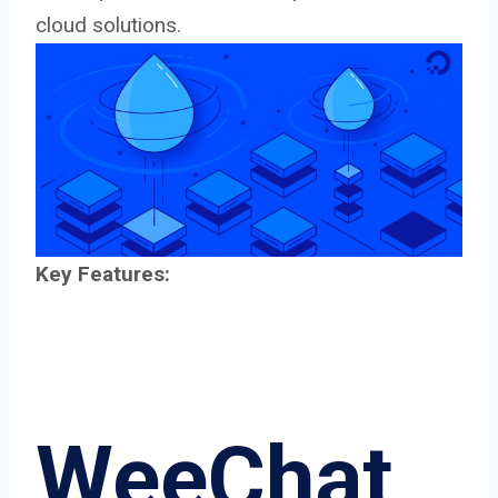
cloud solutions.
Key Features:
WeeChat