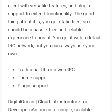
client with versatile features, and plugin
support to extend functionality. The good
thing about it is, you get static files, so it
should be a hassle-free and reliable
experience to host it. You get it with a default
IRC network, but you can always use your
own.
Traditional UI for a web IRC
Theme support
Plugin support
DigitalOcean | Cloud Infrastructure for
DevelopersAn ocean of simple, scalable