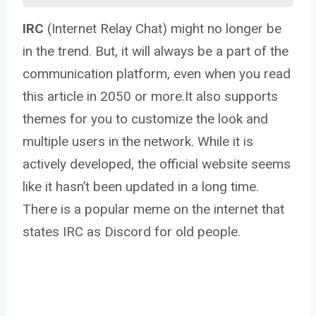
IRC
(Internet Relay Chat) might no longer be
in the trend. But, it will always be a part of the
communication platform, even when you read
this article in 2050 or more.It also supports
themes for you to customize the look and
multiple users in the network. While it is
actively developed, the official website seems
like it hasn’t been updated in a long time.
There is a popular meme on the internet that
states IRC as Discord for old people.