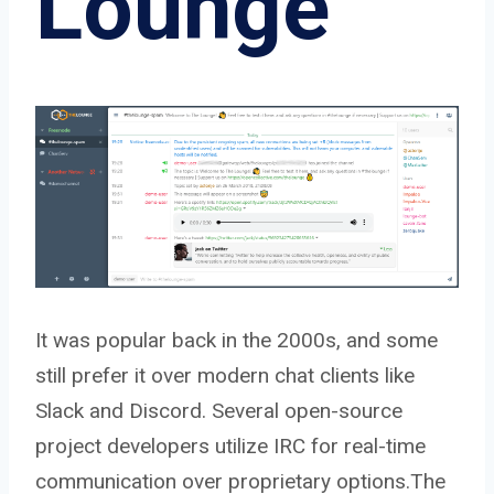
Lounge
It was popular back in the 2000s, and some
still prefer it over modern chat clients like
Slack and Discord. Several open-source
project developers utilize IRC for real-time
communication over proprietary options.The