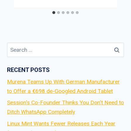
Search
for:
RECENT POSTS
Murena Teams Up With German Manufacturer
to Offer a €698 de-Googled Android Tablet
Session's Co-Founder Thinks You Don't Need to
Ditch WhatsApp Completely
Linux Mint Wants Fewer Releases Each Year