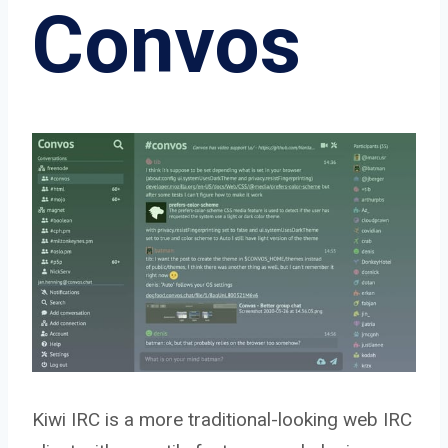
Convos
Kiwi IRC is a more traditional-looking web IRC