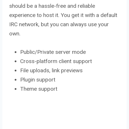
should be a hassle-free and reliable
experience to host it. You get it with a default
IRC network, but you can always use your
own.
Public/Private server mode
Cross-platform client support
File uploads, link previews
Plugin support
Theme support