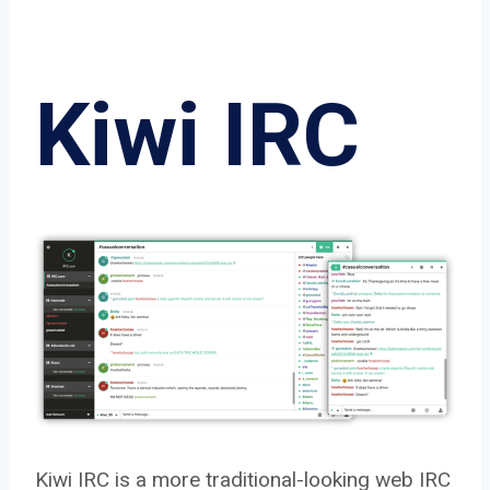
Kiwi IRC
Kiwi IRC is a more traditional-looking web IRC