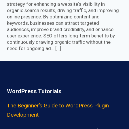
strategy for enhancing a website‘s visibility in
organic search results, driving traffic, and improving
online presence. By optimizing content and
keywords, businesses can attract targeted
audiences, improve brand credibility, and enhance
user experience. SEO offers long-term benefits by
continuously drawing organic traffic without the
need for ongoing ad… […]
WordPress Tutorials
The Beginner’s Guide to WordPress Plugin
Development