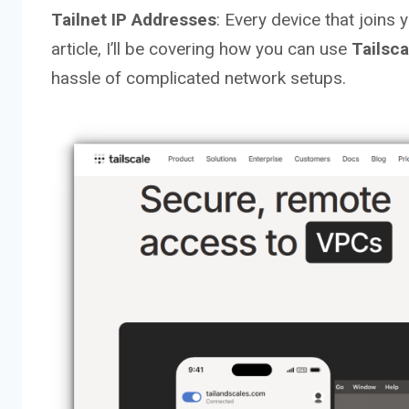
Tailnet IP Addresses
: Every device that joins 
article, I’ll be covering how you can use
Tailsc
hassle of complicated network setups.