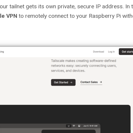
your tailnet gets its own private, secure IP address. In 
ale VPN
to remotely connect to your Raspberry Pi with