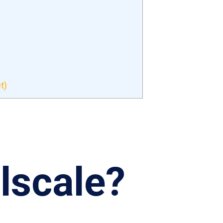
t)
ilscale?