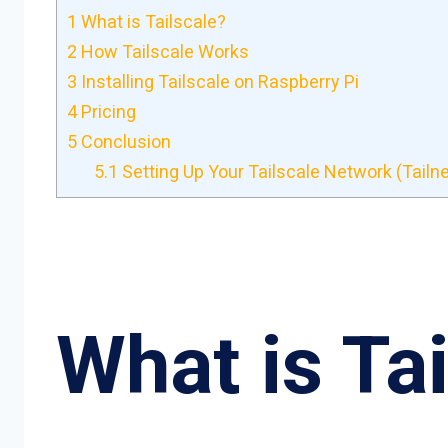
1
What is Tailscale?
2
How Tailscale Works
3
Installing Tailscale on Raspberry Pi
4
Pricing
5
Conclusion
5.1
Setting Up Your Tailscale Network (Tailne
What is Ta