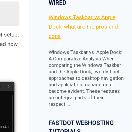
WIRED
Windows Taskbar vs Apple
Dock, what are the pros and
N setup,
cons
ared how
Windows Taskbar vs. Apple Dock:
A Comparative Analysis When
comparing the Windows Taskbar
and the Apple Dock, two distinct
approaches to desktop navigation
and application management
become evident. These features
are integral parts of their
respecti…
FASTDOT WEBHOSTING
TUTORIALS