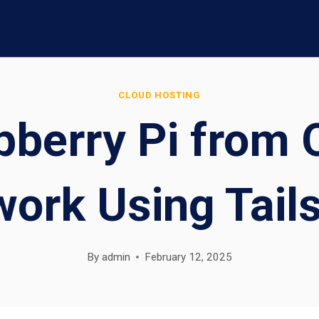
CLOUD HOSTING
pberry Pi from
ork Using Tail
By
admin
February 12, 2025