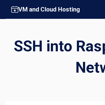
Skip
VM and Cloud Hosting
to
content
SSH into Ras
Netw