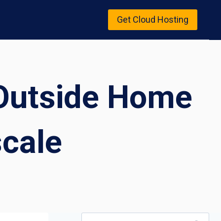
Get Cloud Hosting
 Outside Home
scale
Search