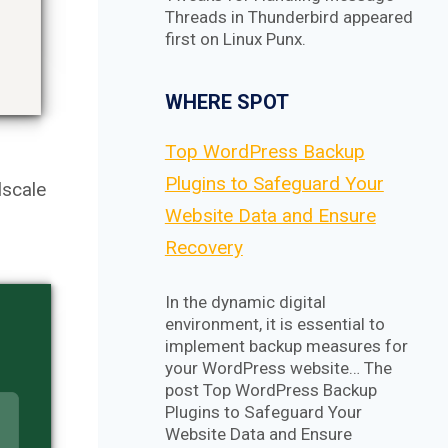
Threads in Thunderbird appeared
first on Linux Punx.
WHERE SPOT
Top WordPress Backup
Plugins to Safeguard Your
lscale
Website Data and Ensure
Recovery
In the dynamic digital
environment, it is essential to
implement backup measures for
your WordPress website… The
post Top WordPress Backup
Plugins to Safeguard Your
Website Data and Ensure