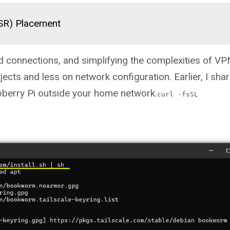
(SR) Placement
d connections, and simplifying the complexities of VP
ects and less on network configuration. Earlier, I sh
pberry Pi outside your home network.
curl -fsSL