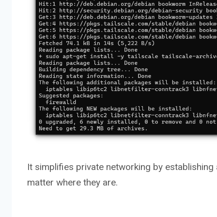
It simplifies private networking by establishin
matter where they are.