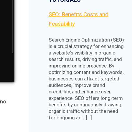
SEO: Benefits Costs and
Feasability
Search Engine Optimization (SEO)
is a crucial strategy for enhancing
a website‘s visibility in organic
search results, driving traffic, and
improving online presence. By
optimizing content and keywords,
businesses can attract targeted
audiences, improve brand
credibility, and enhance user
experience. SEO offers long-term
 no
benefits by continuously drawing
organic traffic without the need
for ongoing ad… […]