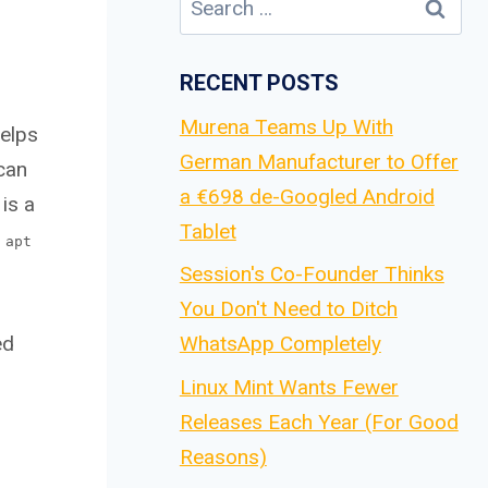
for:
RECENT POSTS
Murena Teams Up With
helps
German Manufacturer to Offer
can
a €698 de-Googled Android
is a
Tablet
 apt
Session's Co-Founder Thinks
You Don't Need to Ditch
ed
WhatsApp Completely
Linux Mint Wants Fewer
Releases Each Year (For Good
Reasons)