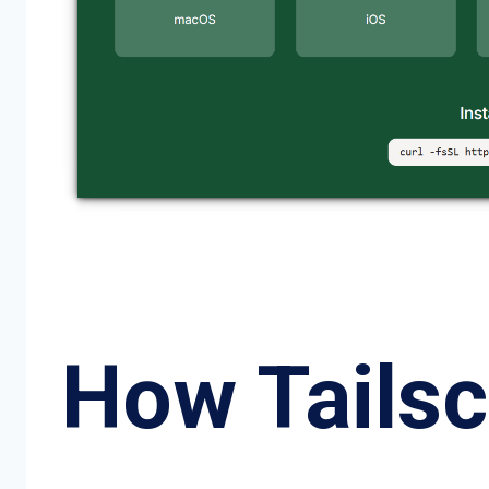
How Tails