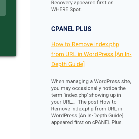
Recovery appeared first on
WHERE Spot.
CPANEL PLUS
How to Remove index.php
from URL in WordPress [An In-
Depth Guide]
When managing a WordPress site,
you may occasionally notice the
term ‘index.php’ showing up in
your URL…. The post How to
Remove index.php from URL in
WordPress [An In-Depth Guide]
appeared first on cPANEL Plus.