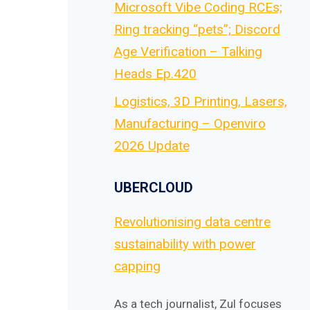
Microsoft Vibe Coding RCEs;
Ring tracking “pets”; Discord
Age Verification – Talking
Heads Ep.420
Logistics, 3D Printing, Lasers,
Manufacturing – Openviro
2026 Update
UBERCLOUD
Revolutionising data centre
sustainability with power
capping
As a tech journalist, Zul focuses