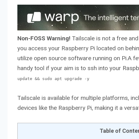
Non-FOSS Warning!
Tailscale is not a free an
you access your Raspberry Pi located on behi
utilize open source software running on Pi.A fe
handy tool if your aim is to ssh into your Ras
update && sudo apt upgrade -y
Tailscale is available for multiple platforms,
devices like the Raspberry Pi, making it a vers
Table of Conte