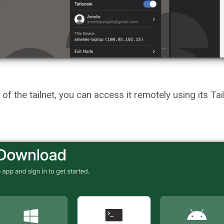
f the tailnet, you can access it remotely using its Tai