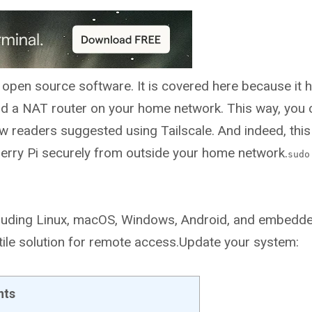
d open source software. It is covered here because it 
nd a NAT router on your home network. This way, you 
w readers suggested using Tailscale. And indeed, this 
pberry Pi securely from outside your home network.
sudo
 including Linux, macOS, Windows, Android, and embedd
atile solution for remote access.Update your system:
nts