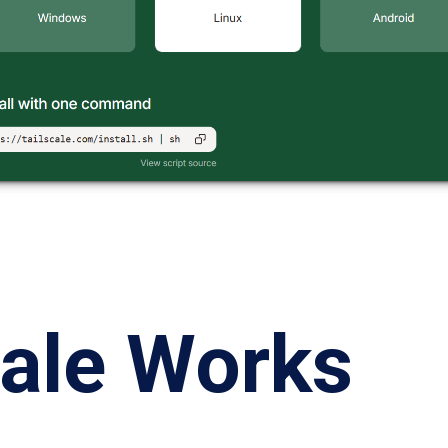
cale Works