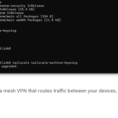
g a mesh VPN that routes traffic between your devices,