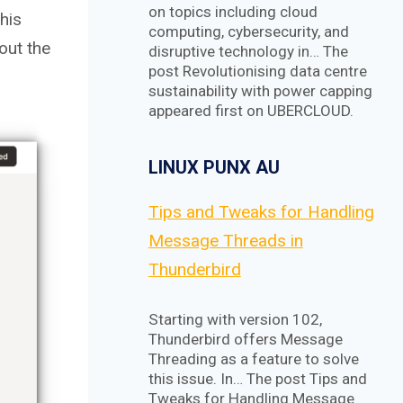
on topics including cloud
this
computing, cybersecurity, and
out the
disruptive technology in… The
post Revolutionising data centre
sustainability with power capping
appeared first on UBERCLOUD.
LINUX PUNX AU
Tips and Tweaks for Handling
Message Threads in
Thunderbird
Starting with version 102,
Thunderbird offers Message
Threading as a feature to solve
this issue. In… The post Tips and
Tweaks for Handling Message