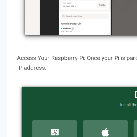
Access Your Raspberry Pi: Once your Pi is part o
IP address.