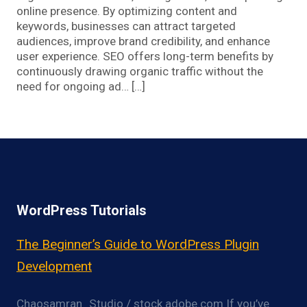
online presence. By optimizing content and
keywords, businesses can attract targeted
audiences, improve brand credibility, and enhance
user experience. SEO offers long-term benefits by
continuously drawing organic traffic without the
need for ongoing ad… […]
WordPress Tutorials
The Beginner’s Guide to WordPress Plugin
Development
Chaosamran_Studio / stock.adobe.com If you’ve