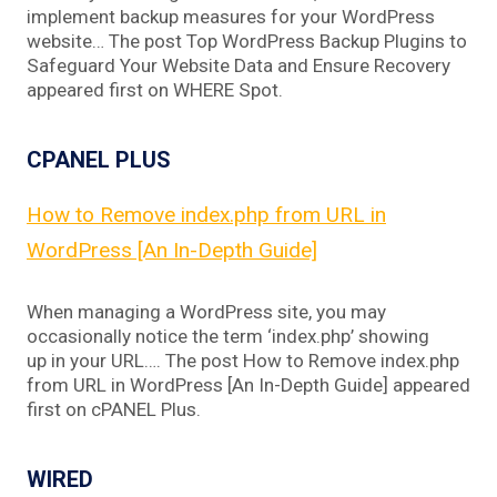
implement backup measures for your WordPress
website… The post Top WordPress Backup Plugins to
Safeguard Your Website Data and Ensure Recovery
appeared first on WHERE Spot.
CPANEL PLUS
How to Remove index.php from URL in
WordPress [An In-Depth Guide]
When managing a WordPress site, you may
occasionally notice the term ‘index.php’ showing
up in your URL…. The post How to Remove index.php
from URL in WordPress [An In-Depth Guide] appeared
first on cPANEL Plus.
WIRED