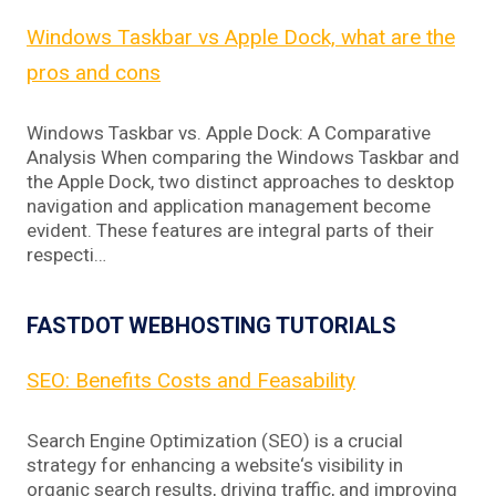
Windows Taskbar vs Apple Dock, what are the
pros and cons
Windows Taskbar vs. Apple Dock: A Comparative
Analysis When comparing the Windows Taskbar and
the Apple Dock, two distinct approaches to desktop
navigation and application management become
evident. These features are integral parts of their
respecti…
FASTDOT WEBHOSTING TUTORIALS
SEO: Benefits Costs and Feasability
Search Engine Optimization (SEO) is a crucial
strategy for enhancing a website‘s visibility in
organic search results, driving traffic, and improving