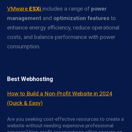
VMware
ESXi
includes a range of
power
management
and
optimization features
to
enhance energy efficiency, reduce operational
costs, and balance performance with power
consumption.
Best Webhosting
How to Build a Non-Profit Website in 2024
(Quick & Easy)
Are you seeking cost-effective resources to create a
website without needing expensive professional