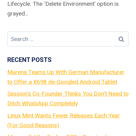
Lifecycle. The ‘Delete Environment’ option is
grayed…
Search
for:
RECENT POSTS
Murena Teams Up With German Manufacturer
to Offer a €698 de-Googled Android Tablet
Session's Co-Founder Thinks You Don't Need to
Ditch WhatsApp Completely
Linux Mint Wants Fewer Releases Each Year
(For Good Reasons)