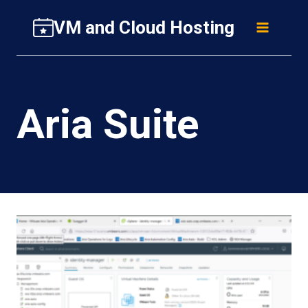
Skip
VM and Cloud Hosting
to
content
Aria Suite