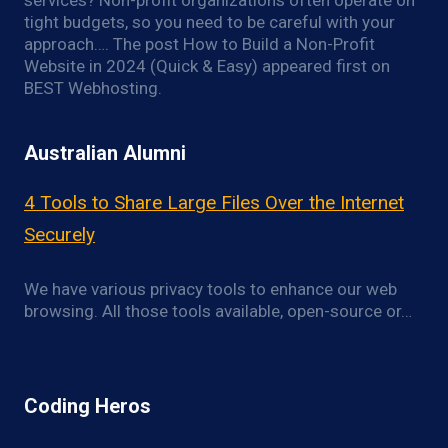
services? Non-profit organizations often operate on
tight budgets, so you need to be careful with your
approach…. The post How to Build a Non-Profit
Website in 2024 (Quick & Easy) appeared first on
BEST Webhosting.
Australian Alumni
4 Tools to Share Large Files Over the Internet
Securely
We have various privacy tools to enhance our web
browsing. All those tools available, open-source or…
Coding Heros