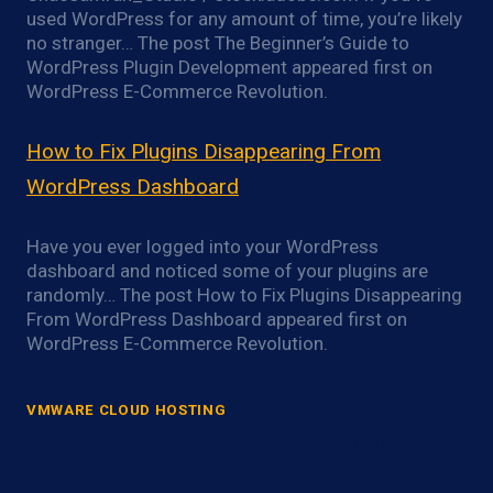
used WordPress for any amount of time, you’re likely
no stranger… The post The Beginner’s Guide to
WordPress Plugin Development appeared first on
WordPress E-Commerce Revolution.
How to Fix Plugins Disappearing From
WordPress Dashboard
Have you ever logged into your WordPress
dashboard and noticed some of your plugins are
randomly… The post How to Fix Plugins Disappearing
From WordPress Dashboard appeared first on
WordPress E-Commerce Revolution.
VMWARE CLOUD HOSTING
VMware ESXi Power Optimization
Overview