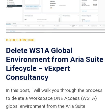
CLOUD HOSTING
Delete WS1A Global
Environment from Aria Suite
Lifecycle – vExpert
Consultancy
In this post, I will walk you through the process
to delete a Workspace ONE Access (WS1A)
global environment from the Aria Suite