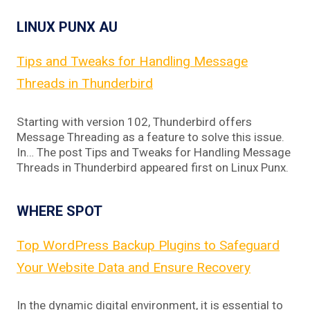
LINUX PUNX AU
Tips and Tweaks for Handling Message
Threads in Thunderbird
Starting with version 102, Thunderbird offers
Message Threading as a feature to solve this issue.
In… The post Tips and Tweaks for Handling Message
Threads in Thunderbird appeared first on Linux Punx.
WHERE SPOT
Top WordPress Backup Plugins to Safeguard
Your Website Data and Ensure Recovery
In the dynamic digital environment, it is essential to