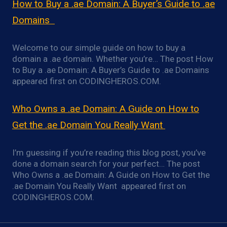
How to Buy a .ae Domain: A Buyer’s Guide to .ae
Domains
Welcome to our simple guide on how to buy a
domain a .ae domain. Whether you’re… The post How
to Buy a .ae Domain: A Buyer’s Guide to .ae Domains
appeared first on CODINGHEROS.COM.
Who Owns a .ae Domain: A Guide on How to
Get the .ae Domain You Really Want
I’m guessing if you’re reading this blog post, you’ve
done a domain search for your perfect… The post
Who Owns a .ae Domain: A Guide on How to Get the
.ae Domain You Really Want appeared first on
CODINGHEROS.COM.