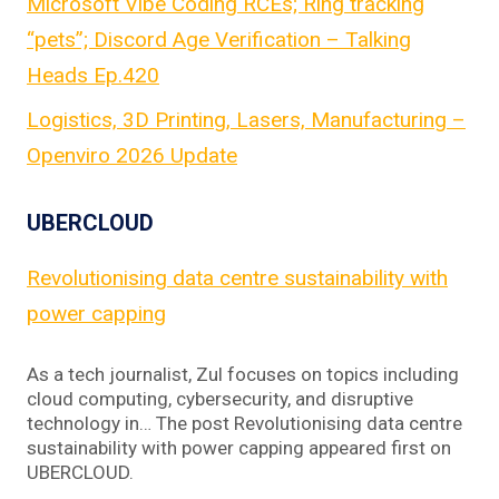
Microsoft Vibe Coding RCEs; Ring tracking
“pets”; Discord Age Verification – Talking
Heads Ep.420
Logistics, 3D Printing, Lasers, Manufacturing –
Openviro 2026 Update
UBERCLOUD
Revolutionising data centre sustainability with
power capping
As a tech journalist, Zul focuses on topics including
cloud computing, cybersecurity, and disruptive
technology in… The post Revolutionising data centre
sustainability with power capping appeared first on
UBERCLOUD.