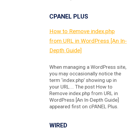
CPANEL PLUS
How to Remove index.php
from URL in WordPress [An In-
Depth Guide]
When managing a WordPress site,
you may occasionally notice the
term ‘index.php’ showing up in
your URL…. The post How to
Remove index.php from URL in
WordPress [An In-Depth Guide]
appeared first on cPANEL Plus.
WIRED