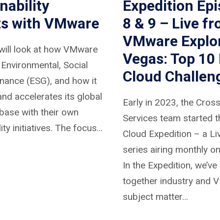
nability
Expedition Ep
ts with VMware
8 & 9 – Live f
VMware Explo
will look at how VMware
Vegas: Top 10 
s Environmental, Social
Cloud Challen
nance (ESG), and how it
nd accelerates its global
Early in 2023, the Cros
base with their own
Services team started t
ity initiatives. The focus…
Cloud Expedition – a L
series airing monthly on
In the Expedition, we’ve
together industry and
subject matter…