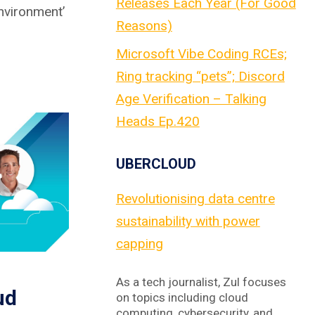
Releases Each Year (For Good
Environment’
Reasons)
Microsoft Vibe Coding RCEs;
Ring tracking “pets”; Discord
Age Verification – Talking
Heads Ep.420
UBERCLOUD
Revolutionising data centre
sustainability with power
capping
As a tech journalist, Zul focuses
ud
on topics including cloud
computing, cybersecurity, and