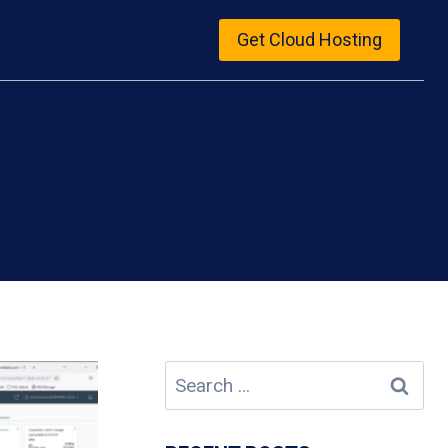
Get Cloud Hosting
Search
for: