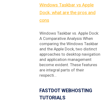
Windows Taskbar vs Apple
Dock, what are the pros and
cons
Windows Taskbar vs. Apple Dock:
A Comparative Analysis When
comparing the Windows Taskbar
and the Apple Dock, two distinct
approaches to desktop navigation
and application management
become evident. These features
are integral parts of their
respecti…
FASTDOT WEBHOSTING
TUTORIALS