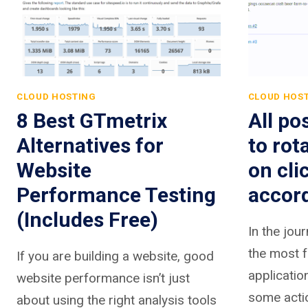
CLOUD HOSTING
CLOUD HOS
8 Best GTmetrix
All po
Alternatives for
to rot
Website
on cli
Performance Testing
accor
(Includes Free)
In the jou
the most f
If you are building a website, good
applicatio
website performance isn’t just
some actio
about using the right analysis tools