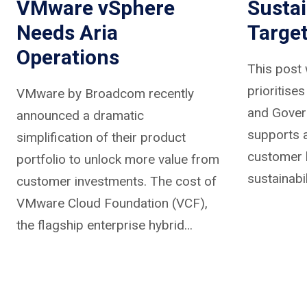
VMware vSphere
Sustai
Needs Aria
Targe
Operations
This post 
prioritise
VMware by Broadcom recently
and Gover
announced a dramatic
supports a
simplification of their product
customer 
portfolio to unlock more value from
sustainabil
customer investments. The cost of
VMware Cloud Foundation (VCF),
the flagship enterprise hybrid…