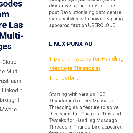
isodes
disruptive technology in… The
rom
post Revolutionising data centre
sustainability with power capping
re Las
appeared first on UBERCLOUD.
Multi-
LINUX PUNX AU
ges
Tips and Tweaks for Handling
s-Cloud
Message Threads in
he Multi-
Thunderbird
ivestream
 LinkedIn.
Starting with version 102,
 brought
Thunderbird offers Message
Threading as a feature to solve
 VMware
this issue. In… The post Tips and
Tweaks for Handling Message
Threads in Thunderbird appeared