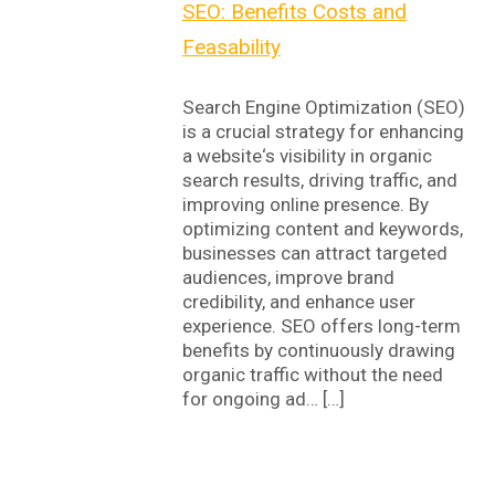
SEO: Benefits Costs and
Feasability
Search Engine Optimization (SEO)
is a crucial strategy for enhancing
a website‘s visibility in organic
search results, driving traffic, and
improving online presence. By
optimizing content and keywords,
businesses can attract targeted
audiences, improve brand
credibility, and enhance user
experience. SEO offers long-term
benefits by continuously drawing
organic traffic without the need
for ongoing ad… […]