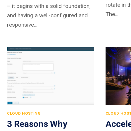
rotate in t
– it begins with a solid foundation,
The…
and having a well-configured and
responsive…
CLOUD HOSTING
CLOUD HOS
3 Reasons Why
Accel