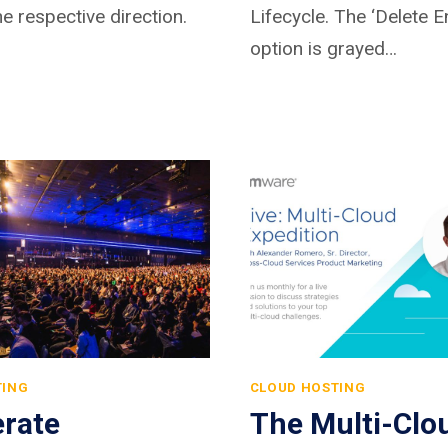
he respective direction.
Lifecycle. The ‘Delete 
option is grayed…
TING
CLOUD HOSTING
erate
The Multi-Clo