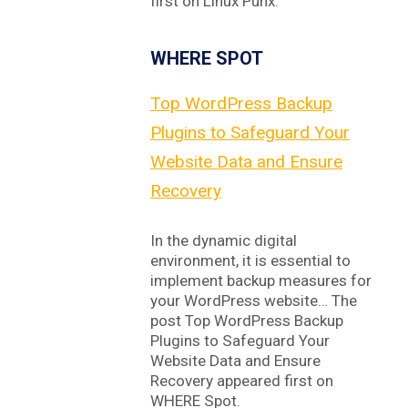
first on Linux Punx.
WHERE SPOT
Top WordPress Backup
Plugins to Safeguard Your
Website Data and Ensure
Recovery
In the dynamic digital
environment, it is essential to
implement backup measures for
your WordPress website… The
post Top WordPress Backup
Plugins to Safeguard Your
Website Data and Ensure
Recovery appeared first on
WHERE Spot.