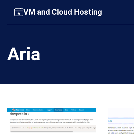
Skip
VM and Cloud Hosting
to
content
Aria