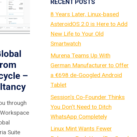
RECENT POSTS
8 Years Later, Linux-based
AsteroidOS 2.0 is Here to Add
New Life to Your Old
Smartwatch
lobal
Murena Teams Up With
from
German Manufacturer to Offer
cycle –
a €698 de-Googled Android
Tablet
ltancy
Session's Co-Founder Thinks
 you through
You Don't Need to Ditch
a Workspace
WhatsApp Completely
obal
Linux Mint Wants Fewer
ia Suite