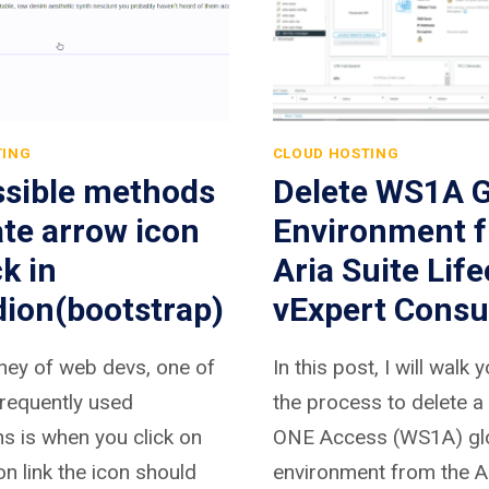
TING
CLOUD HOSTING
ssible methods
Delete WS1A G
ate arrow icon
Environment 
ck in
Aria Suite Life
dion(bootstrap)
vExpert Consu
rney of web devs, one of
In this post, I will walk
requently used
the process to delete 
ns is when you click on
ONE Access (WS1A) gl
n link the icon should
environment from the Ar