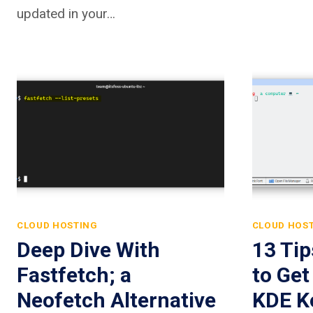
updated in your…
CLOUD HOSTING
CLOUD HOS
Deep Dive With
13 Ti
Fastfetch; a
to Get
Neofetch Alternative
KDE K