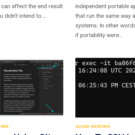
g can affect the end result
independent portable ap
u didn’t intend to….
that run the same way 
systems. In other word
if portability were…
TING
CLOUD HOSTING