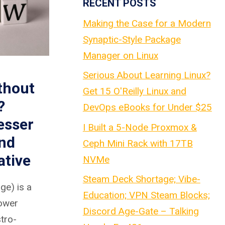
RECENT POSTS
Making the Case for a Modern
Synaptic-Style Package
Manager on Linux
Serious About Learning Linux?
thout
Get 15 O'Reilly Linux and
?
DevOps eBooks for Under $25
esser
I Built a 5-Node Proxmox &
nd
Ceph Mini Rack with 17TB
ative
NVMe
Steam Deck Shortage; Vibe-
e) is a
Education; VPN Steam Blocks;
rower
Discord Age-Gate – Talking
stro-