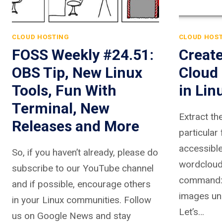
CLOUD HOSTING
CLOUD HOS
FOSS Weekly #24.51:
Creat
OBS Tip, New Linux
Cloud 
Tools, Fun With
in Lin
Terminal, New
Extract th
Releases and More
particular 
accessible
So, if you haven’t already, please do
wordcloud
subscribe to our YouTube channel
command:Y
and if possible, encourage others
images un
in your Linux communities. Follow
Let’s…
us on Google News and stay