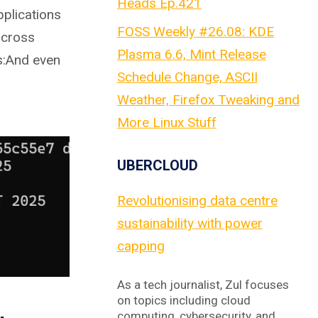
Heads Ep.421
plications
FOSS Weekly #26.08: KDE
across
Plasma 6.6, Mint Release
s:And even
Schedule Change, ASCII
Weather, Firefox Tweaking and
More Linux Stuff
UBERCLOUD
Revolutionising data centre
sustainability with power
capping
As a tech journalist, Zul focuses
on topics including cloud
computing, cybersecurity, and