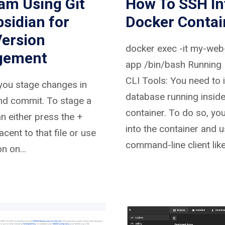
am Using Git
How To SSH In
sidian for
Docker Contai
Version
docker exec -it my-web
gement
app /bin/bash Running
CLI Tools: You need to 
you stage changes in
database running inside
nd commit. To stage a
container. To do so, yo
an either press the +
into the container and u
acent to that file or use
command-line client lik
on on…