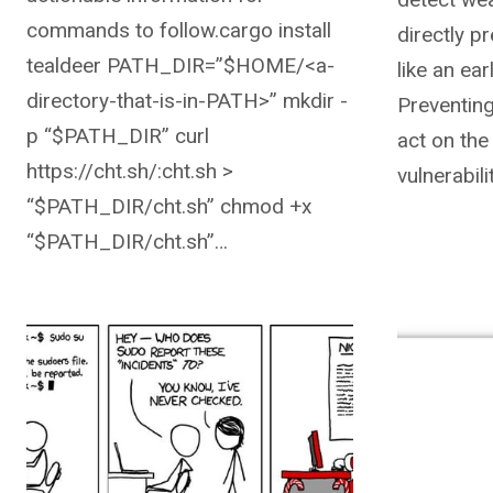
commands to follow.cargo install
directly p
tealdeer PATH_DIR=”$HOME/<a-
like an ea
directory-that-is-in-PATH>” mkdir -
Preventing
p “$PATH_DIR” curl
act on the
https://cht.sh/:cht.sh >
vulnerabili
“$PATH_DIR/cht.sh” chmod +x
“$PATH_DIR/cht.sh”…