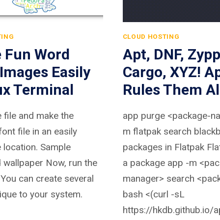
TING
CLOUD HOSTING
e Fun Word
Apt, DNF, Zypp
Images Easily
Cargo, XYZ! A
ux Terminal
Rules Them Al
e file and make the
app purge <package-n
font file in an easily
m flatpak search black
 location. Sample
packages in Flatpak Flat
 wallpaper Now, run the
a package app -m <pac
ou can create several
manager> search <pac
ique to your system.
bash <(curl -sL
https://hkdb.github.io/