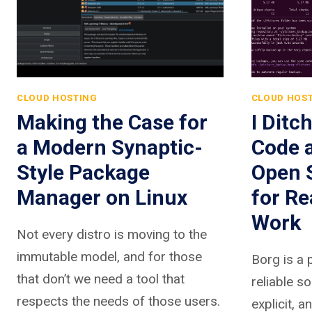
CLOUD HOSTING
CLOUD HOS
Making the Case for
I Ditc
a Modern Synaptic-
Code 
Style Package
Open 
Manager on Linux
for R
Work
Not every distro is moving to the
immutable model, and for those
Borg is a 
that don’t we need a tool that
reliable so
respects the needs of those users.
explicit, a