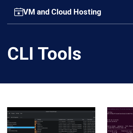
Skip
VM and Cloud Hosting
to
content
CLI Tools