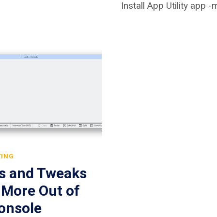
Install App Utility app 
TING
ps and Tweaks
 More Out of
onsole