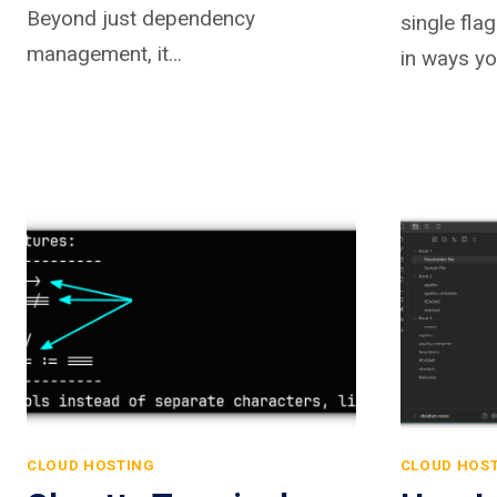
Beyond just dependency
single fla
management, it…
in ways yo
CLOUD HOSTING
CLOUD HOS