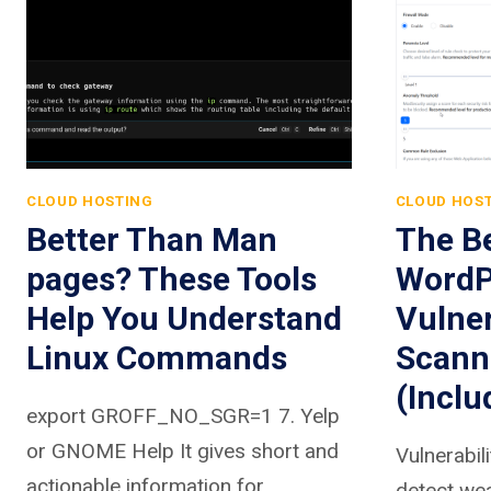
CLOUD HOSTING
CLOUD HOS
Better Than Man
The Be
pages? These Tools
WordP
Help You Understand
Vulner
Linux Commands
Scann
(Inclu
export GROFF_NO_SGR=1 7. Yelp
or GNOME Help It gives short and
Vulnerabil
actionable information for
detect we