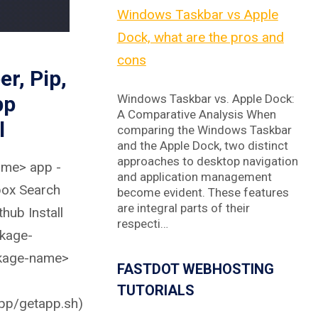
Windows Taskbar vs Apple
Dock, what are the pros and
cons
er, Pip,
pp
Windows Taskbar vs. Apple Dock:
A Comparative Analysis When
l
comparing the Windows Taskbar
and the Apple Dock, two distinct
approaches to desktop navigation
ame> app -
and application management
box Search
become evident. These features
are integral parts of their
hub Install
respecti…
kage-
kage-name>
FASTDOT WEBHOSTING
TUTORIALS
app/getapp.sh)