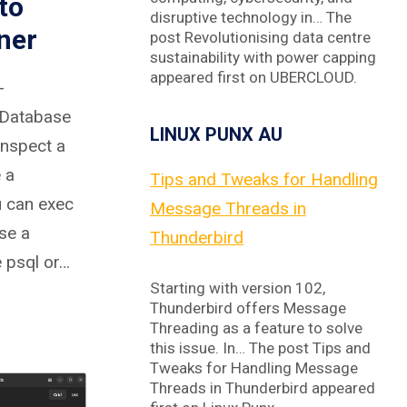
to
disruptive technology in… The
ner
post Revolutionising data centre
sustainability with power capping
appeared first on UBERCLOUD.
-
 Database
LINUX PUNX AU
inspect a
 a
Tips and Tweaks for Handling
u can exec
Message Threads in
se a
Thunderbird
e psql or…
Starting with version 102,
Thunderbird offers Message
Threading as a feature to solve
this issue. In… The post Tips and
Tweaks for Handling Message
Threads in Thunderbird appeared