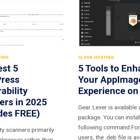
TING
CLOUD HOSTING
st 5
5 Tools to En
ress
Your AppImag
ability
Experience on
ers in 2025
Gear Lever is available 
des FREE)
package. You can install 
following command:For
ity scanners primarily
users, the .deb file is av
aknesses rather than