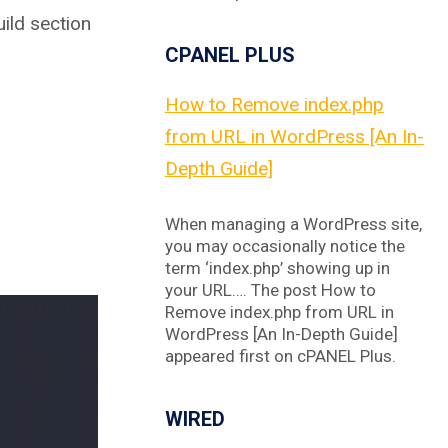
ild section
CPANEL PLUS
How to Remove index.php
from URL in WordPress [An In-
Depth Guide]
When managing a WordPress site,
you may occasionally notice the
term ‘index.php’ showing up in
your URL…. The post How to
Remove index.php from URL in
WordPress [An In-Depth Guide]
appeared first on cPANEL Plus.
WIRED