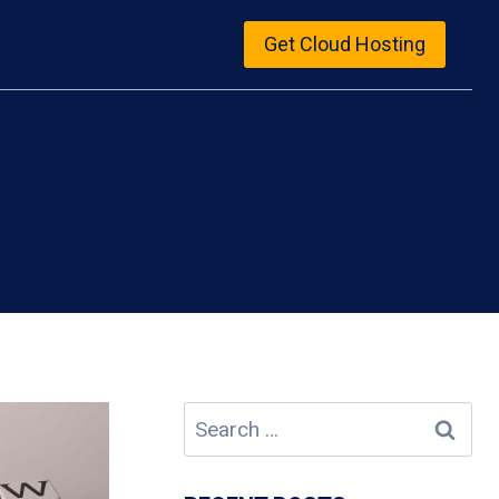
Get Cloud Hosting
Search
for: