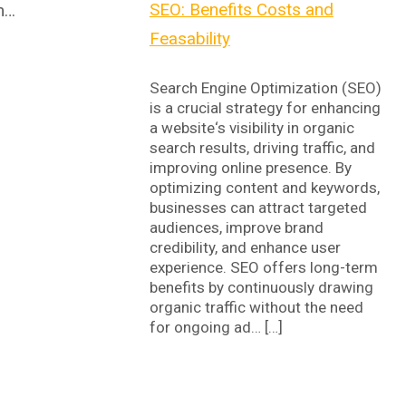
SEO: Benefits Costs and
-m…
Feasability
Search Engine Optimization (SEO)
is a crucial strategy for enhancing
a website‘s visibility in organic
search results, driving traffic, and
improving online presence. By
optimizing content and keywords,
businesses can attract targeted
audiences, improve brand
credibility, and enhance user
experience. SEO offers long-term
benefits by continuously drawing
organic traffic without the need
for ongoing ad… […]