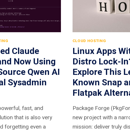
TING
CLOUD HOSTING
hed Claude
Linux Apps Wi
and Now Using
Distro Lock-In
Source Qwen AI
Explore This L
eal Sysadmin
Known Snap a
Flatpak Altern
powerful, fast, and
Package Forge (PkgForg
lution that is also very
new project with a nar
nd forgetting even a
mission: deliver truly di