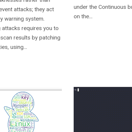
under the Continuous bu
revent attacks; they act
on the…
rly warning system.
 attacks requires you to
 scan results by patching
ties, using…