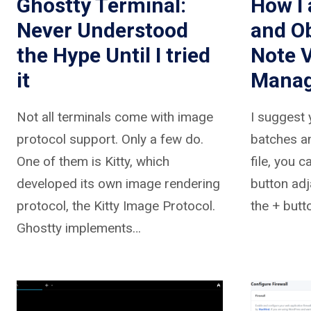
Ghostty Terminal:
How I 
Never Understood
and Ob
the Hype Until I tried
Note 
it
Mana
Not all terminals come with image
I suggest 
protocol support. Only a few do.
batches a
One of them is Kitty, which
file, you c
developed its own image rendering
button adj
protocol, the Kitty Image Protocol.
the + butt
Ghostty implements…