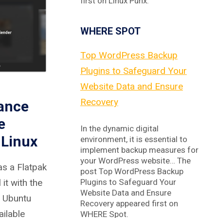
first on Linux Punx.
WHERE SPOT
Top WordPress Backup
Plugins to Safeguard Your
Website Data and Ensure
Recovery
hance
e
In the dynamic digital
 Linux
environment, it is essential to
implement backup measures for
your WordPress website… The
as a Flatpak
post Top WordPress Backup
Plugins to Safeguard Your
it with the
Website Data and Ensure
 Ubuntu
Recovery appeared first on
ailable
WHERE Spot.