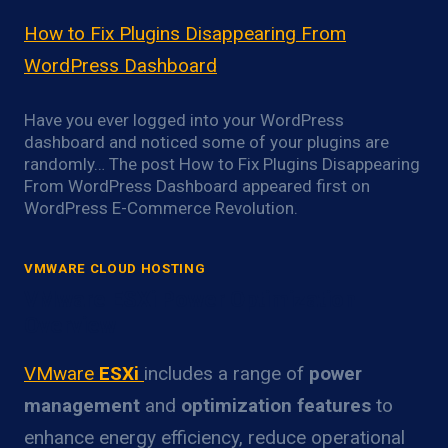
How to Fix Plugins Disappearing From
WordPress Dashboard
Have you ever logged into your WordPress
dashboard and noticed some of your plugins are
randomly… The post How to Fix Plugins Disappearing
From WordPress Dashboard appeared first on
WordPress E-Commerce Revolution.
VMWARE CLOUD HOSTING
VMware ESXi Power Optimization
Overview
VMware
ESXi
includes a range of
power
management
and
optimization features
to
enhance energy efficiency, reduce operational