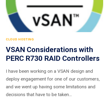
CLOUD HOSTING
VSAN Considerations with
PERC R730 RAID Controllers
I have been working on a VSAN design and
deploy engagement for one of our customers,
and we went up having some limitations and
decisions that have to be taken…