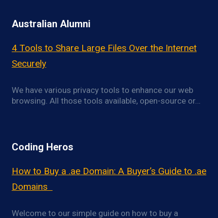
Australian Alumni
4 Tools to Share Large Files Over the Internet
Securely
We have various privacy tools to enhance our web
browsing. All those tools available, open-source or…
Coding Heros
How to Buy a .ae Domain: A Buyer’s Guide to .ae
Domains
Welcome to our simple guide on how to buy a