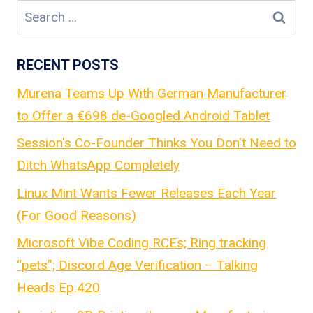
Search
for:
RECENT POSTS
Murena Teams Up With German Manufacturer
to Offer a €698 de-Googled Android Tablet
Session's Co-Founder Thinks You Don't Need to
Ditch WhatsApp Completely
Linux Mint Wants Fewer Releases Each Year
(For Good Reasons)
Microsoft Vibe Coding RCEs; Ring tracking
“pets”; Discord Age Verification – Talking
Heads Ep.420