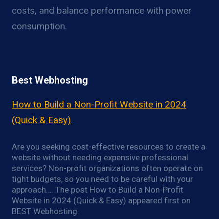
costs, and balance performance with power
consumption.
Best Webhosting
How to Build a Non-Profit Website in 2024
(Quick & Easy)
Are you seeking cost-effective resources to create a
website without needing expensive professional
services? Non-profit organizations often operate on
tight budgets, so you need to be careful with your
approach…. The post How to Build a Non-Profit
Website in 2024 (Quick & Easy) appeared first on
BEST Webhosting.