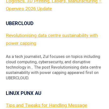
Logistics, 3D Printing, Lasers, Manufacturing –
Openviro 2026 Update
UBERCLOUD
Revolutionising data centre sustainability with
power capping
As a tech journalist, Zul focuses on topics including
cloud computing, cybersecurity, and disruptive
technology in… The post Revolutionising data centre
sustainability with power capping appeared first on
UBERCLOUD.
LINUX PUNX AU
Tips and Tweaks for Handling Message