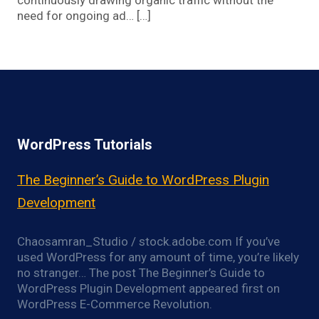
continuously drawing organic traffic without the
need for ongoing ad… […]
WordPress Tutorials
The Beginner’s Guide to WordPress Plugin
Development
Chaosamran_Studio / stock.adobe.com If you’ve
used WordPress for any amount of time, you’re likely
no stranger… The post The Beginner’s Guide to
WordPress Plugin Development appeared first on
WordPress E-Commerce Revolution.