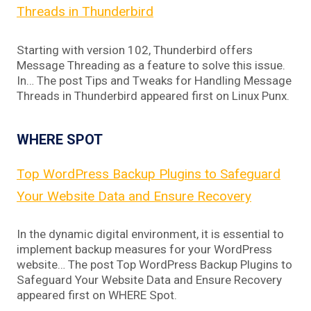
Threads in Thunderbird
Starting with version 102, Thunderbird offers
Message Threading as a feature to solve this issue.
In… The post Tips and Tweaks for Handling Message
Threads in Thunderbird appeared first on Linux Punx.
WHERE SPOT
Top WordPress Backup Plugins to Safeguard
Your Website Data and Ensure Recovery
In the dynamic digital environment, it is essential to
implement backup measures for your WordPress
website… The post Top WordPress Backup Plugins to
Safeguard Your Website Data and Ensure Recovery
appeared first on WHERE Spot.