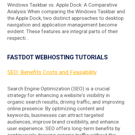
Windows Taskbar vs. Apple Dock: A Comparative
Analysis When comparing the Windows Taskbar and
the Apple Dock, two distinct approaches to desktop
navigation and application management become
evident. These features are integral parts of their
respecti…
FASTDOT WEBHOSTING TUTORIALS
SEO: Benefits Costs and Feasability
Search Engine Optimization (SEO) is a crucial
strategy for enhancing a website‘s visibility in
organic search results, driving traffic, and improving
online presence. By optimizing content and
keywords, businesses can attract targeted
audiences, improve brand credibility, and enhance
user experience. SEO offers long-term benefits by