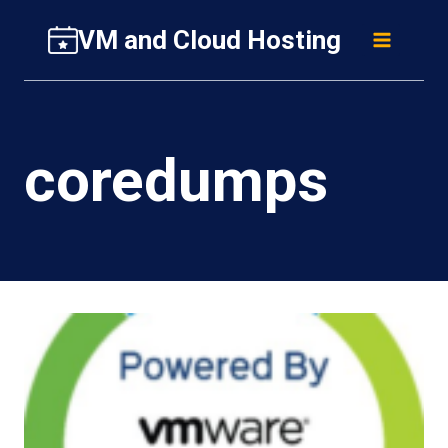
Skip
VM and Cloud Hosting
to
content
coredumps