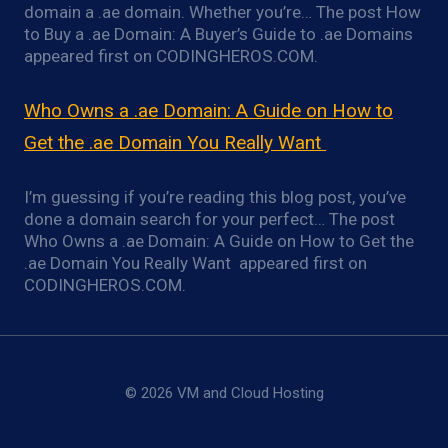
domain a .ae domain. Whether you’re… The post How
to Buy a .ae Domain: A Buyer’s Guide to .ae Domains
appeared first on CODINGHEROS.COM.
Who Owns a .ae Domain: A Guide on How to
Get the .ae Domain You Really Want
I’m guessing if you’re reading this blog post, you’ve
done a domain search for your perfect… The post
Who Owns a .ae Domain: A Guide on How to Get the
.ae Domain You Really Want appeared first on
CODINGHEROS.COM.
© 2026 VM and Cloud Hosting