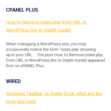
CPANEL PLUS
How to Remove index.php from URL in
WordPress [An In-Depth Guide]
When managing a WordPress site, you may
occasionally notice the term ‘index.php’ showing
up in your URL…. The post How to Remove index.php
from URL in WordPress [An In-Depth Guide] appeared
first on cPANEL Plus.
WIRED
Windows Taskbar vs Apple Dock, what are the
pros and cons