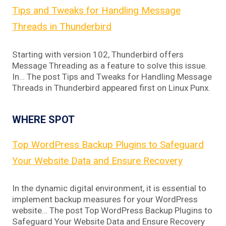
Tips and Tweaks for Handling Message
Threads in Thunderbird
Starting with version 102, Thunderbird offers
Message Threading as a feature to solve this issue.
In… The post Tips and Tweaks for Handling Message
Threads in Thunderbird appeared first on Linux Punx.
WHERE SPOT
Top WordPress Backup Plugins to Safeguard
Your Website Data and Ensure Recovery
In the dynamic digital environment, it is essential to
implement backup measures for your WordPress
website… The post Top WordPress Backup Plugins to
Safeguard Your Website Data and Ensure Recovery