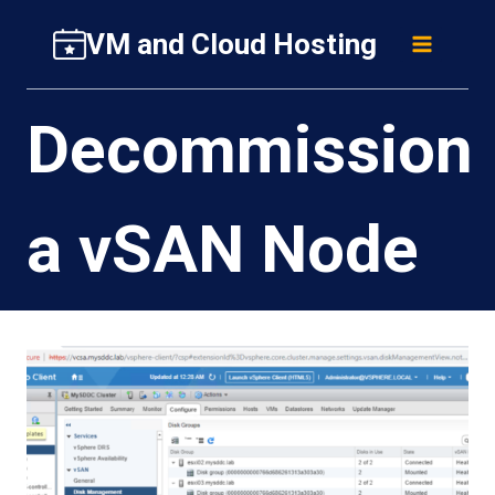
Skip
VM and Cloud Hosting
to
content
Decommission
a vSAN Node