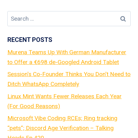
Search
for:
RECENT POSTS
Murena Teams Up With German Manufacturer
to Offer a €698 de-Googled Android Tablet
Session's Co-Founder Thinks You Don't Need to
Ditch WhatsApp Completely
Linux Mint Wants Fewer Releases Each Year
(For Good Reasons)
Microsoft Vibe Coding RCEs; Ring tracking
“pets”; Discord Age Verification – Talking
Heads Ep.420