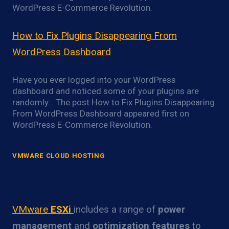
WordPress E-Commerce Revolution.
How to Fix Plugins Disappearing From
WordPress Dashboard
Have you ever logged into your WordPress
dashboard and noticed some of your plugins are
randomly… The post How to Fix Plugins Disappearing
From WordPress Dashboard appeared first on
WordPress E-Commerce Revolution.
VMWARE CLOUD HOSTING
VMware ESXi Power Optimization
Overview
VMware
ESXi
includes a range of
power
management
and
optimization features
to