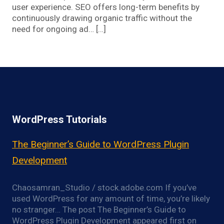
user experience. SEO offers long-term benefits by
continuously drawing organic traffic without the
need for ongoing ad… […]
WordPress Tutorials
The Beginner’s Guide to WordPress Plugin
Development
Chaosamran_Studio / stock.adobe.com If you’ve
used WordPress for any amount of time, you’re likely
no stranger… The post The Beginner’s Guide to
WordPress Plugin Development appeared first on