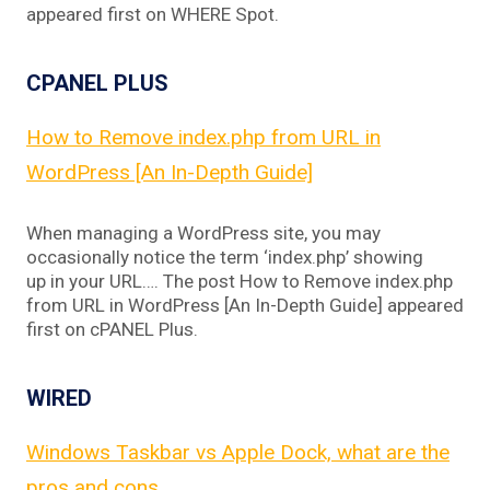
appeared first on WHERE Spot.
CPANEL PLUS
How to Remove index.php from URL in
WordPress [An In-Depth Guide]
When managing a WordPress site, you may
occasionally notice the term ‘index.php’ showing
up in your URL…. The post How to Remove index.php
from URL in WordPress [An In-Depth Guide] appeared
first on cPANEL Plus.
WIRED
Windows Taskbar vs Apple Dock, what are the
pros and cons