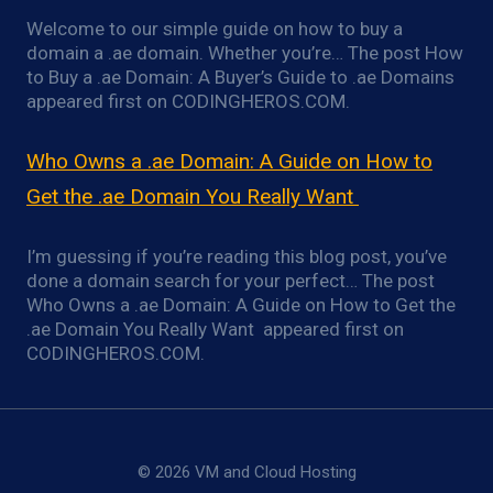
Welcome to our simple guide on how to buy a
domain a .ae domain. Whether you’re… The post How
to Buy a .ae Domain: A Buyer’s Guide to .ae Domains
appeared first on CODINGHEROS.COM.
Who Owns a .ae Domain: A Guide on How to
Get the .ae Domain You Really Want
I’m guessing if you’re reading this blog post, you’ve
done a domain search for your perfect… The post
Who Owns a .ae Domain: A Guide on How to Get the
.ae Domain You Really Want appeared first on
CODINGHEROS.COM.
© 2026 VM and Cloud Hosting