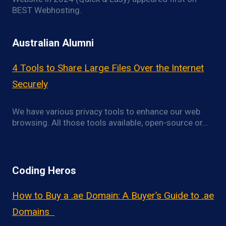
BEST Webhosting.
Australian Alumni
4 Tools to Share Large Files Over the Internet
Securely
We have various privacy tools to enhance our web
browsing. All those tools available, open-source or…
Coding Heros
How to Buy a .ae Domain: A Buyer’s Guide to .ae
Domains