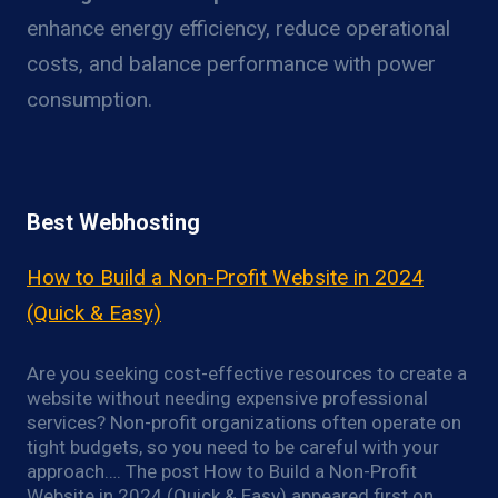
enhance energy efficiency, reduce operational
costs, and balance performance with power
consumption.
Best Webhosting
How to Build a Non-Profit Website in 2024
(Quick & Easy)
Are you seeking cost-effective resources to create a
website without needing expensive professional
services? Non-profit organizations often operate on
tight budgets, so you need to be careful with your
approach…. The post How to Build a Non-Profit
Website in 2024 (Quick & Easy) appeared first on