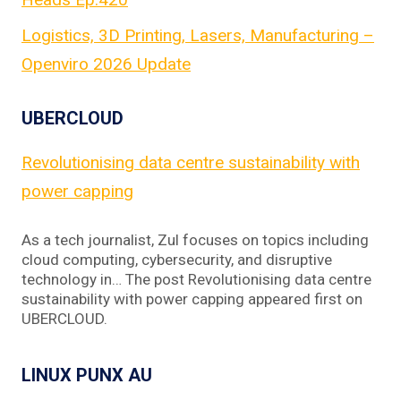
Logistics, 3D Printing, Lasers, Manufacturing –
Openviro 2026 Update
UBERCLOUD
Revolutionising data centre sustainability with
power capping
As a tech journalist, Zul focuses on topics including
cloud computing, cybersecurity, and disruptive
technology in… The post Revolutionising data centre
sustainability with power capping appeared first on
UBERCLOUD.
LINUX PUNX AU