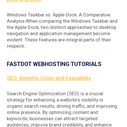
Windows Taskbar vs. Apple Dock: A Comparative
Analysis When comparing the Windows Taskbar and
the Apple Dock, two distinct approaches to desktop
navigation and application management become
evident. These features are integral parts of their
respecti…
FASTDOT WEBHOSTING TUTORIALS
SEO: Benefits Costs and Feasability
Search Engine Optimization (SEO) is a crucial
strategy for enhancing a website‘s visibility in
organic search results, driving traffic, and improving
online presence. By optimizing content and
keywords, businesses can attract targeted
audiences, improve brand credibility, and enhance