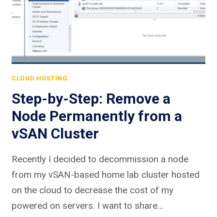
CLOUD HOSTING
Step-by-Step: Remove a
Node Permanently from a
vSAN Cluster
Recently I decided to decommission a node
from my vSAN-based home lab cluster hosted
on the cloud to decrease the cost of my
powered on servers. I want to share…