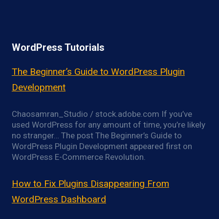
WordPress Tutorials
The Beginner’s Guide to WordPress Plugin
Development
Chaosamran_Studio / stock.adobe.com If you’ve
used WordPress for any amount of time, you’re likely
no stranger… The post The Beginner’s Guide to
WordPress Plugin Development appeared first on
WordPress E-Commerce Revolution.
How to Fix Plugins Disappearing From
WordPress Dashboard