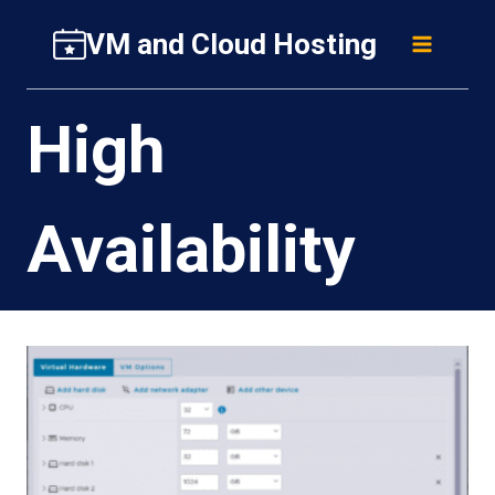
Skip
VM and Cloud Hosting
to
content
High
Availability