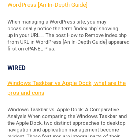
WordPress [An In-Depth Guide]
When managing a WordPress site, you may
occasionally notice the term ‘index.php’ showing
up in your URL…. The post How to Remove index.php
from URL in WordPress [An In-Depth Guide] appeared
first on cPANEL Plus.
WIRED
Windows Taskbar vs Apple Dock, what are the
pros and cons
Windows Taskbar vs. Apple Dock: A Comparative
Analysis When comparing the Windows Taskbar and
the Apple Dock, two distinct approaches to desktop
navigation and application management become
evident. These features are integral parts of their