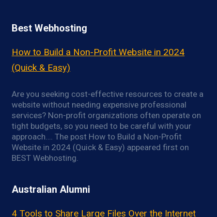
Best Webhosting
How to Build a Non-Profit Website in 2024
(Quick & Easy)
Are you seeking cost-effective resources to create a
website without needing expensive professional
services? Non-profit organizations often operate on
tight budgets, so you need to be careful with your
approach…. The post How to Build a Non-Profit
Website in 2024 (Quick & Easy) appeared first on
BEST Webhosting.
Australian Alumni
4 Tools to Share Large Files Over the Internet