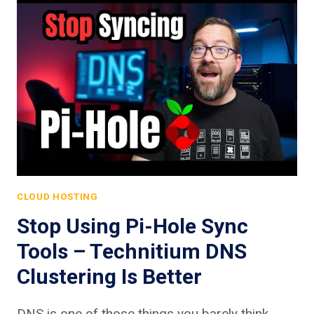
CLOUD HOSTING
Stop Using Pi-Hole Sync
Tools – Technitium DNS
Clustering Is Better
DNS is one of those things you barely think