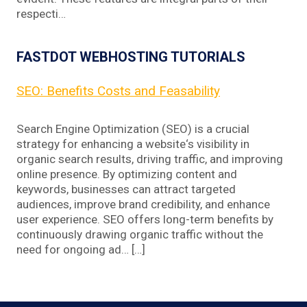
respecti…
FASTDOT WEBHOSTING TUTORIALS
SEO: Benefits Costs and Feasability
Search Engine Optimization (SEO) is a crucial
strategy for enhancing a website‘s visibility in
organic search results, driving traffic, and improving
online presence. By optimizing content and
keywords, businesses can attract targeted
audiences, improve brand credibility, and enhance
user experience. SEO offers long-term benefits by
continuously drawing organic traffic without the
need for ongoing ad… […]