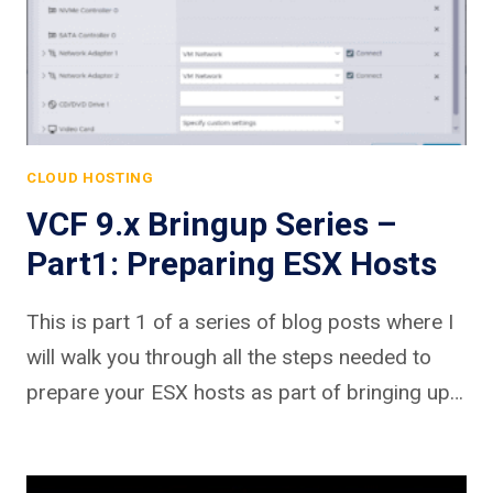
CLOUD HOSTING
VCF 9.x Bringup Series –
Part1: Preparing ESX Hosts
This is part 1 of a series of blog posts where I
will walk you through all the steps needed to
prepare your ESX hosts as part of bringing up…