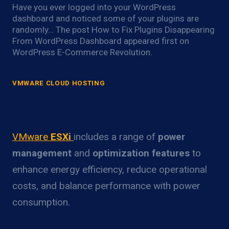
Have you ever logged into your WordPress
dashboard and noticed some of your plugins are
randomly… The post How to Fix Plugins Disappearing
From WordPress Dashboard appeared first on
WordPress E-Commerce Revolution.
VMWARE CLOUD HOSTING
VMware ESXi Power Optimization
Overview
VMware
ESXi
includes a range of
power
management
and
optimization features
to
enhance energy efficiency, reduce operational
costs, and balance performance with power
consumption.