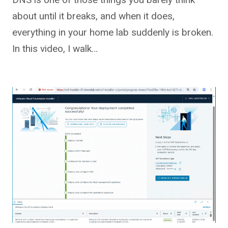
about until it breaks, and when it does,
everything in your home lab suddenly is broken.
In this video, I walk…