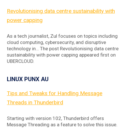
Revolutionising data centre sustainability with
power capping
As a tech journalist, Zul focuses on topics including
cloud computing, cybersecurity, and disruptive
technology in… The post Revolutionising data centre
sustainability with power capping appeared first on
UBERCLOUD.
LINUX PUNX AU
Tips and Tweaks for Handling Message
Threads in Thunderbird
Starting with version 102, Thunderbird offers
Message Threading as a feature to solve this issue.