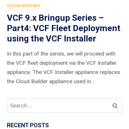
CLOUD HOSTING
VCF 9.x Bringup Series –
Part4: VCF Fleet Deployment
using the VCF Installer
In this part of the series, we will proceed with
the VCF fleet deployment via the VCF Installer
appliance. The VCF Installer appliance replaces
the Cloud Builder appliance used in…
Search
for:
RECENT POSTS