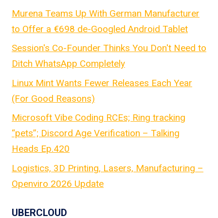
Murena Teams Up With German Manufacturer
to Offer a €698 de-Googled Android Tablet
Session's Co-Founder Thinks You Don't Need to
Ditch WhatsApp Completely
Linux Mint Wants Fewer Releases Each Year
(For Good Reasons)
Microsoft Vibe Coding RCEs; Ring tracking
“pets”; Discord Age Verification – Talking
Heads Ep.420
Logistics, 3D Printing, Lasers, Manufacturing –
Openviro 2026 Update
UBERCLOUD