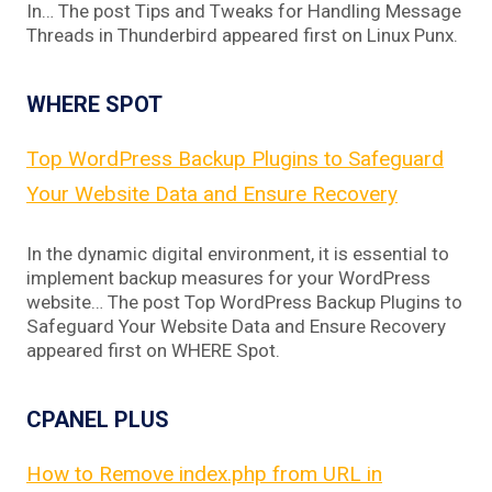
In… The post Tips and Tweaks for Handling Message
Threads in Thunderbird appeared first on Linux Punx.
WHERE SPOT
Top WordPress Backup Plugins to Safeguard
Your Website Data and Ensure Recovery
In the dynamic digital environment, it is essential to
implement backup measures for your WordPress
website… The post Top WordPress Backup Plugins to
Safeguard Your Website Data and Ensure Recovery
appeared first on WHERE Spot.
CPANEL PLUS
How to Remove index.php from URL in