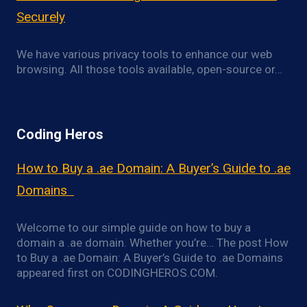
Securely
We have various privacy tools to enhance our web
browsing. All those tools available, open-source or…
Coding Heros
How to Buy a .ae Domain: A Buyer’s Guide to .ae
Domains
Welcome to our simple guide on how to buy a
domain a .ae domain. Whether you’re… The post How
to Buy a .ae Domain: A Buyer’s Guide to .ae Domains
appeared first on CODINGHEROS.COM.