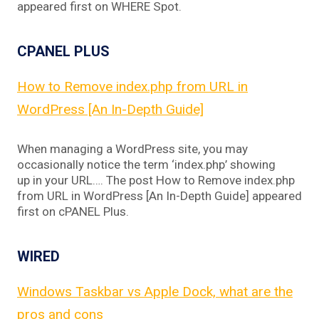
appeared first on WHERE Spot.
CPANEL PLUS
How to Remove index.php from URL in
WordPress [An In-Depth Guide]
When managing a WordPress site, you may
occasionally notice the term ‘index.php’ showing
up in your URL…. The post How to Remove index.php
from URL in WordPress [An In-Depth Guide] appeared
first on cPANEL Plus.
WIRED
Windows Taskbar vs Apple Dock, what are the
pros and cons