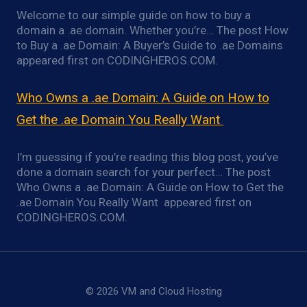
Welcome to our simple guide on how to buy a
domain a .ae domain. Whether you’re… The post How
to Buy a .ae Domain: A Buyer’s Guide to .ae Domains
appeared first on CODINGHEROS.COM.
Who Owns a .ae Domain: A Guide on How to
Get the .ae Domain You Really Want
I’m guessing if you’re reading this blog post, you’ve
done a domain search for your perfect… The post
Who Owns a .ae Domain: A Guide on How to Get the
.ae Domain You Really Want appeared first on
CODINGHEROS.COM.
© 2026 VM and Cloud Hosting