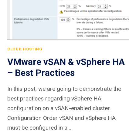
CLOUD HOSTING
VMware vSAN & vSphere HA
– Best Practices
In this post, we are going to demonstrate the
best practices regarding vSphere HA
configuration on a vSAN-enabled cluster.
Configuration Order vSAN and vSphere HA
must be configured in a…