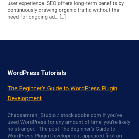
user experience. SEO offers long-term benefits by
continuously drawing organic traffic without the
need for ongoing ad… […]
WordPress Tutorials
The Beginner’s Guide to WordPress Plugin
Development
Chaosamran_Studio / stock.adobe.com If you’ve
used WordPress for any amount of time, you’re likely
no stranger… The post The Beginner’s Guide to
WordPress Plugin Development appeared first on