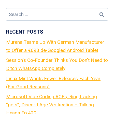
Search
for:
RECENT POSTS
Murena Teams Up With German Manufacturer
to Offer a €698 de-Googled Android Tablet
Session's Co-Founder Thinks You Don't Need to
Ditch WhatsApp Completely
Linux Mint Wants Fewer Releases Each Year
(For Good Reasons)
Microsoft Vibe Coding RCEs; Ring tracking
“pets”; Discord Age Verification – Talking
Heads Ep.420