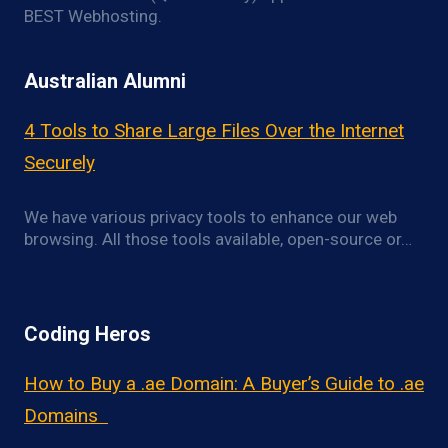
BEST Webhosting.
Australian Alumni
4 Tools to Share Large Files Over the Internet
Securely
We have various privacy tools to enhance our web
browsing. All those tools available, open-source or…
Coding Heros
How to Buy a .ae Domain: A Buyer’s Guide to .ae
Domains