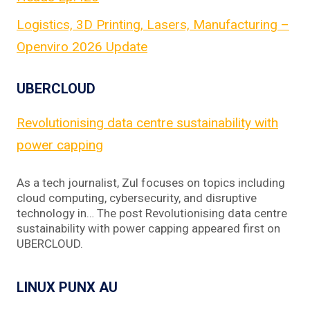
Logistics, 3D Printing, Lasers, Manufacturing –
Openviro 2026 Update
UBERCLOUD
Revolutionising data centre sustainability with
power capping
As a tech journalist, Zul focuses on topics including
cloud computing, cybersecurity, and disruptive
technology in… The post Revolutionising data centre
sustainability with power capping appeared first on
UBERCLOUD.
LINUX PUNX AU