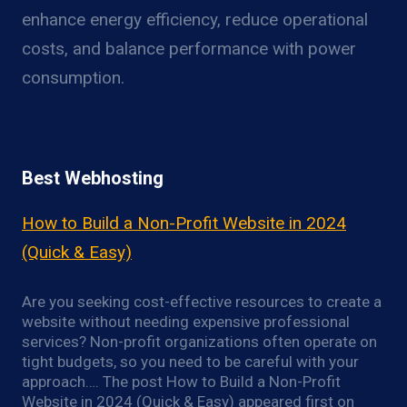
enhance energy efficiency, reduce operational
costs, and balance performance with power
consumption.
Best Webhosting
How to Build a Non-Profit Website in 2024
(Quick & Easy)
Are you seeking cost-effective resources to create a
website without needing expensive professional
services? Non-profit organizations often operate on
tight budgets, so you need to be careful with your
approach…. The post How to Build a Non-Profit
Website in 2024 (Quick & Easy) appeared first on