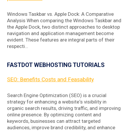
Windows Taskbar vs. Apple Dock: A Comparative
Analysis When comparing the Windows Taskbar and
the Apple Dock, two distinct approaches to desktop
navigation and application management become
evident. These features are integral parts of their
respecti…
FASTDOT WEBHOSTING TUTORIALS
SEO: Benefits Costs and Feasability
Search Engine Optimization (SEO) is a crucial
strategy for enhancing a website‘s visibility in
organic search results, driving traffic, and improving
online presence. By optimizing content and
keywords, businesses can attract targeted
audiences, improve brand credibility, and enhance