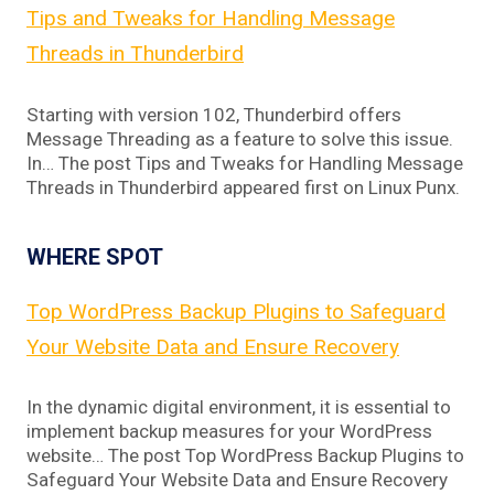
Tips and Tweaks for Handling Message
Threads in Thunderbird
Starting with version 102, Thunderbird offers
Message Threading as a feature to solve this issue.
In… The post Tips and Tweaks for Handling Message
Threads in Thunderbird appeared first on Linux Punx.
WHERE SPOT
Top WordPress Backup Plugins to Safeguard
Your Website Data and Ensure Recovery
In the dynamic digital environment, it is essential to
implement backup measures for your WordPress
website… The post Top WordPress Backup Plugins to
Safeguard Your Website Data and Ensure Recovery