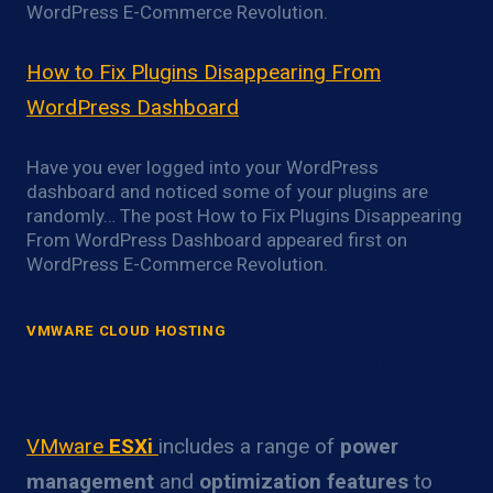
WordPress E-Commerce Revolution.
How to Fix Plugins Disappearing From
WordPress Dashboard
Have you ever logged into your WordPress
dashboard and noticed some of your plugins are
randomly… The post How to Fix Plugins Disappearing
From WordPress Dashboard appeared first on
WordPress E-Commerce Revolution.
VMWARE CLOUD HOSTING
VMware ESXi Power Optimization
Overview
VMware
ESXi
includes a range of
power
management
and
optimization features
to