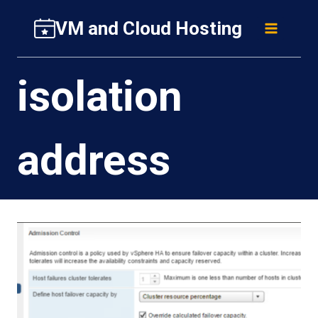
Skip
VM and Cloud Hosting
to
content
isolation
address