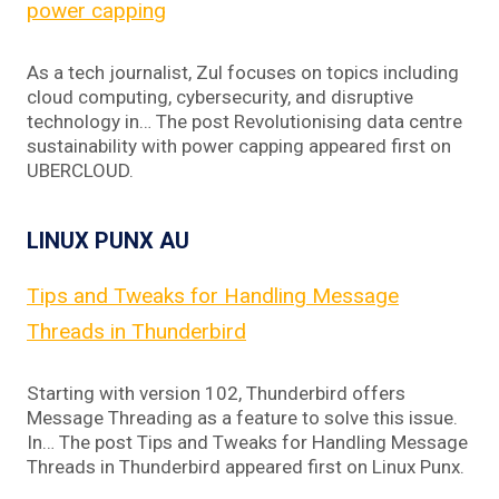
power capping
As a tech journalist, Zul focuses on topics including
cloud computing, cybersecurity, and disruptive
technology in… The post Revolutionising data centre
sustainability with power capping appeared first on
UBERCLOUD.
LINUX PUNX AU
Tips and Tweaks for Handling Message
Threads in Thunderbird
Starting with version 102, Thunderbird offers
Message Threading as a feature to solve this issue.
In… The post Tips and Tweaks for Handling Message
Threads in Thunderbird appeared first on Linux Punx.