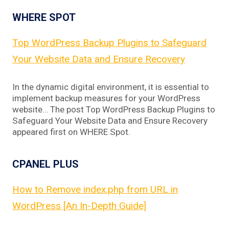
WHERE SPOT
Top WordPress Backup Plugins to Safeguard
Your Website Data and Ensure Recovery
In the dynamic digital environment, it is essential to
implement backup measures for your WordPress
website… The post Top WordPress Backup Plugins to
Safeguard Your Website Data and Ensure Recovery
appeared first on WHERE Spot.
CPANEL PLUS
How to Remove index.php from URL in
WordPress [An In-Depth Guide]