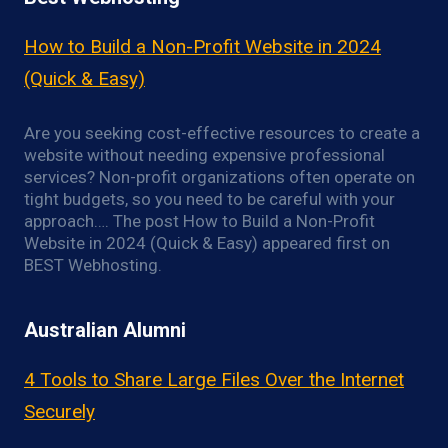
How to Build a Non-Profit Website in 2024
(Quick & Easy)
Are you seeking cost-effective resources to create a
website without needing expensive professional
services? Non-profit organizations often operate on
tight budgets, so you need to be careful with your
approach…. The post How to Build a Non-Profit
Website in 2024 (Quick & Easy) appeared first on
BEST Webhosting.
Australian Alumni
4 Tools to Share Large Files Over the Internet
Securely