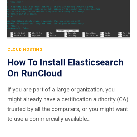
CLOUD HOSTING
How To Install Elasticsearch
On RunCloud
If you are part of a large organization, you
might already have a certification authority (CA)
trusted by all the computers, or you might want
to use a commercially available…