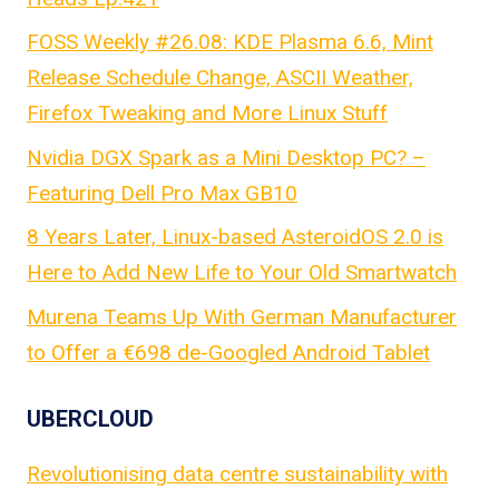
FOSS Weekly #26.08: KDE Plasma 6.6, Mint
Release Schedule Change, ASCII Weather,
Firefox Tweaking and More Linux Stuff
Nvidia DGX Spark as a Mini Desktop PC? –
Featuring Dell Pro Max GB10
8 Years Later, Linux-based AsteroidOS 2.0 is
Here to Add New Life to Your Old Smartwatch
Murena Teams Up With German Manufacturer
to Offer a €698 de-Googled Android Tablet
UBERCLOUD
Revolutionising data centre sustainability with