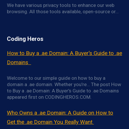
We have various privacy tools to enhance our web
browsing. All those tools available, open-source or…
Coding Heros
How to Buy a .ae Domain: A Buyer’s Guide to .ae
Domains
Welcome to our simple guide on how to buy a
domain a .ae domain. Whether you’re… The post How
to Buy a .ae Domain: A Buyer’s Guide to .ae Domains
appeared first on CODINGHEROS.COM.
Who Owns a .ae Domain: A Guide on How to
Get the .ae Domain You Really Want