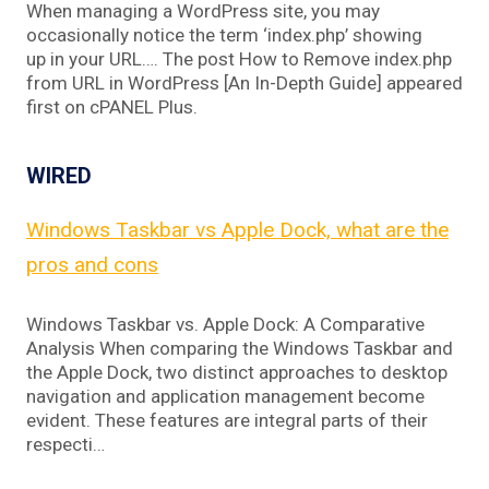
When managing a WordPress site, you may
occasionally notice the term ‘index.php’ showing
up in your URL…. The post How to Remove index.php
from URL in WordPress [An In-Depth Guide] appeared
first on cPANEL Plus.
WIRED
Windows Taskbar vs Apple Dock, what are the
pros and cons
Windows Taskbar vs. Apple Dock: A Comparative
Analysis When comparing the Windows Taskbar and
the Apple Dock, two distinct approaches to desktop
navigation and application management become
evident. These features are integral parts of their
respecti…