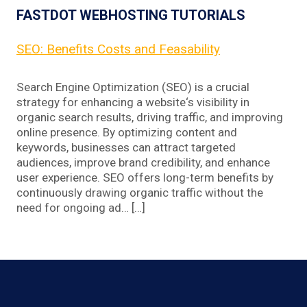
FASTDOT WEBHOSTING TUTORIALS
SEO: Benefits Costs and Feasability
Search Engine Optimization (SEO) is a crucial
strategy for enhancing a website‘s visibility in
organic search results, driving traffic, and improving
online presence. By optimizing content and
keywords, businesses can attract targeted
audiences, improve brand credibility, and enhance
user experience. SEO offers long-term benefits by
continuously drawing organic traffic without the
need for ongoing ad… […]