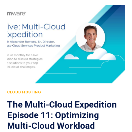
CLOUD HOSTING
The Multi-Cloud Expedition
Episode 11: Optimizing
Multi-Cloud Workload