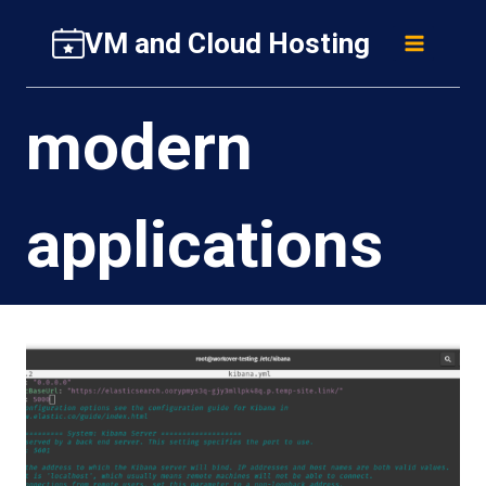
Skip
VM and Cloud Hosting
to
content
modern
applications