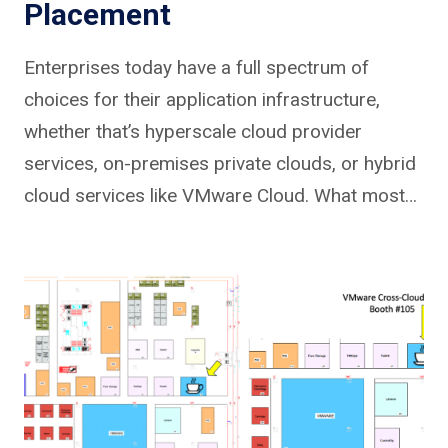
Placement
Enterprises today have a full spectrum of
choices for their application infrastructure,
whether that’s hyperscale cloud provider
services, on-premises private clouds, or hybrid
cloud services like VMware Cloud. What most…