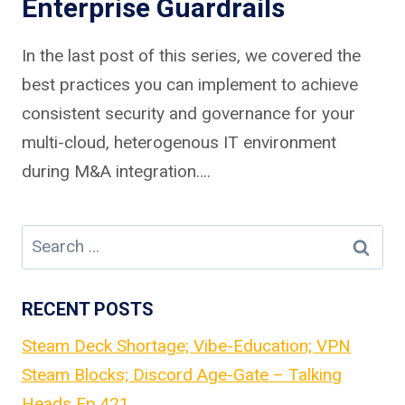
Enterprise Guardrails
In the last post of this series, we covered the
best practices you can implement to achieve
consistent security and governance for your
multi-cloud, heterogenous IT environment
during M&A integration….
Search
for:
RECENT POSTS
Steam Deck Shortage; Vibe-Education; VPN
Steam Blocks; Discord Age-Gate – Talking
Heads Ep.421