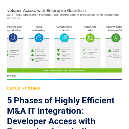
CLOUD HOSTING
5 Phases of Highly Efficient
M&A IT Integration:
Developer Access with