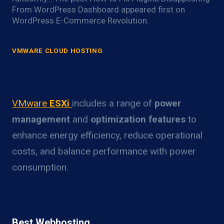
From WordPress Dashboard appeared first on
WordPress E-Commerce Revolution.
VMWARE CLOUD HOSTING
VMware ESXi Power Optimization
Overview
VMware
ESXi
includes a range of
power
management
and
optimization features
to
enhance energy efficiency, reduce operational
costs, and balance performance with power
consumption.
Best Webhosting