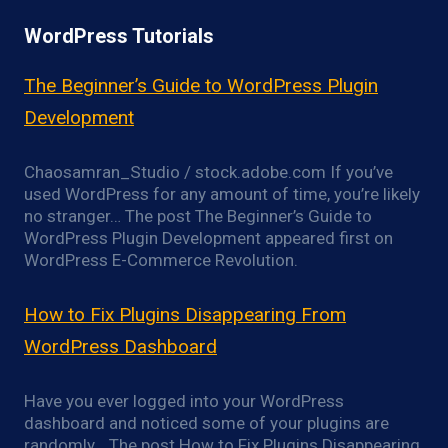
WordPress Tutorials
The Beginner’s Guide to WordPress Plugin
Development
Chaosamran_Studio / stock.adobe.com If you’ve
used WordPress for any amount of time, you’re likely
no stranger… The post The Beginner’s Guide to
WordPress Plugin Development appeared first on
WordPress E-Commerce Revolution.
How to Fix Plugins Disappearing From
WordPress Dashboard
Have you ever logged into your WordPress
dashboard and noticed some of your plugins are
randomly… The post How to Fix Plugins Disappearing