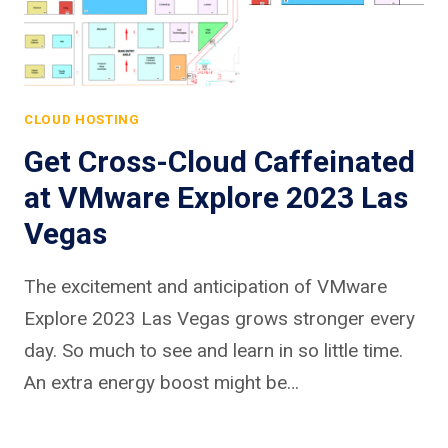
CLOUD HOSTING
Get Cross-Cloud Caffeinated
at VMware Explore 2023 Las
Vegas
The excitement and anticipation of VMware
Explore 2023 Las Vegas grows stronger every
day. So much to see and learn in so little time.
An extra energy boost might be…