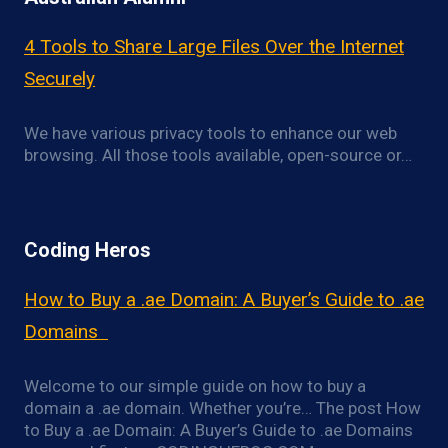
4 Tools to Share Large Files Over the Internet
Securely
We have various privacy tools to enhance our web
browsing. All those tools available, open-source or…
Coding Heros
How to Buy a .ae Domain: A Buyer’s Guide to .ae
Domains
Welcome to our simple guide on how to buy a
domain a .ae domain. Whether you’re… The post How
to Buy a .ae Domain: A Buyer’s Guide to .ae Domains