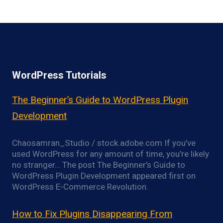
WordPress Tutorials
The Beginner’s Guide to WordPress Plugin
Development
Chaosamran_Studio / stock.adobe.com If you’ve
used WordPress for any amount of time, you’re likely
no stranger… The post The Beginner’s Guide to
WordPress Plugin Development appeared first on
WordPress E-Commerce Revolution.
How to Fix Plugins Disappearing From