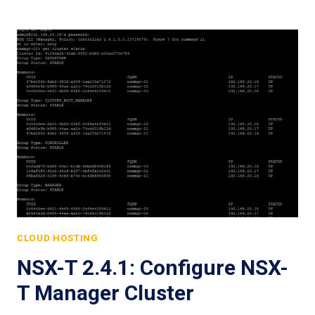
CLOUD HOSTING
NSX-T 2.4.1: Configure NSX-
T Manager Cluster