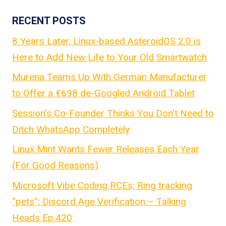
RECENT POSTS
8 Years Later, Linux-based AsteroidOS 2.0 is
Here to Add New Life to Your Old Smartwatch
Murena Teams Up With German Manufacturer
to Offer a €698 de-Googled Android Tablet
Session's Co-Founder Thinks You Don't Need to
Ditch WhatsApp Completely
Linux Mint Wants Fewer Releases Each Year
(For Good Reasons)
Microsoft Vibe Coding RCEs; Ring tracking
“pets”; Discord Age Verification – Talking
Heads Ep.420