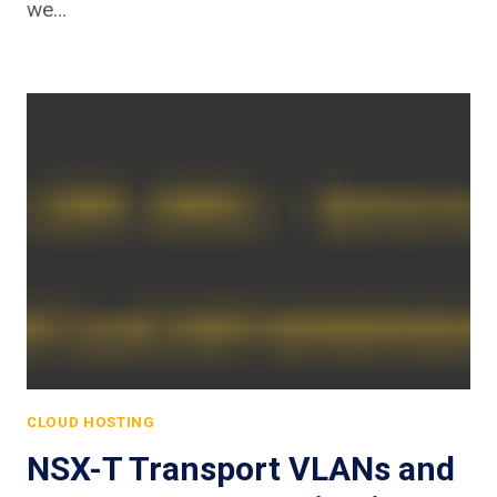
we…
CLOUD HOSTING
NSX-T Transport VLANs and