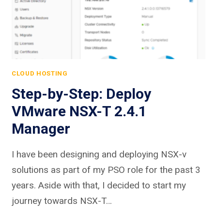
CLOUD HOSTING
Step-by-Step: Deploy
VMware NSX-T 2.4.1
Manager
I have been designing and deploying NSX-v
solutions as part of my PSO role for the past 3
years. Aside with that, I decided to start my
journey towards NSX-T…