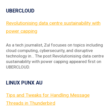
UBERCLOUD
Revolutionising data centre sustainability with
power capping
As a tech journalist, Zul focuses on topics including
cloud computing, cybersecurity, and disruptive
technology in… The post Revolutionising data centre
sustainability with power capping appeared first on
UBERCLOUD.
LINUX PUNX AU
Tips and Tweaks for Handling Message
Threads in Thunderbird