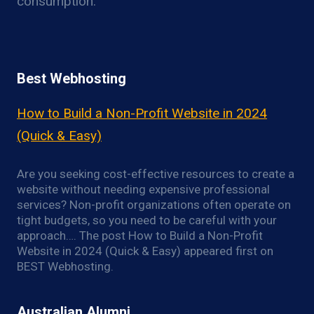
consumption.
Best Webhosting
How to Build a Non-Profit Website in 2024
(Quick & Easy)
Are you seeking cost-effective resources to create a
website without needing expensive professional
services? Non-profit organizations often operate on
tight budgets, so you need to be careful with your
approach…. The post How to Build a Non-Profit
Website in 2024 (Quick & Easy) appeared first on
BEST Webhosting.
Australian Alumni