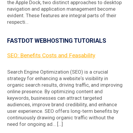
the Apple Dock, two distinct approaches to desktop
navigation and application management become
evident. These features are integral parts of their
respecti…
FASTDOT WEBHOSTING TUTORIALS
SEO: Benefits Costs and Feasability
Search Engine Optimization (SEO) is a crucial
strategy for enhancing a website‘s visibility in
organic search results, driving traffic, and improving
online presence. By optimizing content and
keywords, businesses can attract targeted
audiences, improve brand credibility, and enhance
user experience. SEO offers long-term benefits by
continuously drawing organic traffic without the
need for ongoing ad… […]