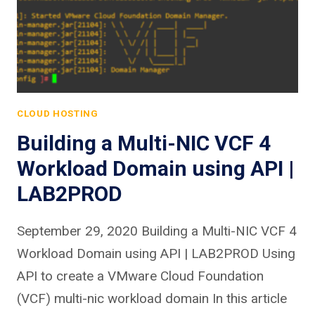
CLOUD HOSTING
Building a Multi-NIC VCF 4
Workload Domain using API |
LAB2PROD
September 29, 2020 Building a Multi-NIC VCF 4
Workload Domain using API | LAB2PROD Using
API to create a VMware Cloud Foundation
(VCF) multi-nic workload domain In this article