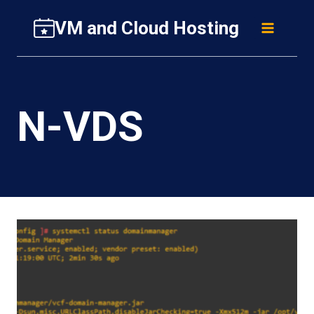
Skip
VM and Cloud Hosting
to
content
N-VDS