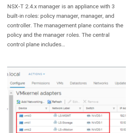
NSX-T 2.4.x manager is an appliance with 3
built-in roles: policy manager, manager, and
controller. The management plane contains the
policy and the manager roles. The central
control plane includes…