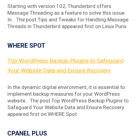
Starting with version 102, Thunderbird offers
Message Threading as a feature to solve this issue.
In… The post Tips and Tweaks for Handling Message
Threads in Thunderbird appeared first on Linux Punx.
WHERE SPOT
Top WordPress Backup Plugins to Safeguard
Your Website Data and Ensure Recovery
In the dynamic digital environment, it is essential to
implement backup measures for your WordPress
website… The post Top WordPress Backup Plugins to
Safeguard Your Website Data and Ensure Recovery
appeared first on WHERE Spot.
CPANEL PLUS