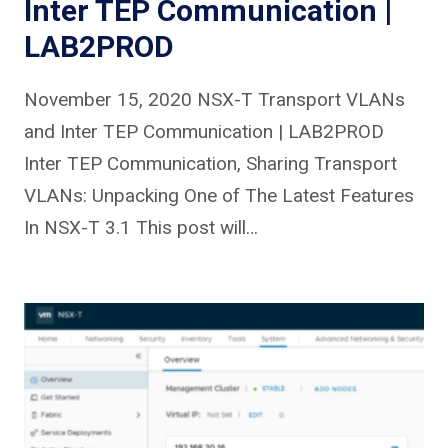
Inter TEP Communication |
LAB2PROD
November 15, 2020 NSX-T Transport VLANs
and Inter TEP Communication | LAB2PROD
Inter TEP Communication, Sharing Transport
VLANs: Unpacking One of The Latest Features
In NSX-T 3.1 This post will…