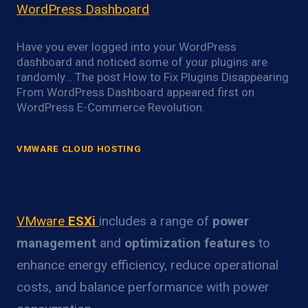
WordPress Dashboard
Have you ever logged into your WordPress
dashboard and noticed some of your plugins are
randomly… The post How to Fix Plugins Disappearing
From WordPress Dashboard appeared first on
WordPress E-Commerce Revolution.
VMWARE CLOUD HOSTING
VMware ESXi Power Optimization
Overview
VMware
ESXi
includes a range of
power
management
and
optimization features
to
enhance energy efficiency, reduce operational
costs, and balance performance with power