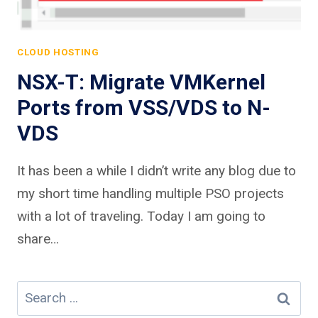
CLOUD HOSTING
NSX-T: Migrate VMKernel
Ports from VSS/VDS to N-
VDS
It has been a while I didn’t write any blog due to
my short time handling multiple PSO projects
with a lot of traveling. Today I am going to
share…
Search
for: