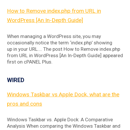
How to Remove index.php from URL in
WordPress [An In-Depth Guide]
When managing a WordPress site, you may
occasionally notice the term ‘index.php’ showing
up in your URL…. The post How to Remove index.php
from URL in WordPress [An In-Depth Guide] appeared
first on cPANEL Plus.
WIRED
Windows Taskbar vs Apple Dock, what are the
pros and cons
Windows Taskbar vs. Apple Dock: A Comparative
Analysis When comparing the Windows Taskbar and