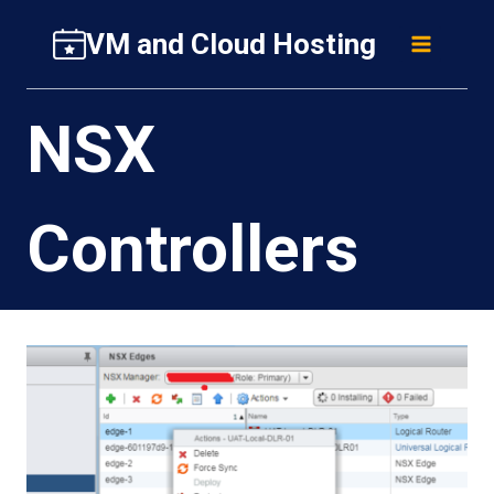
Skip
VM and Cloud Hosting
to
content
NSX
Controllers