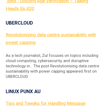
“pets”; Discord Age Verification – Talking
Heads Ep.420
UBERCLOUD
Revolutionising data centre sustainability with
power capping
As a tech journalist, Zul focuses on topics including
cloud computing, cybersecurity, and disruptive
technology in… The post Revolutionising data centre
sustainability with power capping appeared first on
UBERCLOUD.
LINUX PUNX AU
Tips and Tweaks for Handling Message