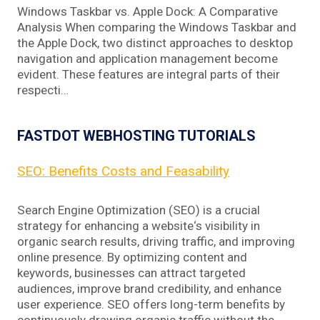
Windows Taskbar vs. Apple Dock: A Comparative
Analysis When comparing the Windows Taskbar and
the Apple Dock, two distinct approaches to desktop
navigation and application management become
evident. These features are integral parts of their
respecti…
FASTDOT WEBHOSTING TUTORIALS
SEO: Benefits Costs and Feasability
Search Engine Optimization (SEO) is a crucial
strategy for enhancing a website‘s visibility in
organic search results, driving traffic, and improving
online presence. By optimizing content and
keywords, businesses can attract targeted
audiences, improve brand credibility, and enhance
user experience. SEO offers long-term benefits by