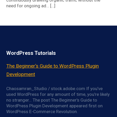
continuously drawing organic traffic without the
need for ongoing ad… […]
WordPress Tutorials
The Beginner’s Guide to WordPress Plugin
Development
Chaosamran_Studio / stock.adobe.com If you’ve
used WordPress for any amount of time, you’re likely
no stranger… The post The Beginner’s Guide to
WordPress Plugin Development appeared first on
WordPress E-Commerce Revolution.