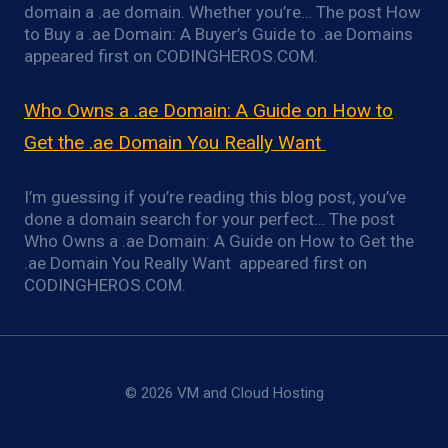
domain a .ae domain. Whether you’re… The post How
to Buy a .ae Domain: A Buyer’s Guide to .ae Domains
appeared first on CODINGHEROS.COM.
Who Owns a .ae Domain: A Guide on How to
Get the .ae Domain You Really Want
I’m guessing if you’re reading this blog post, you’ve
done a domain search for your perfect… The post
Who Owns a .ae Domain: A Guide on How to Get the
.ae Domain You Really Want appeared first on
CODINGHEROS.COM.
© 2026 VM and Cloud Hosting