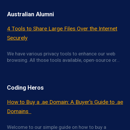
Australian Alumni
4 Tools to Share Large Files Over the Internet
Securely
We have various privacy tools to enhance our web
browsing. All those tools available, open-source or…
Coding Heros
How to Buy a .ae Domain: A Buyer’s Guide to .ae
Domains
Welcome to our simple guide on how to buy a