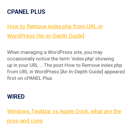
CPANEL PLUS
How to Remove index.php from URL in
WordPress [An In-Depth Guide]
When managing a WordPress site, you may
occasionally notice the term ‘index.php’ showing
up in your URL…. The post How to Remove index.php
from URL in WordPress [An In-Depth Guide] appeared
first on cPANEL Plus.
WIRED
Windows Taskbar vs Apple Dock, what are the
pros and cons