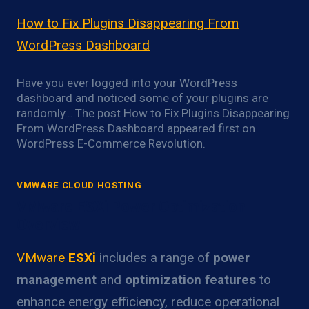
How to Fix Plugins Disappearing From
WordPress Dashboard
Have you ever logged into your WordPress
dashboard and noticed some of your plugins are
randomly… The post How to Fix Plugins Disappearing
From WordPress Dashboard appeared first on
WordPress E-Commerce Revolution.
VMWARE CLOUD HOSTING
VMware ESXi Power Optimization
Overview
VMware
ESXi
includes a range of
power
management
and
optimization features
to
enhance energy efficiency, reduce operational