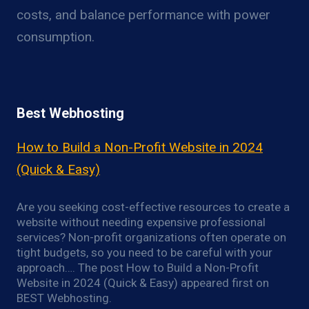
costs, and balance performance with power
consumption.
Best Webhosting
How to Build a Non-Profit Website in 2024
(Quick & Easy)
Are you seeking cost-effective resources to create a
website without needing expensive professional
services? Non-profit organizations often operate on
tight budgets, so you need to be careful with your
approach…. The post How to Build a Non-Profit
Website in 2024 (Quick & Easy) appeared first on
BEST Webhosting.