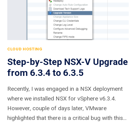
CLOUD HOSTING
Step-by-Step NSX-V Upgrade
from 6.3.4 to 6.3.5
Recently, I was engaged in a NSX deployment
where we installed NSX for vSphere v6.3.4.
However, couple of days later, VMware
highlighted that there is a critical bug with this…