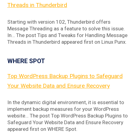
Threads in Thunderbird
Starting with version 102, Thunderbird offers
Message Threading as a feature to solve this issue.
In… The post Tips and Tweaks for Handling Message
Threads in Thunderbird appeared first on Linux Punx.
WHERE SPOT
Top WordPress Backup Plugins to Safeguard
Your Website Data and Ensure Recovery
In the dynamic digital environment, it is essential to
implement backup measures for your WordPress
website… The post Top WordPress Backup Plugins to
Safeguard Your Website Data and Ensure Recovery
appeared first on WHERE Spot.