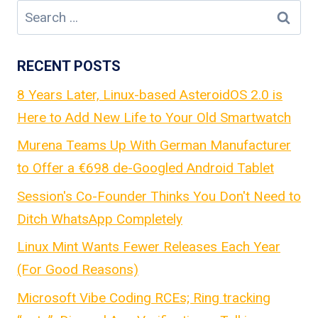
Search
for:
RECENT POSTS
8 Years Later, Linux-based AsteroidOS 2.0 is
Here to Add New Life to Your Old Smartwatch
Murena Teams Up With German Manufacturer
to Offer a €698 de-Googled Android Tablet
Session's Co-Founder Thinks You Don't Need to
Ditch WhatsApp Completely
Linux Mint Wants Fewer Releases Each Year
(For Good Reasons)
Microsoft Vibe Coding RCEs; Ring tracking