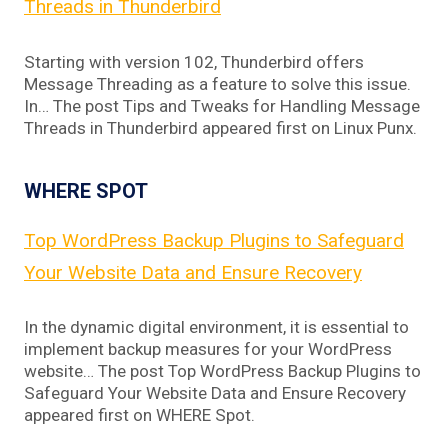
Threads in Thunderbird
Starting with version 102, Thunderbird offers
Message Threading as a feature to solve this issue.
In… The post Tips and Tweaks for Handling Message
Threads in Thunderbird appeared first on Linux Punx.
WHERE SPOT
Top WordPress Backup Plugins to Safeguard
Your Website Data and Ensure Recovery
In the dynamic digital environment, it is essential to
implement backup measures for your WordPress
website… The post Top WordPress Backup Plugins to
Safeguard Your Website Data and Ensure Recovery
appeared first on WHERE Spot.