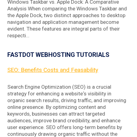
Windows Taskbar vs. Apple Dock: A Comparative
Analysis When comparing the Windows Taskbar and
the Apple Dock, two distinct approaches to desktop
navigation and application management become
evident. These features are integral parts of their
respecti…
FASTDOT WEBHOSTING TUTORIALS
SEO: Benefits Costs and Feasability
Search Engine Optimization (SEO) is a crucial
strategy for enhancing a website‘s visibility in
organic search results, driving traffic, and improving
online presence. By optimizing content and
keywords, businesses can attract targeted
audiences, improve brand credibility, and enhance
user experience. SEO offers long-term benefits by
continuously drawing organic traffic without the