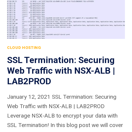
CLOUD HOSTING
SSL Termination: Securing
Web Traffic with NSX-ALB |
LAB2PROD
January 12, 2021 SSL Termination: Securing
Web Traffic with NSX-ALB | LAB2PROD
Leverage NSX-ALB to encrypt your data with
SSL Termination! In this blog post we will cover