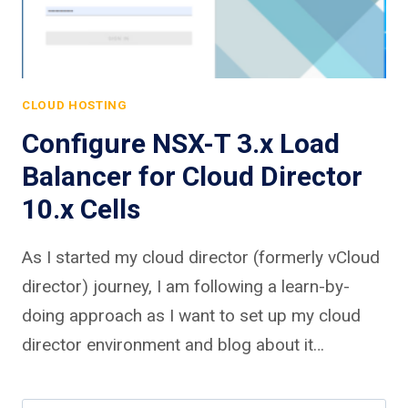
CLOUD HOSTING
Configure NSX-T 3.x Load
Balancer for Cloud Director
10.x Cells
As I started my cloud director (formerly vCloud
director) journey, I am following a learn-by-
doing approach as I want to set up my cloud
director environment and blog about it…