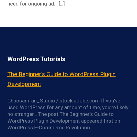
need for ongoing ad… […]
WordPress Tutorials
The Beginner’s Guide to WordPress Plugin
Development
Chaosamran_Studio / stock.adobe.com If you’ve
used WordPress for any amount of time, you’re likely
no stranger… The post The Beginner’s Guide to
WordPress Plugin Development appeared first on
WordPress E-Commerce Revolution.