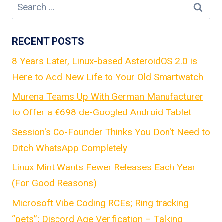
Search
for:
RECENT POSTS
8 Years Later, Linux-based AsteroidOS 2.0 is
Here to Add New Life to Your Old Smartwatch
Murena Teams Up With German Manufacturer
to Offer a €698 de-Googled Android Tablet
Session's Co-Founder Thinks You Don't Need to
Ditch WhatsApp Completely
Linux Mint Wants Fewer Releases Each Year
(For Good Reasons)
Microsoft Vibe Coding RCEs; Ring tracking
“pets”; Discord Age Verification – Talking