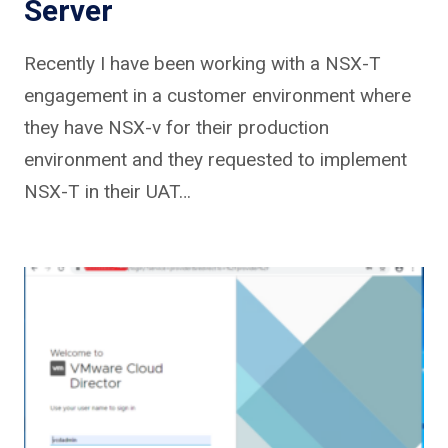
Server
Recently I have been working with a NSX-T
engagement in a customer environment where
they have NSX-v for their production
environment and they requested to implement
NSX-T in their UAT…