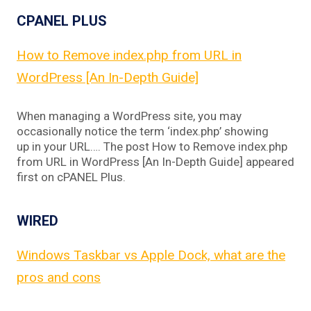
CPANEL PLUS
How to Remove index.php from URL in
WordPress [An In-Depth Guide]
When managing a WordPress site, you may
occasionally notice the term ‘index.php’ showing
up in your URL…. The post How to Remove index.php
from URL in WordPress [An In-Depth Guide] appeared
first on cPANEL Plus.
WIRED
Windows Taskbar vs Apple Dock, what are the
pros and cons