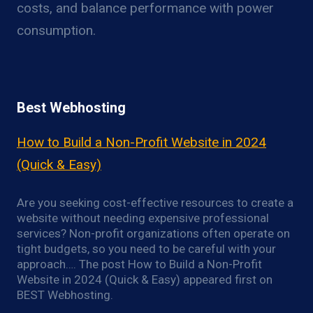
costs, and balance performance with power
consumption.
Best Webhosting
How to Build a Non-Profit Website in 2024
(Quick & Easy)
Are you seeking cost-effective resources to create a
website without needing expensive professional
services? Non-profit organizations often operate on
tight budgets, so you need to be careful with your
approach…. The post How to Build a Non-Profit
Website in 2024 (Quick & Easy) appeared first on
BEST Webhosting.