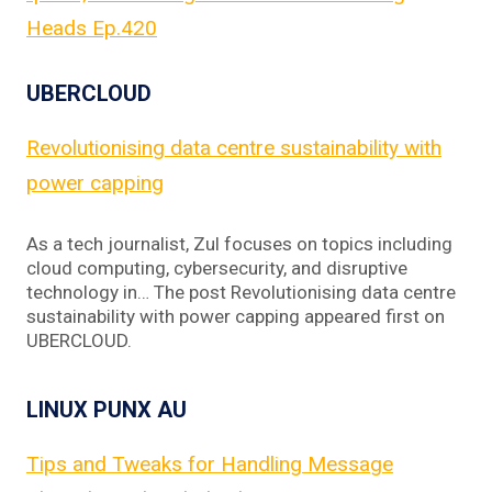
Heads Ep.420
UBERCLOUD
Revolutionising data centre sustainability with
power capping
As a tech journalist, Zul focuses on topics including
cloud computing, cybersecurity, and disruptive
technology in… The post Revolutionising data centre
sustainability with power capping appeared first on
UBERCLOUD.
LINUX PUNX AU
Tips and Tweaks for Handling Message