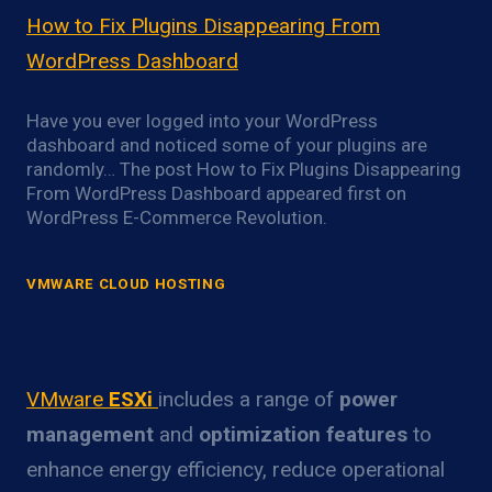
How to Fix Plugins Disappearing From
WordPress Dashboard
Have you ever logged into your WordPress
dashboard and noticed some of your plugins are
randomly… The post How to Fix Plugins Disappearing
From WordPress Dashboard appeared first on
WordPress E-Commerce Revolution.
VMWARE CLOUD HOSTING
VMware ESXi Power Optimization
Overview
VMware
ESXi
includes a range of
power
management
and
optimization features
to
enhance energy efficiency, reduce operational