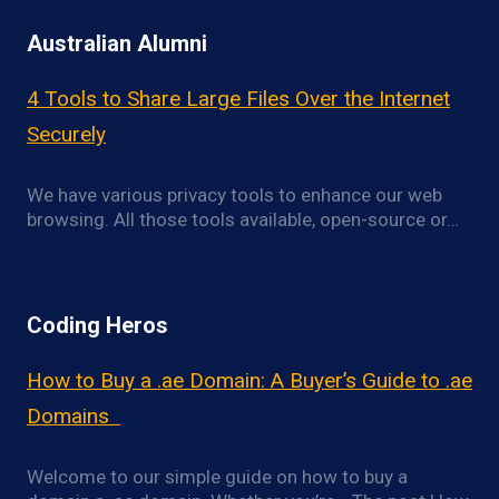
Australian Alumni
4 Tools to Share Large Files Over the Internet
Securely
We have various privacy tools to enhance our web
browsing. All those tools available, open-source or…
Coding Heros
How to Buy a .ae Domain: A Buyer’s Guide to .ae
Domains
Welcome to our simple guide on how to buy a