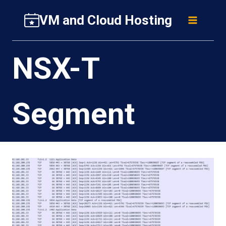
Skip
VM and Cloud Hosting
to
content
NSX-T
Segment