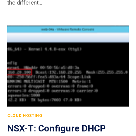
the different…
CLOUD HOSTING
NSX-T: Configure DHCP