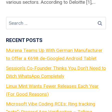
various sectors. According to Deloitte [1],…
Search
for:
RECENT POSTS
Murena Teams Up With German Manufacturer
to Offer a €698 de-Googled Android Tablet
Session's Co-Founder Thinks You Don't Need to
Ditch WhatsApp Completely
Linux Mint Wants Fewer Releases Each Year
(For Good Reasons)
Microsoft Vibe Coding RCEs; Ring tracking
“pets”; Discord Age Verification – Talking