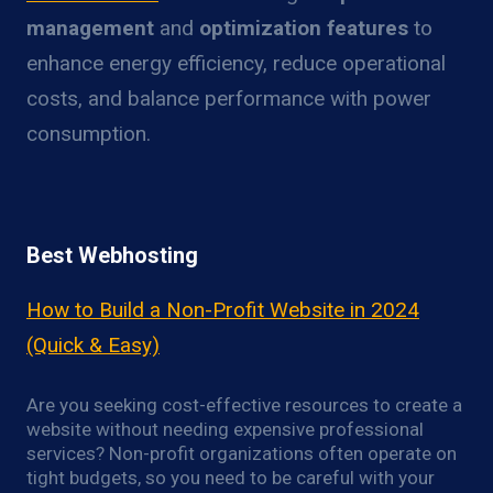
management
and
optimization features
to
enhance energy efficiency, reduce operational
costs, and balance performance with power
consumption.
Best Webhosting
How to Build a Non-Profit Website in 2024
(Quick & Easy)
Are you seeking cost-effective resources to create a
website without needing expensive professional
services? Non-profit organizations often operate on
tight budgets, so you need to be careful with your