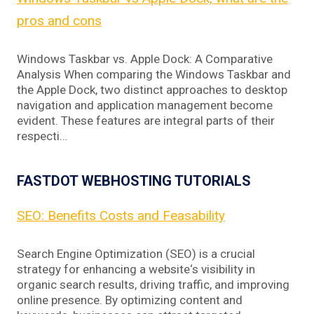
pros and cons
Windows Taskbar vs. Apple Dock: A Comparative
Analysis When comparing the Windows Taskbar and
the Apple Dock, two distinct approaches to desktop
navigation and application management become
evident. These features are integral parts of their
respecti…
FASTDOT WEBHOSTING TUTORIALS
SEO: Benefits Costs and Feasability
Search Engine Optimization (SEO) is a crucial
strategy for enhancing a website‘s visibility in
organic search results, driving traffic, and improving
online presence. By optimizing content and