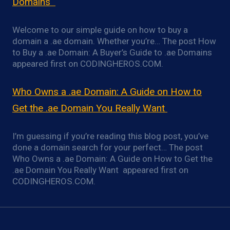
Domains
Welcome to our simple guide on how to buy a
domain a .ae domain. Whether you’re… The post How
to Buy a .ae Domain: A Buyer’s Guide to .ae Domains
appeared first on CODINGHEROS.COM.
Who Owns a .ae Domain: A Guide on How to
Get the .ae Domain You Really Want
I’m guessing if you’re reading this blog post, you’ve
done a domain search for your perfect… The post
Who Owns a .ae Domain: A Guide on How to Get the
.ae Domain You Really Want appeared first on
CODINGHEROS.COM.