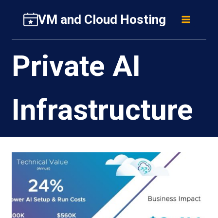
Skip
VM and Cloud Hosting
to
content
Private AI
Infrastructure