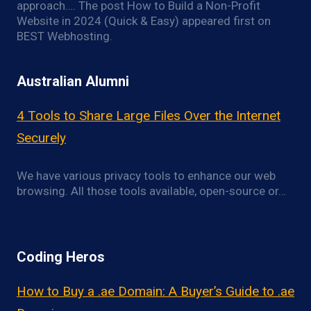
approach…. The post How to Build a Non-Profit
Website in 2024 (Quick & Easy) appeared first on
BEST Webhosting.
Australian Alumni
4 Tools to Share Large Files Over the Internet
Securely
We have various privacy tools to enhance our web
browsing. All those tools available, open-source or…
Coding Heros
How to Buy a .ae Domain: A Buyer’s Guide to .ae