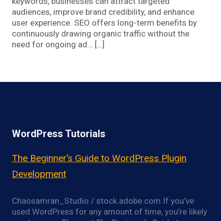
keywords, businesses can attract targeted
audiences, improve brand credibility, and enhance
user experience. SEO offers long-term benefits by
continuously drawing organic traffic without the
need for ongoing ad… […]
WordPress Tutorials
The Beginner’s Guide to WordPress Plugin
Development
Chaosamran_Studio / stock.adobe.com If you’ve
used WordPress for any amount of time, you’re likely