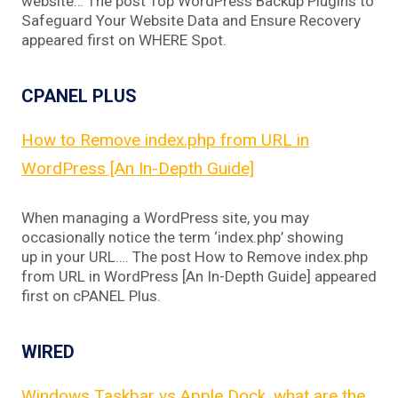
website… The post Top WordPress Backup Plugins to
Safeguard Your Website Data and Ensure Recovery
appeared first on WHERE Spot.
CPANEL PLUS
How to Remove index.php from URL in
WordPress [An In-Depth Guide]
When managing a WordPress site, you may
occasionally notice the term ‘index.php’ showing
up in your URL…. The post How to Remove index.php
from URL in WordPress [An In-Depth Guide] appeared
first on cPANEL Plus.
WIRED
Windows Taskbar vs Apple Dock, what are the