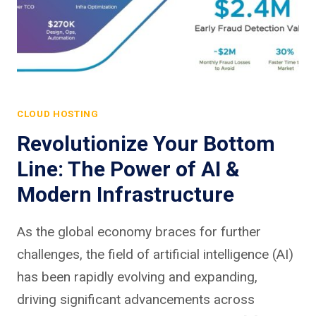
CLOUD HOSTING
Revolutionize Your Bottom
Line: The Power of AI &
Modern Infrastructure
As the global economy braces for further
challenges, the field of artificial intelligence (AI)
has been rapidly evolving and expanding,
driving significant advancements across