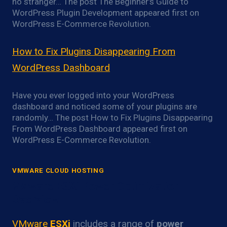
no stranger… The post The Beginner’s Guide to
WordPress Plugin Development appeared first on
WordPress E-Commerce Revolution.
How to Fix Plugins Disappearing From
WordPress Dashboard
Have you ever logged into your WordPress
dashboard and noticed some of your plugins are
randomly… The post How to Fix Plugins Disappearing
From WordPress Dashboard appeared first on
WordPress E-Commerce Revolution.
VMWARE CLOUD HOSTING
VMware ESXi Power Optimization
Overview
VMware
ESXi
includes a range of
power