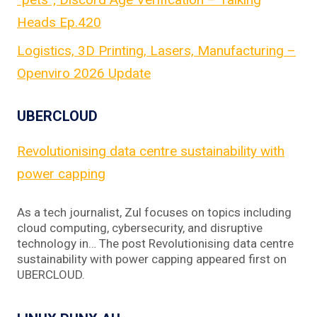
Heads Ep.420
Logistics, 3D Printing, Lasers, Manufacturing –
Openviro 2026 Update
UBERCLOUD
Revolutionising data centre sustainability with
power capping
As a tech journalist, Zul focuses on topics including
cloud computing, cybersecurity, and disruptive
technology in… The post Revolutionising data centre
sustainability with power capping appeared first on
UBERCLOUD.