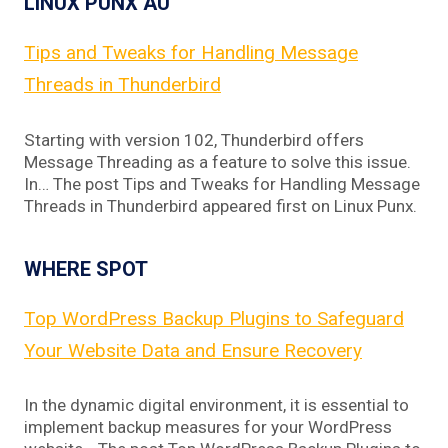
LINUX PUNX AU
Tips and Tweaks for Handling Message
Threads in Thunderbird
Starting with version 102, Thunderbird offers
Message Threading as a feature to solve this issue.
In… The post Tips and Tweaks for Handling Message
Threads in Thunderbird appeared first on Linux Punx.
WHERE SPOT
Top WordPress Backup Plugins to Safeguard
Your Website Data and Ensure Recovery
In the dynamic digital environment, it is essential to
implement backup measures for your WordPress