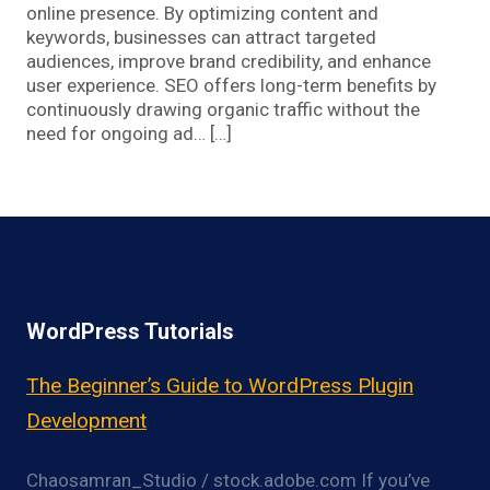
online presence. By optimizing content and
keywords, businesses can attract targeted
audiences, improve brand credibility, and enhance
user experience. SEO offers long-term benefits by
continuously drawing organic traffic without the
need for ongoing ad… […]
WordPress Tutorials
The Beginner’s Guide to WordPress Plugin
Development
Chaosamran_Studio / stock.adobe.com If you’ve