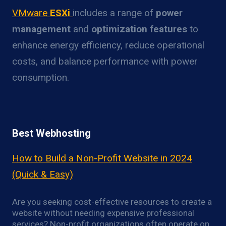
VMware
ESXi
includes a range of
power
management
and
optimization features
to
enhance energy efficiency, reduce operational
costs, and balance performance with power
consumption.
Best Webhosting
How to Build a Non-Profit Website in 2024
(Quick & Easy)
Are you seeking cost-effective resources to create a
website without needing expensive professional
services? Non-profit organizations often operate on