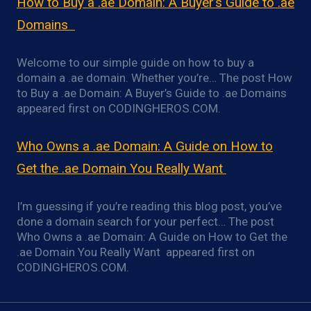
How to Buy a .ae Domain: A Buyer’s Guide to .ae
Domains
Welcome to our simple guide on how to buy a
domain a .ae domain. Whether you’re… The post How
to Buy a .ae Domain: A Buyer’s Guide to .ae Domains
appeared first on CODINGHEROS.COM.
Who Owns a .ae Domain: A Guide on How to
Get the .ae Domain You Really Want
I’m guessing if you’re reading this blog post, you’ve
done a domain search for your perfect… The post
Who Owns a .ae Domain: A Guide on How to Get the
.ae Domain You Really Want appeared first on
CODINGHEROS.COM.