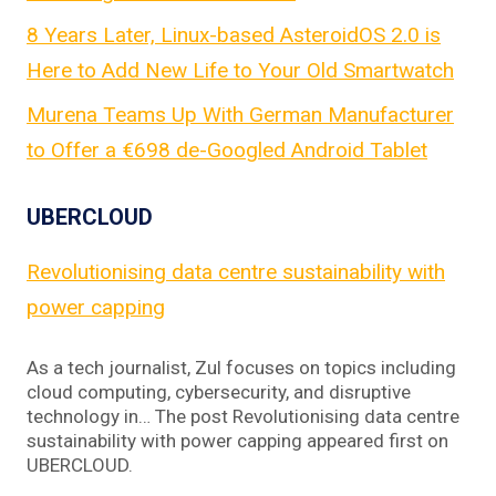
8 Years Later, Linux-based AsteroidOS 2.0 is
Here to Add New Life to Your Old Smartwatch
Murena Teams Up With German Manufacturer
to Offer a €698 de-Googled Android Tablet
UBERCLOUD
Revolutionising data centre sustainability with
power capping
As a tech journalist, Zul focuses on topics including
cloud computing, cybersecurity, and disruptive
technology in… The post Revolutionising data centre
sustainability with power capping appeared first on
UBERCLOUD.