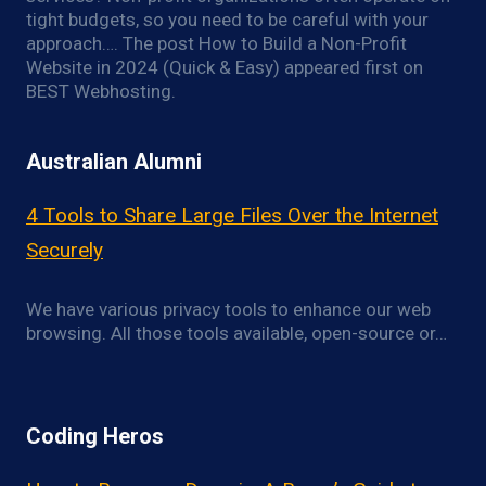
tight budgets, so you need to be careful with your
approach…. The post How to Build a Non-Profit
Website in 2024 (Quick & Easy) appeared first on
BEST Webhosting.
Australian Alumni
4 Tools to Share Large Files Over the Internet
Securely
We have various privacy tools to enhance our web
browsing. All those tools available, open-source or…
Coding Heros