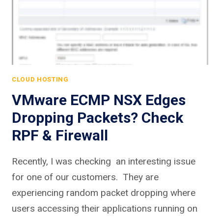
CLOUD HOSTING
VMware ECMP NSX Edges
Dropping Packets? Check
RPF & Firewall
Recently, I was checking an interesting issue
for one of our customers. They are
experiencing random packet dropping where
users accessing their applications running on