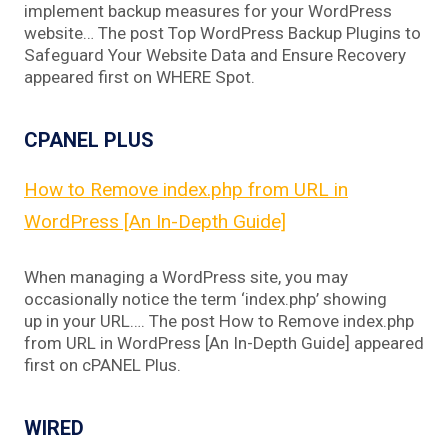
implement backup measures for your WordPress
website… The post Top WordPress Backup Plugins to
Safeguard Your Website Data and Ensure Recovery
appeared first on WHERE Spot.
CPANEL PLUS
How to Remove index.php from URL in
WordPress [An In-Depth Guide]
When managing a WordPress site, you may
occasionally notice the term ‘index.php’ showing
up in your URL…. The post How to Remove index.php
from URL in WordPress [An In-Depth Guide] appeared
first on cPANEL Plus.
WIRED