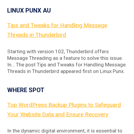
LINUX PUNX AU
Tips and Tweaks for Handling Message
Threads in Thunderbird
Starting with version 102, Thunderbird offers
Message Threading as a feature to solve this issue.
In… The post Tips and Tweaks for Handling Message
Threads in Thunderbird appeared first on Linux Punx.
WHERE SPOT
Top WordPress Backup Plugins to Safeguard
Your Website Data and Ensure Recovery
In the dynamic digital environment, it is essential to