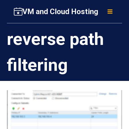
Skip
VM and Cloud Hosting
to
content
reverse path
filtering