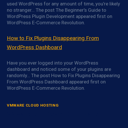
used WordPress for any amount of time, you’re likely
no stranger… The post The Beginner’s Guide to
WordPress Plugin Development appeared first on
WordPress E-Commerce Revolution.
How to Fix Plugins Disappearing From
WordPress Dashboard
Have you ever logged into your WordPress
dashboard and noticed some of your plugins are
randomly… The post How to Fix Plugins Disappearing
From WordPress Dashboard appeared first on
WordPress E-Commerce Revolution.
VMWARE CLOUD HOSTING
VMware ESXi Power Optimization
Overview