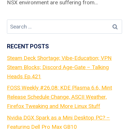
NSX environment are suffering from…
Search
for:
RECENT POSTS
Steam Deck Shortage; Vibe-Education; VPN
Steam Blocks; Discord Age-Gate – Talking
Heads Ep.421
FOSS Weekly #26.08: KDE Plasma 6.6, Mint
Release Schedule Change, ASCII Weather,
Firefox Tweaking and More Linux Stuff
Nvidia DGX Spark as a Mini Desktop PC? –
Featuring Dell Pro Max GB10