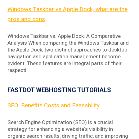
Windows Taskbar vs Apple Dock, what are the
pros and cons
Windows Taskbar vs. Apple Dock: A Comparative
Analysis When comparing the Windows Taskbar and
the Apple Dock, two distinct approaches to desktop
navigation and application management become
evident. These features are integral parts of their
respecti…
FASTDOT WEBHOSTING TUTORIALS
SEO: Benefits Costs and Feasability
Search Engine Optimization (SEO) is a crucial
strategy for enhancing a website‘s visibility in
organic search results, driving traffic, and improving