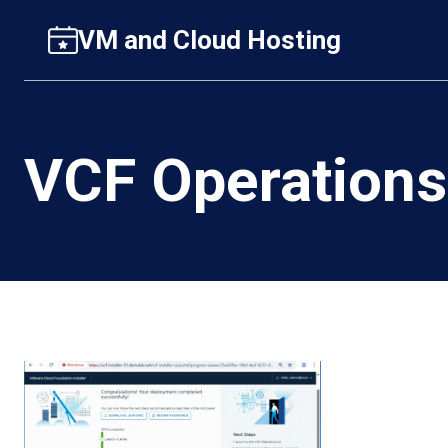
Skip
VM and Cloud Hosting
to
content
VCF Operations