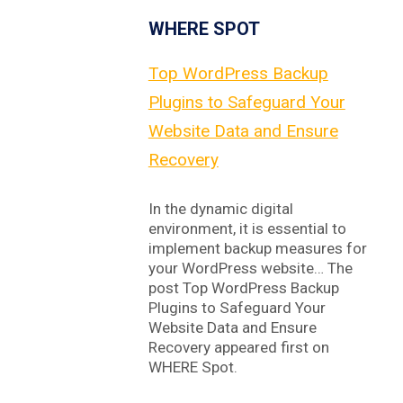
WHERE SPOT
Top WordPress Backup
Plugins to Safeguard Your
Website Data and Ensure
Recovery
In the dynamic digital
environment, it is essential to
implement backup measures for
your WordPress website… The
post Top WordPress Backup
Plugins to Safeguard Your
Website Data and Ensure
Recovery appeared first on
WHERE Spot.