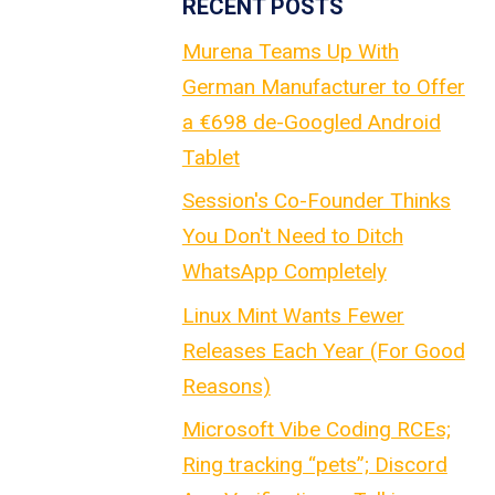
RECENT POSTS
Murena Teams Up With
German Manufacturer to Offer
a €698 de-Googled Android
Tablet
Session's Co-Founder Thinks
You Don't Need to Ditch
WhatsApp Completely
Linux Mint Wants Fewer
Releases Each Year (For Good
Reasons)
Microsoft Vibe Coding RCEs;
Ring tracking “pets”; Discord