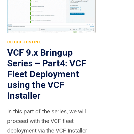
CLOUD HOSTING
VCF 9.x Bringup
Series – Part4: VCF
Fleet Deployment
using the VCF
Installer
In this part of the series, we will
proceed with the VCF fleet
deployment via the VCF Installer