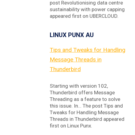
post Revolutionising data centre
sustainability with power capping
appeared first on UBERCLOUD.
LINUX PUNX AU
Tips and Tweaks for Handling
Message Threads in
Thunderbird
Starting with version 102,
Thunderbird offers Message
Threading as a feature to solve
this issue. In… The post Tips and
Tweaks for Handling Message
Threads in Thunderbird appeared
first on Linux Punx.