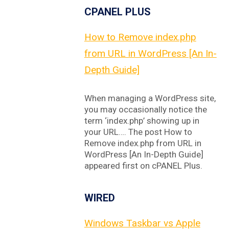
CPANEL PLUS
How to Remove index.php
from URL in WordPress [An In-
Depth Guide]
When managing a WordPress site,
you may occasionally notice the
term ‘index.php’ showing up in
your URL…. The post How to
Remove index.php from URL in
WordPress [An In-Depth Guide]
appeared first on cPANEL Plus.
WIRED
Windows Taskbar vs Apple