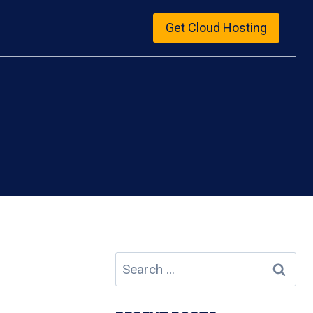
Get Cloud Hosting
Search
for: