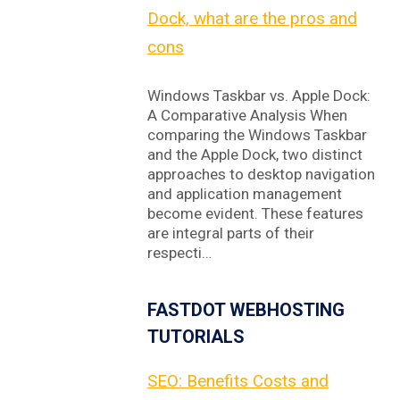
Dock, what are the pros and
cons
Windows Taskbar vs. Apple Dock:
A Comparative Analysis When
comparing the Windows Taskbar
and the Apple Dock, two distinct
approaches to desktop navigation
and application management
become evident. These features
are integral parts of their
respecti…
FASTDOT WEBHOSTING
TUTORIALS
SEO: Benefits Costs and