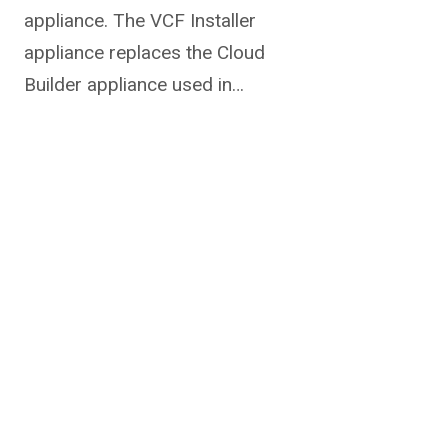
appliance. The VCF Installer
appliance replaces the Cloud
Builder appliance used in…