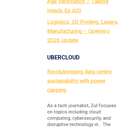
Age Verification – Talking
Heads Ep.420
Logistics, 3D Printing, Lasers,
Manufacturing – Openviro
2026 Update
UBERCLOUD
Revolutionising data centre
sustainability with power
capping
As a tech journalist, Zul focuses
on topics including cloud
computing, cybersecurity, and
disruptive technology in… The