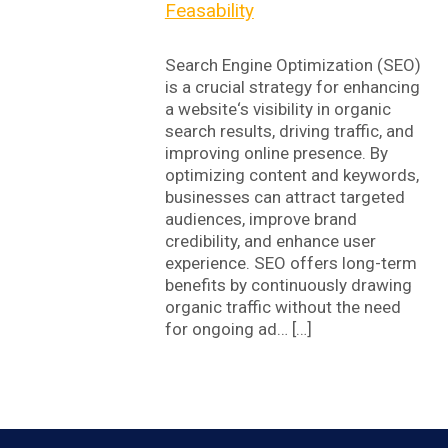
Feasability
Search Engine Optimization (SEO)
is a crucial strategy for enhancing
a website‘s visibility in organic
search results, driving traffic, and
improving online presence. By
optimizing content and keywords,
businesses can attract targeted
audiences, improve brand
credibility, and enhance user
experience. SEO offers long-term
benefits by continuously drawing
organic traffic without the need
for ongoing ad… […]