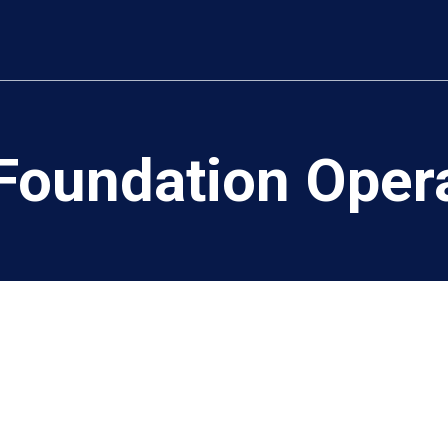
oundation Operat