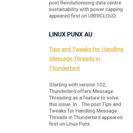
post Revolutionising data centre
sustainability with power capping
appeared first on UBERCLOUD.
LINUX PUNX AU
Tips and Tweaks for Handling
Message Threads in
Thunderbird
Starting with version 102,
Thunderbird offers Message
Threading as a feature to solve
this issue. In… The post Tips and
Tweaks for Handling Message
Threads in Thunderbird appeared
first on Linux Punx.