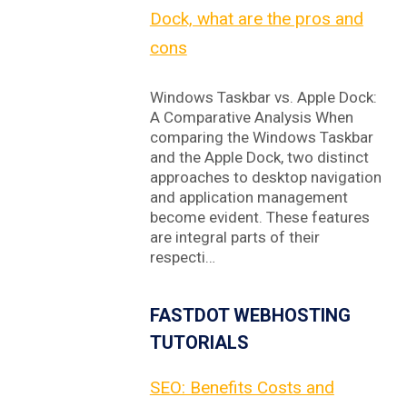
Dock, what are the pros and
cons
Windows Taskbar vs. Apple Dock:
A Comparative Analysis When
comparing the Windows Taskbar
and the Apple Dock, two distinct
approaches to desktop navigation
and application management
become evident. These features
are integral parts of their
respecti…
FASTDOT WEBHOSTING
TUTORIALS
SEO: Benefits Costs and