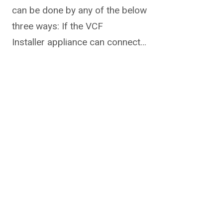
can be done by any of the below
three ways: If the VCF
Installer appliance can connect…