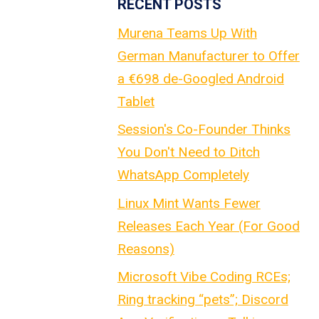
RECENT POSTS
Murena Teams Up With
German Manufacturer to Offer
a €698 de-Googled Android
Tablet
Session's Co-Founder Thinks
You Don't Need to Ditch
WhatsApp Completely
Linux Mint Wants Fewer
Releases Each Year (For Good
Reasons)
Microsoft Vibe Coding RCEs;
Ring tracking “pets”; Discord