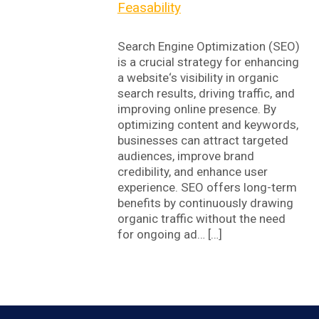
Feasability
Search Engine Optimization (SEO)
is a crucial strategy for enhancing
a website‘s visibility in organic
search results, driving traffic, and
improving online presence. By
optimizing content and keywords,
businesses can attract targeted
audiences, improve brand
credibility, and enhance user
experience. SEO offers long-term
benefits by continuously drawing
organic traffic without the need
for ongoing ad… […]