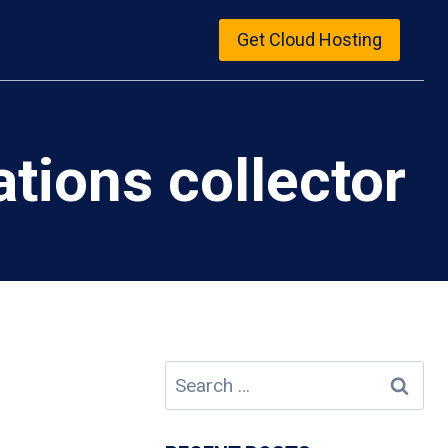
Get Cloud Hosting
ions collector
Search
for: