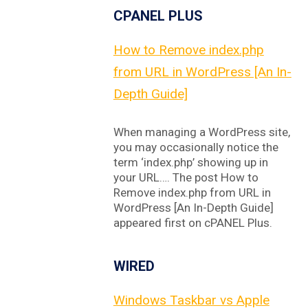
CPANEL PLUS
How to Remove index.php
from URL in WordPress [An In-
Depth Guide]
When managing a WordPress site,
you may occasionally notice the
term ‘index.php’ showing up in
your URL…. The post How to
Remove index.php from URL in
WordPress [An In-Depth Guide]
appeared first on cPANEL Plus.
WIRED
Windows Taskbar vs Apple