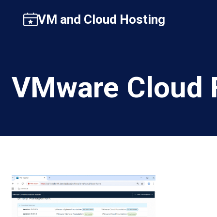
Skip
VM and Cloud Hosting
to
content
VMware Cloud F