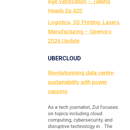
Age Verification – Talking
Heads Ep.420
Logistics, 3D Printing, Lasers,
Manufacturing – Openviro
2026 Update
UBERCLOUD
Revolutionising data centre
sustainability with power
capping
As a tech journalist, Zul focuses
on topics including cloud
computing, cybersecurity, and
disruptive technology in… The