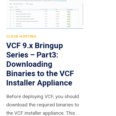
CLOUD HOSTING
VCF 9.x Bringup
Series – Part3:
Downloading
Binaries to the VCF
Installer Appliance
Before deploying VCF, you should
download the required binaries to
the VCF installer appliance. This