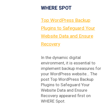
WHERE SPOT
Top WordPress Backup
Plugins to Safeguard Your
Website Data and Ensure
Recovery
In the dynamic digital
environment, it is essential to
implement backup measures for
your WordPress website… The
post Top WordPress Backup
Plugins to Safeguard Your
Website Data and Ensure
Recovery appeared first on
WHERE Spot.