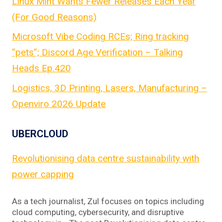
Linux Mint Wants Fewer Releases Each Year
(For Good Reasons)
Microsoft Vibe Coding RCEs; Ring tracking
“pets”; Discord Age Verification – Talking
Heads Ep.420
Logistics, 3D Printing, Lasers, Manufacturing –
Openviro 2026 Update
UBERCLOUD
Revolutionising data centre sustainability with
power capping
As a tech journalist, Zul focuses on topics including
cloud computing, cybersecurity, and disruptive