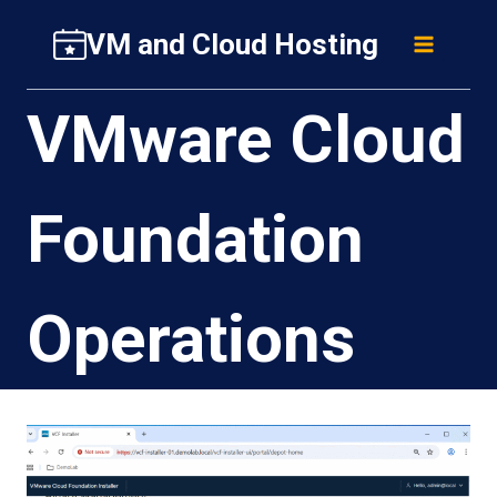
Skip
VM and Cloud Hosting
to
content
VMware Cloud
Foundation
Operations