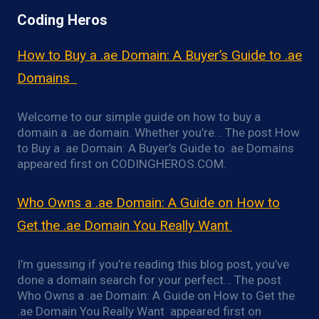
Coding Heros
How to Buy a .ae Domain: A Buyer’s Guide to .ae
Domains
Welcome to our simple guide on how to buy a
domain a .ae domain. Whether you’re… The post How
to Buy a .ae Domain: A Buyer’s Guide to .ae Domains
appeared first on CODINGHEROS.COM.
Who Owns a .ae Domain: A Guide on How to
Get the .ae Domain You Really Want
I’m guessing if you’re reading this blog post, you’ve
done a domain search for your perfect… The post
Who Owns a .ae Domain: A Guide on How to Get the
.ae Domain You Really Want appeared first on