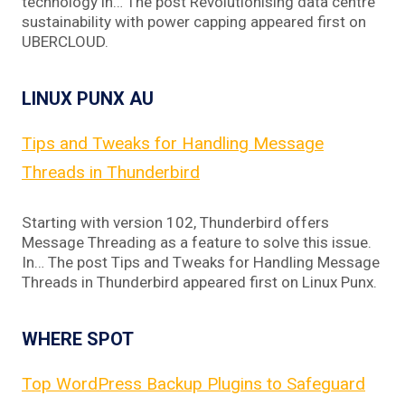
technology in… The post Revolutionising data centre
sustainability with power capping appeared first on
UBERCLOUD.
LINUX PUNX AU
Tips and Tweaks for Handling Message
Threads in Thunderbird
Starting with version 102, Thunderbird offers
Message Threading as a feature to solve this issue.
In… The post Tips and Tweaks for Handling Message
Threads in Thunderbird appeared first on Linux Punx.
WHERE SPOT
Top WordPress Backup Plugins to Safeguard