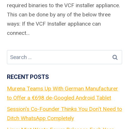
required binaries to the VCF installer appliance.
This can be done by any of the below three
ways: If the VCF Installer appliance can
connect…
Search
for:
RECENT POSTS
Murena Teams Up With German Manufacturer
to Offer a €698 de-Googled Android Tablet
Session's Co-Founder Thinks You Don't Need to
Ditch WhatsApp Completely