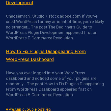
Development
Chaosamran_Studio / stock.adobe.com If you’ve
used WordPress for any amount of time, you’re likely
no stranger… The post The Beginner’s Guide to
WordPress Plugin Development appeared first on
WordPress E-Commerce Revolution.
How to Fix Plugins Disappearing From
WordPress Dashboard
Have you ever logged into your WordPress
dashboard and noticed some of your plugins are
randomly… The post How to Fix Plugins Disappearing
From WordPress Dashboard appeared first on
WordPress E-Commerce Revolution.
VMWARE CLOUD HOSTING