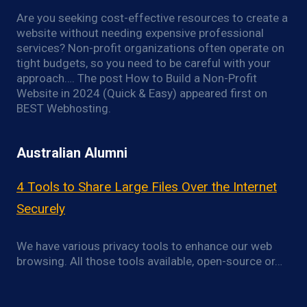
Are you seeking cost-effective resources to create a
website without needing expensive professional
services? Non-profit organizations often operate on
tight budgets, so you need to be careful with your
approach…. The post How to Build a Non-Profit
Website in 2024 (Quick & Easy) appeared first on
BEST Webhosting.
Australian Alumni
4 Tools to Share Large Files Over the Internet
Securely
We have various privacy tools to enhance our web
browsing. All those tools available, open-source or…