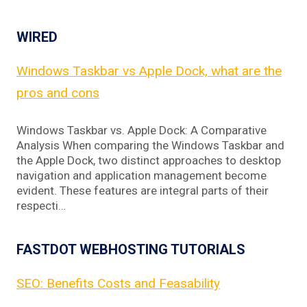
WIRED
Windows Taskbar vs Apple Dock, what are the
pros and cons
Windows Taskbar vs. Apple Dock: A Comparative
Analysis When comparing the Windows Taskbar and
the Apple Dock, two distinct approaches to desktop
navigation and application management become
evident. These features are integral parts of their
respecti…
FASTDOT WEBHOSTING TUTORIALS
SEO: Benefits Costs and Feasability