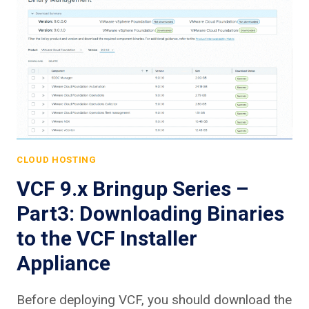
CLOUD HOSTING
VCF 9.x Bringup Series –
Part3: Downloading Binaries
to the VCF Installer
Appliance
Before deploying VCF, you should download the