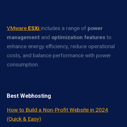
VMware ESXi Power Optimization
Overview
VMware
ESXi
includes a range of
power
management
and
optimization features
to
enhance energy efficiency, reduce operational
costs, and balance performance with power
consumption.
Best Webhosting
How to Build a Non-Profit Website in 2024
(Quick & Easy)