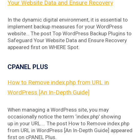
Your Website Data and Ensure Recovery
In the dynamic digital environment, it is essential to
implement backup measures for your WordPress
website… The post Top WordPress Backup Plugins to
Safeguard Your Website Data and Ensure Recovery
appeared first on WHERE Spot.
CPANEL PLUS
How to Remove index.php from URL in
WordPress [An In-Depth Guide]
When managing a WordPress site, you may
occasionally notice the term ‘index.php’ showing
up in your URL…. The post How to Remove index.php
from URL in WordPress [An In-Depth Guide] appeared
first on cPANEL Plus.