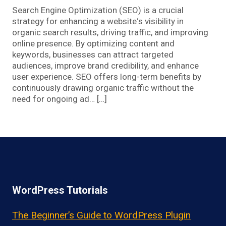
Search Engine Optimization (SEO) is a crucial
strategy for enhancing a website‘s visibility in
organic search results, driving traffic, and improving
online presence. By optimizing content and
keywords, businesses can attract targeted
audiences, improve brand credibility, and enhance
user experience. SEO offers long-term benefits by
continuously drawing organic traffic without the
need for ongoing ad… […]
WordPress Tutorials
The Beginner’s Guide to WordPress Plugin