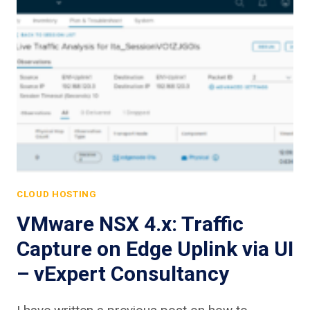
CLOUD HOSTING
VMware NSX 4.x: Traffic
Capture on Edge Uplink via UI
– vExpert Consultancy