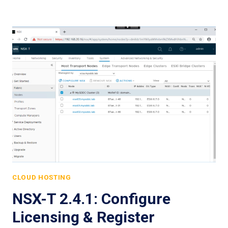
CLOUD HOSTING
NSX-T 2.4.1: Configure
Licensing & Register