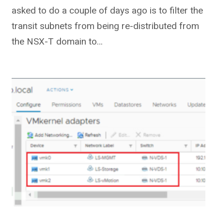
asked to do a couple of days ago is to filter the
transit subnets from being re-distributed from
the NSX-T domain to…