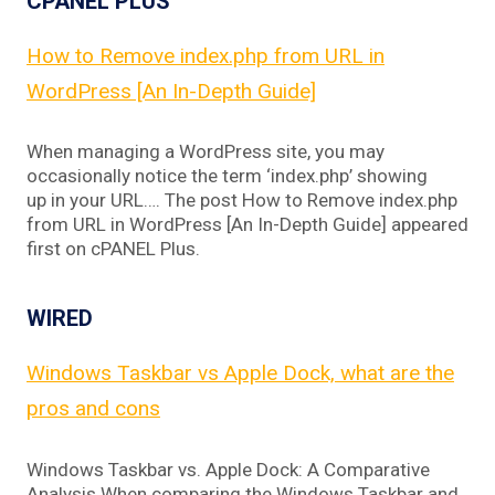
CPANEL PLUS
How to Remove index.php from URL in
WordPress [An In-Depth Guide]
When managing a WordPress site, you may
occasionally notice the term ‘index.php’ showing
up in your URL…. The post How to Remove index.php
from URL in WordPress [An In-Depth Guide] appeared
first on cPANEL Plus.
WIRED
Windows Taskbar vs Apple Dock, what are the
pros and cons
Windows Taskbar vs. Apple Dock: A Comparative
Analysis When comparing the Windows Taskbar and