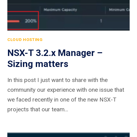
CLOUD HOSTING
NSX-T 3.2.x Manager –
Sizing matters
In this post I just want to share with the
community our experience with one issue that
we faced recently in one of the new NSX-T
projects that our team…