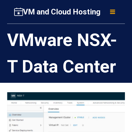
Skip
VM and Cloud Hosting
to
content
VMware NSX-
T Data Center