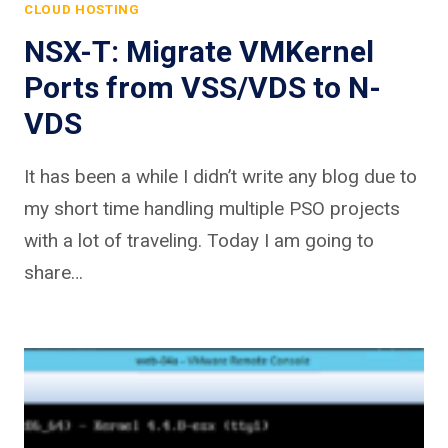
CLOUD HOSTING
NSX-T: Migrate VMKernel
Ports from VSS/VDS to N-
VDS
It has been a while I didn’t write any blog due to
my short time handling multiple PSO projects
with a lot of traveling. Today I am going to
share…