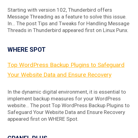
Starting with version 102, Thunderbird offers
Message Threading as a feature to solve this issue.
In… The post Tips and Tweaks for Handling Message
Threads in Thunderbird appeared first on Linux Punx.
WHERE SPOT
Top WordPress Backup Plugins to Safeguard
Your Website Data and Ensure Recovery
In the dynamic digital environment, it is essential to
implement backup measures for your WordPress
website… The post Top WordPress Backup Plugins to
Safeguard Your Website Data and Ensure Recovery
appeared first on WHERE Spot.