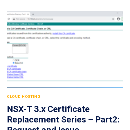
CLOUD HOSTING
NSX-T 3.x Certificate
Replacement Series – Part2:
Request and Issue