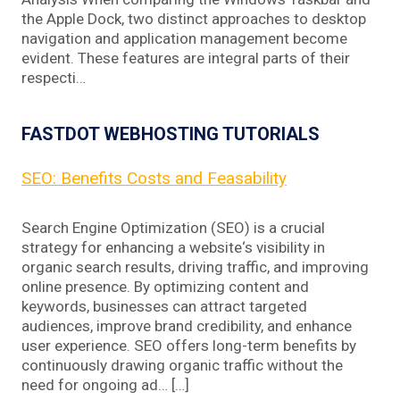
the Apple Dock, two distinct approaches to desktop
navigation and application management become
evident. These features are integral parts of their
respecti…
FASTDOT WEBHOSTING TUTORIALS
SEO: Benefits Costs and Feasability
Search Engine Optimization (SEO) is a crucial
strategy for enhancing a website‘s visibility in
organic search results, driving traffic, and improving
online presence. By optimizing content and
keywords, businesses can attract targeted
audiences, improve brand credibility, and enhance
user experience. SEO offers long-term benefits by
continuously drawing organic traffic without the
need for ongoing ad… […]