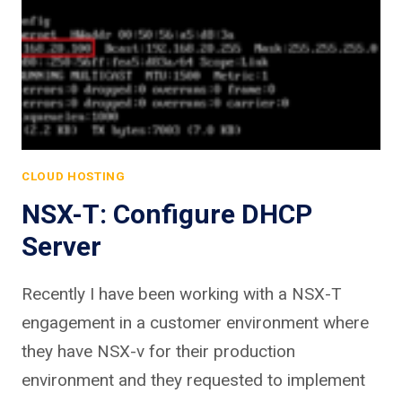
CLOUD HOSTING
NSX-T: Configure DHCP
Server
Recently I have been working with a NSX-T
engagement in a customer environment where
they have NSX-v for their production
environment and they requested to implement