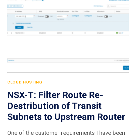
CLOUD HOSTING
NSX-T: Filter Route Re-
Destribution of Transit
Subnets to Upstream Router
One of the customer requirements I have been