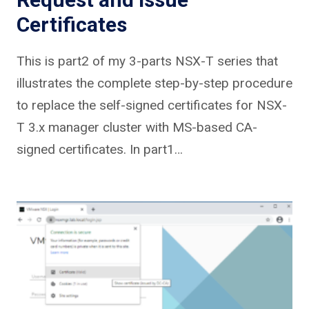
Certificates
This is part2 of my 3-parts NSX-T series that
illustrates the complete step-by-step procedure
to replace the self-signed certificates for NSX-
T 3.x manager cluster with MS-based CA-
signed certificates. In part1…