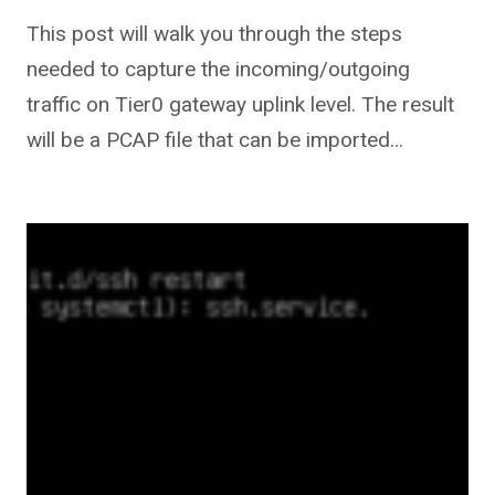
This post will walk you through the steps
needed to capture the incoming/outgoing
traffic on Tier0 gateway uplink level. The result
will be a PCAP file that can be imported…