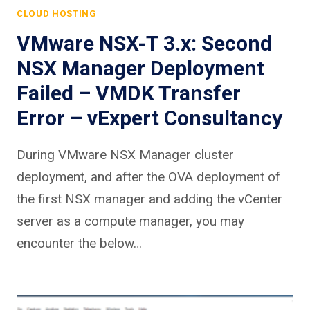
CLOUD HOSTING
VMware NSX-T 3.x: Second
NSX Manager Deployment
Failed – VMDK Transfer
Error – vExpert Consultancy
During VMware NSX Manager cluster
deployment, and after the OVA deployment of
the first NSX manager and adding the vCenter
server as a compute manager, you may
encounter the below…