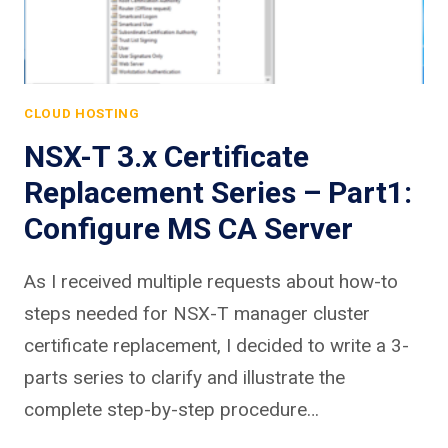
CLOUD HOSTING
NSX-T 3.x Certificate
Replacement Series – Part1:
Configure MS CA Server
As I received multiple requests about how-to
steps needed for NSX-T manager cluster
certificate replacement, I decided to write a 3-
parts series to clarify and illustrate the
complete step-by-step procedure…