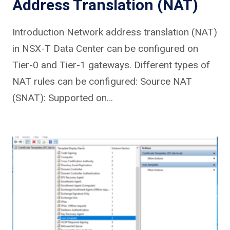
Address Translation (NAT)
Introduction Network address translation (NAT)
in NSX-T Data Center can be configured on
Tier-0 and Tier-1 gateways. Different types of
NAT rules can be configured: Source NAT
(SNAT): Supported on…