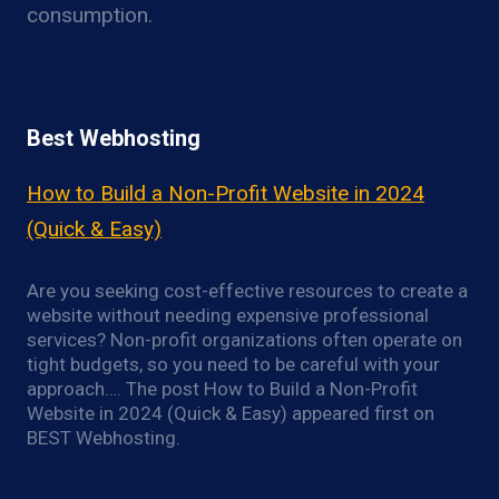
consumption.
Best Webhosting
How to Build a Non-Profit Website in 2024
(Quick & Easy)
Are you seeking cost-effective resources to create a
website without needing expensive professional
services? Non-profit organizations often operate on
tight budgets, so you need to be careful with your
approach…. The post How to Build a Non-Profit
Website in 2024 (Quick & Easy) appeared first on
BEST Webhosting.