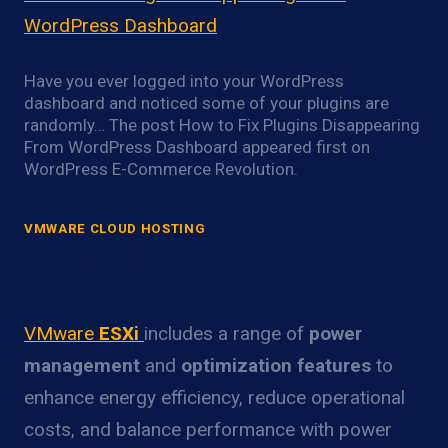
WordPress Dashboard
Have you ever logged into your WordPress
dashboard and noticed some of your plugins are
randomly… The post How to Fix Plugins Disappearing
From WordPress Dashboard appeared first on
WordPress E-Commerce Revolution.
VMWARE CLOUD HOSTING
VMware ESXi Power Optimization
Overview
VMware
ESXi
includes a range of
power
management
and
optimization features
to
enhance energy efficiency, reduce operational
costs, and balance performance with power