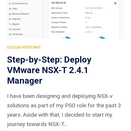
CLOUD HOSTING
Step-by-Step: Deploy
VMware NSX-T 2.4.1
Manager
I have been designing and deploying NSX-v
solutions as part of my PSO role for the past 3
years. Aside with that, I decided to start my
journey towards NSX-T…