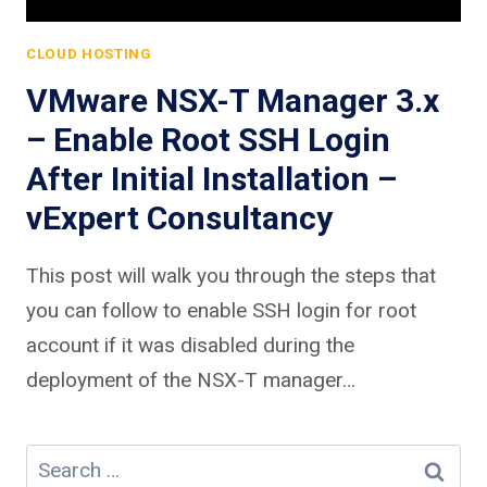
CLOUD HOSTING
VMware NSX-T Manager 3.x
– Enable Root SSH Login
After Initial Installation –
vExpert Consultancy
This post will walk you through the steps that
you can follow to enable SSH login for root
account if it was disabled during the
deployment of the NSX-T manager…
Search