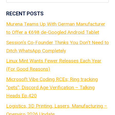
for:
RECENT POSTS
Murena Teams Up With German Manufacturer
to Offer a €698 de-Googled Android Tablet
Session's Co-Founder Thinks You Don't Need to
Ditch WhatsApp Completely
Linux Mint Wants Fewer Releases Each Year
(For Good Reasons)
Microsoft Vibe Coding RCEs; Ring tracking
“pets”; Discord Age Verification – Talking
Heads Ep.420
Logistics, 3D Printing, Lasers, Manufacturing –
Openviro 2026 Update