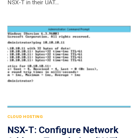
NSX-T in their UAT…
CLOUD HOSTING
NSX-T: Configure Network