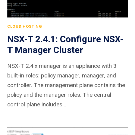
CLOUD HOSTING
NSX-T 2.4.1: Configure NSX-
T Manager Cluster
NSX-T 2.4.x manager is an appliance with 3
built-in roles: policy manager, manager, and
controller. The management plane contains the
policy and the manager roles. The central
control plane includes…