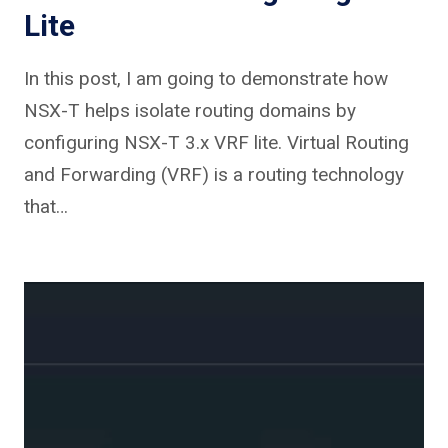
Lite
In this post, I am going to demonstrate how
NSX-T helps isolate routing domains by
configuring NSX-T 3.x VRF lite. Virtual Routing
and Forwarding (VRF) is a routing technology
that…