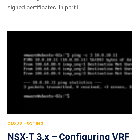
signed certificates. In part1…
CLOUD HOSTING
NSX-T 3.x – Configuring VRF