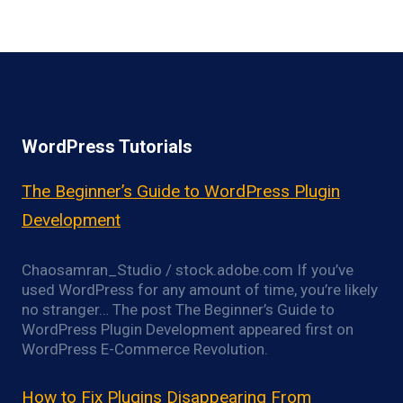
WordPress Tutorials
The Beginner’s Guide to WordPress Plugin
Development
Chaosamran_Studio / stock.adobe.com If you’ve
used WordPress for any amount of time, you’re likely
no stranger… The post The Beginner’s Guide to
WordPress Plugin Development appeared first on
WordPress E-Commerce Revolution.
How to Fix Plugins Disappearing From