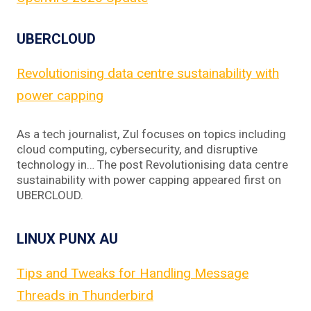
UBERCLOUD
Revolutionising data centre sustainability with
power capping
As a tech journalist, Zul focuses on topics including
cloud computing, cybersecurity, and disruptive
technology in… The post Revolutionising data centre
sustainability with power capping appeared first on
UBERCLOUD.
LINUX PUNX AU
Tips and Tweaks for Handling Message
Threads in Thunderbird