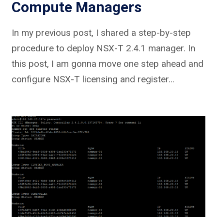
Compute Managers
In my previous post, I shared a step-by-step
procedure to deploy NSX-T 2.4.1 manager. In
this post, I am gonna move one step ahead and
configure NSX-T licensing and register…