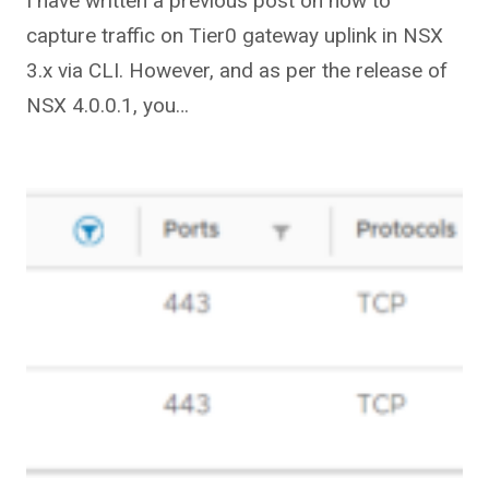
I have written a previous post on how to
capture traffic on Tier0 gateway uplink in NSX
3.x via CLI. However, and as per the release of
NSX 4.0.0.1, you…