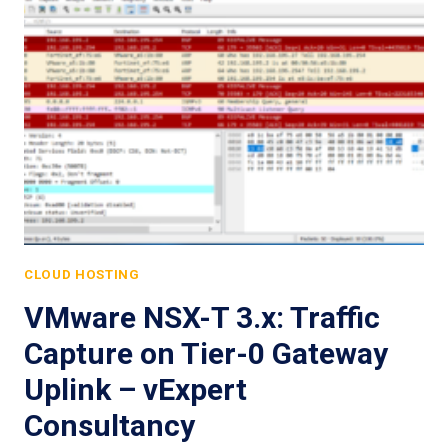
CLOUD HOSTING
VMware NSX-T 3.x: Traffic
Capture on Tier-0 Gateway
Uplink – vExpert
Consultancy