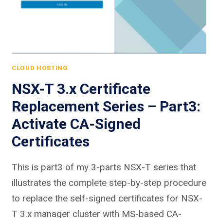
CLOUD HOSTING
NSX-T 3.x Certificate
Replacement Series – Part3:
Activate CA-Signed
Certificates
This is part3 of my 3-parts NSX-T series that
illustrates the complete step-by-step procedure
to replace the self-signed certificates for NSX-
T 3.x manager cluster with MS-based CA-