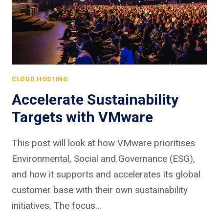
CLOUD HOSTING
Accelerate Sustainability
Targets with VMware
This post will look at how VMware prioritises
Environmental, Social and Governance (ESG),
and how it supports and accelerates its global
customer base with their own sustainability
initiatives. The focus…