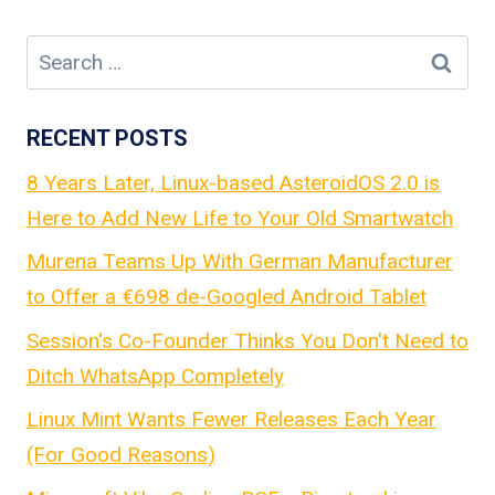
Search
for:
RECENT POSTS
8 Years Later, Linux-based AsteroidOS 2.0 is
Here to Add New Life to Your Old Smartwatch
Murena Teams Up With German Manufacturer
to Offer a €698 de-Googled Android Tablet
Session's Co-Founder Thinks You Don't Need to
Ditch WhatsApp Completely
Linux Mint Wants Fewer Releases Each Year
(For Good Reasons)