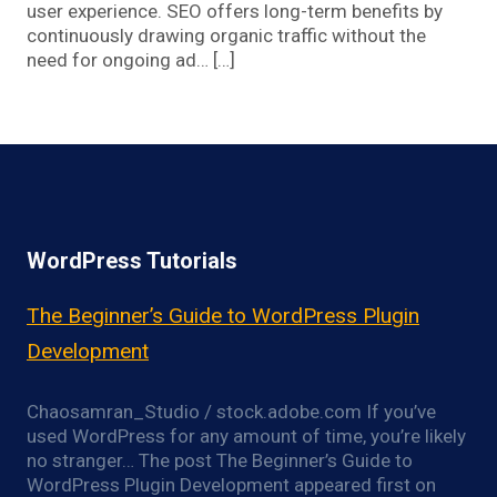
user experience. SEO offers long-term benefits by
continuously drawing organic traffic without the
need for ongoing ad… […]
WordPress Tutorials
The Beginner’s Guide to WordPress Plugin
Development
Chaosamran_Studio / stock.adobe.com If you’ve
used WordPress for any amount of time, you’re likely
no stranger… The post The Beginner’s Guide to
WordPress Plugin Development appeared first on