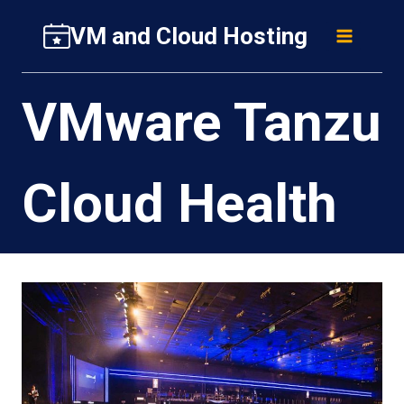
Skip
VM and Cloud Hosting
to
content
VMware Tanzu
Cloud Health