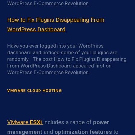
WordPress E-Commerce Revolution.
How to Fix Plugins Disappearing From
WordPress Dashboard
Have you ever logged into your WordPress
dashboard and noticed some of your plugins are
randomly… The post How to Fix Plugins Disappearing
From WordPress Dashboard appeared first on
WordPress E-Commerce Revolution.
VMWARE CLOUD HOSTING
VMware ESXi Power Optimization
Overview
VMware
ESXi
includes a range of
power
management
and
optimization features
to