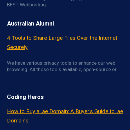
BEST Webhosting.
Australian Alumni
4 Tools to Share Large Files Over the Internet
Securely
We have various privacy tools to enhance our web
browsing. All those tools available, open-source or…
Coding Heros
How to Buy a .ae Domain: A Buyer’s Guide to .ae
Domains