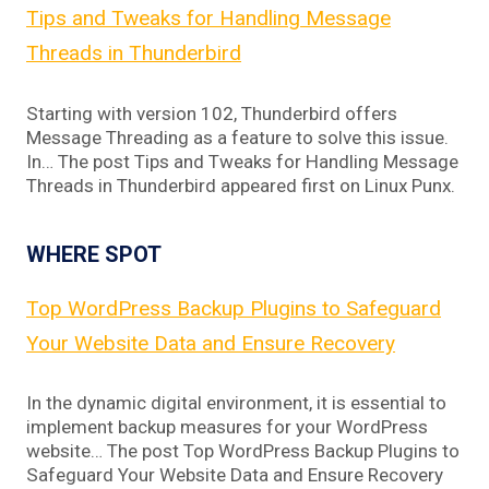
Tips and Tweaks for Handling Message
Threads in Thunderbird
Starting with version 102, Thunderbird offers
Message Threading as a feature to solve this issue.
In… The post Tips and Tweaks for Handling Message
Threads in Thunderbird appeared first on Linux Punx.
WHERE SPOT
Top WordPress Backup Plugins to Safeguard
Your Website Data and Ensure Recovery
In the dynamic digital environment, it is essential to
implement backup measures for your WordPress
website… The post Top WordPress Backup Plugins to
Safeguard Your Website Data and Ensure Recovery