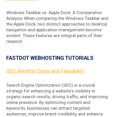
Windows Taskbar vs. Apple Dock: A Comparative
Analysis When comparing the Windows Taskbar and
the Apple Dock, two distinct approaches to desktop
navigation and application management become
evident. These features are integral parts of their
respecti…
FASTDOT WEBHOSTING TUTORIALS
SEO: Benefits Costs and Feasability
Search Engine Optimization (SEO) is a crucial
strategy for enhancing a website‘s visibility in
organic search results, driving traffic, and improving
online presence. By optimizing content and
keywords, businesses can attract targeted
audiences, improve brand credibility, and enhance