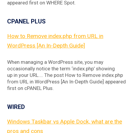
appeared first on WHERE Spot.
CPANEL PLUS
How to Remove index.php from URL in
WordPress [An In-Depth Guide]
When managing a WordPress site, you may
occasionally notice the term ‘index.php’ showing
up in your URL…. The post How to Remove index.php
from URL in WordPress [An In-Depth Guide] appeared
first on cPANEL Plus.
WIRED
Windows Taskbar vs Apple Dock, what are the
pros and cons