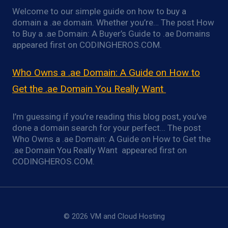
Welcome to our simple guide on how to buy a
domain a .ae domain. Whether you’re… The post How
to Buy a .ae Domain: A Buyer’s Guide to .ae Domains
appeared first on CODINGHEROS.COM.
Who Owns a .ae Domain: A Guide on How to
Get the .ae Domain You Really Want
I’m guessing if you’re reading this blog post, you’ve
done a domain search for your perfect… The post
Who Owns a .ae Domain: A Guide on How to Get the
.ae Domain You Really Want appeared first on
CODINGHEROS.COM.
© 2026 VM and Cloud Hosting