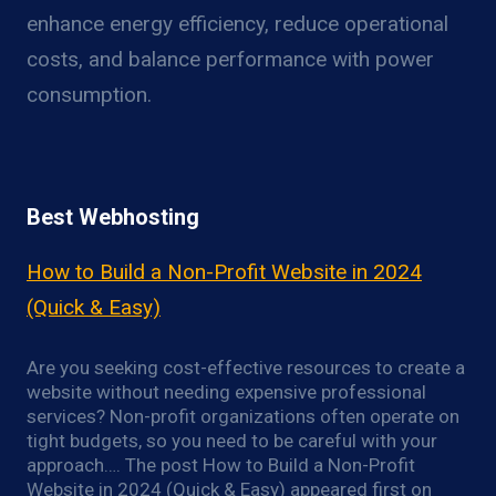
enhance energy efficiency, reduce operational
costs, and balance performance with power
consumption.
Best Webhosting
How to Build a Non-Profit Website in 2024
(Quick & Easy)
Are you seeking cost-effective resources to create a
website without needing expensive professional
services? Non-profit organizations often operate on
tight budgets, so you need to be careful with your
approach…. The post How to Build a Non-Profit
Website in 2024 (Quick & Easy) appeared first on