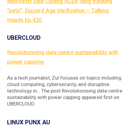
Microsoft Vibe Coding RCEs; Ring tracking
“pets”; Discord Age Verification – Talking
Heads Ep.420
UBERCLOUD
Revolutionising data centre sustainability with
power capping
As a tech journalist, Zul focuses on topics including
cloud computing, cybersecurity, and disruptive
technology in… The post Revolutionising data centre
sustainability with power capping appeared first on
UBERCLOUD.
LINUX PUNX AU