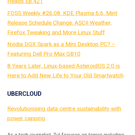
Heads Ep.421
FOSS Weekly #26.08: KDE Plasma 6.6, Mint
Release Schedule Change, ASCII Weather,
Firefox Tweaking and More Linux Stuff
Nvidia DGX Spark as a Mini Desktop PC? –
Featuring Dell Pro Max GB10
8 Years Later, Linux-based AsteroidOS 2.0 is
Here to Add New Life to Your Old Smartwatch
UBERCLOUD
Revolutionising data centre sustainability with
power capping
As a tech journalist, Zul focuses on topics including