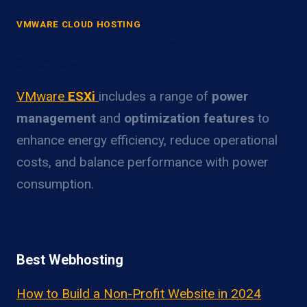
VMWARE CLOUD HOSTING
VMware ESXi Power Optimization
Overview
VMware
ESXi
includes a range of
power
management
and
optimization features
to
enhance energy efficiency, reduce operational
costs, and balance performance with power
consumption.
Best Webhosting
How to Build a Non-Profit Website in 2024