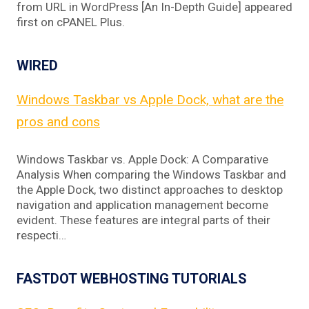
from URL in WordPress [An In-Depth Guide] appeared
first on cPANEL Plus.
WIRED
Windows Taskbar vs Apple Dock, what are the
pros and cons
Windows Taskbar vs. Apple Dock: A Comparative
Analysis When comparing the Windows Taskbar and
the Apple Dock, two distinct approaches to desktop
navigation and application management become
evident. These features are integral parts of their
respecti…
FASTDOT WEBHOSTING TUTORIALS