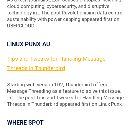
cloud computing, cybersecurity, and disruptive
technology in… The post Revolutionising data centre
sustainability with power capping appeared first on
UBERCLOUD.
LINUX PUNX AU
Tips and Tweaks for Handling Message
Threads in Thunderbird
Starting with version 102, Thunderbird offers
Message Threading as a feature to solve this issue.
In… The post Tips and Tweaks for Handling Message
Threads in Thunderbird appeared first on Linux Punx.
WHERE SPOT