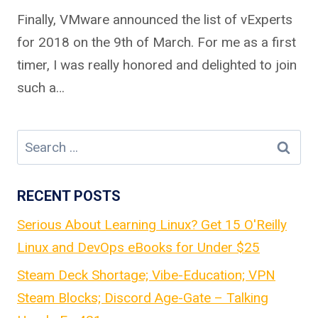
Finally, VMware announced the list of vExperts
for 2018 on the 9th of March. For me as a first
timer, I was really honored and delighted to join
such a…
Search
for:
RECENT POSTS
Serious About Learning Linux? Get 15 O'Reilly
Linux and DevOps eBooks for Under $25
Steam Deck Shortage; Vibe-Education; VPN
Steam Blocks; Discord Age-Gate – Talking