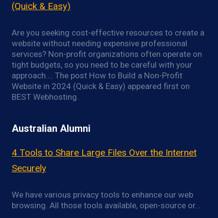
(Quick & Easy)
Are you seeking cost-effective resources to create a
website without needing expensive professional
services? Non-profit organizations often operate on
tight budgets, so you need to be careful with your
approach…. The post How to Build a Non-Profit
Website in 2024 (Quick & Easy) appeared first on
BEST Webhosting.
Australian Alumni
4 Tools to Share Large Files Over the Internet
Securely
We have various privacy tools to enhance our web
browsing. All those tools available, open-source or…