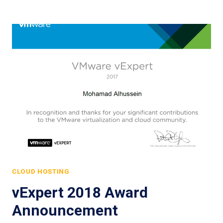
CLOUD HOSTING
vExpert 2018 Award
Announcement