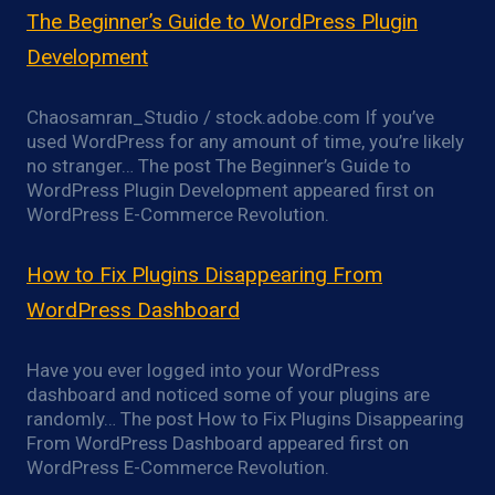
The Beginner’s Guide to WordPress Plugin
Development
Chaosamran_Studio / stock.adobe.com If you’ve
used WordPress for any amount of time, you’re likely
no stranger… The post The Beginner’s Guide to
WordPress Plugin Development appeared first on
WordPress E-Commerce Revolution.
How to Fix Plugins Disappearing From
WordPress Dashboard
Have you ever logged into your WordPress
dashboard and noticed some of your plugins are
randomly… The post How to Fix Plugins Disappearing
From WordPress Dashboard appeared first on
WordPress E-Commerce Revolution.