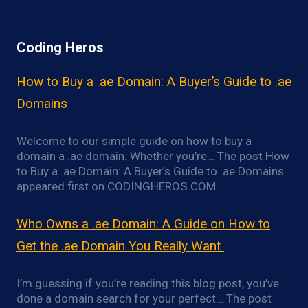
Coding Heros
How to Buy a .ae Domain: A Buyer’s Guide to .ae
Domains
Welcome to our simple guide on how to buy a
domain a .ae domain. Whether you’re… The post How
to Buy a .ae Domain: A Buyer’s Guide to .ae Domains
appeared first on CODINGHEROS.COM.
Who Owns a .ae Domain: A Guide on How to
Get the .ae Domain You Really Want
I’m guessing if you’re reading this blog post, you’ve
done a domain search for your perfect… The post