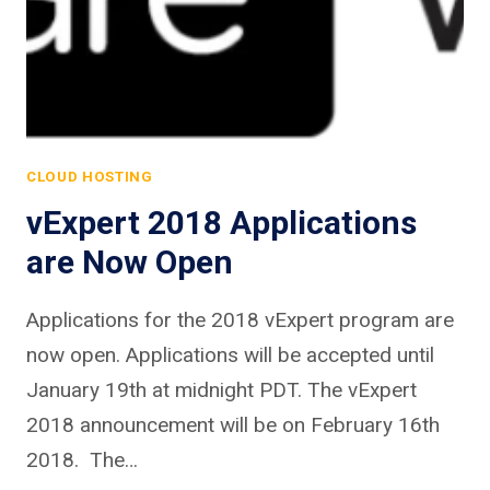
CLOUD HOSTING
vExpert 2018 Applications
are Now Open
Applications for the 2018 vExpert program are
now open. Applications will be accepted until
January 19th at midnight PDT. The vExpert
2018 announcement will be on February 16th
2018. The…