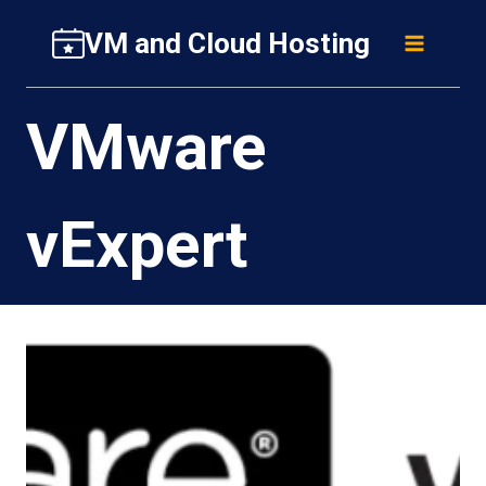
Skip
VM and Cloud Hosting
to
content
VMware
vExpert