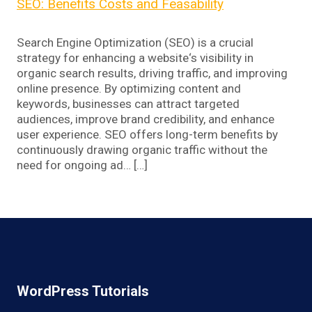
SEO: Benefits Costs and Feasability
Search Engine Optimization (SEO) is a crucial
strategy for enhancing a website‘s visibility in
organic search results, driving traffic, and improving
online presence. By optimizing content and
keywords, businesses can attract targeted
audiences, improve brand credibility, and enhance
user experience. SEO offers long-term benefits by
continuously drawing organic traffic without the
need for ongoing ad… […]
WordPress Tutorials