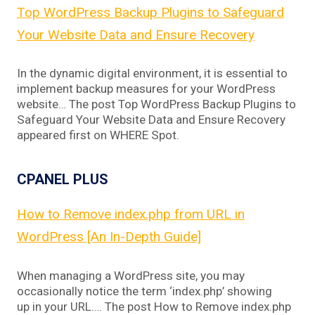
Top WordPress Backup Plugins to Safeguard
Your Website Data and Ensure Recovery
In the dynamic digital environment, it is essential to
implement backup measures for your WordPress
website… The post Top WordPress Backup Plugins to
Safeguard Your Website Data and Ensure Recovery
appeared first on WHERE Spot.
CPANEL PLUS
How to Remove index.php from URL in
WordPress [An In-Depth Guide]
When managing a WordPress site, you may
occasionally notice the term ‘index.php’ showing
up in your URL…. The post How to Remove index.php