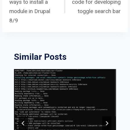
ways to install a
code for developing
navigation
module in Drupal
toggle search bar
8/9
Similar Posts