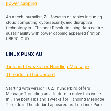
power capping
As a tech journalist, Zul focuses on topics including
cloud computing, cybersecurity, and disruptive
technology in… The post Revolutionising data centre
sustainability with power capping appeared first on
UBERCLOUD.
LINUX PUNX AU
Tips and Tweaks for Handling Message
Threads in Thunderbird
Starting with version 102, Thunderbird offers
Message Threading as a feature to solve this issue.
In… The post Tips and Tweaks for Handling Message
Threads in Thunderbird appeared first on Linux Punx.