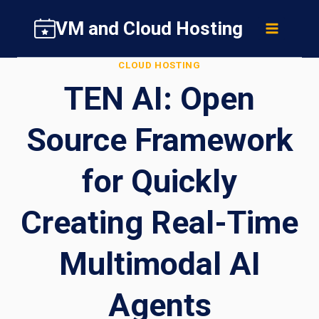
Skip
VM and Cloud Hosting
to
content
CLOUD HOSTING
TEN AI: Open
Source Framework
for Quickly
Creating Real-Time
Multimodal AI
Agents