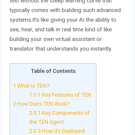
text without the steep learning curve that
typically comes with building such advanced
systems.It’s like giving your AI the ability to
see, hear, and talk in real time kind of like
building your own virtual assistant or
translator that understands you instantly.
Table of Contents
1
What is TEN?
1.0.1
Key Features of TEN
2
How Does TEN Work?
2.0.1
Key Components of
the TEN Agent:
2.0.2
How it’s Deployed: