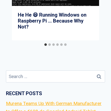
He He 😆 Running Windows on
Raspberry Pi … Because Why
Not?
Search
for:
RECENT POSTS
Murena Teams Up With German Manufacturer