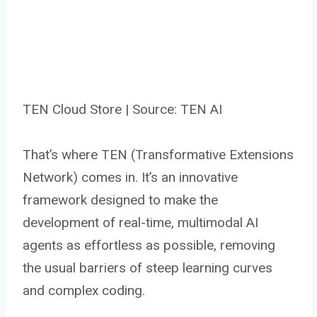
TEN Cloud Store | Source: TEN AI
That’s where TEN (Transformative Extensions
Network) comes in. It’s an innovative
framework designed to make the
development of real-time, multimodal AI
agents as effortless as possible, removing
the usual barriers of steep learning curves
and complex coding.