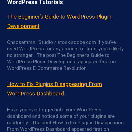
WordPress Tutorials
The Beginner’s Guide to WordPress Plugin
Development
Chaosamran_Studio / stock.adobe.com If you’ve
used WordPress for any amount of time, you’re likely
no stranger… The post The Beginner’s Guide to
WordPress Plugin Development appeared first on
WordPress E-Commerce Revolution.
How to Fix Plugins Disappearing From
WordPress Dashboard
Have you ever logged into your WordPress
dashboard and noticed some of your plugins are
randomly… The post How to Fix Plugins Disappearing
From WordPress Dashboard appeared first on