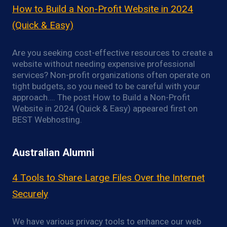
How to Build a Non-Profit Website in 2024
(Quick & Easy)
Are you seeking cost-effective resources to create a
website without needing expensive professional
services? Non-profit organizations often operate on
tight budgets, so you need to be careful with your
approach…. The post How to Build a Non-Profit
Website in 2024 (Quick & Easy) appeared first on
BEST Webhosting.
Australian Alumni
4 Tools to Share Large Files Over the Internet
Securely
We have various privacy tools to enhance our web