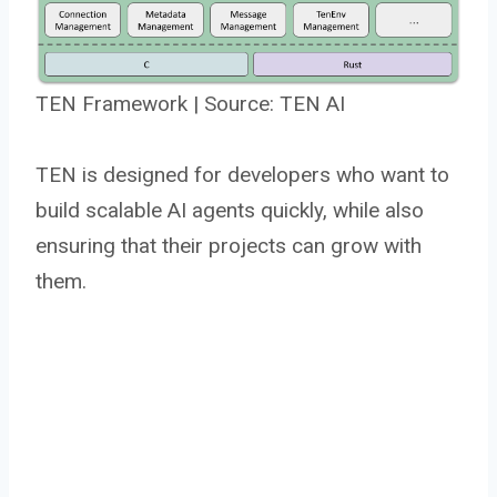
TEN Framework | Source: TEN AI
TEN is designed for developers who want to
build scalable AI agents quickly, while also
ensuring that their projects can grow with
them.