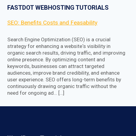
FASTDOT WEBHOSTING TUTORIALS
SEO: Benefits Costs and Feasability
Search Engine Optimization (SEO) is a crucial
strategy for enhancing a website‘s visibility in
organic search results, driving traffic, and improving
online presence. By optimizing content and
keywords, businesses can attract targeted
audiences, improve brand credibility, and enhance
user experience. SEO offers long-term benefits by
continuously drawing organic traffic without the
need for ongoing ad… […]