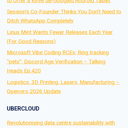
to Offer a €698 de-Googled Android Tablet
Session's Co-Founder Thinks You Don't Need to
Ditch WhatsApp Completely
Linux Mint Wants Fewer Releases Each Year
(For Good Reasons)
Microsoft Vibe Coding RCEs; Ring tracking
“pets”; Discord Age Verification – Talking
Heads Ep.420
Logistics, 3D Printing, Lasers, Manufacturing –
Openviro 2026 Update
UBERCLOUD
Revolutionising data centre sustainability with