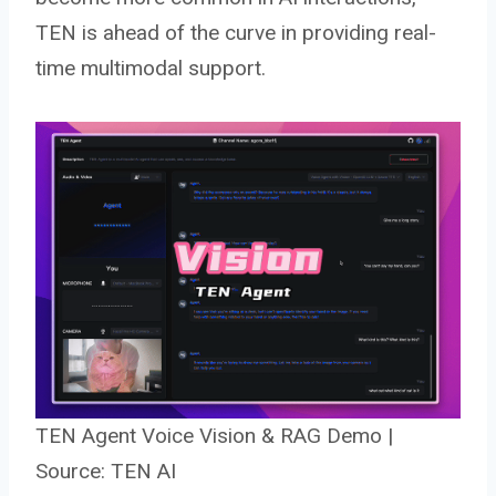
TEN is ahead of the curve in providing real-
time multimodal support.
TEN Agent Voice Vision & RAG Demo |
Source: TEN AI