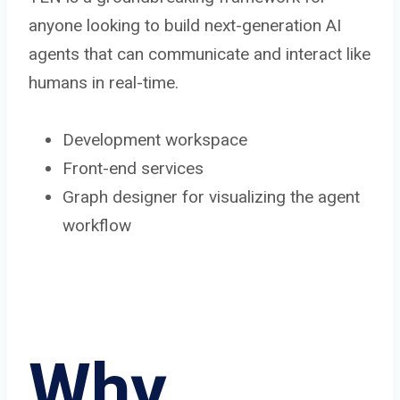
anyone looking to build next-generation AI
agents that can communicate and interact like
humans in real-time.
Development workspace
Front-end services
Graph designer for visualizing the agent
workflow
Why