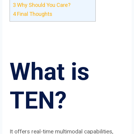
3
Why Should You Care?
4
Final Thoughts
What is
TEN?
It offers real-time multimodal capabilities,