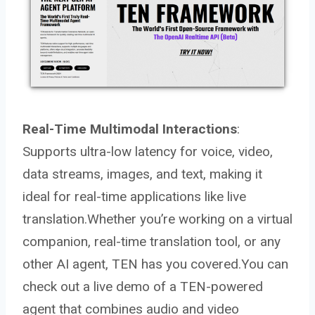
Real-Time Multimodal Interactions
:
Supports ultra-low latency for voice, video,
data streams, images, and text, making it
ideal for real-time applications like live
translation.Whether you’re working on a virtual
companion, real-time translation tool, or any
other AI agent, TEN has you covered.You can
check out a live demo of a TEN-powered
agent that combines audio and video