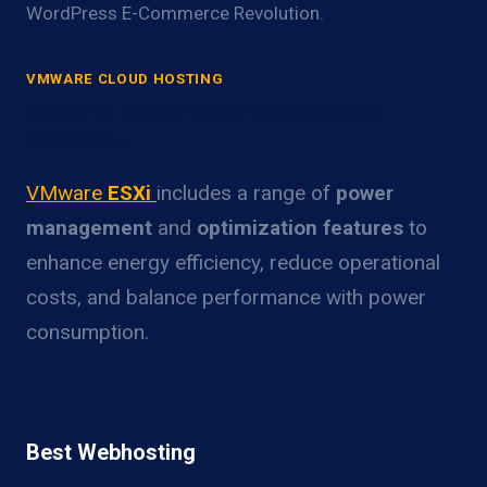
WordPress E-Commerce Revolution.
VMWARE CLOUD HOSTING
VMware ESXi Power Optimization
Overview
VMware
ESXi
includes a range of
power
management
and
optimization features
to
enhance energy efficiency, reduce operational
costs, and balance performance with power
consumption.
Best Webhosting