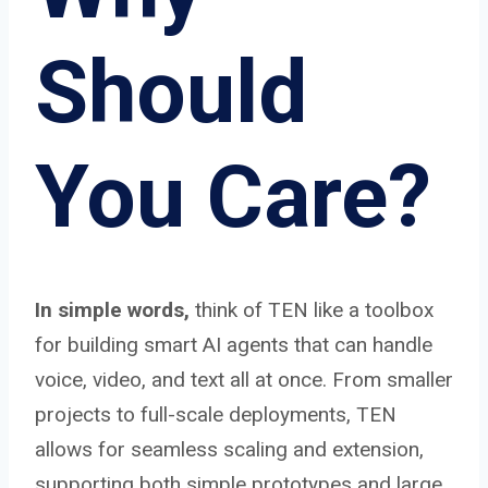
Should
You Care?
In simple words,
think of TEN like a toolbox
for building smart AI agents that can handle
voice, video, and text all at once. From smaller
projects to full-scale deployments, TEN
allows for seamless scaling and extension,
supporting both simple prototypes and large