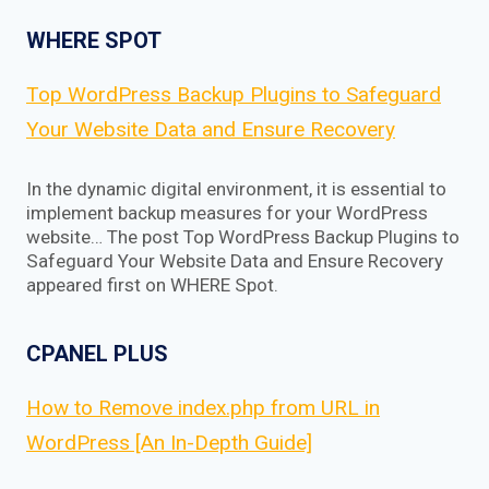
WHERE SPOT
Top WordPress Backup Plugins to Safeguard
Your Website Data and Ensure Recovery
In the dynamic digital environment, it is essential to
implement backup measures for your WordPress
website… The post Top WordPress Backup Plugins to
Safeguard Your Website Data and Ensure Recovery
appeared first on WHERE Spot.
CPANEL PLUS
How to Remove index.php from URL in
WordPress [An In-Depth Guide]