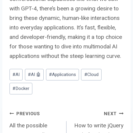
with GPT-4, there’s been a growing desire to
bring these dynamic, human-like interactions
into everyday applications. It’s fast, flexible,
and developer-friendly, making it a top choice
for those wanting to dive into multimodal AI
applications without the steep learning curve.
Post
#
AI
#
AI 🤖
#
Applications
#
Cloud
Tags:
#
Docker
Post
PREVIOUS
NEXT
All the possible
How to write jQuery