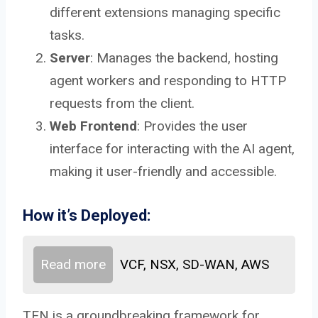
different extensions managing specific
tasks.
Server
: Manages the backend, hosting
agent workers and responding to HTTP
requests from the client.
Web Frontend
: Provides the user
interface for interacting with the AI agent,
making it user-friendly and accessible.
How it’s Deployed:
Read more
VCF, NSX, SD-WAN, AWS
TEN is a groundbreaking framework for