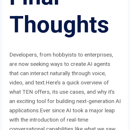
Thoughts
Developers, from hobbyists to enterprises,
are now seeking ways to create AI agents
that can interact naturally through voice,
video, and text.Here’s a quick overview of
what TEN offers, its use cases, and why it’s
an exciting tool for building next-generation AI
applications.Ever since AI took a major leap
with the introduction of real-time
conversational capabilities
like what we saw