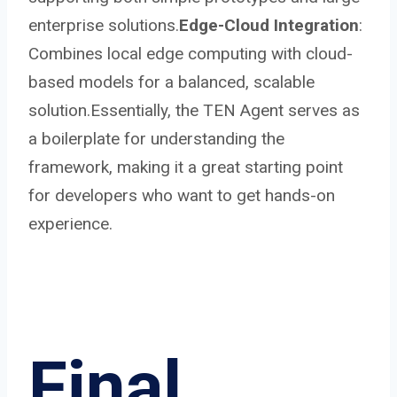
enterprise solutions.
Edge-Cloud Integration
:
Combines local edge computing with cloud-
based models for a balanced, scalable
solution.Essentially, the TEN Agent serves as
a boilerplate for understanding the
framework, making it a great starting point
for developers who want to get hands-on
experience.
Final