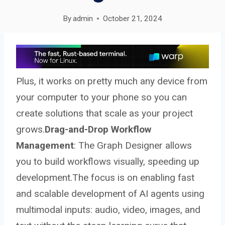
By
admin
October 21, 2024
Plus, it works on pretty much any device from
your computer to your phone so you can
create solutions that scale as your project
grows.
Drag-and-Drop Workflow
Management
: The Graph Designer allows
you to build workflows visually, speeding up
development.The focus is on enabling fast
and scalable development of AI agents using
multimodal inputs: audio, video, images, and