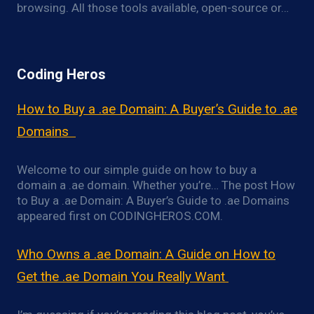
browsing. All those tools available, open-source or…
Coding Heros
How to Buy a .ae Domain: A Buyer’s Guide to .ae
Domains
Welcome to our simple guide on how to buy a
domain a .ae domain. Whether you’re… The post How
to Buy a .ae Domain: A Buyer’s Guide to .ae Domains
appeared first on CODINGHEROS.COM.
Who Owns a .ae Domain: A Guide on How to
Get the .ae Domain You Really Want