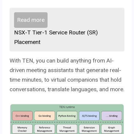
Read more
NSX-T Tier-1 Service Router (SR)
Placement
With TEN, you can build anything from AI-
driven meeting assistants that generate real-
time minutes, to virtual companions that hold
conversations, translate languages, and more.