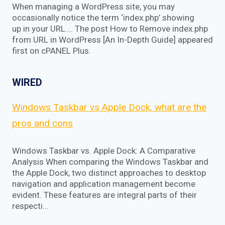
When managing a WordPress site, you may
occasionally notice the term ‘index.php’ showing
up in your URL…. The post How to Remove index.php
from URL in WordPress [An In-Depth Guide] appeared
first on cPANEL Plus.
WIRED
Windows Taskbar vs Apple Dock, what are the
pros and cons
Windows Taskbar vs. Apple Dock: A Comparative
Analysis When comparing the Windows Taskbar and
the Apple Dock, two distinct approaches to desktop
navigation and application management become
evident. These features are integral parts of their
respecti…