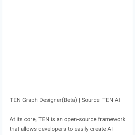
TEN Graph Designer(Beta) | Source: TEN AI
At its core, TEN is an open-source framework
that allows developers to easily create AI