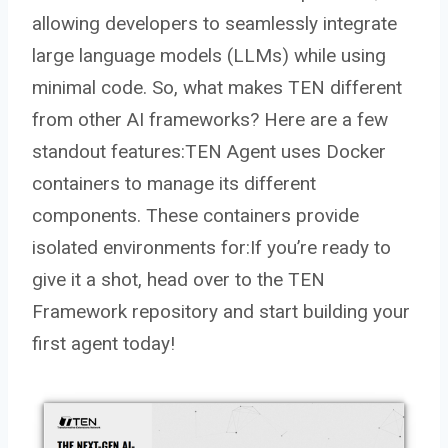
allowing developers to seamlessly integrate
large language models (LLMs) while using
minimal code. So, what makes TEN different
from other AI frameworks? Here are a few
standout features:TEN Agent uses Docker
containers to manage its different
components. These containers provide
isolated environments for:If you’re ready to
give it a shot, head over to the TEN
Framework repository and start building your
first agent today!