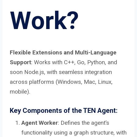
Work?
Flexible Extensions and Multi-Language
Support
: Works with C++, Go, Python, and
soon Node.js, with seamless integration
across platforms (Windows, Mac, Linux,
mobile).
Key Components of the TEN Agent:
Agent Worker
: Defines the agent’s
functionality using a graph structure, with