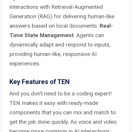
interactions with Retrieval-Augmented
Generation (RAG) for delivering human-like
answers based on local documents.
Real-
Time State Management
: Agents can
dynamically adapt and respond to inputs,
providing human-like, responsive AI
experiences.
Key Features of TEN
And you don’t need to be a coding expert!
TEN makes it easy with ready-made
components that you can mix and match to
get the job done quickly. As voice and video
become more common in AI interactions,