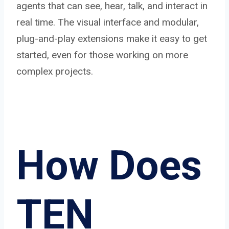
agents that can see, hear, talk, and interact in
real time. The visual interface and modular,
plug-and-play extensions make it easy to get
started, even for those working on more
complex projects.
How Does
TEN