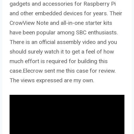
gadgets and accessories for Raspberry Pi
and other embedded devices for years. Their
CrowView Note and all-in-one starter kits
have been popular among SBC enthusiasts.
There is an official assembly video and you
should surely watch it to get a feel of how
much effort is required for building this
case.Elecrow sent me this case for review.
The views expressed are my own.