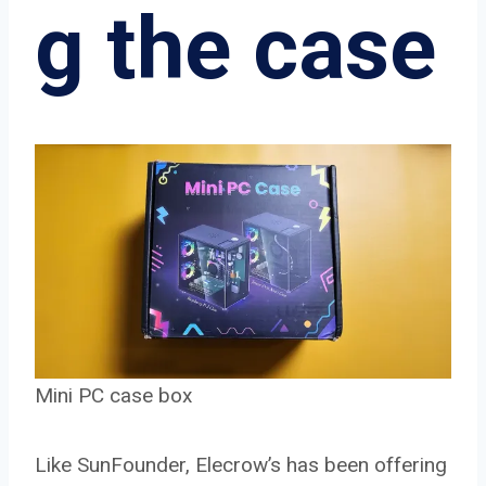
g the case
Mini PC case box
Like SunFounder, Elecrow’s has been offering