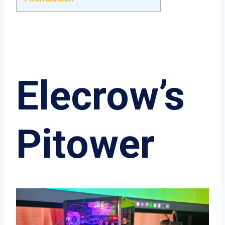
Elecrow’s
Pitower