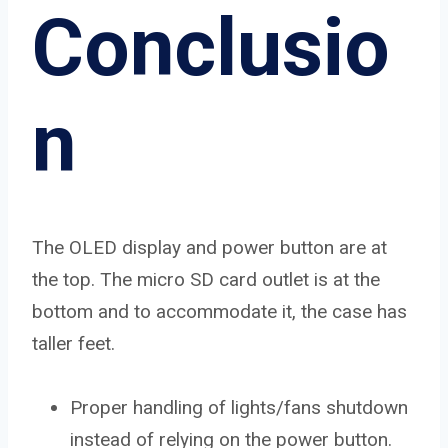
Conclusio
n
The OLED display and power button are at
the top. The micro SD card outlet is at the
bottom and to accommodate it, the case has
taller feet.
Proper handling of lights/fans shutdown
instead of relying on the power button.