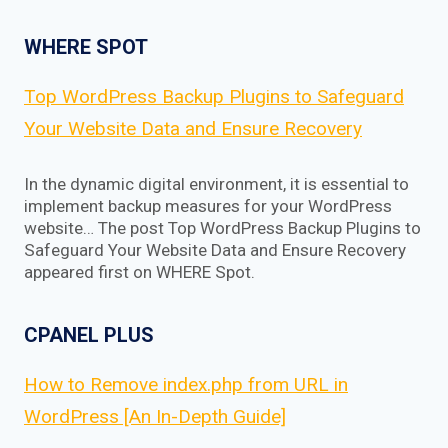
WHERE SPOT
Top WordPress Backup Plugins to Safeguard
Your Website Data and Ensure Recovery
In the dynamic digital environment, it is essential to
implement backup measures for your WordPress
website… The post Top WordPress Backup Plugins to
Safeguard Your Website Data and Ensure Recovery
appeared first on WHERE Spot.
CPANEL PLUS
How to Remove index.php from URL in
WordPress [An In-Depth Guide]