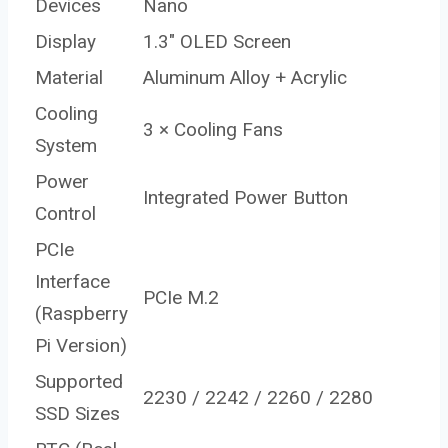
Devices
Nano
Display
1.3″ OLED Screen
Material
Aluminum Alloy + Acrylic
Cooling
3 × Cooling Fans
System
Power
Integrated Power Button
Control
PCIe
Interface
PCIe M.2
(Raspberry
Pi Version)
Supported
2230 / 2242 / 2260 / 2280
SSD Sizes