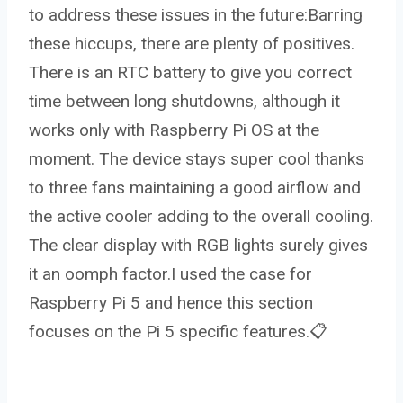
to address these issues in the future:Barring
these hiccups, there are plenty of positives.
There is an RTC battery to give you correct
time between long shutdowns, although it
works only with Raspberry Pi OS at the
moment. The device stays super cool thanks
to three fans maintaining a good airflow and
the active cooler adding to the overall cooling.
The clear display with RGB lights surely gives
it an oomph factor.I used the case for
Raspberry Pi 5 and hence this section
focuses on the Pi 5 specific features.📋