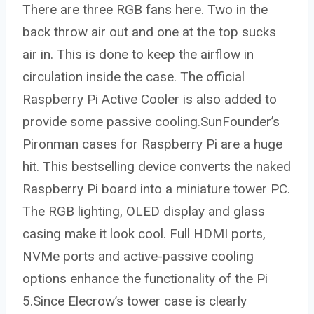
There are three RGB fans here. Two in the
back throw air out and one at the top sucks
air in. This is done to keep the airflow in
circulation inside the case. The official
Raspberry Pi Active Cooler is also added to
provide some passive cooling.SunFounder’s
Pironman cases for Raspberry Pi are a huge
hit. This bestselling device converts the naked
Raspberry Pi board into a miniature tower PC.
The RGB lighting, OLED display and glass
casing make it look cool. Full HDMI ports,
NVMe ports and active-passive cooling
options enhance the functionality of the Pi
5.Since Elecrow’s tower case is clearly