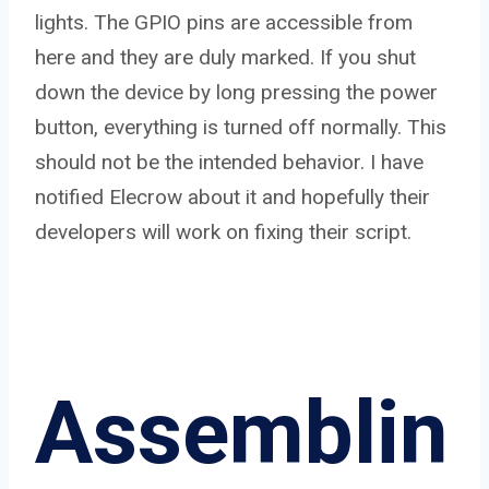
lights. The GPIO pins are accessible from
here and they are duly marked. If you shut
down the device by long pressing the power
button, everything is turned off normally. This
should not be the intended behavior. I have
notified Elecrow about it and hopefully their
developers will work on fixing their script.
Assemblin