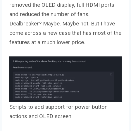
removed the OLED display, full HDMI ports
and reduced the number of fans.
Dealbreaker? Maybe. Maybe not. But I have
come across a new case that has most of the
features at a much lower price.
Scripts to add support for power button
actions and OLED screen