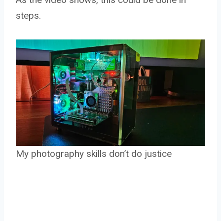
steps.
My photography skills don’t do justice