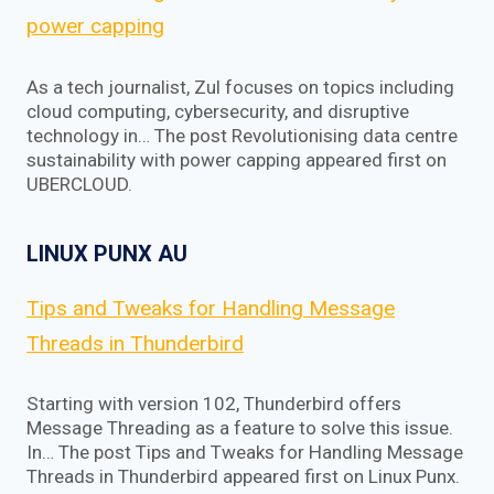
power capping
As a tech journalist, Zul focuses on topics including
cloud computing, cybersecurity, and disruptive
technology in… The post Revolutionising data centre
sustainability with power capping appeared first on
UBERCLOUD.
LINUX PUNX AU
Tips and Tweaks for Handling Message
Threads in Thunderbird
Starting with version 102, Thunderbird offers
Message Threading as a feature to solve this issue.
In… The post Tips and Tweaks for Handling Message
Threads in Thunderbird appeared first on Linux Punx.