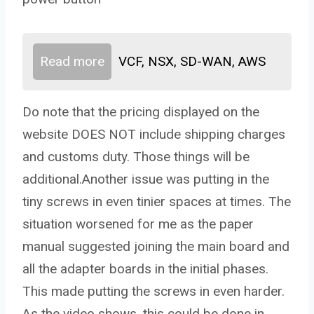
Read more
VCF, NSX, SD-WAN, AWS
Do note that the pricing displayed on the
website DOES NOT include shipping charges
and customs duty. Those things will be
additional.Another issue was putting in the
tiny screws in even tinier spaces at times. The
situation worsened for me as the paper
manual suggested joining the main board and
all the adapter boards in the initial phases.
This made putting the screws in even harder.
As the video shows, this could be done in