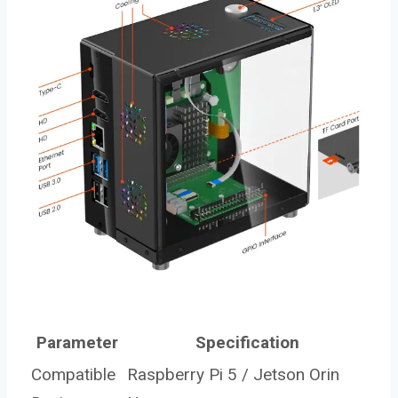
Parameter
Specification
Compatible
Raspberry Pi 5 / Jetson Orin