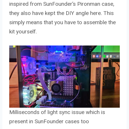
inspired from SunFounder’s Pironman case,
they also have kept the DIY angle here. This
simply means that you have to assemble the
kit yourself.
Milliseconds of light sync issue which is
present in SunFounder cases too