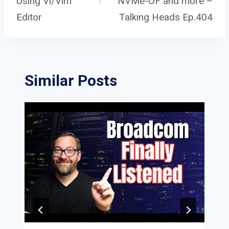
navigation
Using Vi/Vim
NVMe-OF and more –
Editor
Talking Heads Ep.404
Similar Posts