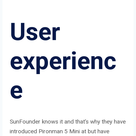
User
experienc
e
SunFounder knows it and that’s why they have
introduced Pironman 5 Mini at but have