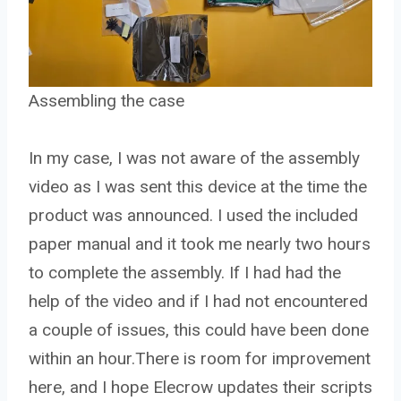
Assembling the case
In my case, I was not aware of the assembly
video as I was sent this device at the time the
product was announced. I used the included
paper manual and it took me nearly two hours
to complete the assembly. If I had had the
help of the video and if I had not encountered
a couple of issues, this could have been done
within an hour.There is room for improvement
here, and I hope Elecrow updates their scripts