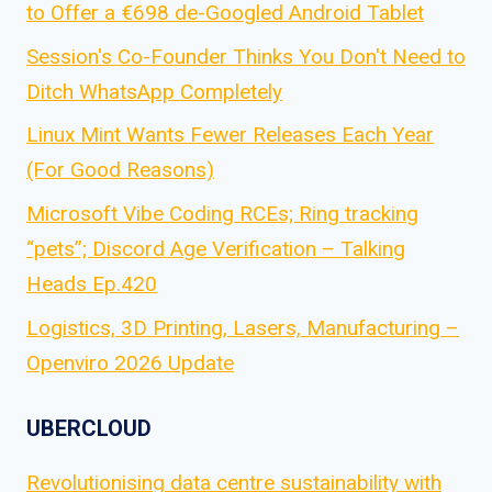
to Offer a €698 de-Googled Android Tablet
Session's Co-Founder Thinks You Don't Need to
Ditch WhatsApp Completely
Linux Mint Wants Fewer Releases Each Year
(For Good Reasons)
Microsoft Vibe Coding RCEs; Ring tracking
“pets”; Discord Age Verification – Talking
Heads Ep.420
Logistics, 3D Printing, Lasers, Manufacturing –
Openviro 2026 Update
UBERCLOUD
Revolutionising data centre sustainability with