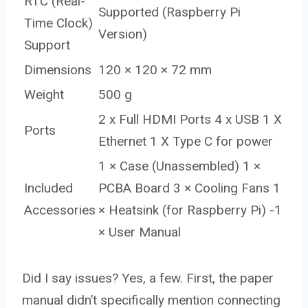
RTC (Real-
Supported (Raspberry Pi
Time Clock)
Version)
Support
Dimensions
120 × 120 × 72 mm
Weight
500 g
2 x Full HDMI Ports 4 x USB 1 X
Ports
Ethernet 1 X Type C for power
1 × Case (Unassembled) 1 ×
Included
PCBA Board 3 × Cooling Fans 1
Accessories
× Heatsink (for Raspberry Pi) -1
× User Manual
Did I say issues? Yes, a few. First, the paper
manual didn’t specifically mention connecting