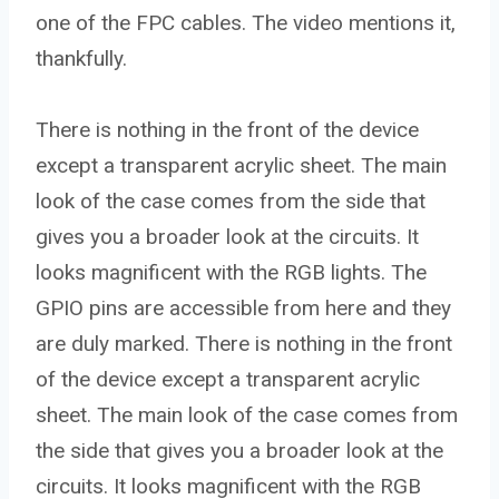
one of the FPC cables. The video mentions it,
thankfully.
There is nothing in the front of the device
except a transparent acrylic sheet. The main
look of the case comes from the side that
gives you a broader look at the circuits. It
looks magnificent with the RGB lights. The
GPIO pins are accessible from here and they
are duly marked. There is nothing in the front
of the device except a transparent acrylic
sheet. The main look of the case comes from
the side that gives you a broader look at the
circuits. It looks magnificent with the RGB