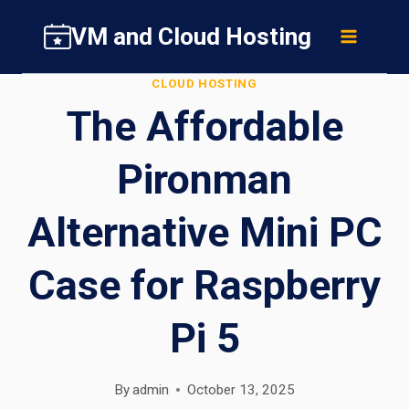
Skip
VM and Cloud Hosting
to
content
CLOUD HOSTING
The Affordable
Pironman
Alternative Mini PC
Case for Raspberry
Pi 5
By
admin
October 13, 2025