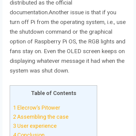
distributed as the official
documentation.Another issue is that if you
turn off Pi from the operating system, i.e., use
the shutdown command or the graphical
option of Raspberry Pi OS, the RGB lights and
fans stay on. Even the OLED screen keeps on
displaying whatever message it had when the
system was shut down.
Table of Contents
1
Elecrow’s Pitower
2
Assembling the case
3
User experience
4
Conclusion