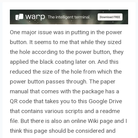
One major issue was in putting in the power
button. It seems to me that while they sized
the hole according to the power button, they
applied the black coating later on. And this
reduced the size of the hole from which the
power button passes through. The paper
manual that comes with the package has a
QR code that takes you to this Google Drive
that contains various scripts and a readme
file. But there is also an online Wiki page and I
think this page should be considered and