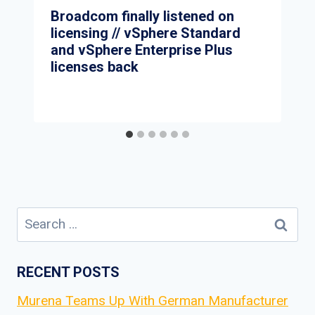
Broadcom finally listened on
licensing // vSphere Standard
and vSphere Enterprise Plus
licenses back
Search
for:
RECENT POSTS
Murena Teams Up With German Manufacturer