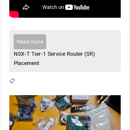
Read more
NSX-T Tier-1 Service Router (SR)
Placement
📋