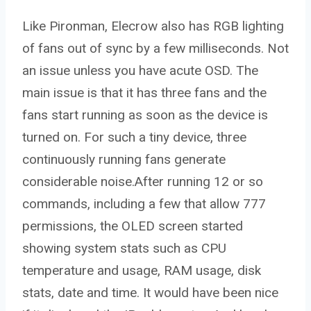
Like Pironman, Elecrow also has RGB lighting
of fans out of sync by a few milliseconds. Not
an issue unless you have acute OSD. The
main issue is that it has three fans and the
fans start running as soon as the device is
turned on. For such a tiny device, three
continuously running fans generate
considerable noise.After running 12 or so
commands, including a few that allow 777
permissions, the OLED screen started
showing system stats such as CPU
temperature and usage, RAM usage, disk
stats, date and time. It would have been nice