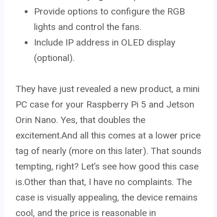
Provide options to configure the RGB
lights and control the fans.
Include IP address in OLED display
(optional).
They have just revealed a new product, a mini
PC case for your Raspberry Pi 5 and Jetson
Orin Nano. Yes, that doubles the
excitement.And all this comes at a lower price
tag of nearly (more on this later). That sounds
tempting, right? Let’s see how good this case
is.Other than that, I have no complaints. The
case is visually appealing, the device remains
cool, and the price is reasonable in