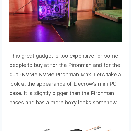
This great gadget is too expensive for some
people to buy at for the Pironman and for the
dual-NVMe NVMe Pironman Max. Let’s take a
look at the appearance of Elecrow’s mini PC
case. It is slightly bigger than the Pironman
cases and has a more boxy looks somehow.