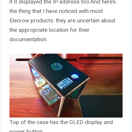
if it displayed the IP address too.And here’s
the thing that I have noticed with most
Elecrow products: they are uncertain about
the appropriate location for their
documentation.
Top of the case has the OLED display and
power button