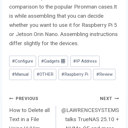
comparison to the popular Pironman cases.It
is while assembling that you can decide
whether you want to use it for Raspberry Pi 5
or Jetson Orin Nano. Assembling instructions
differ slightly for the devices.
Post
#
Configure
#
Gadgets 🎛️
#
IP Address
Tags:
#
Manual
#
OTHER
#
Raspberry Pi
#
Review
Post
PREVIOUS
NEXT
How to Delete all
@LAWRENCESYSTEMS
Text in a File
talks TrueNAS 25.10 +