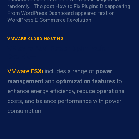
randomly… The post How to Fix Plugins Disappearing
From WordPress Dashboard appeared first on
WordPress E-Commerce Revolution.
VMWARE CLOUD HOSTING
VMware ESXi Power Optimization
Overview
VMware
ESXi
includes a range of
power
management
and
optimization features
to
enhance energy efficiency, reduce operational
costs, and balance performance with power
consumption.