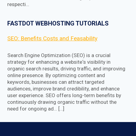
respecti…
FASTDOT WEBHOSTING TUTORIALS
SEO: Benefits Costs and Feasability
Search Engine Optimization (SEO) is a crucial
strategy for enhancing a website‘s visibility in
organic search results, driving traffic, and improving
online presence. By optimizing content and
keywords, businesses can attract targeted
audiences, improve brand credibility, and enhance
user experience. SEO offers long-term benefits by
continuously drawing organic traffic without the
need for ongoing ad… […]