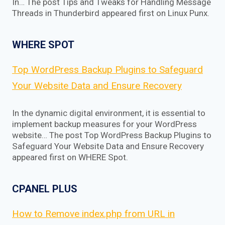
In… The post Tips and Tweaks for Handling Message
Threads in Thunderbird appeared first on Linux Punx.
WHERE SPOT
Top WordPress Backup Plugins to Safeguard
Your Website Data and Ensure Recovery
In the dynamic digital environment, it is essential to
implement backup measures for your WordPress
website… The post Top WordPress Backup Plugins to
Safeguard Your Website Data and Ensure Recovery
appeared first on WHERE Spot.
CPANEL PLUS
How to Remove index.php from URL in