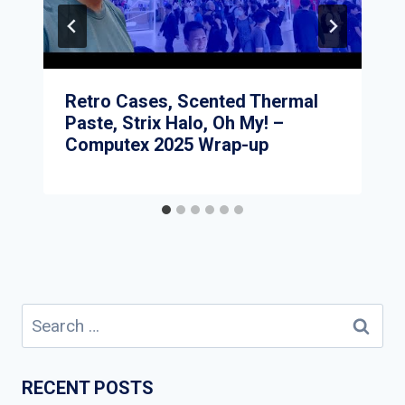
Retro Cases, Scented Thermal
Paste, Strix Halo, Oh My! –
Computex 2025 Wrap-up
Search
for:
RECENT POSTS