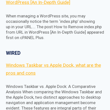
WordPress [An In-Depth Guide]
When managing a WordPress site, you may
occasionally notice the term ‘index.php’ showing
up in your URL…. The post How to Remove index.php
from URL in WordPress [An In-Depth Guide] appeared
first on cPANEL Plus.
WIRED
Windows Taskbar vs Apple Dock, what are the
pros and cons
Windows Taskbar vs. Apple Dock: A Comparative
Analysis When comparing the Windows Taskbar and
the Apple Dock, two distinct approaches to desktop
navigation and application management become
evident. These features are integral parts of their