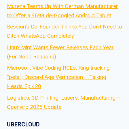
Murena Teams Up With German Manufacturer
to Offer a €698 de-Googled Android Tablet
Session's Co-Founder Thinks You Don't Need to
Ditch WhatsApp Completely
Linux Mint Wants Fewer Releases Each Year
(For Good Reasons)
Microsoft Vibe Coding RCEs; Ring tracking
“pets”; Discord Age Verification – Talking
Heads Ep.420
Logistics, 3D Printing, Lasers, Manufacturing –
Openviro 2026 Update
UBERCLOUD