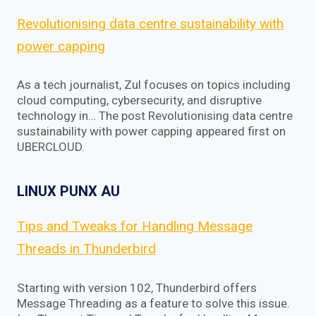
Revolutionising data centre sustainability with
power capping
As a tech journalist, Zul focuses on topics including
cloud computing, cybersecurity, and disruptive
technology in… The post Revolutionising data centre
sustainability with power capping appeared first on
UBERCLOUD.
LINUX PUNX AU
Tips and Tweaks for Handling Message
Threads in Thunderbird
Starting with version 102, Thunderbird offers
Message Threading as a feature to solve this issue.