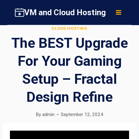
Skip
VM and Cloud Hosting
to
content
CLOUD HOSTING
The BEST Upgrade
For Your Gaming
Setup – Fractal
Design Refine
By
admin
September 12, 2024