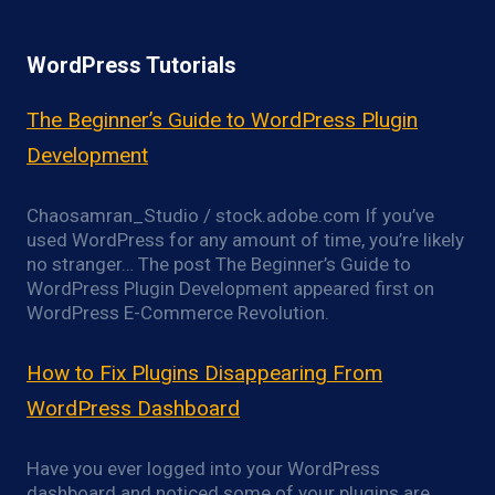
WordPress Tutorials
The Beginner’s Guide to WordPress Plugin
Development
Chaosamran_Studio / stock.adobe.com If you’ve
used WordPress for any amount of time, you’re likely
no stranger… The post The Beginner’s Guide to
WordPress Plugin Development appeared first on
WordPress E-Commerce Revolution.
How to Fix Plugins Disappearing From
WordPress Dashboard
Have you ever logged into your WordPress
dashboard and noticed some of your plugins are