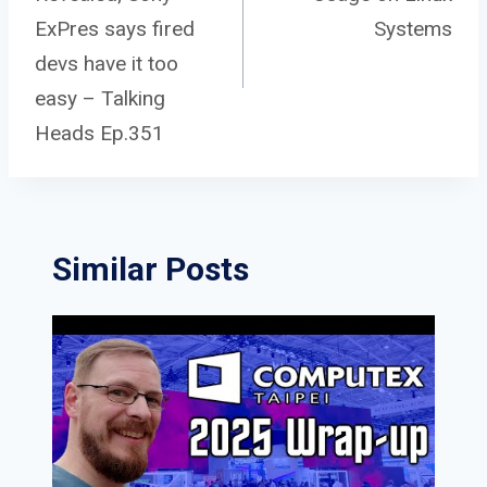
navigation
ExPres says fired
Systems
devs have it too
easy – Talking
Heads Ep.351
Similar Posts