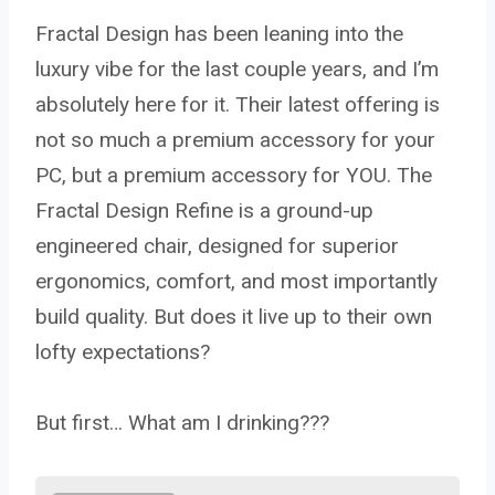
Fractal Design has been leaning into the
luxury vibe for the last couple years, and I’m
absolutely here for it. Their latest offering is
not so much a premium accessory for your
PC, but a premium accessory for YOU. The
Fractal Design Refine is a ground-up
engineered chair, designed for superior
ergonomics, comfort, and most importantly
build quality. But does it live up to their own
lofty expectations?
But first… What am I drinking???