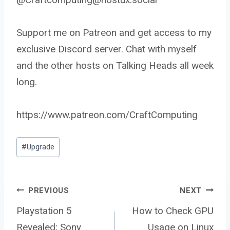
Support me on Patreon and get access to my
exclusive Discord server. Chat with myself
and the other hosts on Talking Heads all week
long.
https://www.patreon.com/CraftComputing
Post
#
Upgrade
Tags:
Post
PREVIOUS
NEXT
Playstation 5
How to Check GPU
Revealed; Sony
Usage on Linux