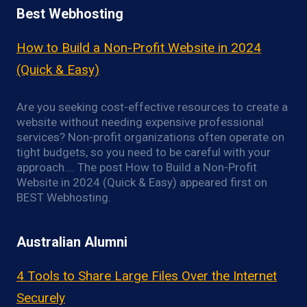
Best Webhosting
How to Build a Non-Profit Website in 2024
(Quick & Easy)
Are you seeking cost-effective resources to create a
website without needing expensive professional
services? Non-profit organizations often operate on
tight budgets, so you need to be careful with your
approach…. The post How to Build a Non-Profit
Website in 2024 (Quick & Easy) appeared first on
BEST Webhosting.
Australian Alumni
4 Tools to Share Large Files Over the Internet
Securely