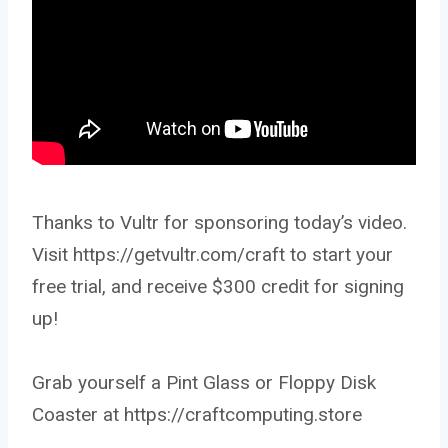
Thanks to Vultr for sponsoring today’s video.
Visit https://getvultr.com/craft to start your
free trial, and receive $300 credit for signing
up!
Grab yourself a Pint Glass or Floppy Disk
Coaster at https://craftcomputing.store