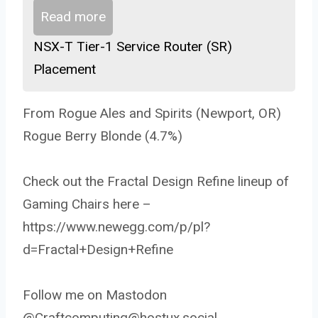
Read more
NSX-T Tier-1 Service Router (SR)
Placement
From Rogue Ales and Spirits (Newport, OR)
Rogue Berry Blonde (4.7%)
Check out the Fractal Design Refine lineup of
Gaming Chairs here –
https://www.newegg.com/p/pl?
d=Fractal+Design+Refine
Follow me on Mastodon
@Craftcomputing@hostux.social