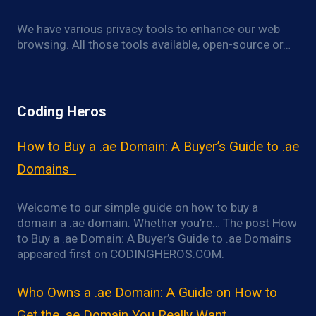
We have various privacy tools to enhance our web
browsing. All those tools available, open-source or…
Coding Heros
How to Buy a .ae Domain: A Buyer’s Guide to .ae
Domains
Welcome to our simple guide on how to buy a
domain a .ae domain. Whether you’re… The post How
to Buy a .ae Domain: A Buyer’s Guide to .ae Domains
appeared first on CODINGHEROS.COM.
Who Owns a .ae Domain: A Guide on How to
Get the .ae Domain You Really Want