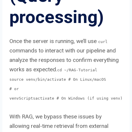
processing)
Once the server is running, we’ll use
curl
commands to interact with our pipeline and
analyze the responses to confirm everything
works as expected.
cd ~/RAG-Tutorial
source venv/bin/activate # On Linux/macOS
# or
venvScriptsactivate # On Windows (if using venv)
With RAG, we bypass these issues by
allowing real-time retrieval from external