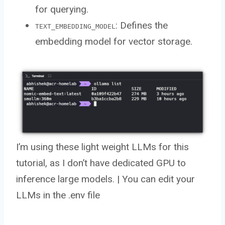
for querying.
: Defines the
TEXT_EMBEDDING_MODEL
embedding model for vector storage.
I’m using these light weight LLMs for this
tutorial, as I don’t have dedicated GPU to
inference large models. | You can edit your
LLMs in the .env file