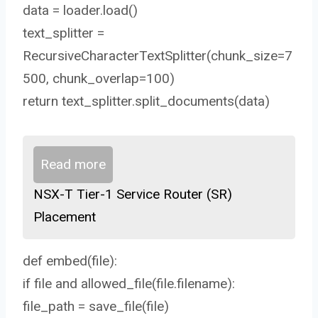
data = loader.load()
text_splitter =
RecursiveCharacterTextSplitter(chunk_size=7
500, chunk_overlap=100)
return text_splitter.split_documents(data)
Read more
NSX-T Tier-1 Service Router (SR)
Placement
def embed(file):
if file and allowed_file(file.filename):
file_path = save_file(file)