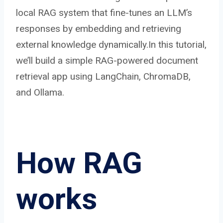
local RAG system that fine-tunes an LLM’s
responses by embedding and retrieving
external knowledge dynamically.In this tutorial,
we’ll build a simple RAG-powered document
retrieval app using LangChain, ChromaDB,
and Ollama.
How RAG
works