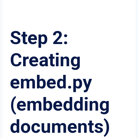
Step 2:
Creating
embed.py
(embedding
documents)