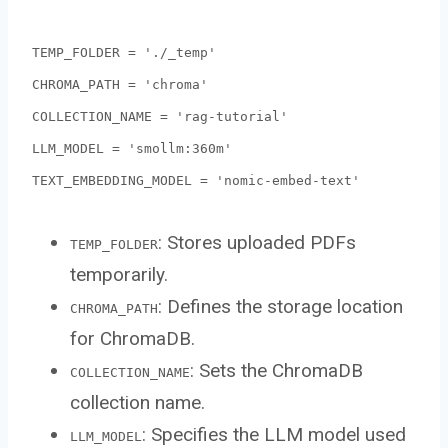
TEMP_FOLDER = './_temp'
CHROMA_PATH = 'chroma'
COLLECTION_NAME = 'rag-tutorial'
LLM_MODEL = 'smollm:360m'
TEXT_EMBEDDING_MODEL = 'nomic-embed-text'
: Stores uploaded PDFs
TEMP_FOLDER
temporarily.
: Defines the storage location
CHROMA_PATH
for ChromaDB.
: Sets the ChromaDB
COLLECTION_NAME
collection name.
: Specifies the LLM model used
LLM_MODEL