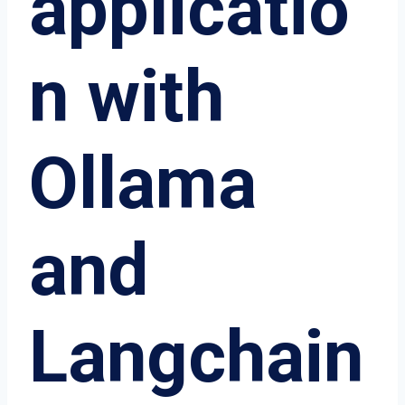
applicatio
n with
Ollama
and
Langchain