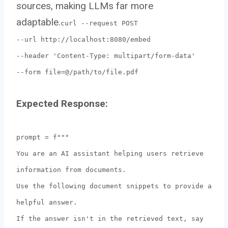
sources, making LLMs far more
adaptable.
curl --request POST
--url http://localhost:8080/embed
--header 'Content-Type: multipart/form-data'
--form file=@/path/to/file.pdf
Expected Response:
prompt = f"""
You are an AI assistant helping users retrieve
information from documents.
Use the following document snippets to provide a
helpful answer.
If the answer isn't in the retrieved text, say