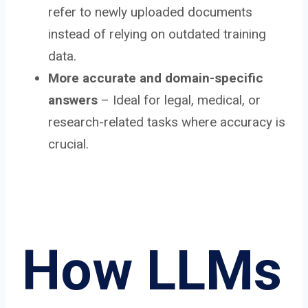
refer to newly uploaded documents
instead of relying on outdated training
data.
More accurate and domain-specific
answers
– Ideal for legal, medical, or
research-related tasks where accuracy is
crucial.
How LLMs