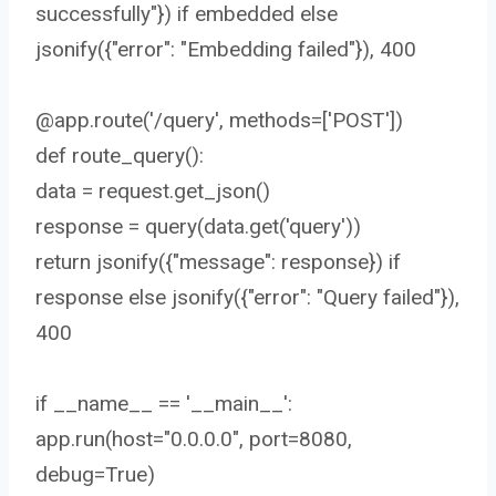
successfully"}) if embedded else
jsonify({"error": "Embedding failed"}), 400
@app.route('/query', methods=['POST'])
def route_query():
data = request.get_json()
response = query(data.get('query'))
return jsonify({"message": response}) if
response else jsonify({"error": "Query failed"}),
400
if __name__ == '__main__':
app.run(host="0.0.0.0", port=8080,
debug=True)