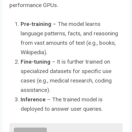
performance GPUs.
Pre-training
– The model learns
language patterns, facts, and reasoning
from vast amounts of text (e.g., books,
Wikipedia).
Fine-tuning
– It is further trained on
specialized datasets for specific use
cases (e.g., medical research, coding
assistance).
Inference
– The trained model is
deployed to answer user queries.