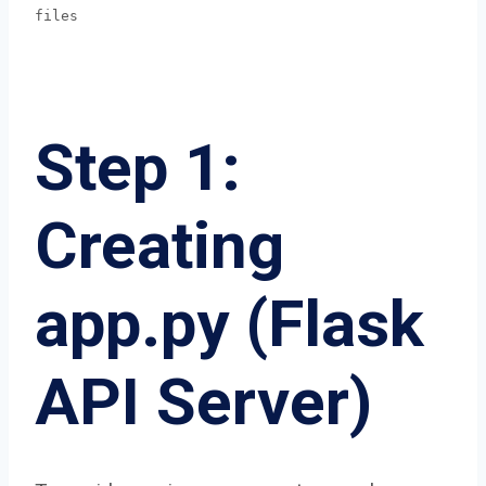
files
Step 1:
Creating
app.py (Flask
API Server)