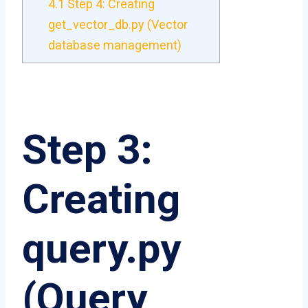
4.1
Step 4: Creating
get_vector_db.py (Vector
database management)
Step 3:
Creating
query.py
(Query