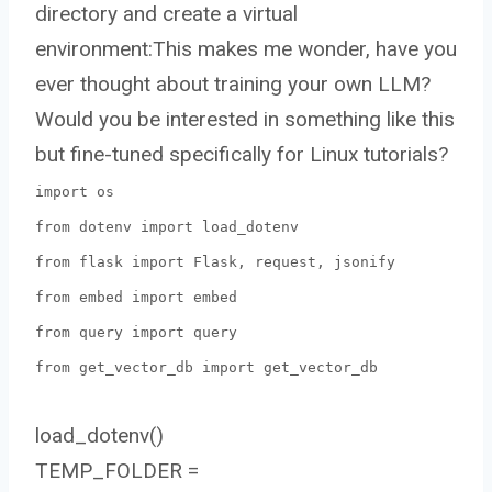
directory and create a virtual
environment:This makes me wonder, have you
ever thought about training your own LLM?
Would you be interested in something like this
but fine-tuned specifically for Linux tutorials?
import os
from dotenv import load_dotenv
from flask import Flask, request, jsonify
from embed import embed
from query import query
from get_vector_db import get_vector_db
load_dotenv()
TEMP_FOLDER =