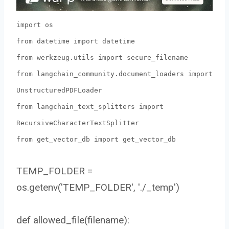
import os
from datetime import datetime
from werkzeug.utils import secure_filename
from langchain_community.document_loaders import
UnstructuredPDFLoader
from langchain_text_splitters import
RecursiveCharacterTextSplitter
from get_vector_db import get_vector_db
TEMP_FOLDER =
os.getenv('TEMP_FOLDER', './_temp')
def allowed_file(filename):