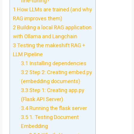
fine-tuning?
1
How LLMs are trained (and why
RAG improves them)
2
Building a local RAG application
with Ollama and Langchain
3
Testing the makeshift RAG +
LLM Pipeline
3.1
Installing dependencies
3.2
Step 2: Creating embed.py
(embedding documents)
3.3
Step 1: Creating app.py
(Flask API Server)
3.4
Running the flask server
3.5
1. Testing Document
Embedding