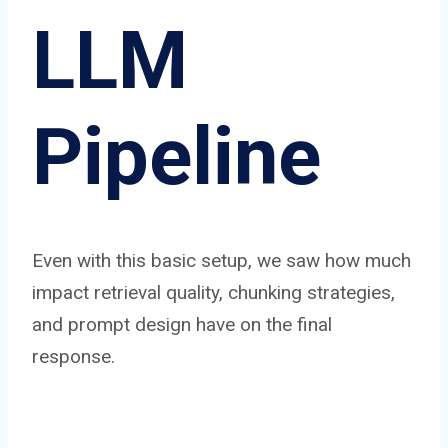
LLM
Pipeline
Even with this basic setup, we saw how much
impact retrieval quality, chunking strategies,
and prompt design have on the final
response.