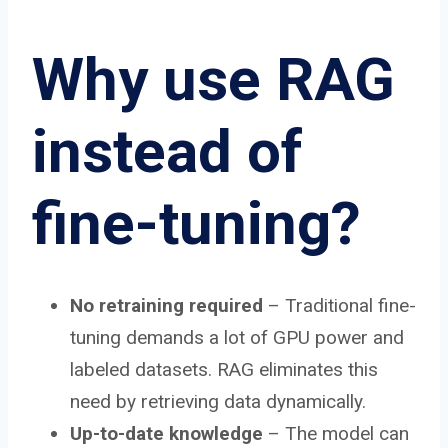
Why use RAG
instead of
fine-tuning?
No retraining required
– Traditional fine-
tuning demands a lot of GPU power and
labeled datasets. RAG eliminates this
need by retrieving data dynamically.
Up-to-date knowledge
– The model can