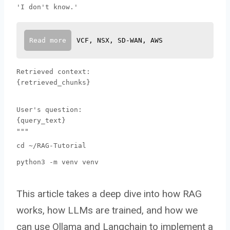
'I don't know.'
Read more
VCF, NSX, SD-WAN, AWS
Retrieved context:
{retrieved_chunks}
User's question:
{query_text}
"""
cd ~/RAG-Tutorial
python3 -m venv venv
This article takes a deep dive into how RAG
works, how LLMs are trained, and how we
can use Ollama and Langchain to implement a