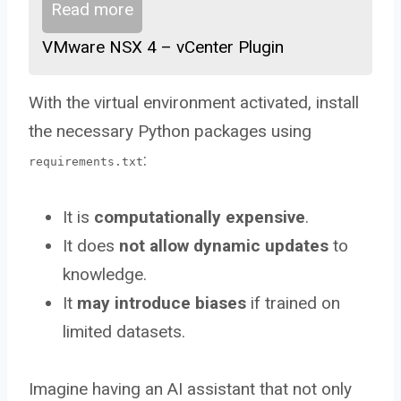
Read more
VMware NSX 4 – vCenter Plugin
With the virtual environment activated, install
the necessary Python packages using
:
requirements.txt
It is
computationally expensive
.
It does
not allow dynamic updates
to
knowledge.
It
may introduce biases
if trained on
limited datasets.
Imagine having an AI assistant that not only