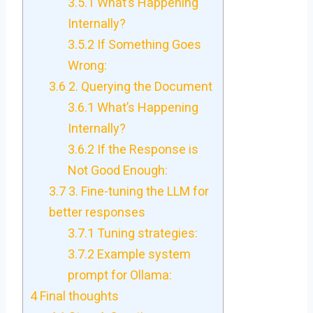
3.5.1
What’s Happening
Internally?
3.5.2
If Something Goes
Wrong:
3.6
2. Querying the Document
3.6.1
What’s Happening
Internally?
3.6.2
If the Response is
Not Good Enough:
3.7
3. Fine-tuning the LLM for
better responses
3.7.1
Tuning strategies:
3.7.2
Example system
prompt for Ollama:
4
Final thoughts