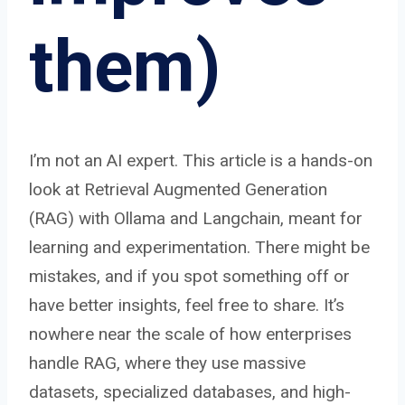
them)
I’m not an AI expert. This article is a hands-on
look at Retrieval Augmented Generation
(RAG) with Ollama and Langchain, meant for
learning and experimentation. There might be
mistakes, and if you spot something off or
have better insights, feel free to share. It’s
nowhere near the scale of how enterprises
handle RAG, where they use massive
datasets, specialized databases, and high-