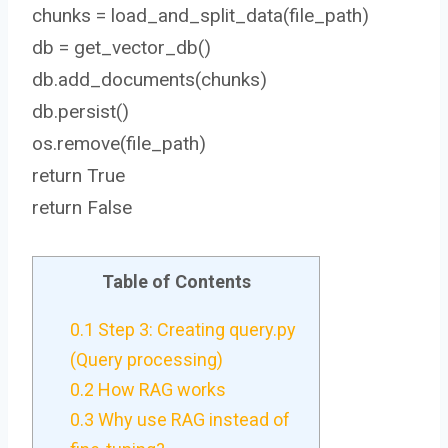
chunks = load_and_split_data(file_path)
db = get_vector_db()
db.add_documents(chunks)
db.persist()
os.remove(file_path)
return True
return False
Table of Contents
0.1
Step 3: Creating query.py
(Query processing)
0.2
How RAG works
0.3
Why use RAG instead of