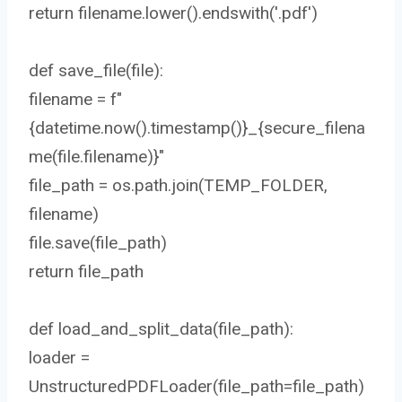
return filename.lower().endswith('.pdf')
def save_file(file):
filename = f"
{datetime.now().timestamp()}_{secure_filena
me(file.filename)}"
file_path = os.path.join(TEMP_FOLDER,
filename)
file.save(file_path)
return file_path
def load_and_split_data(file_path):
loader =
UnstructuredPDFLoader(file_path=file_path)