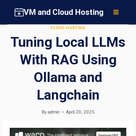
Skip
VM and Cloud Hosting
to
content
CLOUD HOSTING
Tuning Local LLMs
With RAG Using
Ollama and
Langchain
By
admin
April 20, 2025