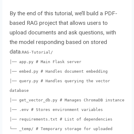
By the end of this tutorial, we’ll build a PDF-
based RAG project that allows users to
upload documents and ask questions, with
the model responding based on stored
data.
RAG-Tutorial/
│── app.py # Main Flask server
│── embed.py # Handles document embedding
│── query.py # Handles querying the vector
database
│── get_vector_db.py # Manages ChromaDB instance
│── .env # Stores environment variables
│── requirements.txt # List of dependencies
└── _temp/ # Temporary storage for uploaded