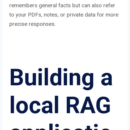
remembers general facts but can also refer
to your PDFs, notes, or private data for more
precise responses.
Building a
local RAG