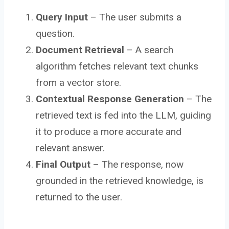
Query Input
– The user submits a
question.
Document Retrieval
– A search
algorithm fetches relevant text chunks
from a vector store.
Contextual Response Generation
– The
retrieved text is fed into the LLM, guiding
it to produce a more accurate and
relevant answer.
Final Output
– The response, now
grounded in the retrieved knowledge, is
returned to the user.