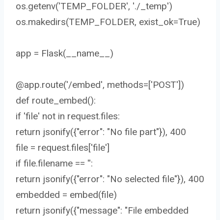
os.getenv('TEMP_FOLDER', './_temp')
os.makedirs(TEMP_FOLDER, exist_ok=True)
app = Flask(__name__)
@app.route('/embed', methods=['POST'])
def route_embed():
if 'file' not in request.files:
return jsonify({"error": "No file part"}), 400
file = request.files['file']
if file.filename == '':
return jsonify({"error": "No selected file"}), 400
embedded = embed(file)
return jsonify({"message": "File embedded