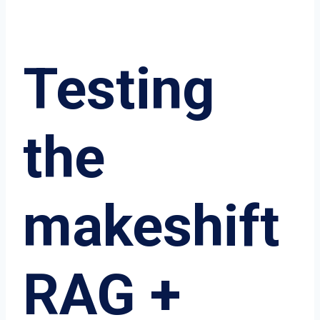
Testing
the
makeshift
RAG +