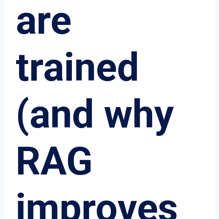
are
trained
(and why
RAG
improves