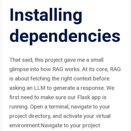
Installing
dependencies
That said, this project gave me a small
glimpse into how RAG works. At its core, RAG
is about fetching the right context before
asking an LLM to generate a response. We
first need to make sure our Flask app is
running. Open a terminal, navigate to your
project directory, and activate your virtual
environment:Navigate to your project