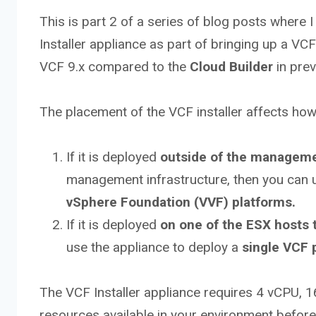
This is part 2 of a series of blog posts where 
Installer appliance as part of bringing up a V
VCF 9.x compared to the
Cloud Builder
in prev
The placement of the VCF installer affects how
If it is deployed
outside of the manageme
management infrastructure, then you can 
vSphere Foundation (VVF) platforms.
If it is deployed
on one of the ESX hosts
use the appliance to deploy a
single VCF 
The VCF Installer appliance requires 4 vCPU,
resources available in your environment befor