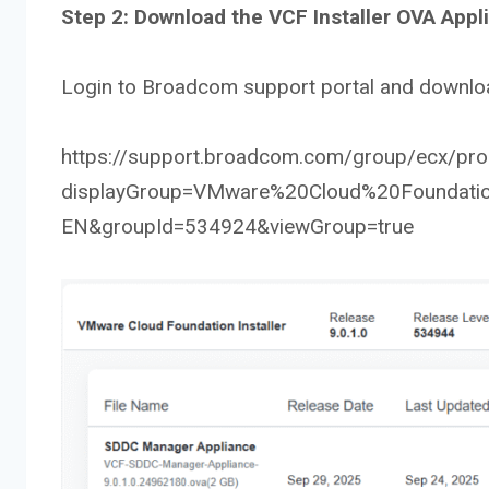
Step 2: Download the VCF Installer OVA Appl
Login to Broadcom support portal and downloa
https://support.broadcom.com/group/ecx/prod
displayGroup=VMware%20Cloud%20Foundatio
EN&groupId=534924&viewGroup=true