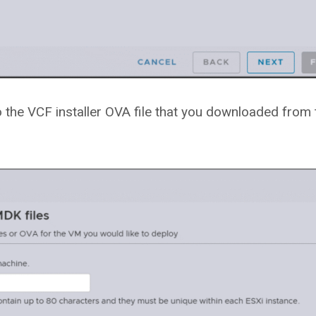
o the VCF installer OVA file that you downloaded from 