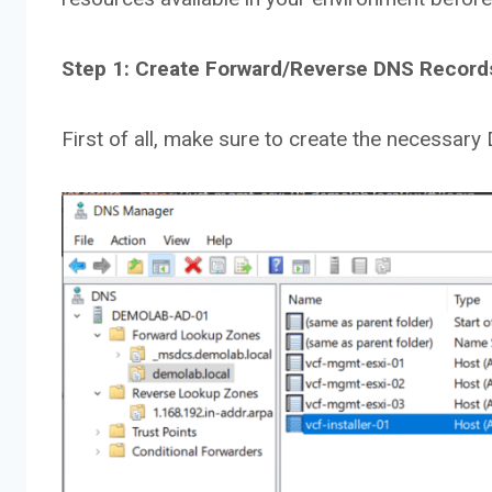
Step 1: Create Forward/Reverse DNS Records 
First of all, make sure to create the necessary