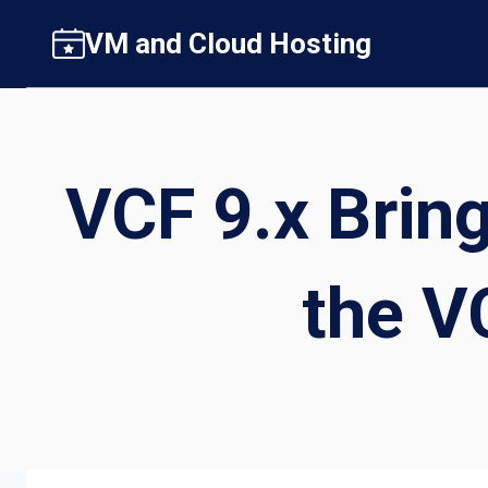
Skip
VM and Cloud Hosting
to
content
VCF 9.x Bring
the V