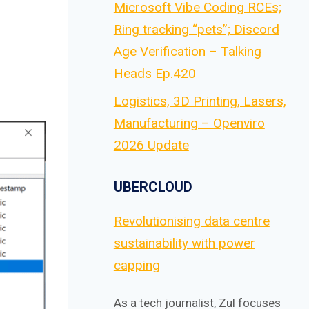
Microsoft Vibe Coding RCEs;
Ring tracking “pets”; Discord
Age Verification – Talking
Heads Ep.420
Logistics, 3D Printing, Lasers,
Manufacturing – Openviro
2026 Update
UBERCLOUD
Revolutionising data centre
sustainability with power
capping
As a tech journalist, Zul focuses