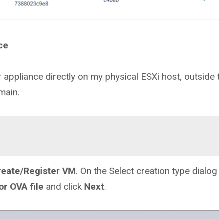
ce
r appliance directly on my physical ESXi host, outside 
main.
reate/Register VM
. On the Select creation type dialog
or OVA file
and click
Next
.