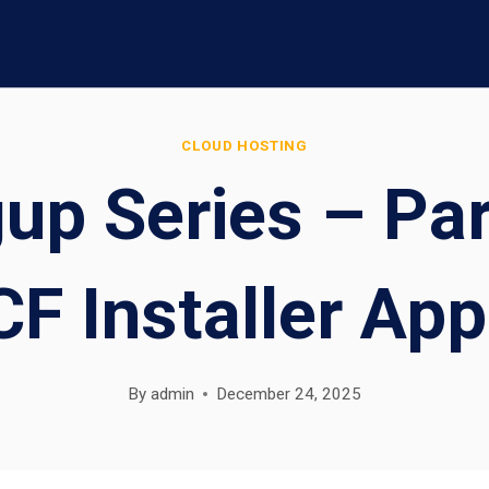
CLOUD HOSTING
up Series – Pa
CF Installer App
By
admin
December 24, 2025