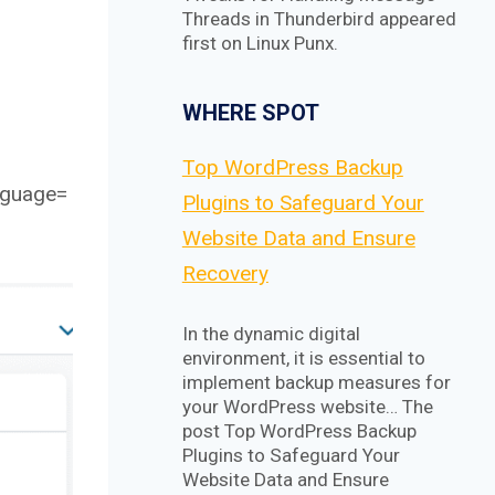
Threads in Thunderbird appeared
first on Linux Punx.
WHERE SPOT
Top WordPress Backup
nguage=
Plugins to Safeguard Your
Website Data and Ensure
Recovery
In the dynamic digital
environment, it is essential to
implement backup measures for
your WordPress website… The
post Top WordPress Backup
Plugins to Safeguard Your
Website Data and Ensure