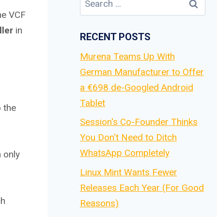
for:
the VCF
ller
in
RECENT POSTS
Murena Teams Up With
German Manufacturer to Offer
a €698 de-Googled Android
Tablet
 the
Session's Co-Founder Thinks
You Don't Need to Ditch
WhatsApp Completely
n only
Linux Mint Wants Fewer
Releases Each Year (For Good
ch
Reasons)