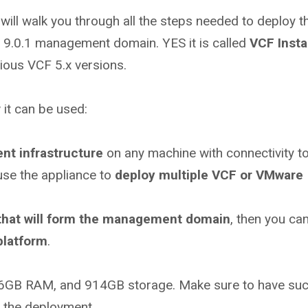
I will walk you through all the steps needed to deploy 
CF 9.0.1 management domain. YES it is called
VCF Insta
ious VCF 5.x versions.
 it can be used:
nt infrastructure
on any machine with connectivity to
use the appliance to
deploy multiple VCF or VMware
 that will form the management domain
, then you ca
platform
.
 16GB RAM, and 914GB storage. Make sure to have su
e the deployment.