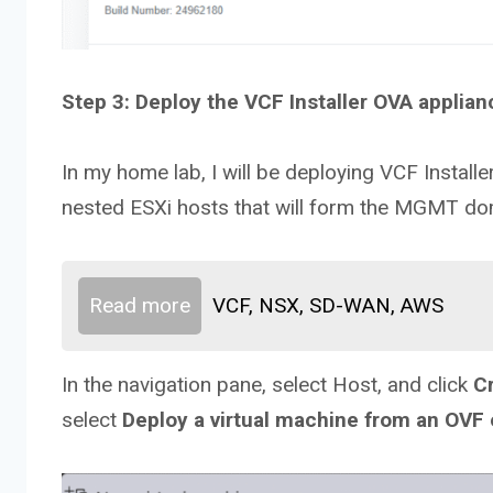
Step 3: Deploy the VCF Installer OVA applian
In my home lab, I will be deploying VCF Installe
nested ESXi hosts that will form the MGMT do
Read more
VCF, NSX, SD-WAN, AWS
In the navigation pane, select Host, and click
C
select
Deploy a virtual machine from an OVF 