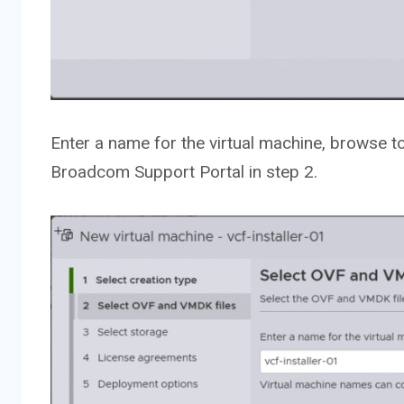
Enter a name for the virtual machine, browse t
Broadcom Support Portal in step 2.