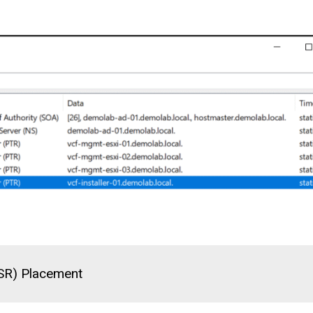
(SR) Placement