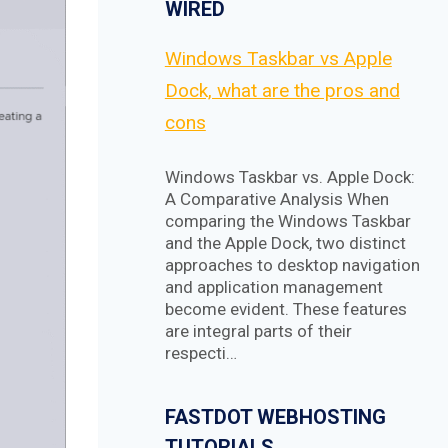
WIRED
Windows Taskbar vs Apple
Dock, what are the pros and
cons
Windows Taskbar vs. Apple Dock:
A Comparative Analysis When
comparing the Windows Taskbar
and the Apple Dock, two distinct
approaches to desktop navigation
and application management
become evident. These features
are integral parts of their
respecti…
FASTDOT WEBHOSTING
TUTORIALS