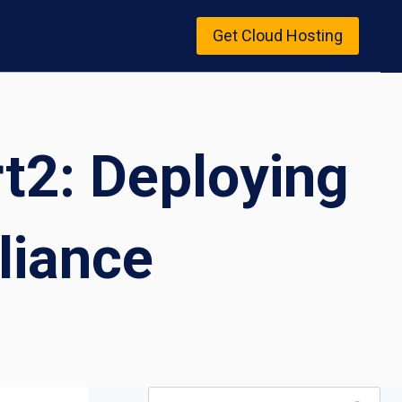
Get Cloud Hosting
rt2: Deploying
liance
Search