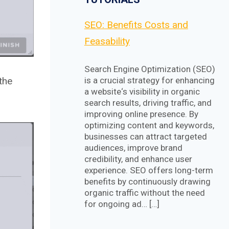
SEO: Benefits Costs and
Feasability
Search Engine Optimization (SEO)
the
is a crucial strategy for enhancing
a website‘s visibility in organic
search results, driving traffic, and
improving online presence. By
optimizing content and keywords,
businesses can attract targeted
audiences, improve brand
credibility, and enhance user
experience. SEO offers long-term
benefits by continuously drawing
organic traffic without the need
for ongoing ad… […]