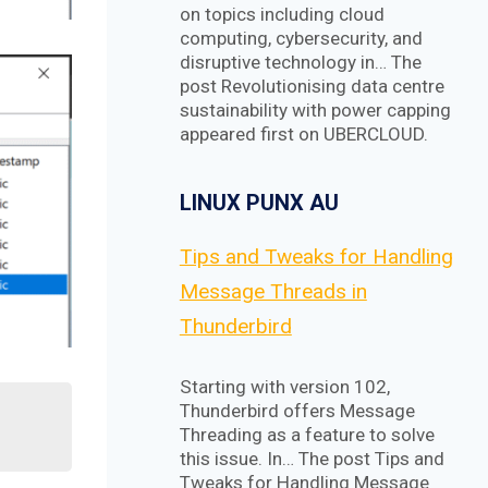
on topics including cloud
computing, cybersecurity, and
disruptive technology in… The
post Revolutionising data centre
sustainability with power capping
appeared first on UBERCLOUD.
LINUX PUNX AU
Tips and Tweaks for Handling
Message Threads in
Thunderbird
Starting with version 102,
Thunderbird offers Message
Threading as a feature to solve
this issue. In… The post Tips and
Tweaks for Handling Message