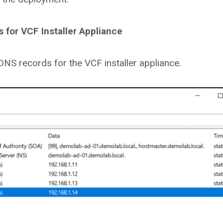
for VCF Installer Appliance
 DNS records for the VCF installer appliance.