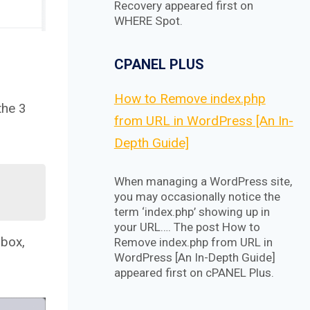
Recovery appeared first on
WHERE Spot.
CPANEL PLUS
How to Remove index.php
the 3
from URL in WordPress [An In-
Depth Guide]
When managing a WordPress site,
you may occasionally notice the
term ‘index.php’ showing up in
your URL…. The post How to
 box,
Remove index.php from URL in
WordPress [An In-Depth Guide]
appeared first on cPANEL Plus.