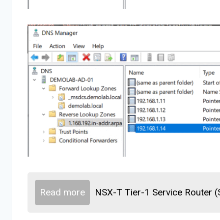
Read more
NSX-T Tier-1 Service Router 