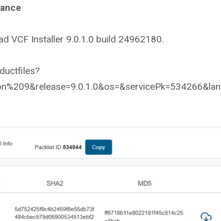
iance
d VCF Installer 9.0.1.0 build 24962180.
uctfiles?
n%209&release=9.0.1.0&os=&servicePk=534266&la