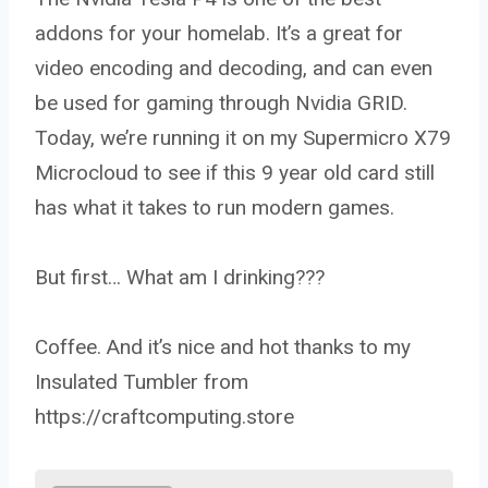
addons for your homelab. It’s a great for
video encoding and decoding, and can even
be used for gaming through Nvidia GRID.
Today, we’re running it on my Supermicro X79
Microcloud to see if this 9 year old card still
has what it takes to run modern games.
But first… What am I drinking???
Coffee. And it’s nice and hot thanks to my
Insulated Tumbler from
https://craftcomputing.store