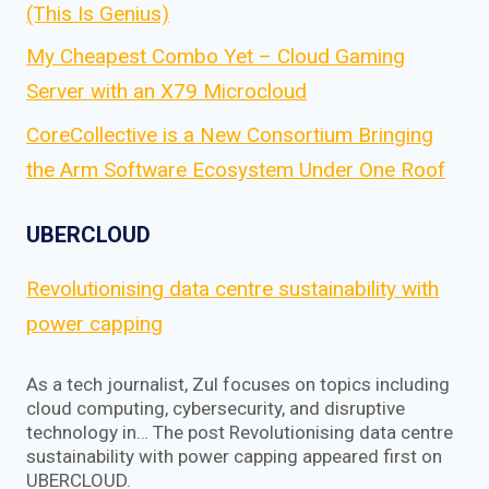
(This Is Genius)
My Cheapest Combo Yet – Cloud Gaming
Server with an X79 Microcloud
CoreCollective is a New Consortium Bringing
the Arm Software Ecosystem Under One Roof
UBERCLOUD
Revolutionising data centre sustainability with
power capping
As a tech journalist, Zul focuses on topics including
cloud computing, cybersecurity, and disruptive
technology in… The post Revolutionising data centre
sustainability with power capping appeared first on
UBERCLOUD.