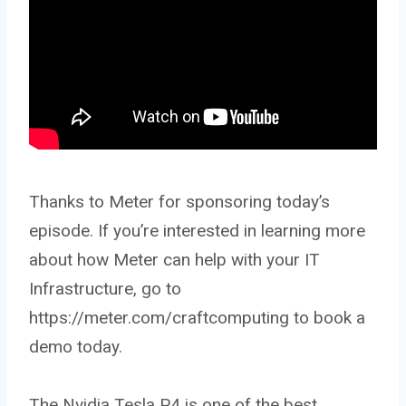
Thanks to Meter for sponsoring today’s
episode. If you’re interested in learning more
about how Meter can help with your IT
Infrastructure, go to
https://meter.com/craftcomputing to book a
demo today.
The Nvidia Tesla P4 is one of the best