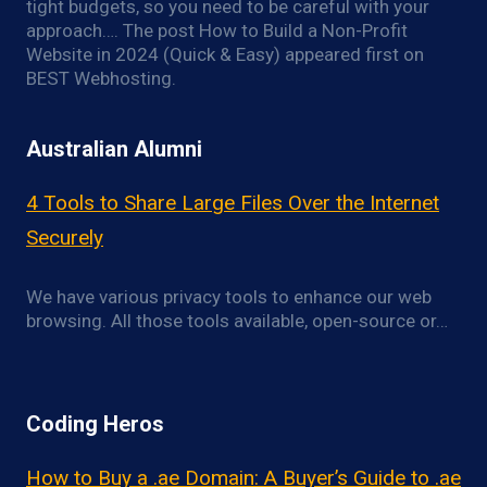
tight budgets, so you need to be careful with your
approach…. The post How to Build a Non-Profit
Website in 2024 (Quick & Easy) appeared first on
BEST Webhosting.
Australian Alumni
4 Tools to Share Large Files Over the Internet
Securely
We have various privacy tools to enhance our web
browsing. All those tools available, open-source or…
Coding Heros
How to Buy a .ae Domain: A Buyer’s Guide to .ae