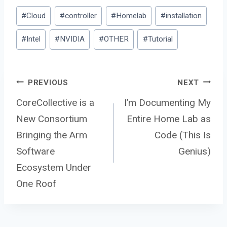
Post
#
Cloud
#
controller
#
Homelab
#
installation
Tags:
#
Intel
#
NVIDIA
#
OTHER
#
Tutorial
Post
PREVIOUS
NEXT
CoreCollective is a
I’m Documenting My
New Consortium
Entire Home Lab as
navigation
Bringing the Arm
Code (This Is
Software
Genius)
Ecosystem Under
One Roof