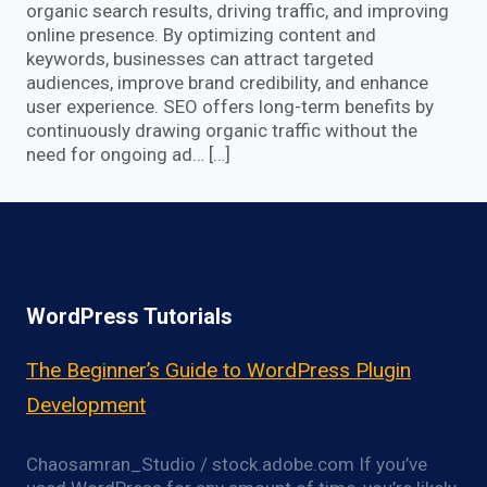
organic search results, driving traffic, and improving
online presence. By optimizing content and
keywords, businesses can attract targeted
audiences, improve brand credibility, and enhance
user experience. SEO offers long-term benefits by
continuously drawing organic traffic without the
need for ongoing ad… […]
WordPress Tutorials
The Beginner’s Guide to WordPress Plugin
Development
Chaosamran_Studio / stock.adobe.com If you’ve