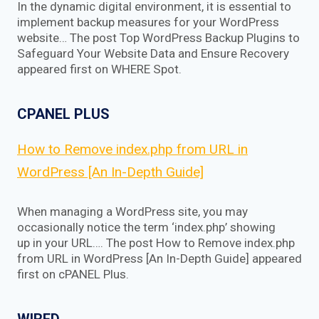
In the dynamic digital environment, it is essential to
implement backup measures for your WordPress
website… The post Top WordPress Backup Plugins to
Safeguard Your Website Data and Ensure Recovery
appeared first on WHERE Spot.
CPANEL PLUS
How to Remove index.php from URL in
WordPress [An In-Depth Guide]
When managing a WordPress site, you may
occasionally notice the term ‘index.php’ showing
up in your URL…. The post How to Remove index.php
from URL in WordPress [An In-Depth Guide] appeared
first on cPANEL Plus.
WIRED