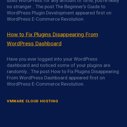
used WordPress for any amount of time, you’re likely
no stranger… The post The Beginner’s Guide to
WordPress Plugin Development appeared first on
WordPress E-Commerce Revolution.
How to Fix Plugins Disappearing From
WordPress Dashboard
Have you ever logged into your WordPress
dashboard and noticed some of your plugins are
randomly… The post How to Fix Plugins Disappearing
From WordPress Dashboard appeared first on
WordPress E-Commerce Revolution.
VMWARE CLOUD HOSTING
VMware ESXi Power Optimization
Overview