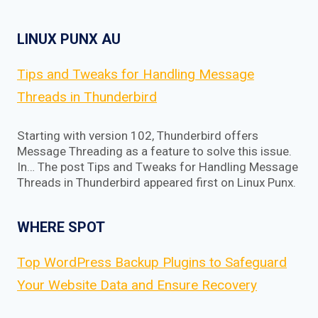
LINUX PUNX AU
Tips and Tweaks for Handling Message
Threads in Thunderbird
Starting with version 102, Thunderbird offers
Message Threading as a feature to solve this issue.
In… The post Tips and Tweaks for Handling Message
Threads in Thunderbird appeared first on Linux Punx.
WHERE SPOT
Top WordPress Backup Plugins to Safeguard
Your Website Data and Ensure Recovery