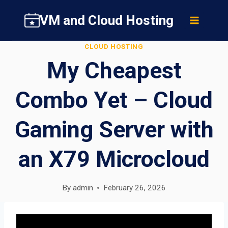
Skip
VM and Cloud Hosting
to
content
CLOUD HOSTING
My Cheapest
Combo Yet – Cloud
Gaming Server with
an X79 Microcloud
By
admin
February 26, 2026