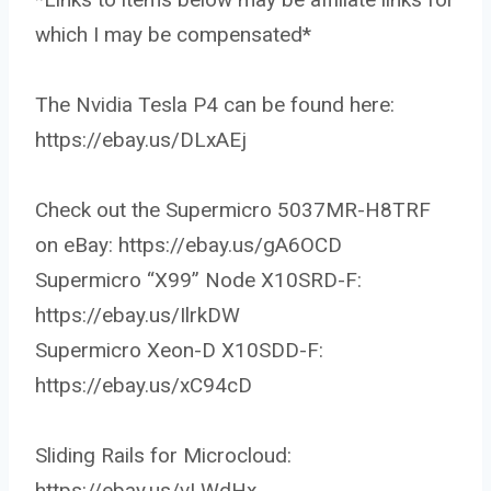
which I may be compensated*
The Nvidia Tesla P4 can be found here:
https://ebay.us/DLxAEj
Check out the Supermicro 5037MR-H8TRF
on eBay: https://ebay.us/gA6OCD
Supermicro “X99” Node X10SRD-F:
https://ebay.us/IlrkDW
Supermicro Xeon-D X10SDD-F:
https://ebay.us/xC94cD
Sliding Rails for Microcloud:
https://ebay.us/vLWdHx