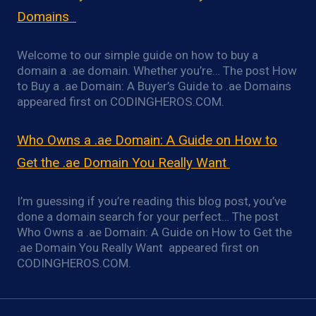
Domains
Welcome to our simple guide on how to buy a
domain a .ae domain. Whether you’re… The post How
to Buy a .ae Domain: A Buyer’s Guide to .ae Domains
appeared first on CODINGHEROS.COM.
Who Owns a .ae Domain: A Guide on How to
Get the .ae Domain You Really Want
I’m guessing if you’re reading this blog post, you’ve
done a domain search for your perfect… The post
Who Owns a .ae Domain: A Guide on How to Get the
.ae Domain You Really Want appeared first on
CODINGHEROS.COM.