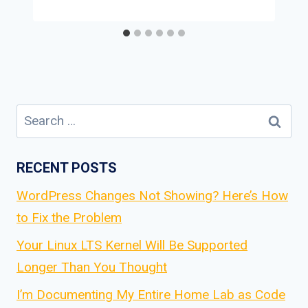
Search
for:
RECENT POSTS
WordPress Changes Not Showing? Here’s How
to Fix the Problem
Your Linux LTS Kernel Will Be Supported
Longer Than You Thought
I’m Documenting My Entire Home Lab as Code