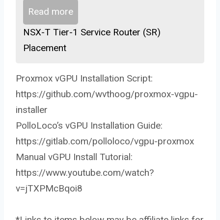
Read more
NSX-T Tier-1 Service Router (SR)
Placement
Proxmox vGPU Installation Script:
https://github.com/wvthoog/proxmox-vgpu-
installer
PolloLoco’s vGPU Installation Guide:
https://gitlab.com/polloloco/vgpu-proxmox
Manual vGPU Install Tutorial:
https://www.youtube.com/watch?
v=jTXPMcBqoi8
*Links to items below may be affiliate links for