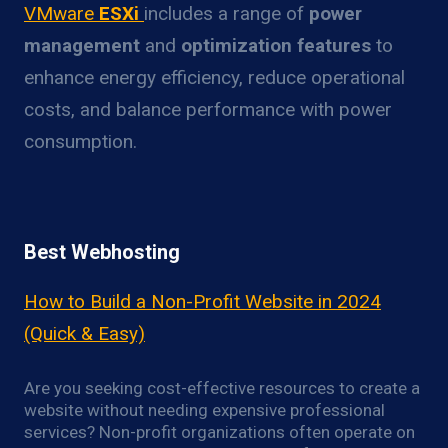
VMware
ESXi
includes a range of
power
management
and
optimization features
to
enhance energy efficiency, reduce operational
costs, and balance performance with power
consumption.
Best Webhosting
How to Build a Non-Profit Website in 2024
(Quick & Easy)
Are you seeking cost-effective resources to create a
website without needing expensive professional
services? Non-profit organizations often operate on