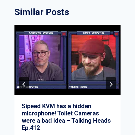
Similar Posts
Sipeed KVM has a hidden
microphone! Toilet Cameras
were a bad idea – Talking Heads
Ep.412