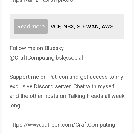
Read more
VCF, NSX, SD-WAN, AWS
Follow me on Bluesky
@CraftComputing.bsky.social
Support me on Patreon and get access to my
exclusive Discord server. Chat with myself
and the other hosts on Talking Heads all week
long.
https://www.patreon.com/CraftComputing