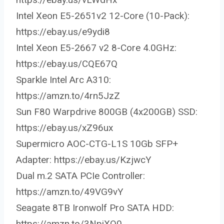
Intel Xeon E5-2651v2 12-Core (10-Pack):
https://ebay.us/e9ydi8
Intel Xeon E5-2667 v2 8-Core 4.0GHz:
https://ebay.us/CQE67Q
Sparkle Intel Arc A310:
https://amzn.to/4rn5JzZ
Sun F80 Warpdrive 800GB (4x200GB) SSD:
https://ebay.us/xZ96ux
Supermicro AOC-CTG-L1S 10Gb SFP+
Adapter: https://ebay.us/KzjwcY
Dual m.2 SATA PCIe Controller:
https://amzn.to/49VG9vY
Seagate 8TB Ironwolf Pro SATA HDD:
https://amzn.to/3NpiXO0