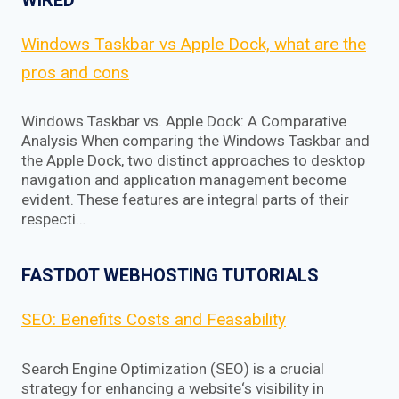
Windows Taskbar vs Apple Dock, what are the
pros and cons
Windows Taskbar vs. Apple Dock: A Comparative
Analysis When comparing the Windows Taskbar and
the Apple Dock, two distinct approaches to desktop
navigation and application management become
evident. These features are integral parts of their
respecti…
FASTDOT WEBHOSTING TUTORIALS
SEO: Benefits Costs and Feasability
Search Engine Optimization (SEO) is a crucial
strategy for enhancing a website‘s visibility in