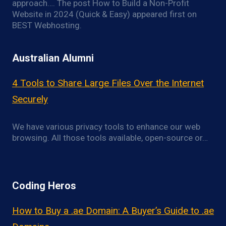
approach…. The post How to Build a Non-Profit
Website in 2024 (Quick & Easy) appeared first on
BEST Webhosting.
Australian Alumni
4 Tools to Share Large Files Over the Internet
Securely
We have various privacy tools to enhance our web
browsing. All those tools available, open-source or…
Coding Heros
How to Buy a .ae Domain: A Buyer’s Guide to .ae