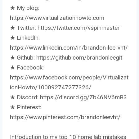
★ My blog:
https://www.virtualizationhowto.com
★ Twitter: https://twitter.com/vspinmaster
★ LinkedIn:
https://www.linkedin.com/in/brandon-lee-vht/
★ Github: https://github.com/brandonleegit
★ Facebook:
https://www.facebook.com/people/Virtualizat
ionHowto/100092747277326/
★ Discord: https://discord.gg/Zb46NV6mB3
★ Pinterest:
https://www.pinterest.com/brandonleevht/
Introduction to my top 10 home lab mistakes