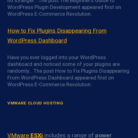
no stranger… The post The Beginner’s Guide to
WordPress Plugin Development appeared first on
WordPress E-Commerce Revolution.
How to Fix Plugins Disappearing From
WordPress Dashboard
Have you ever logged into your WordPress
dashboard and noticed some of your plugins are
randomly… The post How to Fix Plugins Disappearing
From WordPress Dashboard appeared first on
WordPress E-Commerce Revolution.
VMWARE CLOUD HOSTING
VMware ESXi Power Optimization
Overview
VMware
ESXi
includes a range of
power