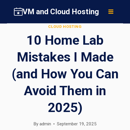
Skip
VM and Cloud Hosting
to
content
CLOUD HOSTING
10 Home Lab
Mistakes I Made
(and How You Can
Avoid Them in
2025)
By
admin
September 19, 2025