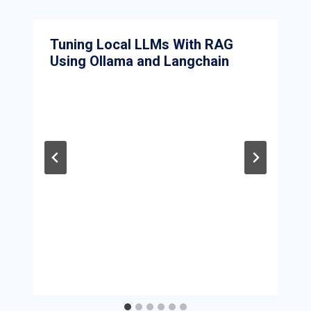
Tuning Local LLMs With RAG
Using Ollama and Langchain