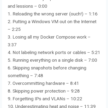
and lessions – 0:00
1. Reloading the wrong server (ouch!) – 1:16
2. Putting a Windows VM out on the Internet
– 2:25
3. Losing all my Docker Compose work –
3:37
4. Not labeling network ports or cables – 5:21
5. Running everything on a single disk – 7:00
6. Skipping snapshots before changing
something – 7:48
7. Overcommitting hardware – 8:41
8. Skipping power protection – 9:28
9. Forgetting IPs and VLANs – 10:22
10. Underestimating heat and noise – 11:39