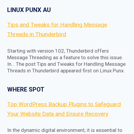
LINUX PUNX AU
Tips and Tweaks for Handling Message
Threads in Thunderbird
Starting with version 102, Thunderbird offers
Message Threading as a feature to solve this issue.
In… The post Tips and Tweaks for Handling Message
Threads in Thunderbird appeared first on Linux Punx.
WHERE SPOT
Top WordPress Backup Plugins to Safeguard
Your Website Data and Ensure Recovery
In the dynamic digital environment, it is essential to