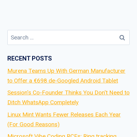
Search
for:
RECENT POSTS
Murena Teams Up With German Manufacturer
to Offer a €698 de-Googled Android Tablet
Session's Co-Founder Thinks You Don't Need to
Ditch WhatsApp Completely
Linux Mint Wants Fewer Releases Each Year
(For Good Reasons)
Microsoft Vibe Coding RCEs; Ring tracking