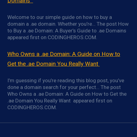
Domains
Welcome to our simple guide on how to buy a
domain a .ae domain. Whether you’re… The post How
to Buy a .ae Domain: A Buyer’s Guide to .ae Domains
appeared first on CODINGHEROS.COM.
Who Owns a .ae Domain: A Guide on How to
Get the .ae Domain You Really Want
I’m guessing if you’re reading this blog post, you’ve
done a domain search for your perfect… The post
Who Owns a .ae Domain: A Guide on How to Get the
.ae Domain You Really Want appeared first on
CODINGHEROS.COM.