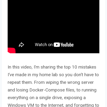
In this video, I’m sharing the top 10 mistakes
I’ve made in my home lab so you don’t have to
repeat them. From wiping the wrong server
and losing Docker-Compose files, to running
everything on a single drive, exposing a
Windows VM to the Internet, and forgetting to