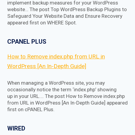
implement backup measures for your WordPress
website… The post Top WordPress Backup Plugins to
Safeguard Your Website Data and Ensure Recovery
appeared first on WHERE Spot.
CPANEL PLUS
How to Remove index.php from URL in
WordPress [An In-Depth Guide]
When managing a WordPress site, you may
occasionally notice the term ‘index.php’ showing
up in your URL…. The post How to Remove index.php
from URL in WordPress [An In-Depth Guide] appeared
first on cPANEL Plus.
WIRED