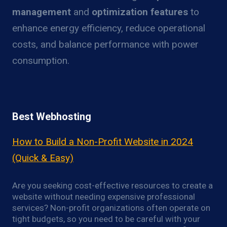
management
and
optimization features
to
enhance energy efficiency, reduce operational
costs, and balance performance with power
consumption.
Best Webhosting
How to Build a Non-Profit Website in 2024
(Quick & Easy)
Are you seeking cost-effective resources to create a
website without needing expensive professional
services? Non-profit organizations often operate on
tight budgets, so you need to be careful with your