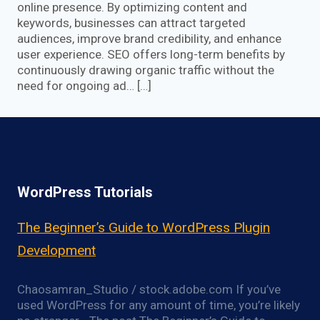
online presence. By optimizing content and
keywords, businesses can attract targeted
audiences, improve brand credibility, and enhance
user experience. SEO offers long-term benefits by
continuously drawing organic traffic without the
need for ongoing ad… […]
WordPress Tutorials
The Beginner’s Guide to WordPress Plugin
Development
Chaosamran_Studio / stock.adobe.com If you’ve
used WordPress for any amount of time, you’re likely