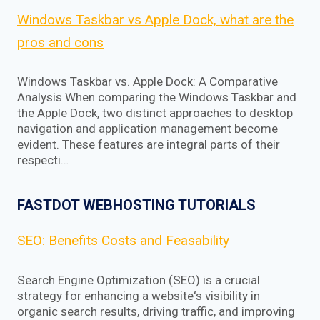
Windows Taskbar vs Apple Dock, what are the
pros and cons
Windows Taskbar vs. Apple Dock: A Comparative
Analysis When comparing the Windows Taskbar and
the Apple Dock, two distinct approaches to desktop
navigation and application management become
evident. These features are integral parts of their
respecti…
FASTDOT WEBHOSTING TUTORIALS
SEO: Benefits Costs and Feasability
Search Engine Optimization (SEO) is a crucial
strategy for enhancing a website‘s visibility in
organic search results, driving traffic, and improving