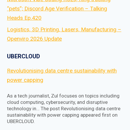
“pets”; Discord Age Verification – Talking
Heads Ep.420
Logistics, 3D Printing, Lasers, Manufacturing –
Openviro 2026 Update
UBERCLOUD
Revolutionising data centre sustainability with
power capping
As a tech journalist, Zul focuses on topics including
cloud computing, cybersecurity, and disruptive
technology in… The post Revolutionising data centre
sustainability with power capping appeared first on
UBERCLOUD.