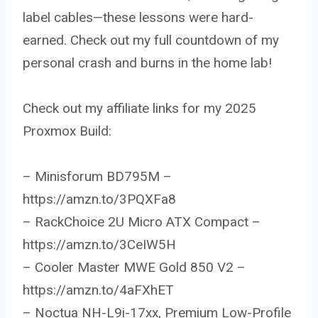
label cables—these lessons were hard-
earned. Check out my full countdown of my
personal crash and burns in the home lab!
Check out my affiliate links for my 2025
Proxmox Build:
– Minisforum BD795M –
https://amzn.to/3PQXFa8
– RackChoice 2U Micro ATX Compact –
https://amzn.to/3CeIW5H
– Cooler Master MWE Gold 850 V2 –
https://amzn.to/4aFXhET
– Noctua NH-L9i-17xx, Premium Low-Profile