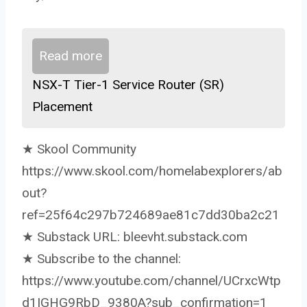
Read more
NSX-T Tier-1 Service Router (SR)
Placement
★ Skool Community
https://www.skool.com/homelabexplorers/ab
out?
ref=25f64c297b724689ae81c7dd30ba2c21
★ Substack URL: bleevht.substack.com
★ Subscribe to the channel:
https://www.youtube.com/channel/UCrxcWtp
d1IGHG9RbD_9380A?sub_confirmation=1