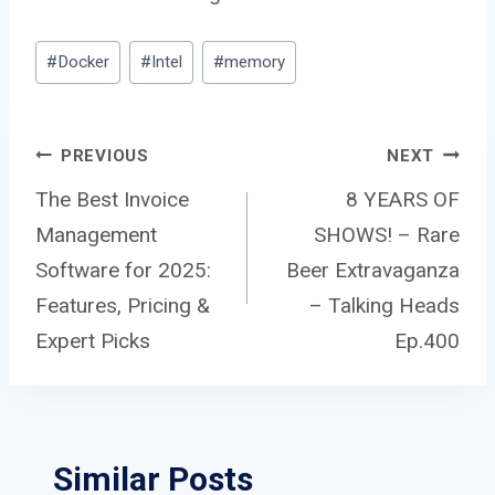
Post
#
Docker
#
Intel
#
memory
Tags:
Post
PREVIOUS
NEXT
The Best Invoice
8 YEARS OF
Management
SHOWS! – Rare
navigation
Software for 2025:
Beer Extravaganza
Features, Pricing &
– Talking Heads
Expert Picks
Ep.400
Similar Posts