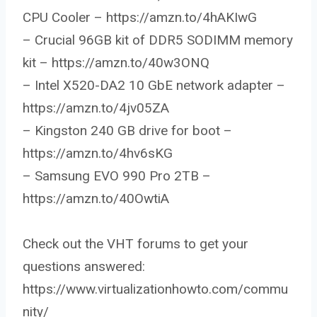
CPU Cooler – https://amzn.to/4hAKIwG
– Crucial 96GB kit of DDR5 SODIMM memory
kit – https://amzn.to/40w3ONQ
– Intel X520-DA2 10 GbE network adapter –
https://amzn.to/4jv05ZA
– Kingston 240 GB drive for boot –
https://amzn.to/4hv6sKG
– Samsung EVO 990 Pro 2TB –
https://amzn.to/40OwtiA
Check out the VHT forums to get your
questions answered:
https://www.virtualizationhowto.com/commu
nity/